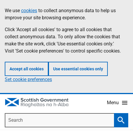
Skip
Accessibility
We use
cookies
to collect anonymous data to help us
Information
to
help
improve your site browsing experience.
main
content
Click 'Accept all cookies' to agree to all cookies that
collect anonymous data. To only allow the cookies that
make the site work, click 'Use essential cookies only.'
Visit 'Set cookie preferences' to control specific cookies.
Accept all cookies
Use essential cookies only
Set cookie preferences
Menu
Search
Searc