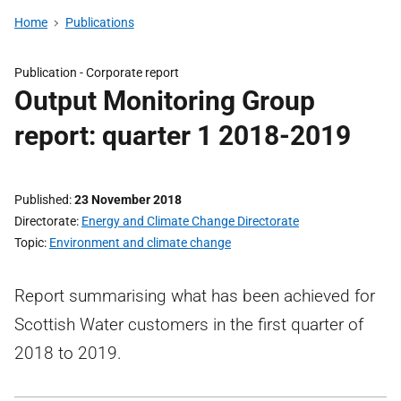
Home
Publications
Publication -
Corporate report
Output Monitoring Group
report: quarter 1 2018-2019
Published
23 November 2018
Directorate
Energy and Climate Change Directorate
Topic
Environment and climate change
Report summarising what has been achieved for
Scottish Water customers in the first quarter of
2018 to 2019.