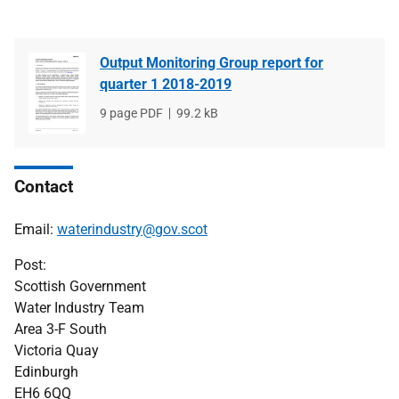
Output Monitoring Group report for
quarter 1 2018-2019
File
9 page PDF
File
99.2 kB
type
size
Contact
Email:
waterindustry@gov.scot
Post:
Scottish Government
Water Industry Team
Area 3-F South
Victoria Quay
Edinburgh
EH6 6QQ