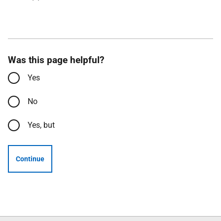
Was this page helpful?
Yes
No
Yes, but
Continue