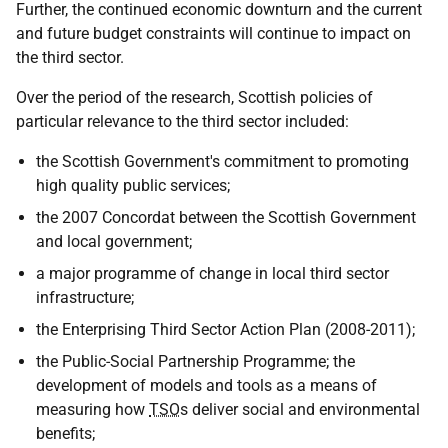
Further, the continued economic downturn and the current
and future budget constraints will continue to impact on
the third sector.
Over the period of the research, Scottish policies of
particular relevance to the third sector included:
the Scottish Government's commitment to promoting
high quality public services;
the 2007 Concordat between the Scottish Government
and local government;
a major programme of change in local third sector
infrastructure;
the Enterprising Third Sector Action Plan (2008-2011);
the Public-Social Partnership Programme; the
development of models and tools as a means of
measuring how
TSO
s deliver social and environmental
benefits;