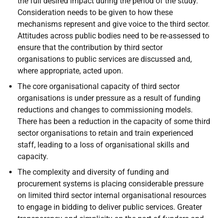
the full desired impact during the period of the study.
Consideration needs to be given to how these
mechanisms represent and give voice to the third sector.
Attitudes across public bodies need to be re-assessed to
ensure that the contribution by third sector
organisations to public services are discussed and,
where appropriate, acted upon.
The core organisational capacity of third sector
organisations is under pressure as a result of funding
reductions and changes to commissioning models.
There has been a reduction in the capacity of some third
sector organisations to retain and train experienced
staff, leading to a loss of organisational skills and
capacity.
The complexity and diversity of funding and
procurement systems is placing considerable pressure
on limited third sector internal organisational resources
to engage in bidding to deliver public services. Greater