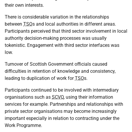
their own interests.
There is considerable variation in the relationships
between
TSO
s and local authorities in different areas.
Participants perceived that third sector involvement in local
authority decision-making processes was usually
tokenistic. Engagement with third sector interfaces was
low.
Turnover of Scottish Government officials caused
difficulties in retention of knowledge and consistency,
leading to duplication of work for
TSO
s.
Participants continued to be involved with intermediary
organisations such as
SCVO
, using their information
services for example. Partnerships and relationships with
private sector organisations may become increasingly
important especially in relation to contracting under the
Work Programme.