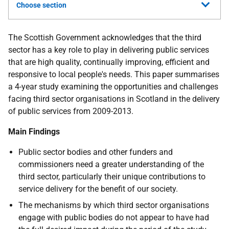
Choose section
The Scottish Government acknowledges that the third
sector has a key role to play in delivering public services
that are high quality, continually improving, efficient and
responsive to local people's needs. This paper summarises
a 4-year study examining the opportunities and challenges
facing third sector organisations in Scotland in the delivery
of public services from 2009-2013.
Main Findings
Public sector bodies and other funders and
commissioners need a greater understanding of the
third sector, particularly their unique contributions to
service delivery for the benefit of our society.
The mechanisms by which third sector organisations
engage with public bodies do not appear to have had