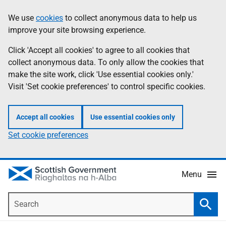
Skip
Accessibility
We use
cookies
to collect anonymous data to help us
Information
to
help
improve your site browsing experience.
main
content
Click 'Accept all cookies' to agree to all cookies that
collect anonymous data. To only allow the cookies that
make the site work, click 'Use essential cookies only.'
Visit 'Set cookie preferences' to control specific cookies.
Accept all cookies
Use essential cookies only
Set cookie preferences
Menu
Search
Searc