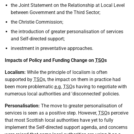
the Joint Statement on the Relationship at Local Level
between Government and the Third Sector;
the Christie Commission;
the introduction of greater personalisation of services
and Self-directed support;
investment in preventative approaches.
Impacts of Policy and Funding Change on
TSO
s
Localism:
While the principle of localism is often
supported by
TSO
s, the impact on them in practice had
been more problematic
e.g.
TSO
s having to negotiate with
numerous local authorities and 'disconnected' policies.
Personalisation:
The move to greater personalisation of
services is seen as a positive step. However,
TSO
s perceive
that most Scottish local authorities have yet to fully
implement the Self-directed support agenda, and concerns