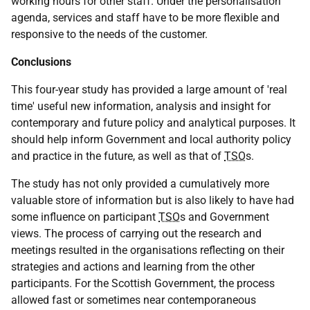
working hours for other staff. Under the personalisation
agenda, services and staff have to be more flexible and
responsive to the needs of the customer.
Conclusions
This four-year study has provided a large amount of 'real
time' useful new information, analysis and insight for
contemporary and future policy and analytical purposes. It
should help inform Government and local authority policy
and practice in the future, as well as that of
TSO
s.
The study has not only provided a cumulatively more
valuable store of information but is also likely to have had
some influence on participant
TSO
s and Government
views. The process of carrying out the research and
meetings resulted in the organisations reflecting on their
strategies and actions and learning from the other
participants. For the Scottish Government, the process
allowed fast or sometimes near contemporaneous