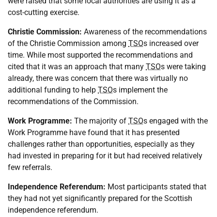
were raised that some local authorities are using it as a
cost-cutting exercise.
Christie Commission:
Awareness of the recommendations
of the Christie Commission among
TSO
s increased over
time. While most supported the recommendations and
cited that it was an approach that many
TSO
s were taking
already, there was concern that there was virtually no
additional funding to help
TSO
s implement the
recommendations of the Commission.
Work Programme:
The majority of
TSO
s engaged with the
Work Programme have found that it has presented
challenges rather than opportunities, especially as they
had invested in preparing for it but had received relatively
few referrals.
Independence Referendum:
Most participants stated that
they had not yet significantly prepared for the Scottish
independence referendum.