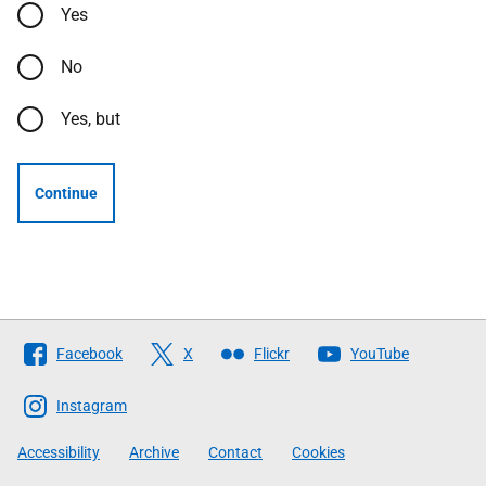
Yes
No
Yes, but
Continue
Follow
Facebook
X
Flickr
YouTube
The
Scottish
Instagram
Government
Accessibility
Archive
Contact
Cookies