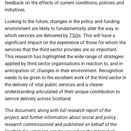
feedback on the effects of current conditions, policies and
initiatives.
Looking to the future, changes in the policy and funding
environment are likely to fundamentally alter the way in
which services are delivered by
TSO
s. This will have a
significant impact on the experience of those for whom the
services that the third sector provides are so important.
This research has highlighted the wide range of strategies
applied by third sector organisations in reaction to, and in
anticipation of, changes in their environment. Recognition
needs to be given to the excellent work of the third sector in
the delivery of vital public services and a clearer
understanding articulated of their unique contribution to
service delivery across Scotland.
This document, along with full research report of the
project, and further information about social and policy
research commissioned and published on behalf of the