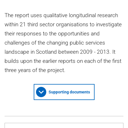
The report uses qualitative longitudinal research
within 21 third sector organisations to investigate
their responses to the opportunities and
challenges of the changing public services
landscape in Scotland between 2009 - 2013. It
builds upon the earlier reports on each of the first
three years of the project.
Supporting documents