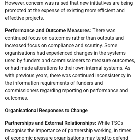
However, concern was raised that new initiatives are being
promoted at the expense of existing more efficient and
effective projects.
Performance and Outcome Measures:
There was
continued focus on outcomes rather than outputs and
increased focus on compliance and scrutiny. Some
organisations had experienced changes in the systems
used by funders and commissioners to measure outcomes,
or had made alterations to their own internal systems. As
with previous years, there was continued inconsistency in
the information requirements of funders and
commissioners regarding reporting on performance and
outcomes.
Organisational Responses to Change
Partnerships and External Relationships:
While
TSO
s
recognise the importance of partnership working, in times
of economic pressure organisations may tend to defend