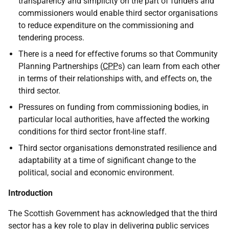
transparency and simplicity on the part of funders and
commissioners would enable third sector organisations
to reduce expenditure on the commissioning and
tendering process.
There is a need for effective forums so that Community
Planning Partnerships (
CPP
s) can learn from each other
in terms of their relationships with, and effects on, the
third sector.
Pressures on funding from commissioning bodies, in
particular local authorities, have affected the working
conditions for third sector front-line staff.
Third sector organisations demonstrated resilience and
adaptability at a time of significant change to the
political, social and economic environment.
Introduction
The Scottish Government has acknowledged that the third
sector has a key role to play in delivering public services