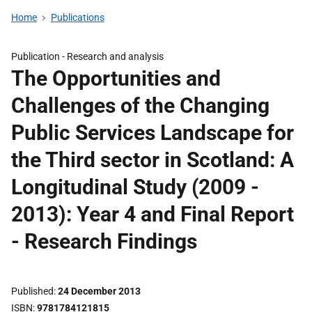
Home
Publications
Publication -
Research and analysis
The Opportunities and
Challenges of the Changing
Public Services Landscape for
the Third sector in Scotland: A
Longitudinal Study (2009 -
2013): Year 4 and Final Report
- Research Findings
Published
24 December 2013
ISBN
9781784121815