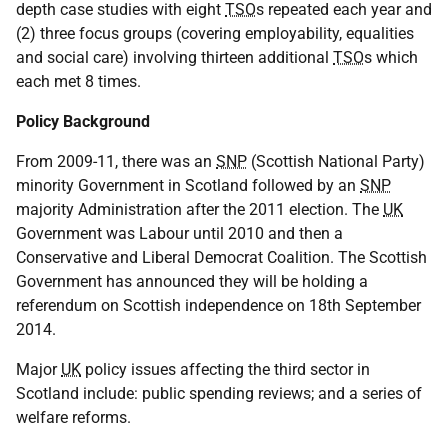
depth case studies with eight
TSO
s repeated each year and
(2) three focus groups (covering employability, equalities
and social care) involving thirteen additional
TSO
s which
each met 8 times.
Policy Background
From 2009-11, there was an
SNP
(Scottish National Party)
minority Government in Scotland followed by an
SNP
majority Administration after the 2011 election. The
UK
Government was Labour until 2010 and then a
Conservative and Liberal Democrat Coalition. The Scottish
Government has announced they will be holding a
referendum on Scottish independence on 18th September
2014.
Major
UK
policy issues affecting the third sector in
Scotland include: public spending reviews; and a series of
welfare reforms.