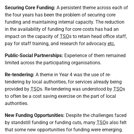
Securing Core Funding:
A persistent theme across each of
the four years has been the problem of securing core
funding and maintaining internal capacity. The reduction
in the availability of funding for core costs has had an
impact on the capacity of
TSO
s to retain head office staff,
pay for staff training, and research for advocacy
etc.
Public-Social Partnerships:
Experience of them remained
limited across the participating organisations.
Re-tendering:
A theme in Year 4 was the use of re-
tendering by local authorities, for services already being
provided by
TSO
s. Re-tendering was understood by
TSO
s
to often be a cost saving exercise on the part of local
authorities.
New Funding Opportunities:
Despite the challenges faced
by standstill funding or funding cuts, many
TSO
s also felt
that some new opportunities for funding were emerging.