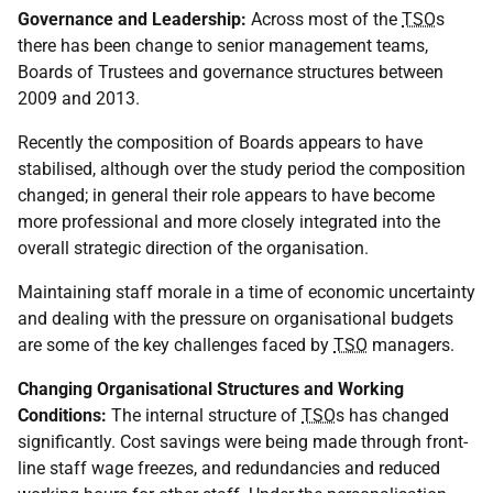
Governance and Leadership:
Across most of the
TSO
s
there has been change to senior management teams,
Boards of Trustees and governance structures between
2009 and 2013.
Recently the composition of Boards appears to have
stabilised, although over the study period the composition
changed; in general their role appears to have become
more professional and more closely integrated into the
overall strategic direction of the organisation.
Maintaining staff morale in a time of economic uncertainty
and dealing with the pressure on organisational budgets
are some of the key challenges faced by
TSO
managers.
Changing Organisational Structures and Working
Conditions:
The internal structure of
TSO
s has changed
significantly. Cost savings were being made through front-
line staff wage freezes, and redundancies and reduced