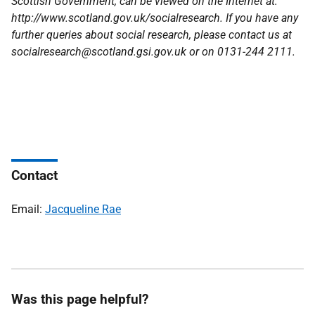
Scottish Government, can be viewed on the Internet at:
http://www.scotland.gov.uk/socialresearch. If you have any
further queries about social research, please contact us at
socialresearch@scotland.gsi.gov.uk or on 0131-244 2111.
Contact
Email:
Jacqueline Rae
Was this page helpful?