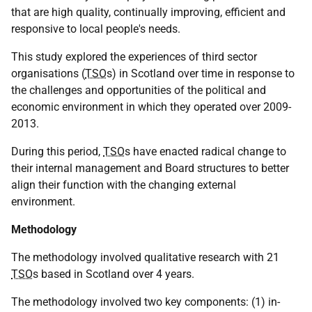
that are high quality, continually improving, efficient and
responsive to local people's needs.
This study explored the experiences of third sector
organisations (
TSO
s) in Scotland over time in response to
the challenges and opportunities of the political and
economic environment in which they operated over 2009-
2013.
During this period,
TSO
s have enacted radical change to
their internal management and Board structures to better
align their function with the changing external
environment.
Methodology
The methodology involved qualitative research with 21
TSO
s based in Scotland over 4 years.
The methodology involved two key components: (1) in-