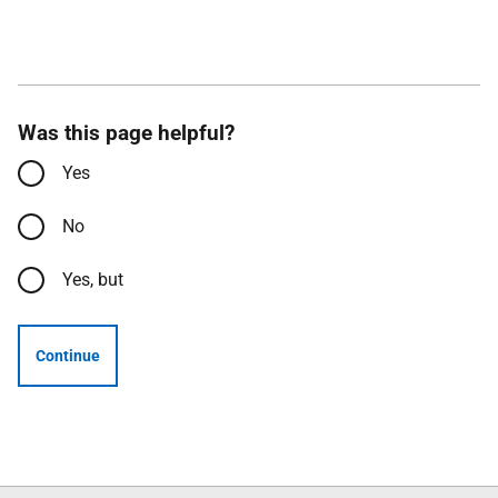
Was this page helpful?
Yes
No
Yes, but
Continue