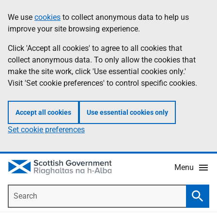
Skip
Accessibility
We use
cookies
to collect anonymous data to help us
Information
to
help
improve your site browsing experience.
main
content
Click 'Accept all cookies' to agree to all cookies that
collect anonymous data. To only allow the cookies that
make the site work, click 'Use essential cookies only.'
Visit 'Set cookie preferences' to control specific cookies.
Accept all cookies
Use essential cookies only
Set cookie preferences
Menu
Search
Searc