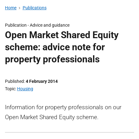
Home
Publications
Publication -
Advice and guidance
Open Market Shared Equity
scheme: advice note for
property professionals
Published
4 February 2014
Topic
Housing
Information for property professionals on our
Open Market Shared Equity scheme.