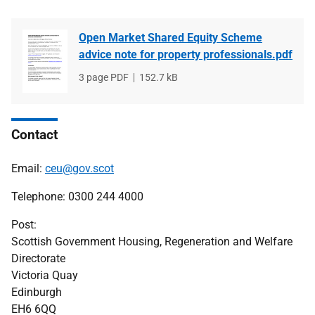
Open Market Shared Equity Scheme
advice note for property professionals.pdf
File
3 page PDF
File
152.7 kB
type
size
Contact
Email:
ceu@gov.scot
Telephone: 0300 244 4000
Post:
Scottish Government Housing, Regeneration and Welfare
Directorate
Victoria Quay
Edinburgh
EH6 6QQ