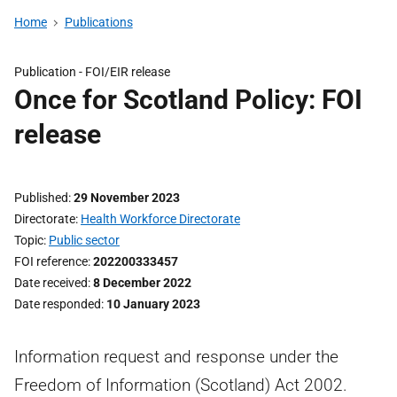
Home
Publications
Publication -
FOI/EIR release
Once for Scotland Policy: FOI
release
Published
29 November 2023
Directorate
Health Workforce Directorate
Topic
Public sector
FOI reference
202200333457
Date received
8 December 2022
Date responded
10 January 2023
Information request and response under the
Freedom of Information (Scotland) Act 2002.