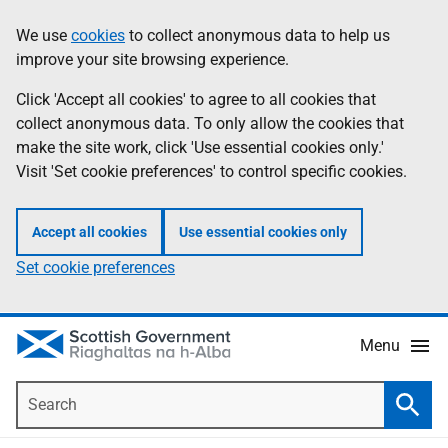
Skip
Accessibility
We use
cookies
to collect anonymous data to help us
Information
to
help
improve your site browsing experience.
main
content
Click 'Accept all cookies' to agree to all cookies that
collect anonymous data. To only allow the cookies that
make the site work, click 'Use essential cookies only.'
Visit 'Set cookie preferences' to control specific cookies.
Accept all cookies
Use essential cookies only
Set cookie preferences
Menu
Search
Searc