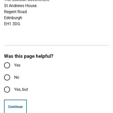
St Andrews House
Regent Road
Edinburgh
EH1 3DG
Was this page helpful?
Yes
No
Yes, but
Continue