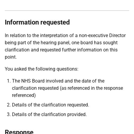
Information requested
In relation to the interpretation of a non-executive Director
being part of the hearing panel, one board has sought
clarification and requested further information on this
point.
You asked the following questions:
The NHS Board involved and the date of the
clarification requested (as referenced in the response
referenced)
Details of the clarification requested.
Details of the clarification provided.
Response