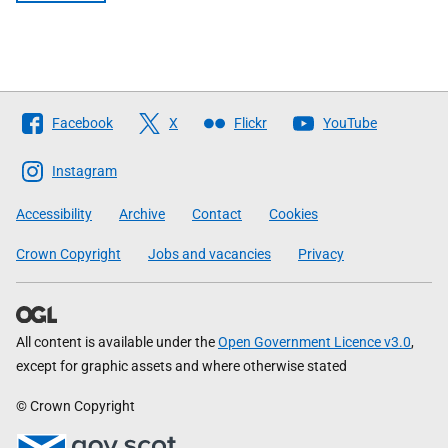
Follow
Facebook
X
Flickr
YouTube
The
Scottish
Instagram
Government
Accessibility
Archive
Contact
Cookies
Crown Copyright
Jobs and vacancies
Privacy
All content is available under the
Open Government Licence v3.0
,
except for graphic assets and where otherwise stated
© Crown Copyright