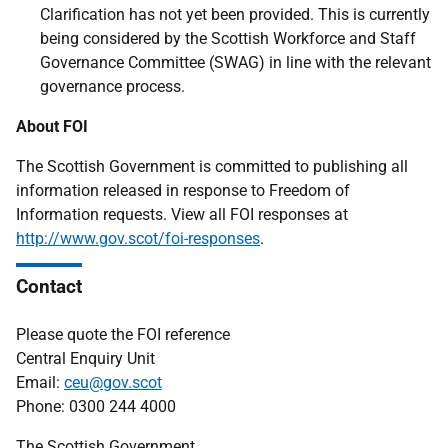
Clarification has not yet been provided. This is currently
being considered by the Scottish Workforce and Staff
Governance Committee (SWAG) in line with the relevant
governance process.
About FOI
The Scottish Government is committed to publishing all
information released in response to Freedom of
Information requests. View all FOI responses at
http://www.gov.scot/foi-responses
.
Contact
Please quote the FOI reference
Central Enquiry Unit
Email:
ceu@gov.scot
Phone: 0300 244 4000
The Scottish Government