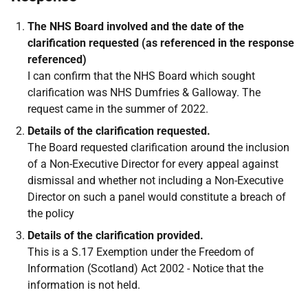
The NHS Board involved and the date of the
clarification requested (as referenced in the response
referenced)
I can confirm that the NHS Board which sought
clarification was NHS Dumfries & Galloway. The
request came in the summer of 2022.
Details of the clarification requested.
The Board requested clarification around the inclusion
of a Non-Executive Director for every appeal against
dismissal and whether not including a Non-Executive
Director on such a panel would constitute a breach of
the policy
Details of the clarification provided.
This is a S.17 Exemption under the Freedom of
Information (Scotland) Act 2002 - Notice that the
information is not held.