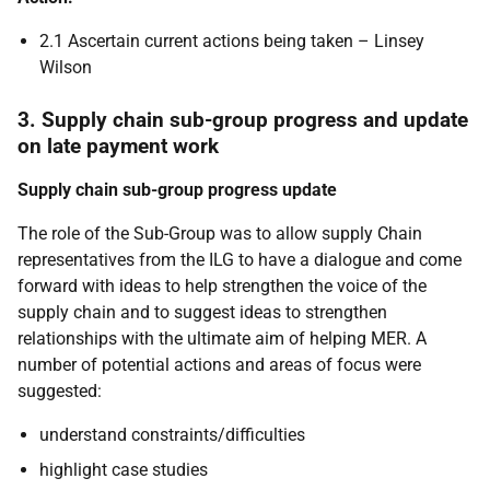
2.1 Ascertain current actions being taken – Linsey
Wilson
3. Supply chain sub-group progress and update
on late payment work
Supply chain sub-group progress update
The role of the Sub-Group was to allow supply Chain
representatives from the ILG to have a dialogue and come
forward with ideas to help strengthen the voice of the
supply chain and to suggest ideas to strengthen
relationships with the ultimate aim of helping MER. A
number of potential actions and areas of focus were
suggested:
understand constraints/difficulties
highlight case studies