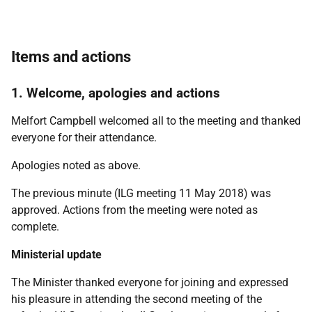
Items and actions
1. Welcome, apologies and actions
Melfort Campbell welcomed all to the meeting and thanked
everyone for their attendance.
Apologies noted as above.
The previous minute (ILG meeting 11 May 2018) was
approved. Actions from the meeting were noted as
complete.
Ministerial update
The Minister thanked everyone for joining and expressed
his pleasure in attending the second meeting of the