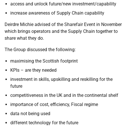
access and unlock future/new investment/capability
increase awareness of Supply Chain capability
Deirdre Michie advised of the Sharefair Event in November
which brings operators and the Supply Chain together to
share what they do.
The Group discussed the following:
maximising the Scottish footprint
KPIs – are they needed
investment in skills, upskilling and reskilling for the
future
competitiveness in the UK and in the continental shelf
importance of cost, efficiency, Fiscal regime
data not being used
different technology for the future