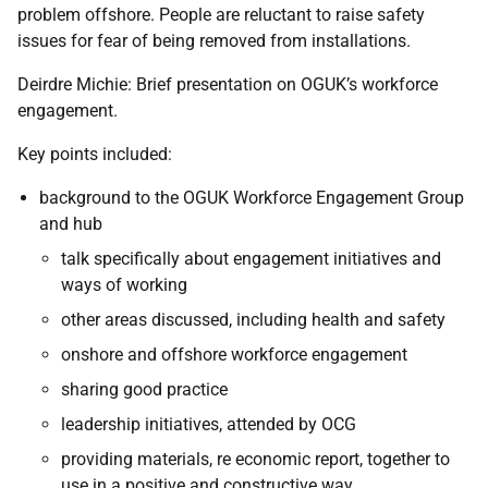
problem offshore. People are reluctant to raise safety
issues for fear of being removed from installations.
Deirdre Michie: Brief presentation on OGUK’s workforce
engagement.
Key points included:
background to the OGUK Workforce Engagement Group
and hub
talk specifically about engagement initiatives and
ways of working
other areas discussed, including health and safety
onshore and offshore workforce engagement
sharing good practice
leadership initiatives, attended by OCG
providing materials, re economic report, together to
use in a positive and constructive way