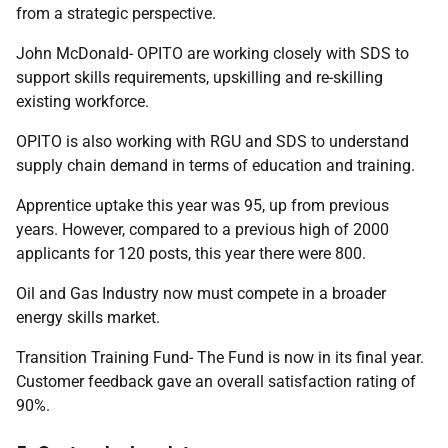
from a strategic perspective.
John McDonald- OPITO are working closely with SDS to
support skills requirements, upskilling and re-skilling
existing workforce.
OPITO is also working with RGU and SDS to understand
supply chain demand in terms of education and training.
Apprentice uptake this year was 95, up from previous
years. However, compared to a previous high of 2000
applicants for 120 posts, this year there were 800.
Oil and Gas Industry now must compete in a broader
energy skills market.
Transition Training Fund- The Fund is now in its final year.
Customer feedback gave an overall satisfaction rating of
90%.