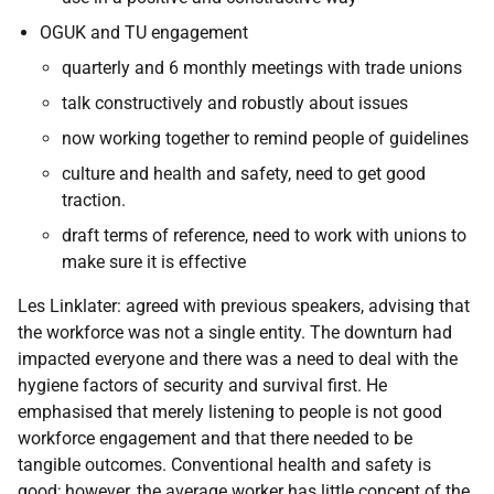
OGUK and TU engagement
quarterly and 6 monthly meetings with trade unions
talk constructively and robustly about issues
now working together to remind people of guidelines
culture and health and safety, need to get good
traction.
draft terms of reference, need to work with unions to
make sure it is effective
Les Linklater: agreed with previous speakers, advising that
the workforce was not a single entity. The downturn had
impacted everyone and there was a need to deal with the
hygiene factors of security and survival first. He
emphasised that merely listening to people is not good
workforce engagement and that there needed to be
tangible outcomes. Conventional health and safety is
good; however, the average worker has little concept of the