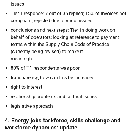
issues
Tier 1 response: 7 out of 35 replied; 15% of invoices not
compliant; rejected due to minor issues
conclusions and next steps: Tier 1s doing work on
behalf of operators; looking at reference to payment
terms within the Supply Chain Code of Practice
(currently being revised) to make it
meaningful
80% of T1 respondents was poor
transparency; how can this be increased
right to interest
relationship problems and cultural issues
legislative approach
4. Energy jobs taskforce, skills challenge and
workforce dynamics: update