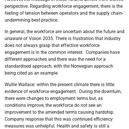
perspective. Regarding workforce engagement, there is the
feeling of tension between operators and the supply chain-
undermining best practice.
In general, the workforce are uncertain about the future and
unaware of Vision 2035. There is frustration that industry
does not always grasp that effective workforce
engagement is in the common interest. Companies have
different approaches and there was the need for a
standardised approach, with the Norwegian approach
being cited as an example.
Wullie Wallace: within the present climate there is little
evidence of workforce engagement. During the downturn,
there were changes to employment terms but, as
conditions improve, the workforce do not see an
improvement to the amended terms causing hardship.
Company response that this was continued efficiency
measures was unhelpful. Health and safety is still a