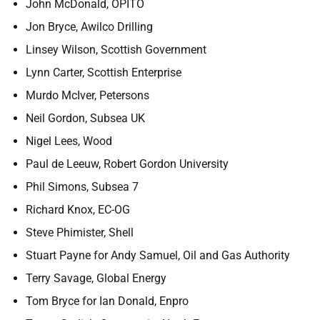
John McDonald, OPITO
Jon Bryce, Awilco Drilling
Linsey Wilson, Scottish Government
Lynn Carter, Scottish Enterprise
Murdo McIver, Petersons
Neil Gordon, Subsea UK
Nigel Lees, Wood
Paul de Leeuw, Robert Gordon University
Phil Simons, Subsea 7
Richard Knox, EC-OG
Steve Phimister, Shell
Stuart Payne for Andy Samuel, Oil and Gas Authority
Terry Savage, Global Energy
Tom Bryce for Ian Donald, Enpro