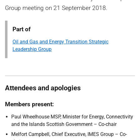
Group meeting on 21 September 2018.
Part of
Oil and Gas and Energy Transition Strategic
Leadership Group
Attendees and apologies
Members present:
Paul Wheelhouse MSP, Minister for Energy, Connectivity
and the Islands Scottish Government – Co-chair
Melfort Campbell, Chief Executive, IMES Group – Co-