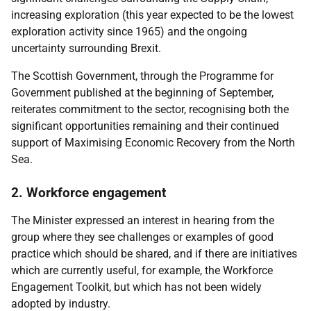
increasing exploration (this year expected to be the lowest
exploration activity since 1965) and the ongoing
uncertainty surrounding Brexit.
The Scottish Government, through the Programme for
Government published at the beginning of September,
reiterates commitment to the sector, recognising both the
significant opportunities remaining and their continued
support of Maximising Economic Recovery from the North
Sea.
2. Workforce engagement
The Minister expressed an interest in hearing from the
group where they see challenges or examples of good
practice which should be shared, and if there are initiatives
which are currently useful, for example, the Workforce
Engagement Toolkit, but which has not been widely
adopted by industry.