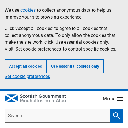
Skip
Accessibility
We use
cookies
to collect anonymous data to help us
Information
to
help
improve your site browsing experience.
main
content
Click 'Accept all cookies' to agree to all cookies that
collect anonymous data. To only allow the cookies that
make the site work, click 'Use essential cookies only.'
Visit 'Set cookie preferences' to control specific cookies.
Accept all cookies
Use essential cookies only
Set cookie preferences
Menu
Search
Searc