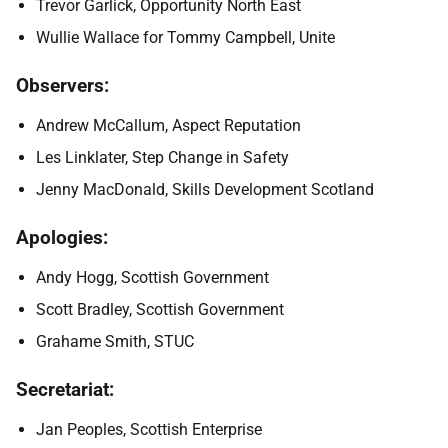
Trevor Garlick, Opportunity North East
Wullie Wallace for Tommy Campbell, Unite
Observers:
Andrew McCallum, Aspect Reputation
Les Linklater, Step Change in Safety
Jenny MacDonald, Skills Development Scotland
Apologies:
Andy Hogg, Scottish Government
Scott Bradley, Scottish Government
Grahame Smith, STUC
Secretariat:
Jan Peoples, Scottish Enterprise