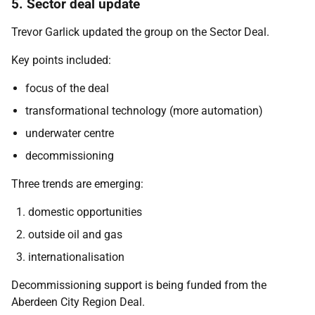
5. Sector deal update
Trevor Garlick updated the group on the Sector Deal.
Key points included:
focus of the deal
transformational technology (more automation)
underwater centre
decommissioning
Three trends are emerging:
domestic opportunities
outside oil and gas
internationalisation
Decommissioning support is being funded from the
Aberdeen City Region Deal.