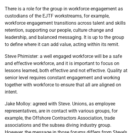
There is a role for the group in workforce engagement as
custodians of the EJTF workstreams, for example,
workforce engagement transitions across talent and skills
retention, supporting our people, culture change and
leadership, and balanced messaging. It is up to the group
to define where it can add value, acting within its remit.
Steve Phimister: a well engaged workforce will be a safe
and effective workforce, and it is important to focus on
lessons learned, both effective and not effective. Quality at
senior level requires constant engagement and working
together with workforce to ensure that all are aligned on
intent.
Jake Molloy: agreed with Steve. Unions, as employee
representatives, are in contact with various groups, for
example, the Offshore Contractors Association, trade
associations and the subsea diving industry group.
However, the message in those forums differs from Steve’s