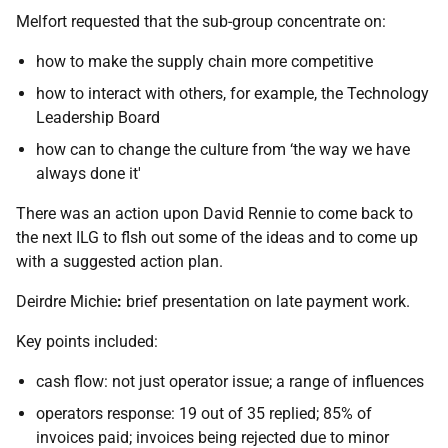
Melfort requested that the sub-group concentrate on:
how to make the supply chain more competitive
how to interact with others, for example, the Technology
Leadership Board
how can to change the culture from ‘the way we have
always done it'
There was an action upon David Rennie to come back to
the next ILG to flsh out some of the ideas and to come up
with a suggested action plan.
Deirdre Michie
:
brief presentation on late payment work.
Key points included:
cash flow: not just operator issue; a range of influences
operators response: 19 out of 35 replied; 85% of
invoices paid; invoices being rejected due to minor