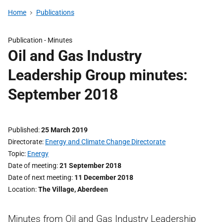
Home
Publications
Publication -
Minutes
Oil and Gas Industry
Leadership Group minutes:
September 2018
Published
25 March 2019
Directorate
Energy and Climate Change Directorate
Topic
Energy
Date of meeting
21 September 2018
Date of next meeting
11 December 2018
Location
The Village, Aberdeen
Minutes from Oil and Gas Industry Leadership