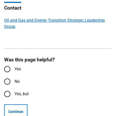
Contact
Oil and Gas and Energy Transition Strategic Leadership
Group
Was this page helpful?
Yes
No
Yes, but
Continue