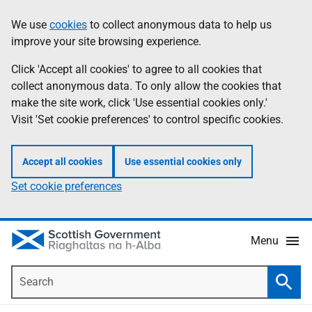
Skip
Accessibility
We use
cookies
to collect anonymous data to help us
Information
to
help
improve your site browsing experience.
main
content
Click 'Accept all cookies' to agree to all cookies that
collect anonymous data. To only allow the cookies that
make the site work, click 'Use essential cookies only.'
Visit 'Set cookie preferences' to control specific cookies.
Accept all cookies
Use essential cookies only
Set cookie preferences
Menu
Search
Searc