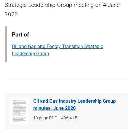
Strategic Leadership Group meeting on 4 June
2020.
Part of
Oil and Gas and Energy Transition Strategic
Leadership Group
Oil and Gas Industry Leadership Group
minutes: June 2020
File
10 page PDF
File
496.4 kB
type
size