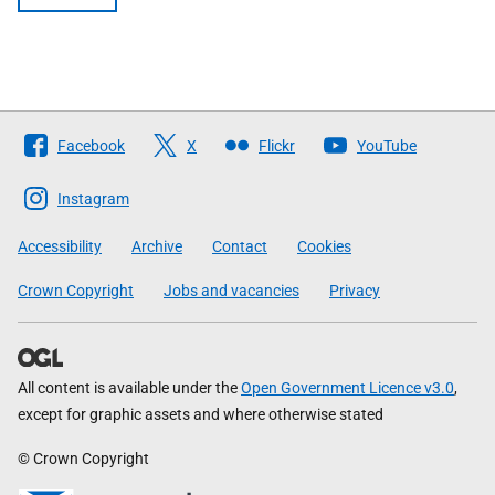
Follow
Facebook
X
Flickr
YouTube
The
Scottish
Instagram
Government
Accessibility
Archive
Contact
Cookies
Crown Copyright
Jobs and vacancies
Privacy
All content is available under the
Open Government Licence v3.0
,
except for graphic assets and where otherwise stated
© Crown Copyright