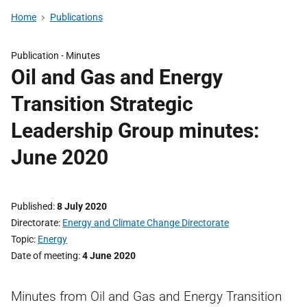
Home
Publications
Publication -
Minutes
Oil and Gas and Energy
Transition Strategic
Leadership Group minutes:
June 2020
Published
8 July 2020
Directorate
Energy and Climate Change Directorate
Topic
Energy
Date of meeting
4 June 2020
Minutes from Oil and Gas and Energy Transition