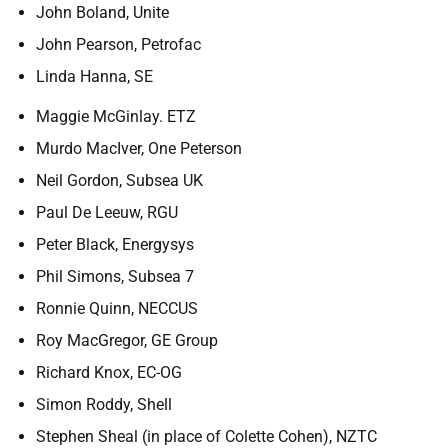
John Boland, Unite
John Pearson, Petrofac
Linda Hanna, SE
Maggie McGinlay. ETZ
Murdo MacIver, One Peterson
Neil Gordon, Subsea UK
Paul De Leeuw, RGU
Peter Black, Energysys
Phil Simons, Subsea 7
Ronnie Quinn, NECCUS
Roy MacGregor, GE Group
Richard Knox, EC-OG
Simon Roddy, Shell
Stephen Sheal (in place of Colette Cohen), NZTC