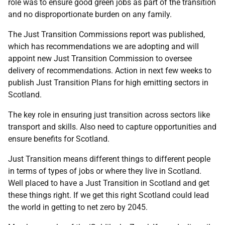
role was to ensure good green jobs as part of the transition
and no disproportionate burden on any family.
The Just Transition Commissions report was published,
which has recommendations we are adopting and will
appoint new Just Transition Commission to oversee
delivery of recommendations. Action in next few weeks to
publish Just Transition Plans for high emitting sectors in
Scotland.
The key role in ensuring just transition across sectors like
transport and skills. Also need to capture opportunities and
ensure benefits for Scotland.
Just Transition means different things to different people
in terms of types of jobs or where they live in Scotland.
Well placed to have a Just Transition in Scotland and get
these things right. If we get this right Scotland could lead
the world in getting to net zero by 2045.