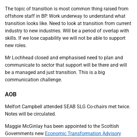
The topic of transition is most common thing raised from
offshore staff in BP. Work underway to understand what
transition looks like. Need to look at transition from current
industry to new industries. Will be a period of overlap with
skills. If we lose capability we will not be able to support
new roles.
Mr Lochhead closed and emphasised need to plan and
communicate to sector that support will be there and will
be a managed and just transition. This is a big
communication challenge.
AOB
Melfort Campbell attended SEAB SLG Co-chairs met twice.
Notes will be circulated.
Maggie McGinlay has been appointed to the Scottish
Governments new
Economic Transformation Advisory