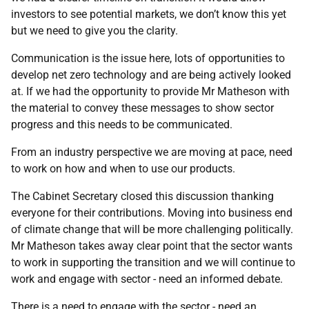
investors to see potential markets, we don’t know this yet
but we need to give you the clarity.
Communication is the issue here, lots of opportunities to
develop net zero technology and are being actively looked
at. If we had the opportunity to provide Mr Matheson with
the material to convey these messages to show sector
progress and this needs to be communicated.
From an industry perspective we are moving at pace, need
to work on how and when to use our products.
The Cabinet Secretary closed this discussion thanking
everyone for their contributions. Moving into business end
of climate change that will be more challenging politically.
Mr Matheson takes away clear point that the sector wants
to work in supporting the transition and we will continue to
work and engage with sector - need an informed debate.
There is a need to engage with the sector - need an