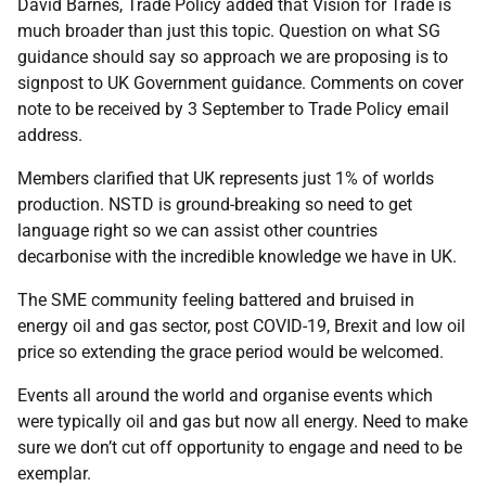
David Barnes, Trade Policy added that Vision for Trade is
much broader than just this topic. Question on what SG
guidance should say so approach we are proposing is to
signpost to UK Government guidance. Comments on cover
note to be received by 3 September to Trade Policy email
address.
Members clarified that UK represents just 1% of worlds
production. NSTD is ground-breaking so need to get
language right so we can assist other countries
decarbonise with the incredible knowledge we have in UK.
The SME community feeling battered and bruised in
energy oil and gas sector, post COVID-19, Brexit and low oil
price so extending the grace period would be welcomed.
Events all around the world and organise events which
were typically oil and gas but now all energy. Need to make
sure we don’t cut off opportunity to engage and need to be
exemplar.