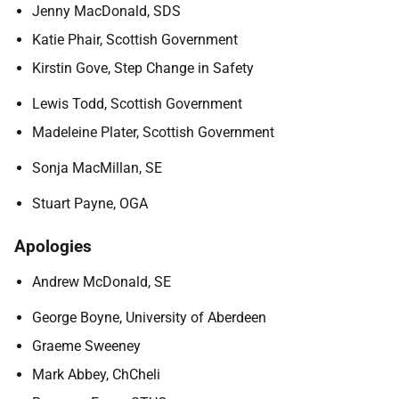
Jenny MacDonald, SDS
Katie Phair, Scottish Government
Kirstin Gove, Step Change in Safety
Lewis Todd, Scottish Government
Madeleine Plater, Scottish Government
Sonja MacMillan, SE
Stuart Payne, OGA
Apologies
Andrew McDonald, SE
George Boyne, University of Aberdeen
Graeme Sweeney
Mark Abbey, ChCheli