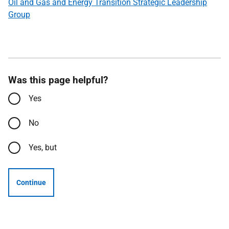
Oil and Gas and Energy Transition Strategic Leadership
Group
Was this page helpful?
Yes
No
Yes, but
Continue