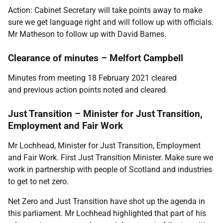
Action: Cabinet Secretary will take points away to make
sure we get language right and will follow up with officials.
Mr Matheson to follow up with David Barnes.
Clearance of minutes – Melfort Campbell
Minutes from meeting 18 February 2021 cleared
and
previous action points noted and cleared.
Just Transition – Minister for Just Transition,
Employment and Fair Work
Mr Lochhead, Minister for Just Transition, Employment
and Fair Work. First Just Transition Minister. Make sure we
work in partnership with people of Scotland and industries
to get to net zero.
Net Zero and Just Transition have shot up the agenda in
this parliament. Mr Lochhead highlighted that part of his