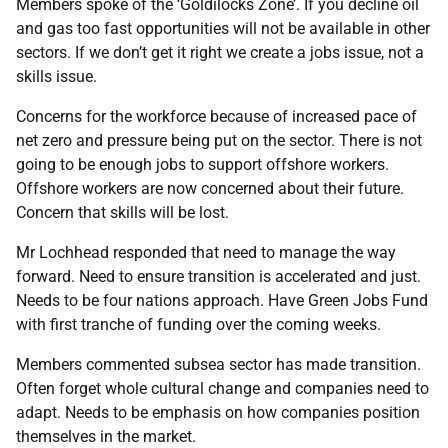
Members spoke of the ‘Goldilocks Zone’. If you decline oil
and gas too fast opportunities will not be available in other
sectors. If we don’t get it right we create a jobs issue, not a
skills issue.
Concerns for the workforce because of increased pace of
net zero and pressure being put on the sector. There is not
going to be enough jobs to support offshore workers.
Offshore workers are now concerned about their future.
Concern that skills will be lost.
Mr Lochhead responded that need to manage the way
forward. Need to ensure transition is accelerated and just.
Needs to be four nations approach. Have Green Jobs Fund
with first tranche of funding over the coming weeks.
Members commented subsea sector has made transition.
Often forget whole cultural change and companies need to
adapt. Needs to be emphasis on how companies position
themselves in the market.