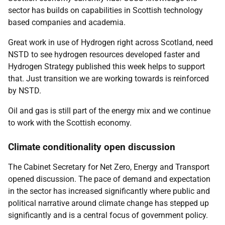
sector has builds on capabilities in Scottish technology
based companies and academia.
Great work in use of Hydrogen right across Scotland, need
NSTD to see hydrogen resources developed faster and
Hydrogen Strategy published this week helps to support
that. Just transition we are working towards is reinforced
by NSTD.
Oil and gas is still part of the energy mix and we continue
to work with the Scottish economy.
Climate conditionality open discussion
The Cabinet Secretary for Net Zero, Energy and Transport
opened discussion. The pace of demand and expectation
in the sector has increased significantly where public and
political narrative around climate change has stepped up
significantly and is a central focus of government policy.