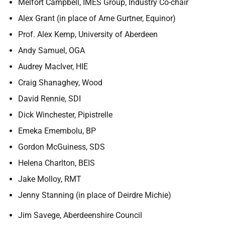
Melfort Campbell, IMES Group, Industry Co-chair
Alex Grant (in place of Arne Gurtner, Equinor)
Prof. Alex Kemp, University of Aberdeen
Andy Samuel, OGA
Audrey MacIver, HIE
Craig Shanaghey, Wood
David Rennie, SDI
Dick Winchester, Pipistrelle
Emeka Emembolu, BP
Gordon McGuiness, SDS
Helena Charlton, BEIS
Jake Molloy, RMT
Jenny Stanning (in place of Deirdre Michie)
Jim Savege, Aberdeenshire Council