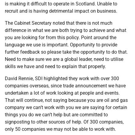
is making it difficult to operate in Scotland. Unable to
recruit and is having detrimental impact on business.
The Cabinet Secretary noted that there is not much
difference in what we are both trying to achieve and what
you are looking for from this policy. Point around the
language we use is important. Opportunity to provide
further feedback so please take the opportunity to do that.
Need to make sure we are a global leader, need to utilise
skills we have and need to explain that properly.
David Rennie, SDI highlighted they work with over 300
companies overseas, since trade announcement we have
undertaken a lot of work looking at people and events.
That will continue, not saying because you are oil and gas
company we can’t work with you we are saying for certain
things you do we can’t help but are committed to
signposting to other sources of help. Of 300 companies,
only 50 companies we may not be able to work with.