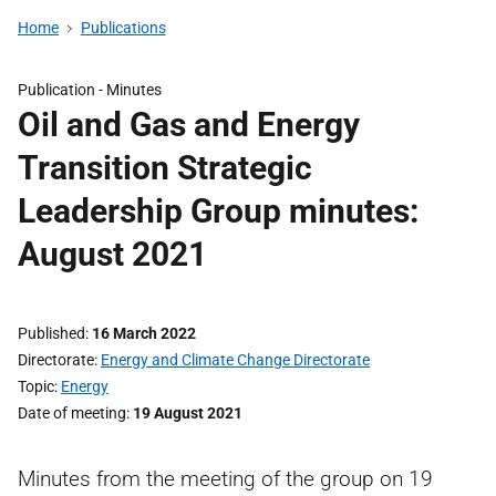
Home
Publications
Publication -
Minutes
Oil and Gas and Energy
Transition Strategic
Leadership Group minutes:
August 2021
Published
16 March 2022
Directorate
Energy and Climate Change Directorate
Topic
Energy
Date of meeting
19 August 2021
Minutes from the meeting of the group on 19