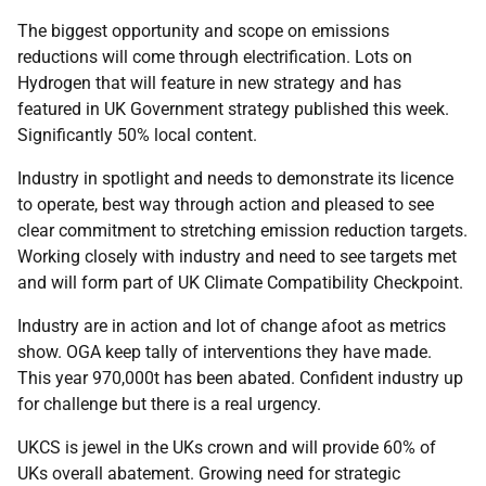
The biggest opportunity and scope on emissions
reductions will come through electrification. Lots on
Hydrogen that will feature in new strategy and has
featured in UK Government strategy published this week.
Significantly 50% local content.
Industry in spotlight and needs to demonstrate its licence
to operate, best way through action and pleased to see
clear commitment to stretching emission reduction targets.
Working closely with industry and need to see targets met
and will form part of UK Climate Compatibility Checkpoint.
Industry are in action and lot of change afoot as metrics
show. OGA keep tally of interventions they have made.
This year 970,000t has been abated. Confident industry up
for challenge but there is a real urgency.
UKCS is jewel in the UKs crown and will provide 60% of
UKs overall abatement. Growing need for strategic