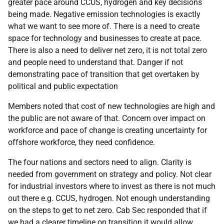
greater pace around CCUS, hydrogen and key decisions
being made. Negative emission technologies is exactly
what we want to see more of. There is a need to create
space for technology and businesses to create at pace.
There is also a need to deliver net zero, it is not total zero
and people need to understand that. Danger if not
demonstrating pace of transition that get overtaken by
political and public expectation
Members noted that cost of new technologies are high and
the public are not aware of that. Concern over impact on
workforce and pace of change is creating uncertainty for
offshore workforce, they need confidence.
The four nations and sectors need to align. Clarity is
needed from government on strategy and policy. Not clear
for industrial investors where to invest as there is not much
out there e.g. CCUS, hydrogen. Not enough understanding
on the steps to get to net zero. Cab Sec responded that if
we had a clearer timeline on transition it would allow