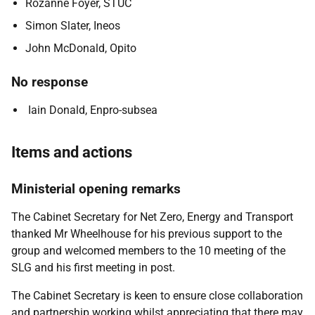
Rozanne Foyer, STUC
Simon Slater, Ineos
John McDonald, Opito
No response
Iain Donald, Enpro-subsea
Items and actions
Ministerial opening remarks
The Cabinet Secretary for Net Zero, Energy and Transport
thanked Mr Wheelhouse for his previous support to the
group and welcomed members to the 10 meeting of the
SLG and his first meeting in post.
The Cabinet Secretary is
keen to ensure close collaboration
and partnership working whilst appreciating that there may