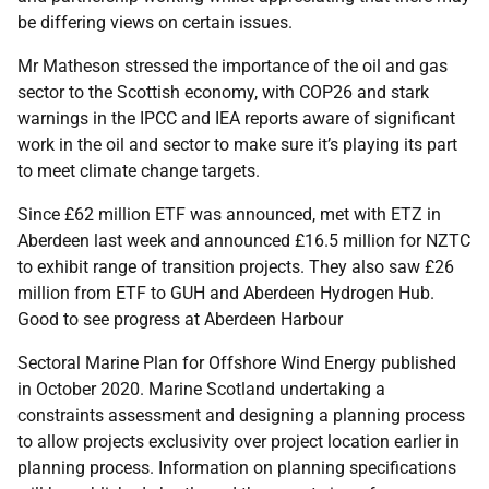
be differing views on certain issues.
Mr Matheson stressed the importance of the oil and gas
sector to the Scottish economy,
with COP26 and stark
warnings in the IPCC and IEA reports aware of significant
work in the oil and sector to make sure it’s playing its part
to meet climate change targets.
Since £62 million ETF was announced, met with ETZ in
Aberdeen last week and announced £16.5 million for NZTC
to exhibit range of transition projects. They also saw £26
million from ETF to GUH and Aberdeen Hydrogen Hub.
Good to see progress at Aberdeen Harbour
Sectoral Marine Plan for Offshore Wind Energy published
in October 2020. Marine Scotland undertaking a
constraints assessment and designing a planning process
to allow projects exclusivity over project location earlier in
planning process. Information on planning specifications