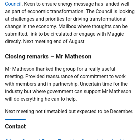
Council
. Keen to ensure energy message has landed well
as part of economic transformation. The Council is looking
at challenges and priorities for driving transformational
change in the economy. Mailbox where thoughts can be
submitted, link to be circulated or engage with Maggie
directly. Next meeting end of August.
Closing remarks – Mr Matheson
Mr Matheson thanked the group for a really useful
meeting. Provided reassurance of commitment to work
with members and in partnership. Uncertain time for the
industry but where government can support Mr Matheson
will do everything he can to help.
Next meeting not timetabled but expected to be December.
Contact