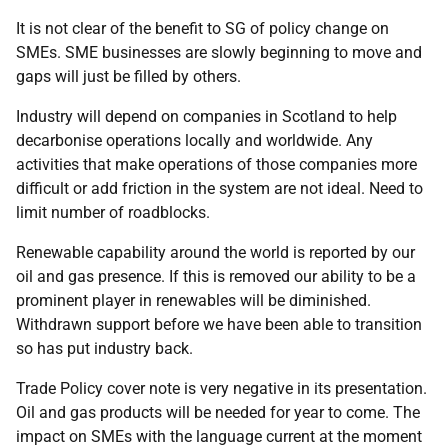
It is not clear of the benefit to SG of policy change on
SMEs. SME businesses are slowly beginning to move and
gaps will just be filled by others.
Industry will depend on companies in Scotland to help
decarbonise operations locally and worldwide. Any
activities that make operations of those companies more
difficult or add friction in the system are not ideal. Need to
limit number of roadblocks.
Renewable capability around the world is reported by our
oil and gas presence. If this is removed our ability to be a
prominent player in renewables will be diminished.
Withdrawn support before we have been able to transition
so has put industry back.
Trade Policy cover note is very negative in its presentation.
Oil and gas products will be needed for year to come. The
impact on SMEs with the language current at the moment