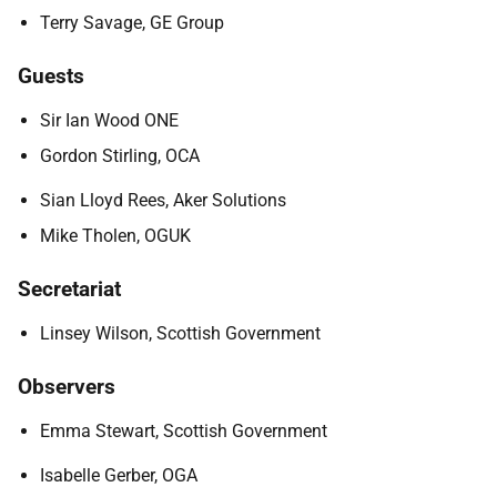
Terry Savage, GE Group
Guests
Sir Ian Wood ONE
Gordon Stirling, OCA
Sian Lloyd Rees, Aker Solutions
Mike Tholen, OGUK
Secretariat
Linsey Wilson, Scottish Government
Observers
Emma Stewart, Scottish Government
Isabelle Gerber, OGA