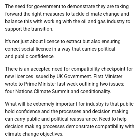
The need for government to demonstrate they are taking
forward the right measures to tackle climate change and
balance this with working with the oil and gas industry to
support the transition.
It's not just about licence to extract but also ensuring
correct social licence in a way that carries political
and public confidence.
There is an accepted need for compatibility checkpoint for
new licences issued by UK Government. First Minister
wrote to Prime Minister last week outlining two issues;
four Nations Climate Summit and conditionality.
What will be extremely important for industry is that public
hold confidence and the processes and decision making
can carry public and political reassurance. Need to help
decision making processes demonstrate compatibility with
climate change objectives.