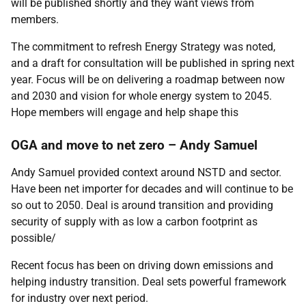
will be published shortly and they want views from
members.
The commitment to refresh Energy Strategy was noted,
and a draft for consultation will be published in spring next
year. Focus will be on delivering a roadmap between now
and 2030 and vision for whole energy system to 2045.
Hope members will engage and help shape this
OGA and move to net zero – Andy Samuel
Andy Samuel provided context around NSTD and sector.
Have been net importer for decades and will continue to be
so out to 2050. Deal is around transition and providing
security of supply with as low a carbon footprint as
possible/
Recent focus has been on driving down emissions and
helping industry transition. Deal sets powerful framework
for industry over next period.