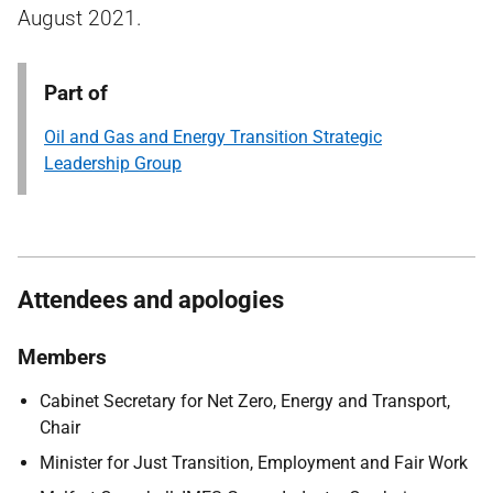
August 2021.
Part of
Oil and Gas and Energy Transition Strategic
Leadership Group
Attendees and apologies
Members
Cabinet Secretary for Net Zero, Energy and Transport,
Chair
Minister for Just Transition, Employment and Fair Work