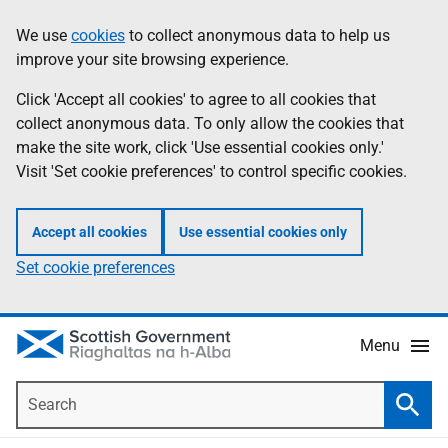
Skip
Accessibility
We use
cookies
to collect anonymous data to help us
Information
to
help
improve your site browsing experience.
main
content
Click 'Accept all cookies' to agree to all cookies that
collect anonymous data. To only allow the cookies that
make the site work, click 'Use essential cookies only.'
Visit 'Set cookie preferences' to control specific cookies.
Accept all cookies
Use essential cookies only
Set cookie preferences
Menu
Search
Searc