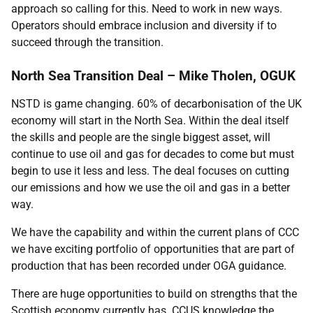
approach so calling for this. Need to work in new ways.
Operators should embrace inclusion and diversity if to
succeed through the transition.
North Sea Transition Deal – Mike Tholen, OGUK
NSTD is game changing. 60% of decarbonisation of the UK
economy will start in the North Sea. Within the deal itself
the skills and people are the single biggest asset, will
continue to use oil and gas for decades to come but must
begin to use it less and less. The deal focuses on cutting
our emissions and how we use the oil and gas in a better
way.
We have the capability and within the current plans of CCC
we have exciting portfolio of opportunities that are part of
production that has been recorded under OGA guidance.
There are huge opportunities to build on strengths that the
Scottish economy currently has. CCUS knowledge the