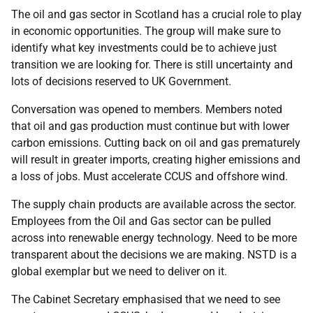
The oil and gas sector in Scotland has a crucial role to play
in economic opportunities. The group will make sure to
identify what key investments could be to achieve just
transition we are looking for. There is still uncertainty and
lots of decisions reserved to UK Government.
Conversation was opened to members. Members noted
that oil and gas production must continue but with lower
carbon emissions. Cutting back on oil and gas prematurely
will result in greater imports, creating higher emissions and
a loss of jobs. Must accelerate CCUS and offshore wind.
The supply chain products are available across the sector.
Employees from the Oil and Gas sector can be pulled
across into renewable energy technology. Need to be more
transparent about the decisions we are making. NSTD is a
global exemplar but we need to deliver on it.
The Cabinet Secretary emphasised that we need to see