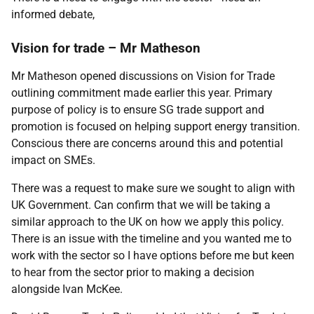
informed debate,
Vision for trade – Mr Matheson
Mr Matheson opened discussions on Vision for Trade
outlining commitment made earlier this year. Primary
purpose of policy is to ensure SG trade support and
promotion is focused on helping support energy transition.
Conscious there are concerns around this and potential
impact on SMEs.
There was a request to make sure we sought to align with
UK Government. Can confirm that we will be taking a
similar approach to the UK on how we apply this policy.
There is an issue with the timeline and you wanted me to
work with the sector so I have options before me but keen
to hear from the sector prior to making a decision
alongside Ivan McKee.