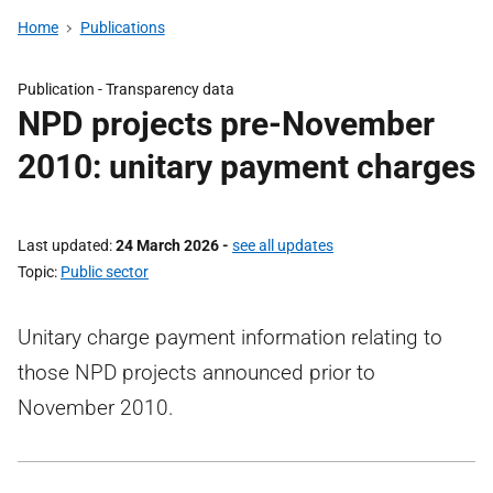
Home
Publications
Publication -
Transparency data
NPD projects pre-November
2010: unitary payment charges
Last updated
24 March 2026
-
see all updates
Topic
Public sector
Unitary charge payment information relating to
those NPD projects announced prior to
November 2010.