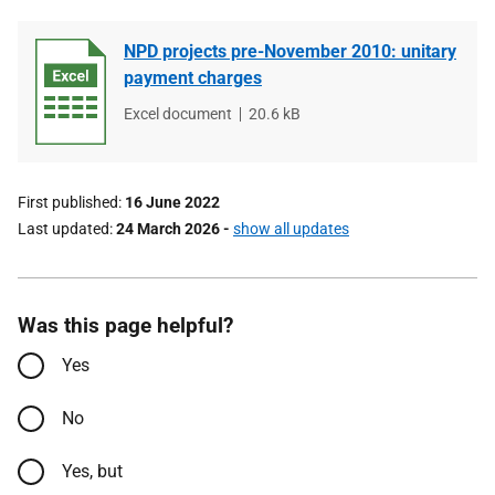
NPD projects pre-November 2010: unitary
payment charges
File
Excel document
File
20.6 kB
type
size
First published
16 June 2022
Last updated
24 March 2026
-
show all updates
Was this page helpful?
Yes
No
Yes, but