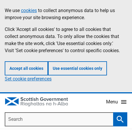
Skip
Accessibility
We use
cookies
to collect anonymous data to help us
Information
to
help
improve your site browsing experience.
main
content
Click 'Accept all cookies' to agree to all cookies that
collect anonymous data. To only allow the cookies that
make the site work, click 'Use essential cookies only.'
Visit 'Set cookie preferences' to control specific cookies.
Accept all cookies
Use essential cookies only
Set cookie preferences
Menu
Search
Searc