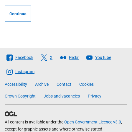
Continue
Follow
Facebook
X
Flickr
YouTube
The
Scottish
Instagram
Government
Accessibility
Archive
Contact
Cookies
Crown Copyright
Jobs and vacancies
Privacy
All content is available under the
Open Government Licence v3.0
,
except for graphic assets and where otherwise stated