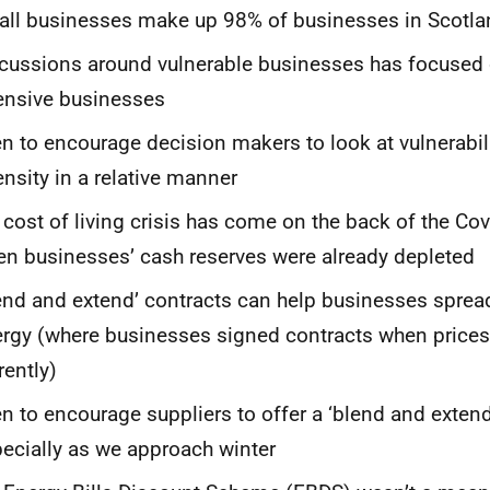
ll businesses make up 98% of businesses in Scotla
cussions around vulnerable businesses has focused
ensive businesses
n to encourage decision makers to look at vulnerabil
ensity in a relative manner
 cost of living crisis has come on the back of the C
n businesses’ cash reserves were already depleted
end and extend’ contracts can help businesses spread
rgy (where businesses signed contracts when prices
rently)
n to encourage suppliers to offer a ‘blend and extend
ecially as we approach winter