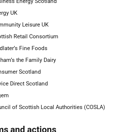
siness Energy Scotland
ergy UK
mmunity Leisure UK
ttish Retail Consortium
dlater’s Fine Foods
ham’s the Family Dairy
nsumer Scotland
ice Direct Scotland
gem
ncil of Scottish Local Authorities (COSLA)
ms and actions