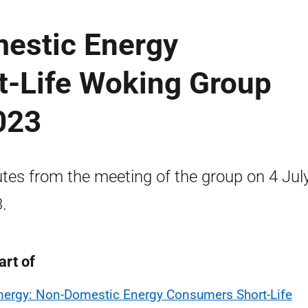
estic Energy
-Life Woking Group
023
tes from the meeting of the group on 4 Jul
.
art of
nergy: Non-Domestic Energy Consumers Short-Life