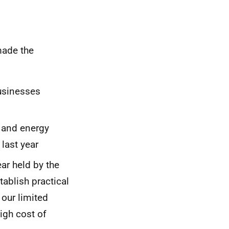
made the
businesses
s and energy
 last year
ar held by the
tablish practical
 our limited
igh cost of