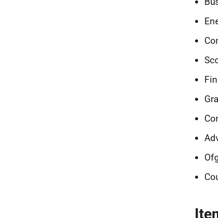
Bu
En
Co
Sco
Fin
Gra
Co
Adv
Of
Cou
Ite