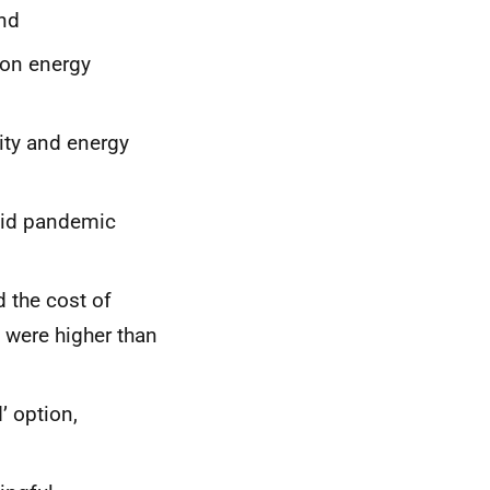
nd
 on energy
ity and energy
ovid pandemic
 the cost of
 were higher than
’ option,