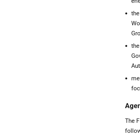
en
the
Wor
Gr
the
Gov
Au
mem
fo
Agen
The F
follo