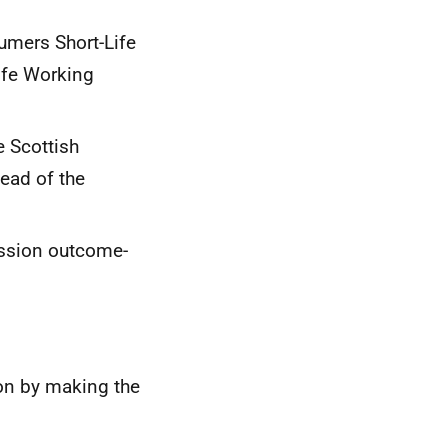
umers Short-Life
ife Working
e Scottish
ead of the
ussion outcome-
on by making the