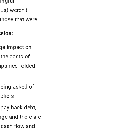
ingful
Es) weren’t
 those that were
ssion:
uge impact on
the costs of
mpanies folded
being asked of
pliers
 pay back debt,
nge and there are
s cash flow and