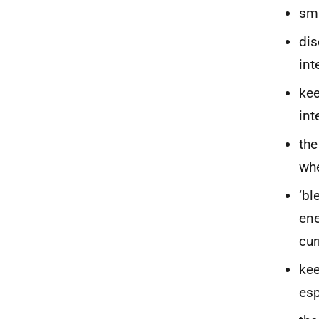
sma
dis
int
kee
int
the
whe
‘bl
ene
cur
kee
esp