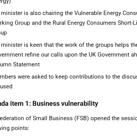
ergy)
 minister is also chairing the Vulnerable Energy Cons
king Group and the Rural Energy Consumers Short-L
oup
 minister is keen that the work of the groups helps th
ernment refine our calls upon the UK Government ah
tumn Statement
bers were asked to keep contributions to the disc
cused
da item 1: Business vulnerability
ederation of Small Business (FSB) opened the sessi
wing points: