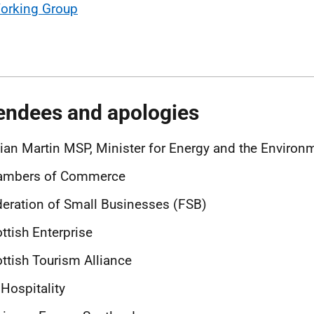
orking Group
endees and apologies
lian Martin MSP, Minister for Energy and the Enviro
ambers of Commerce
eration of Small Businesses (FSB)
ttish Enterprise
ttish Tourism Alliance
Hospitality