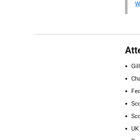
W
Att
Gil
Ch
Fed
Sco
Sco
UK 