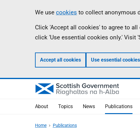
Skip
Accessibility
Information
We use
cookies
to collect anonymous da
to
help
Click 'Accept all cookies' to agree to a
main
click 'Use essential cookies only.' Visit
content
Accept all cookies
Use essential cookies
About
Topics
News
Publications
Home
Publications