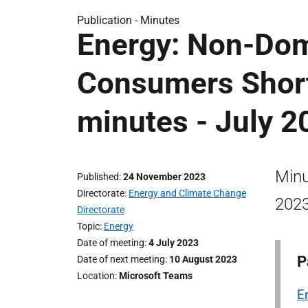
Publication -
Minutes
Energy: Non-Dom
Consumers Short
minutes - July 2
Minu
Published
24 November 2023
Directorate
Energy and Climate Change
2023
Directorate
Topic
Energy
Date of meeting
4 July 2023
P
Date of next meeting
10 August 2023
Location
Microsoft Teams
E