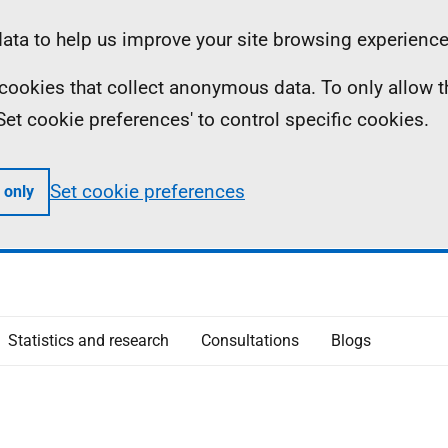
ta to help us improve your site browsing experience
ll cookies that collect anonymous data. To only allow 
 'Set cookie preferences' to control specific cookies.
Set cookie preferences
 only
Statistics and research
Consultations
Blogs