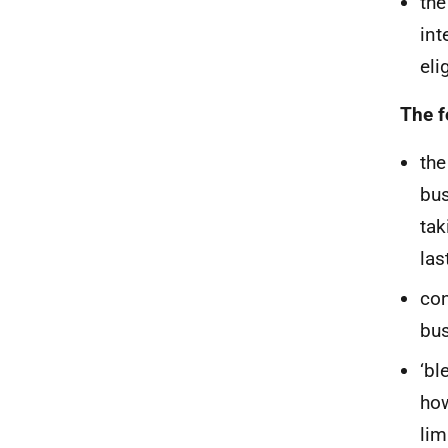
the
int
eli
The f
the
bus
tak
las
con
bus
‘bl
how
lim