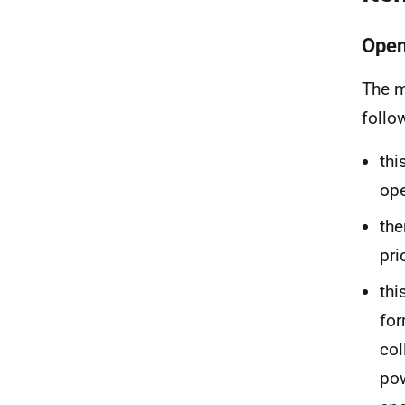
Open
The m
follo
thi
ope
the
pri
thi
for
col
pow