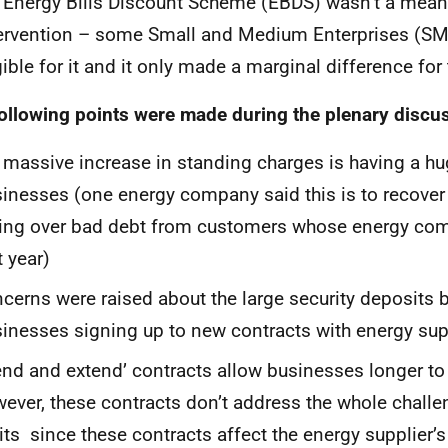
 Energy Bills Discount Scheme (EBDS) wasn’t a mean
ervention – some Small and Medium Enterprises (SM
gible for it and it only made a marginal difference for
ollowing points were made during the plenary discu
 massive increase in standing charges is having a h
inesses (one energy company said this is to recover 
ing over bad debt from customers whose energy co
t year)
cerns were raised about the large security deposits 
inesses signing up to new contracts with energy sup
end and extend’ contracts allow businesses longer to
ever, these contracts don’t address the whole challe
its since these contracts affect the energy supplier’