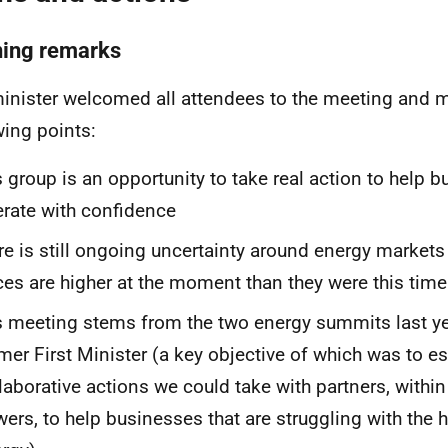
ing remarks
inister welcomed all attendees to the meeting and 
wing points:
s group is an opportunity to take real action to help 
rate with confidence
re is still ongoing uncertainty around energy market
ces are higher at the moment than they were this time
s meeting stems from the two energy summits last ye
mer First Minister (a key objective of which was to es
laborative actions we could take with partners, within
ers, to help businesses that are struggling with the h