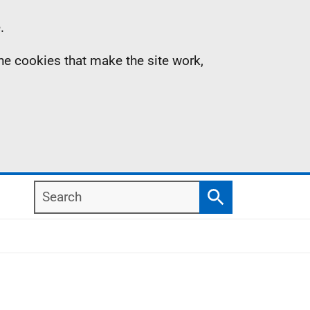
.
the cookies that make the site work,
Search
Search