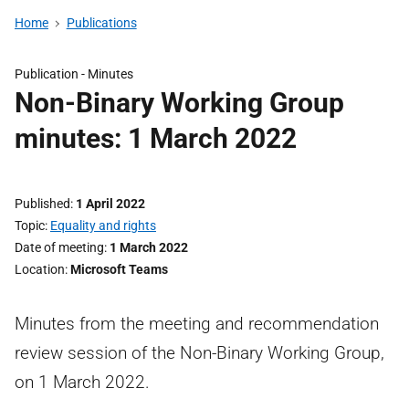
Home
Publications
Publication -
Minutes
Non-Binary Working Group
minutes: 1 March 2022
Published
1 April 2022
Topic
Equality and rights
Date of meeting
1 March 2022
Location
Microsoft Teams
Minutes from the meeting and recommendation
review session of the Non-Binary Working Group,
on 1 March 2022.