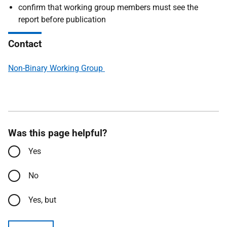
confirm that working group members must see the
report before publication
Contact
Non-Binary Working Group
Was this page helpful?
Yes
No
Yes, but