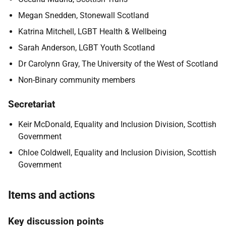
Megan Snedden, Stonewall Scotland
Katrina Mitchell, LGBT Health & Wellbeing
Sarah Anderson, LGBT Youth Scotland
Dr Carolynn Gray, The University of the West of Scotland
Non-Binary community members
Secretariat
Keir McDonald, Equality and Inclusion Division, Scottish
Government
Chloe Coldwell, Equality and Inclusion Division, Scottish
Government
Items and actions
Key discussion points