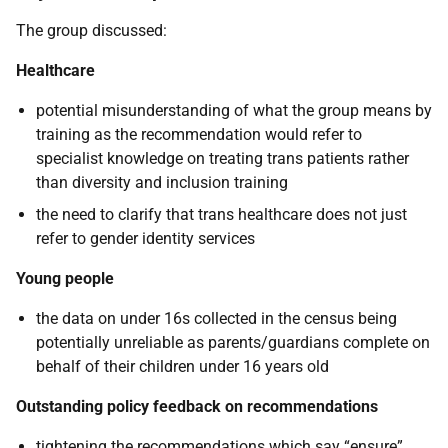
The group discussed:
Healthcare
potential misunderstanding of what the group means by
training as the recommendation would refer to
specialist knowledge on treating trans patients rather
than diversity and inclusion training
the need to clarify that trans healthcare does not just
refer to gender identity services
Young people
the data on under 16s collected in the census being
potentially unreliable as parents/guardians complete on
behalf of their children under 16 years old
Outstanding policy feedback on recommendations
tightening the recommendations which say “ensure”.