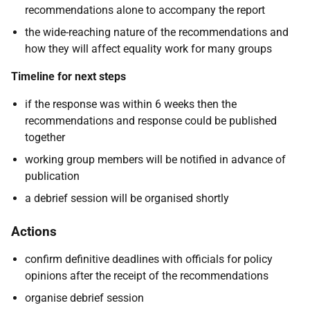
recommendations alone to accompany the report
the wide-reaching nature of the recommendations and
how they will affect equality work for many groups
Timeline for next steps
if the response was within 6 weeks then the
recommendations and response could be published
together
working group members will be notified in advance of
publication
a debrief session will be organised shortly
Actions
confirm definitive deadlines with officials for policy
opinions after the receipt of the recommendations
organise debrief session