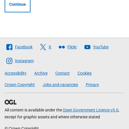
Continue
Follow
Facebook
X
Flickr
YouTube
The
Scottish
Instagram
Government
Accessibility
Archive
Contact
Cookies
Crown Copyright
Jobs and vacancies
Privacy
All content is available under the
Open Government Licence v3.0
,
except for graphic assets and where otherwise stated
© Crown Copyright