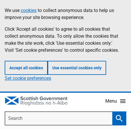
Skip
Accessibility
We use
cookies
to collect anonymous data to help us
Information
to
help
improve your site browsing experience.
main
content
Click 'Accept all cookies' to agree to all cookies that
collect anonymous data. To only allow the cookies that
make the site work, click 'Use essential cookies only.'
Visit 'Set cookie preferences' to control specific cookies.
Accept all cookies
Use essential cookies only
Set cookie preferences
Menu
Search
Searc