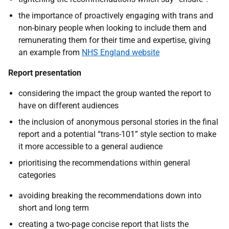
the importance of proactively engaging with trans and
non-binary people when looking to include them and
remunerating them for their time and expertise, giving
an example from
NHS England website
Report presentation
considering the impact the group wanted the report to
have on different audiences
the inclusion of anonymous personal stories in the final
report and a potential “trans-101” style section to make
it more accessible to a general audience
prioritising the recommendations within general
categories
avoiding breaking the recommendations down into
short and long term
creating a two-page concise report that lists the