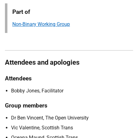
Part of
Non-Binary Working Group
Attendees and apologies
Attendees
Bobby Jones, Facilitator
Group members
Dr Ben Vincent, The Open University
Vic Valentine, Scottish Trans
Oceana Maund, Scottish Trans