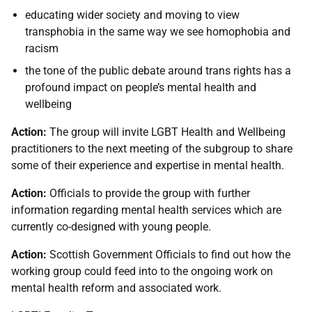
educating wider society and moving to view
transphobia in the same way we see homophobia and
racism
the tone of the public debate around trans rights has a
profound impact on people’s mental health and
wellbeing
Action:
The group will invite LGBT Health and Wellbeing
practitioners to the next meeting of the subgroup to share
some of their experience and expertise in mental health.
Action:
Officials to provide the group with further
information regarding mental health services which are
currently co-designed with young people.
Action:
Scottish Government Officials to find out how the
working group could feed into to the ongoing work on
mental health reform and associated work.