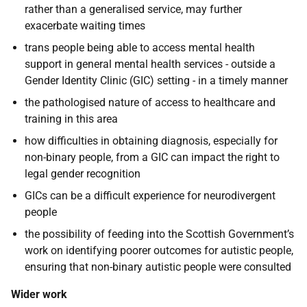
rather than a generalised service, may further
exacerbate waiting times
trans people being able to access mental health
support in general mental health services - outside a
Gender Identity Clinic (GIC) setting - in a timely manner
the pathologised nature of access to healthcare and
training in this area
how difficulties in obtaining diagnosis, especially for
non-binary people, from a GIC can impact the right to
legal gender recognition
GICs can be a difficult experience for neurodivergent
people
the possibility of feeding into the Scottish Government’s
work on identifying poorer outcomes for autistic people,
ensuring that non-binary autistic people were consulted
Wider work