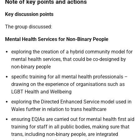
Note of key points and actions
Key discussion points
The group discussed:
Mental Health Services for Non-Binary People
exploring the creation of a hybrid community model for
mental health services, that could be co-designed by
non-binary people
specific training for all mental health professionals –
drawing on the experience of organisations such as
LGBT Health and Wellbeing
exploring the Directed Enhanced Service model used in
Wales further in relation to trans healthcare
ensuring EQIAs are carried out for mental health first aid
training for staff in all public bodies, making sure that
trans, including non-binary people, are integrated