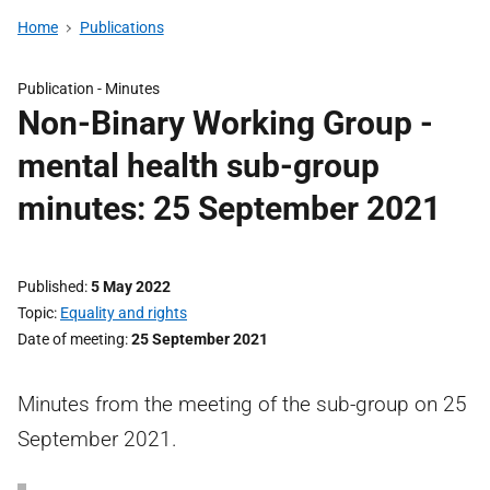
Home
Publications
Publication -
Minutes
Non-Binary Working Group -
mental health sub-group
minutes: 25 September 2021
Published
5 May 2022
Topic
Equality and rights
Date of meeting
25 September 2021
Minutes from the meeting of the sub-group on 25
September 2021.