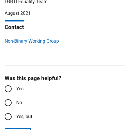
LGBTI Equality Team
August 2021
Contact
Non-Binary Working Group
Was this page helpful?
Yes
No
Yes, but