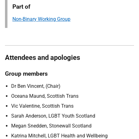
Part of
Non-Binary Working Group
Attendees and apologies
Group members
Dr Ben Vincent, (Chair)
Oceana Maund, Scottish Trans
Vic Valentine, Scottish Trans
Sarah Anderson, LGBT Youth Scotland
Megan Snedden, Stonewall Scotland
Katrina Mitchell, LGBT Health and Wellbeing