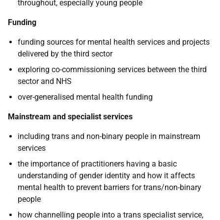
throughout, especially young people
Funding
funding sources for mental health services and projects
delivered by the third sector
exploring co-commissioning services between the third
sector and NHS
over-generalised mental health funding
Mainstream and specialist services
including trans and non-binary people in mainstream
services
the importance of practitioners having a basic
understanding of gender identity and how it affects
mental health to prevent barriers for trans/non-binary
people
how channelling people into a trans specialist service,