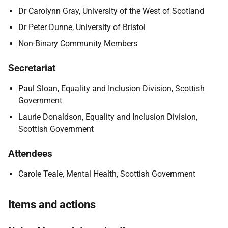
Dr Carolynn Gray, University of the West of Scotland
Dr Peter Dunne, University of Bristol
Non-Binary Community Members
Secretariat
Paul Sloan, Equality and Inclusion Division, Scottish
Government
Laurie Donaldson, Equality and Inclusion Division,
Scottish Government
Attendees
Carole Teale, Mental Health, Scottish Government
Items and actions