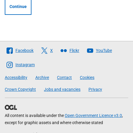
Continue
Follow
Facebook
X
Flickr
YouTube
The
Scottish
Instagram
Government
Accessibility
Archive
Contact
Cookies
Crown Copyright
Jobs and vacancies
Privacy
All content is available under the
Open Government Licence v3.0
,
except for graphic assets and where otherwise stated