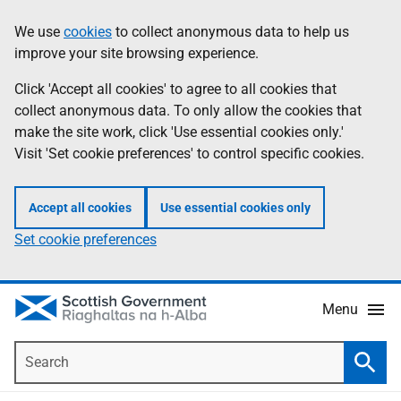
Skip
Accessibility
We use
cookies
to collect anonymous data to help us
Information
to
help
improve your site browsing experience.
main
content
Click 'Accept all cookies' to agree to all cookies that
collect anonymous data. To only allow the cookies that
make the site work, click 'Use essential cookies only.'
Visit 'Set cookie preferences' to control specific cookies.
Accept all cookies
Use essential cookies only
Set cookie preferences
Menu
Search
Searc