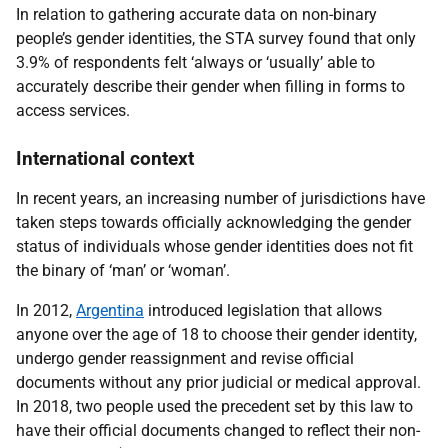
In relation to gathering accurate data on non-binary
people’s gender identities, the STA survey found that only
3.9% of respondents felt ‘always or ‘usually’ able to
accurately describe their gender when filling in forms to
access services.
International context
In recent years, an increasing number of jurisdictions have
taken steps towards officially acknowledging the gender
status of individuals whose gender identities does not fit
the binary of ‘man’ or ‘woman’.
In 2012,
Argentina
introduced legislation that allows
anyone over the age of 18 to choose their gender identity,
undergo gender reassignment and revise official
documents without any prior judicial or medical approval.
In 2018, two people used the precedent set by this law to
have their official documents changed to reflect their non-