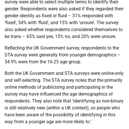
survey were able to select multiple terms to identify their
gender. Respondents were also asked if they regarded their
gender identity as fixed or fluid – 31% responded with
‘fixed’, 54% with ‘fluid’, and 15% with ‘unsure’. The survey
also asked whether respondents considered themselves to
be trans – 65% said yes, 15% no, and 20% were unsure.
Reflecting the UK Government survey, respondents to the
STA survey were generally from younger demographics –
54.9% were from the 16-25 age group.
Both the UK Government and STA surveys were online-only
and self-selecting. The STA survey notes that the primarily
online methods of publicising and participating in the
survey may have influenced the age demographics of
respondents. They also note that ‘identifying as non-binary
is still relatively new (within a UK context), so people who
have been aware of the possibility of identifying in this
way from a younger age are more likely to.’