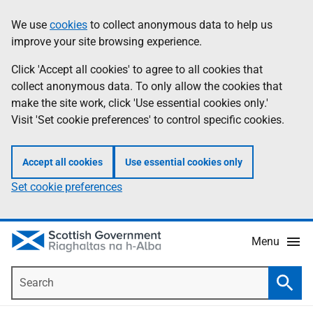
Skip
Accessibility
We use
cookies
to collect anonymous data to help us
Information
to
help
improve your site browsing experience.
main
content
Click 'Accept all cookies' to agree to all cookies that
collect anonymous data. To only allow the cookies that
make the site work, click 'Use essential cookies only.'
Visit 'Set cookie preferences' to control specific cookies.
Accept all cookies
Use essential cookies only
Set cookie preferences
Menu
Search
Searc