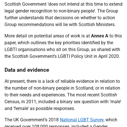
Scottish Government ‘does not intend at this time to extend
legal gender recognition to non-binary people’. The Group
further understands that decisions on whether to action
Group recommendations will lie with Scottish Ministers.
More detail on potential areas of work is at
Annex A
to this
paper, which outlines the key priorities identified by the
LGBTI organisations who sit on this Group, as shared with
the Scottish Government’s LGBTI Policy Unit in April 2020.
Data and evidence
At present, there is a lack of reliable evidence in relation to
the number of non-binary people in Scotland, or in relation
to their needs and experiences. The most recent Scottish
Census, in 2011, included a binary sex question with ‘male’
and ‘female’ as possible responses.
The UK Government’s 2018
National LGBT Survey
, which
received over 108,000 responses, included a Gender