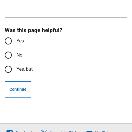
Was this page helpful?
Yes
No
Yes, but
Continue
Follow