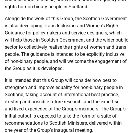
rights for non-binary people in Scotland.
Alongside the work of this Group, the Scottish Government
is also developing Trans Inclusion and Women’s Rights
Guidance for policymakers and service designers, which
will help those in Scottish Government and the wider public
sector to collectively realise the rights of women and trans
people. The guidance is intended to be explicitly inclusive
of non-binary people, and will welcome the engagement of
the Group as it is developed.
It is intended that this Group will consider how best to
strengthen and improve equality for non-binary people in
Scotland, taking account of international best practice,
existing and possible future research, and the expertise
and lived experience of the Group’s members. The Group’s
initial output is expected to take the form of a suite of
recommendations to Scottish Ministers, delivered within
one year of the Group’s inaugural meeting.