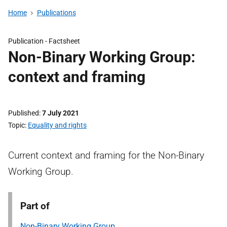
Home
Publications
Publication -
Factsheet
Non-Binary Working Group:
context and framing
Published
7 July 2021
Topic
Equality and rights
Current context and framing for the Non-Binary
Working Group.
Part of
Non-Binary Working Group