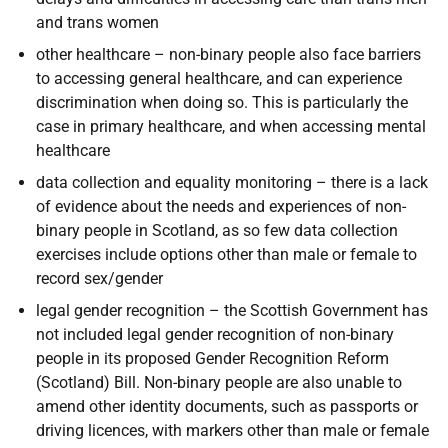
and trans women
other healthcare
– non-binary people also face barriers
to accessing general healthcare, and can experience
discrimination when doing so. This is particularly the
case in primary healthcare, and when accessing mental
healthcare
data collection and equality monitoring – there is a lack
of evidence about the needs and experiences of non-
binary people in Scotland, as so few data collection
exercises include options other than male or female to
record sex/gender
legal gender recognition
– the Scottish Government has
not included legal gender recognition of non-binary
people in its proposed Gender Recognition Reform
(Scotland) Bill. Non-binary people are also unable to
amend other identity documents, such as passports or
driving licences, with markers other than male or female