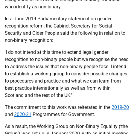
who identify as non-binary.
In a June 2019 Parliamentary statement on gender
recognition reform, the Cabinet Secretary for Social
Security and Older People said the following in relation to
non-binary recognition:
'I do not intend at this time to extend legal gender
recognition to non-binary people but we recognise the need
to address the issues that non-binary people face. I intend
to establish a working group to consider possible changes
to procedures and practice and what we can learn from
best practice internationally as well as from within
Scotland and the rest of the UK.'
The commitment to this work was reiterated in the
2019-20
and
2020-21
Programmes for Government.
As a result, the Working Group on Non-Binary Equality (‘the
Group’) was set up in January 2020, with an initial meeting