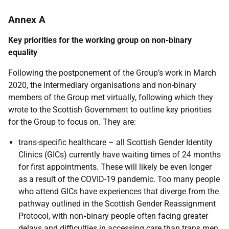
Annex A
Key priorities for the working group on non-binary
equality
Following the postponement of the Group’s work in March
2020, the intermediary organisations and non-binary
members of the Group met virtually, following which they
wrote to the Scottish Government to outline key priorities
for the Group to focus on. They are:
trans-specific healthcare – all Scottish Gender Identity
Clinics (GICs) currently have waiting times of 24 months
for first appointments. These will likely be even longer
as a result of the COVID-19 pandemic. Too many people
who attend GICs have experiences that diverge from the
pathway outlined in the Scottish Gender Reassignment
Protocol, with non
-
binary people often facing greater
delays and difficulties in accessing care than trans men