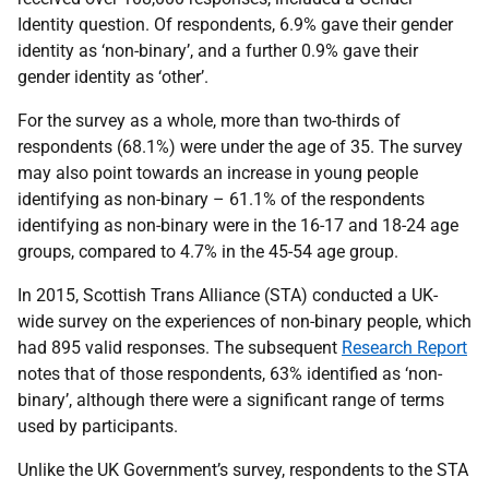
Identity question. Of respondents, 6.9% gave their gender
identity as ‘non-binary’, and a further 0.9% gave their
gender identity as ‘other’.
For the survey as a whole, more than two-thirds of
respondents (68.1%) were under the age of 35. The survey
may also point towards an increase in young people
identifying as non-binary – 61.1% of the respondents
identifying as non-binary were in the 16-17 and 18-24 age
groups, compared to 4.7% in the 45-54 age group.
In 2015, Scottish Trans Alliance (STA) conducted a UK-
wide survey on the experiences of non-binary people, which
had 895 valid responses. The subsequent
Research Report
notes that of those respondents, 63% identified as ‘non-
binary’, although there were a significant range of terms
used by participants.
Unlike the UK Government’s survey, respondents to the STA