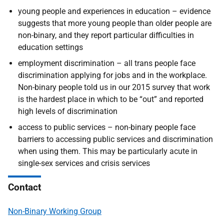
young people and experiences in education
– evidence
suggests that more young people than older people are
non-binary, and they report particular difficulties in
education settings
employment discrimination – all trans people face
discrimination applying for jobs and in the workplace.
Non-binary people told us in our 2015 survey that work
is the hardest place in which to be “out” and reported
high levels of discrimination
access to public services – non-binary people face
barriers to accessing public services and discrimination
when using them. This may be particularly acute in
single-sex services and crisis services
Contact
Non-Binary Working Group