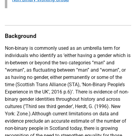
Background
Non-binary is commonly used as an umbrella term for
individuals who identify as ‘either having a gender which is
in-between or beyond the two categories “man” and
“woman”, as fluctuating between “man” and “woman”, or
as having no gender, either permanently or some of the
time (
Scottish Trans Alliance (STA), ‘Non-Binary People’s
Experience in the UK’, 2016 p.6)
’. There is evidence of non-
binary gender identities throughout history and across
cultures (
‘Third sex third gender’, Herdt, G. (1996). New
York: Zone.)
.Although current limitations on data and
evidence preclude an accurate estimate of the number of
non-binary people in Scotland today, there is growing
recognition of the need to strengthen equality for those