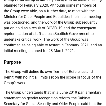
planned for February 2020. Although some members of
the Group were able, on a further date, to meet with the
Minister for Older People and Equalities, the initial meeting
was postponed, and the work of the Group subsequently
put on hold as a result of COVID-19 and the consequent
reprioritisation of staff across Scottish Government to
undertake critical work. The work of the Group was
confirmed as being able to restart in February 2021, and an
initial meeting planned for 23 March 2021.
Purpose
The Group will define its own Terms of Reference and
Remit, with no initial limits set on the scope or focus of the
Group’s work.
The Group understands that, in a June 2019 parliamentary
statement on gender recognition reform, the Cabinet
Secretary for Social Security and Older People said that the