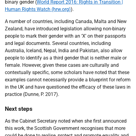
binary gender (
World Report 2016: Rights in Transition |
Human Rights Watch (hrw.org)
)
.
A number of countries, including Canada, Malta and New
Zealand, have introduced legislation allowing non-binary
people to mark their gender with an ‘X’ on their passports
and legal documents. Several countries, including
Australia, Iceland, Nepal, India and Pakistan, also allow
people to identify as a third gender that is neither male or
female. However, given these cases are culturally and
contextually specific, some scholars have noted that these
examples cannot necessarily provide a blueprint for reform
in the UK and have questioned the efficacy of these laws in
practice (
Dunne, P. 2017)
.
Next steps
As the Cabinet Secretary noted when she first announced
this work, the Scottish Government recognises that more
could be done to realise, protect and promote equality and