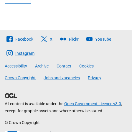
Follow
Facebook
X
Flickr
YouTube
The
Scottish
Instagram
Government
Accessibility
Archive
Contact
Cookies
Crown Copyright
Jobs and vacancies
Privacy
All content is available under the
Open Government Licence v3.0
,
except for graphic assets and where otherwise stated
© Crown Copyright