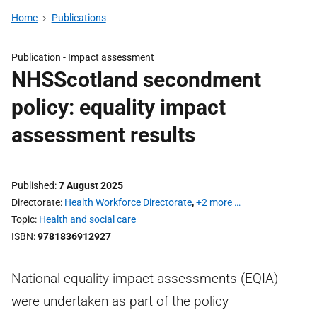
Home
Publications
Publication -
Impact assessment
NHSScotland secondment
policy: equality impact
assessment results
Published
7 August 2025
Directorate
Health Workforce Directorate
,
+2 more …
Topic
Health and social care
ISBN
9781836912927
National equality impact assessments (EQIA)
were undertaken as part of the policy