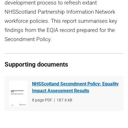
development process to refresh extant
NHSScotland Partnership Information Network
workforce policies. This report summarises key
findings from the EQIA record prepared for the
Secondment Policy.
Supporting documents
NHSScotland Secondment Policy: Equality
Impact Assessment Results
File
8 page PDF
File
187.6 kB
type
size