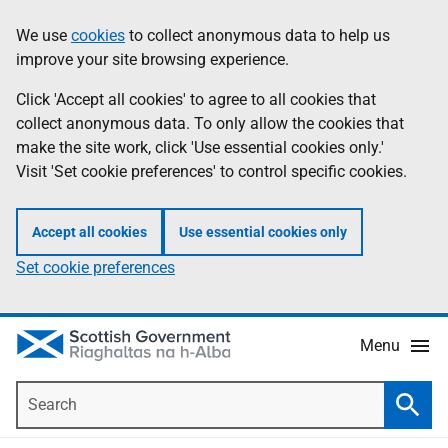
Skip
Accessibility
We use
cookies
to collect anonymous data to help us
Information
to
help
improve your site browsing experience.
main
content
Click 'Accept all cookies' to agree to all cookies that
collect anonymous data. To only allow the cookies that
make the site work, click 'Use essential cookies only.'
Visit 'Set cookie preferences' to control specific cookies.
Accept all cookies
Use essential cookies only
Set cookie preferences
Menu
Search
Searc