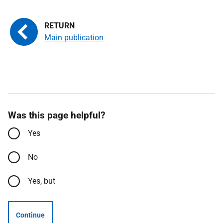
Main publication
Was this page helpful?
Yes
No
Yes, but
Continue