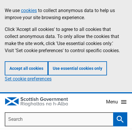
Skip
Accessibility
We use
cookies
to collect anonymous data to help us
Information
to
help
improve your site browsing experience.
main
content
Click 'Accept all cookies' to agree to all cookies that
collect anonymous data. To only allow the cookies that
make the site work, click 'Use essential cookies only.'
Visit 'Set cookie preferences' to control specific cookies.
Accept all cookies
Use essential cookies only
Set cookie preferences
Menu
Search
Searc