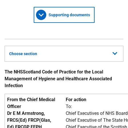
Supporting documents
Choose section
The NHSScotland Code of Practice for the Local
Management of Hygiene and Healthcare Associated
Infection
From the Chief Medical
For action
Officer
To:
Dr E M Armstrong,
Chief Executives of NHS Board
FRCS(Ed) FRCP(Glas,
Chief Executive of The State H
Ed) FRCGP FFPH
Chief Executive of the Scottish