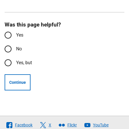
Was this page helpful?
Yes
No
Yes, but
Continue
Follow
Facebook
X
Flickr
YouTube