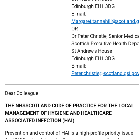
Edinburgh EH1 3DG
E-mail:
Margaret.tannahill@scotland.g
OR
Dr Peter Christie, Senior Medica
Scottish Executive Health Dep
St Andrew's House
Edinburgh EH1 3DG
E-mail:
Peter.christie@scotland.gsi.go
Dear Colleague
THE NHSSCOTLAND CODE OF PRACTICE FOR THE LOCAL
MANAGEMENT OF HYGIENE AND HEALTHCARE
ASSOCIATED INFECTION (HAI)
Prevention and control of HAI is a high-profile priority issue