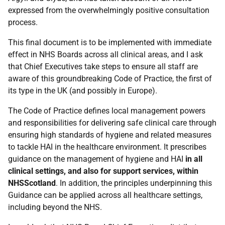
expressed from the overwhelmingly positive consultation
process.
This final document is to be implemented with immediate
effect in NHS Boards across all clinical areas, and I ask
that Chief Executives take steps to ensure all staff are
aware of this groundbreaking Code of Practice, the first of
its type in the UK (and possibly in Europe).
The Code of Practice defines local management powers
and responsibilities for delivering safe clinical care through
ensuring high standards of hygiene and related measures
to tackle HAI in the healthcare environment. It prescribes
guidance on the management of hygiene and HAI
in all
clinical settings, and also for support services, within
NHSScotland
. In addition, the principles underpinning this
Guidance can be applied across all healthcare settings,
including beyond the NHS.