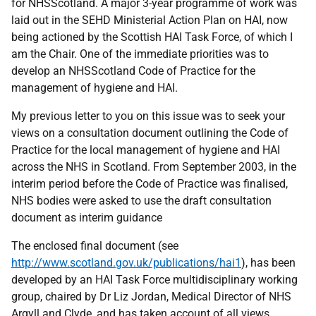
for NHSScotland. A major 3-year programme of work was
laid out in the SEHD Ministerial Action Plan on HAI, now
being actioned by the Scottish HAI Task Force, of which I
am the Chair. One of the immediate priorities was to
develop an NHSScotland Code of Practice for the
management of hygiene and HAI.
My previous letter to you on this issue was to seek your
views on a consultation document outlining the Code of
Practice for the local management of hygiene and HAI
across the NHS in Scotland. From September 2003, in the
interim period before the Code of Practice was finalised,
NHS bodies were asked to use the draft consultation
document as interim guidance
The enclosed final document (see
http://www.scotland.gov.uk/publications/hai1
), has been
developed by an HAI Task Force multidisciplinary working
group, chaired by Dr Liz Jordan, Medical Director of NHS
Argyll and Clyde, and has taken account of all views