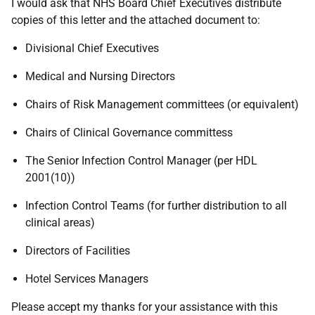
I would ask that NHS Board Chief Executives distribute
copies of this letter and the attached document to:
Divisional Chief Executives
Medical and Nursing Directors
Chairs of Risk Management committees (or equivalent)
Chairs of Clinical Governance committess
The Senior Infection Control Manager (per HDL
2001(10))
Infection Control Teams (for further distribution to all
clinical areas)
Directors of Facilities
Hotel Services Managers
Please accept my thanks for your assistance with this