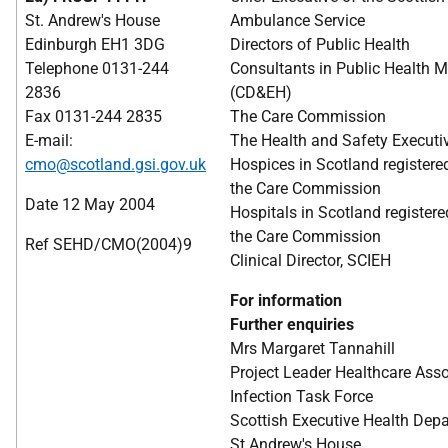
St. Andrew's House
Ambulance Service
Edinburgh EH1 3DG
Directors of Public Health
Telephone 0131-244
Consultants in Public Health M
2836
(CD&EH)
Fax 0131-244 2835
The Care Commission
E-mail:
The Health and Safety Executi
cmo@scotland.gsi.gov.uk
Hospices in Scotland registere
the Care Commission
Date 12 May 2004
Hospitals in Scotland registere
the Care Commission
Ref SEHD/CMO(2004)9
Clinical Director, SCIEH
For information
Further enquiries
Mrs Margaret Tannahill
Project Leader Healthcare Ass
Infection Task Force
Scottish Executive Health Dep
St Andrew's House