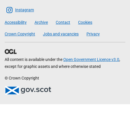
The
Scottish
Instagram
Government
Accessibility
Archive
Contact
Cookies
Crown Copyright
Jobs and vacancies
Privacy
All content is available under the
Open Government Licence v3.0
,
except for graphic assets and where otherwise stated
© Crown Copyright