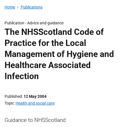
Home
Publications
Publication -
Advice and guidance
The NHSScotland Code of
Practice for the Local
Management of Hygiene and
Healthcare Associated
Infection
Published
12 May 2004
Topic
Health and social care
Guidance to NHSScotland