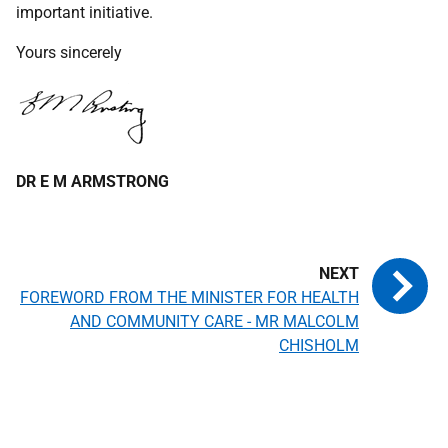
important initiative.
Yours sincerely
DR E M ARMSTRONG
FOREWORD FROM THE MINISTER FOR HEALTH
AND COMMUNITY CARE - MR MALCOLM
CHISHOLM