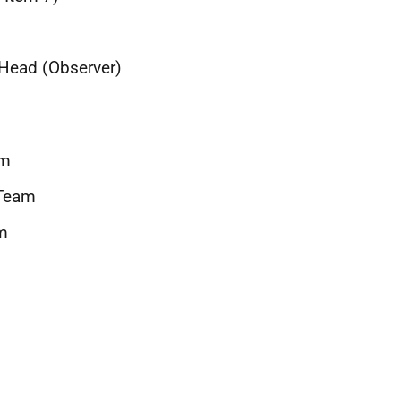
t Head (Observer)
am
 Team
m