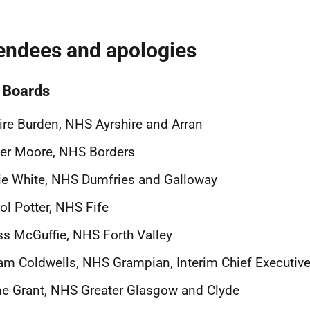
endees and apologies
Boards
ire Burden, NHS Ayrshire and Arran
er Moore, NHS Borders
ie White, NHS Dumfries and Galloway
ol Potter, NHS Fife
s McGuffie, NHS Forth Valley
m Coldwells, NHS Grampian, Interim Chief Executiv
e Grant, NHS Greater Glasgow and Clyde