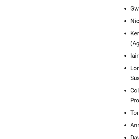
Gw
Nic
Ker
(Ag
Iai
Lor
Sus
Co
Pro
Tom
Ann
Dav