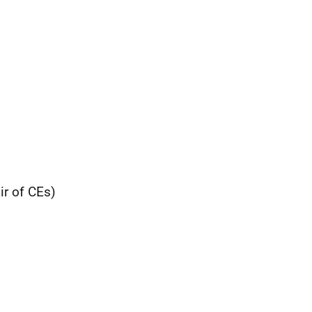
r of CEs)