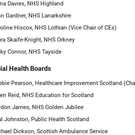
na Davies, NHS Highland
n Gardner, NHS Lanarkshire
oline Hiscox, NHS Lothian (Vice Chair of CEs)
ra Skaife-Knight, NHS Orkney
ky Connor, NHS Tayside
ial Health Boards
bie Pearson, Healthcare Improvement Scotland (Chai
en Reid, NHS Education for Scotland
rdon James, NHS Golden Jubilee
l Johnston, Public Health Scotland
hael Dickson, Scottish Ambulance Service