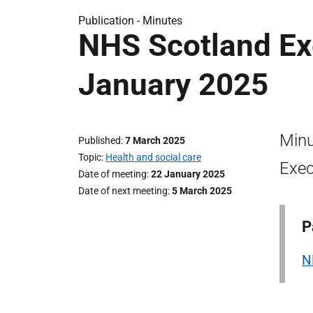
Publication -
Minutes
NHS Scotland Ex
January 2025
Minu
Published
7 March 2025
Topic
Health and social care
Exec
Date of meeting
22 January 2025
Date of next meeting
5 March 2025
P
N