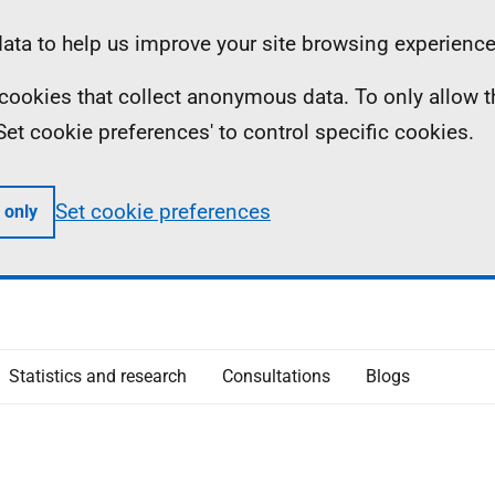
ta to help us improve your site browsing experience
ll cookies that collect anonymous data. To only allow 
 'Set cookie preferences' to control specific cookies.
Set cookie preferences
 only
Statistics and research
Consultations
Blogs