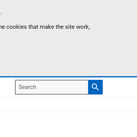
.
the cookies that make the site work,
Search
Search