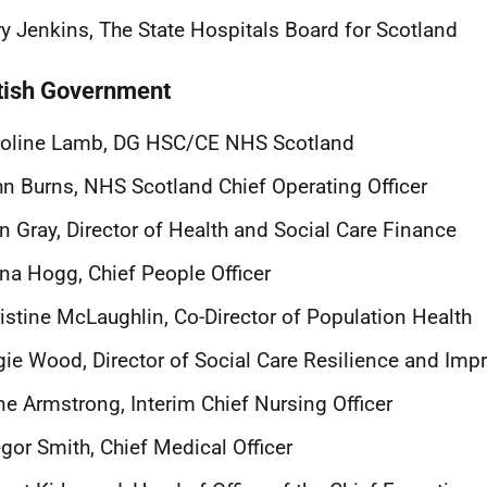
y Jenkins, The State Hospitals Board for Scotland
tish Government
roline Lamb, DG HSC/CE NHS Scotland
n Burns, NHS Scotland Chief Operating Officer
n Gray, Director of Health and Social Care Finance
na Hogg, Chief People Officer
istine McLaughlin, Co-Director of Population Health
ie Wood, Director of Social Care Resilience and Im
e Armstrong, Interim Chief Nursing Officer
gor Smith, Chief Medical Officer