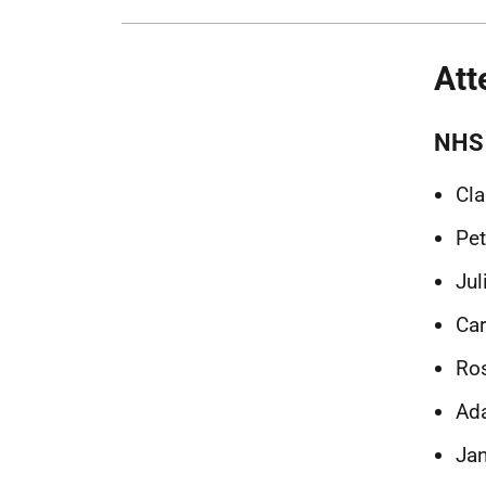
Att
NHS 
Cla
Pet
Jul
Car
Ros
Ada
Jan