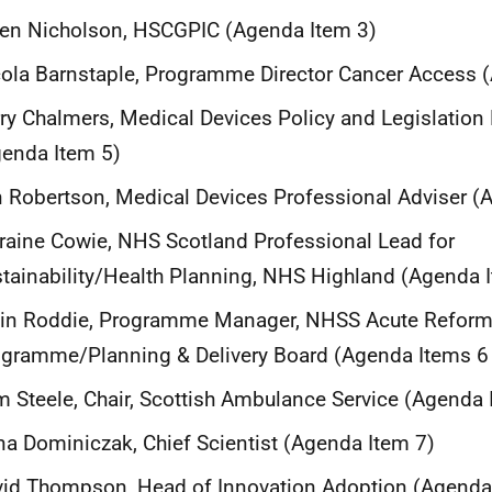
en Nicholson, HSCGPIC (Agenda Item 3)
ola Barnstaple, Programme Director Cancer Access 
ry Chalmers, Medical Devices Policy and Legislation
enda Item 5)
n Robertson, Medical Devices Professional Adviser (
raine Cowie, NHS Scotland Professional Lead for
tainability/Health Planning, NHS Highland (Agenda 
lin Roddie, Programme Manager, NHSS Acute Refor
gramme/Planning & Delivery Board (Agenda Items 6
 Steele, Chair, Scottish Ambulance Service (Agenda 
a Dominiczak, Chief Scientist (Agenda Item 7)
id Thompson, Head of Innovation Adoption (Agenda