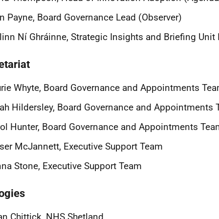
n Payne, Board Governance Lead (Observer)
linn Ní Ghráinne, Strategic Insights and Briefing Uni
etariat
urie Whyte, Board Governance and Appointments Te
ah Hildersley, Board Governance and Appointments
ol Hunter, Board Governance and Appointments Tea
ser McJannett, Executive Support Team
na Stone, Executive Support Team
ogies
an Chittick, NHS Shetland