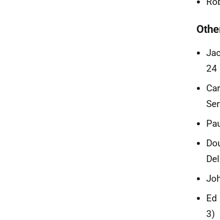
Rob
Othe
Jac
24 
Car
Ser
Pau
Dou
Del
Joh
Ed 
3)