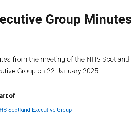
ecutive Group Minutes
tes from the meeting of the NHS Scotland
utive Group on 22 January 2025.
art of
HS Scotland Executive Group