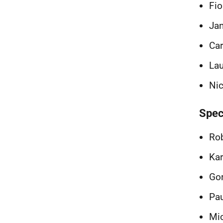
Fio
Jan
Car
Lau
Nic
Spec
Rob
Kar
Go
Pau
Mic