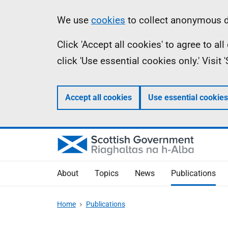
Skip
Accessibility
Information
We use
cookies
to collect anonymous da
to
help
Click 'Accept all cookies' to agree to a
main
click 'Use essential cookies only.' Visit
content
Accept all cookies
Use essential cookies
About
Topics
News
Publications
Home
Publications