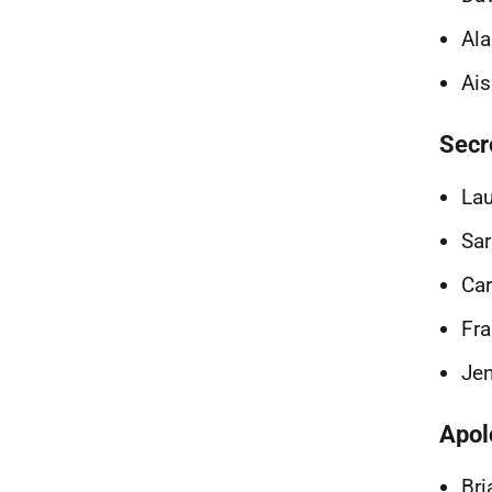
Ala
Ais
Secr
La
Sar
Car
Fra
Jen
Apol
Bri