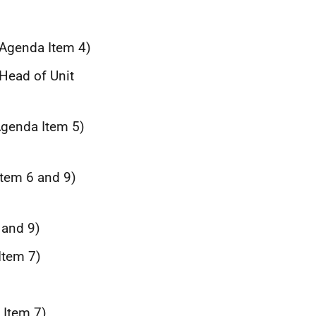
(Agenda Item 4)
 Head of Unit
Agenda Item 5)
Item 6 and 9)
m
 and 9)
Item 7)
 Item 7)