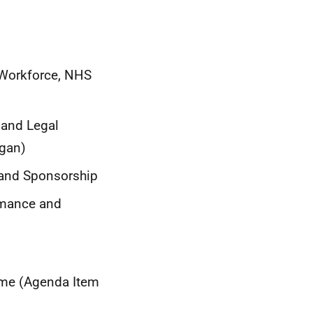
 Workforce, NHS
 and Legal
rgan)
g and Sponsorship
rmance and
mme (Agenda Item