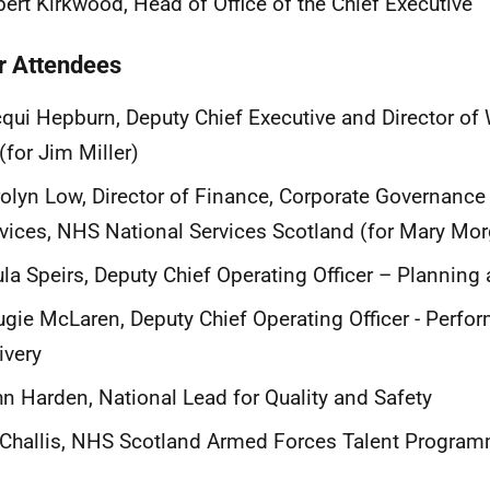
ert Kirkwood, Head of Office of the Chief Executive
r Attendees
qui Hepburn, Deputy Chief Executive and Director of
(for Jim Miller)
olyn Low, Director of Finance, Corporate Governance
vices, NHS National Services Scotland (for Mary Mo
la Speirs, Deputy Chief Operating Officer – Plannin
gie McLaren, Deputy Chief Operating Officer - Perfo
ivery
n Harden, National Lead for Quality and Safety
Challis, NHS Scotland Armed Forces Talent Progra