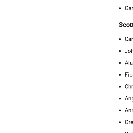
Gar
Scot
Ca
Joh
Ala
Fio
Chr
Ang
Ann
Gre