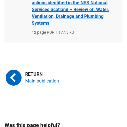
actions identified in the NSS National
Services Scotland – Review of: Water,
Ventilation, Drainage and Plumbing
Systems
File
12 page PDF
File
177.3 kB
type
size
Main publication
Was this page helpful?