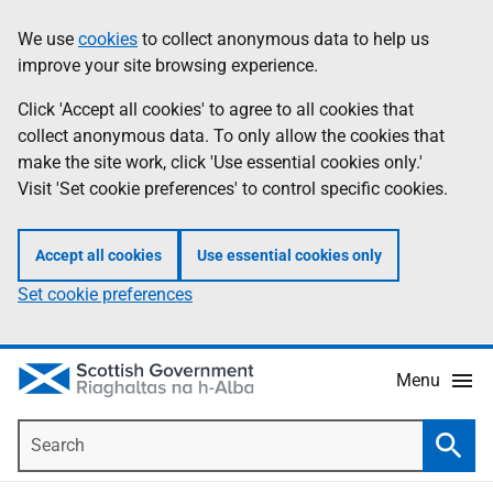
Skip
Accessibility
We use
cookies
to collect anonymous data to help us
Information
to
help
improve your site browsing experience.
main
content
Click 'Accept all cookies' to agree to all cookies that
collect anonymous data. To only allow the cookies that
make the site work, click 'Use essential cookies only.'
Visit 'Set cookie preferences' to control specific cookies.
Accept all cookies
Use essential cookies only
Set cookie preferences
Menu
Search
Searc