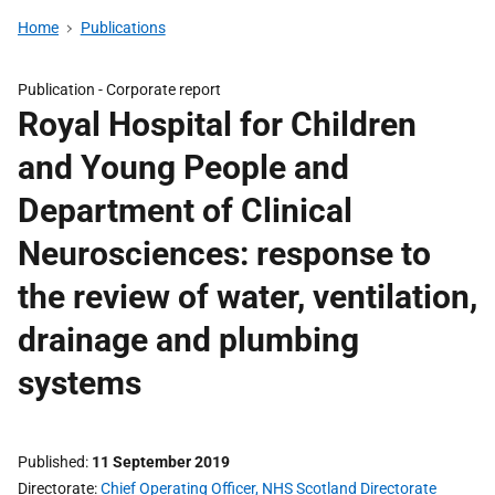
Home
Publications
Publication -
Corporate report
Royal Hospital for Children
and Young People and
Department of Clinical
Neurosciences: response to
the review of water, ventilation,
drainage and plumbing
systems
Published
11 September 2019
Directorate
Chief Operating Officer, NHS Scotland Directorate