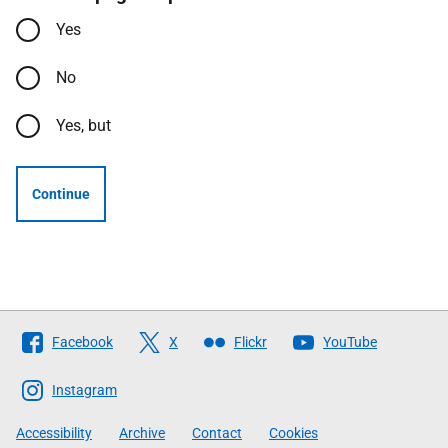
Yes
No
Yes, but
Continue
Follow
Facebook
X
Flickr
YouTube
The
Scottish
Instagram
Government
Accessibility
Archive
Contact
Cookies