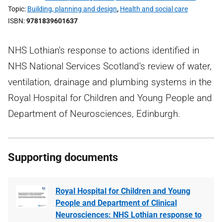
Topic
Building, planning and design
,
Health and social care
ISBN
9781839601637
NHS Lothian's response to actions identified in
NHS National Services Scotland's review of water,
ventilation, drainage and plumbing systems in the
Royal Hospital for Children and Young People and
Department of Neurosciences, Edinburgh.
Supporting documents
Royal Hospital for Children and Young
People and Department of Clinical
Neurosciences: NHS Lothian response to