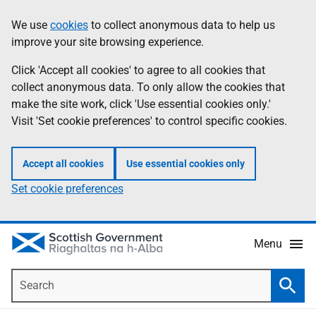
Skip
Accessibility
We use
cookies
to collect anonymous data to help us
Information
to
help
improve your site browsing experience.
main
content
Click 'Accept all cookies' to agree to all cookies that
collect anonymous data. To only allow the cookies that
make the site work, click 'Use essential cookies only.'
Visit 'Set cookie preferences' to control specific cookies.
Accept all cookies
Use essential cookies only
Set cookie preferences
Menu
Search
Searc