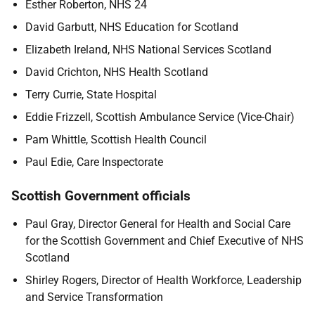
Esther Roberton, NHS 24
David Garbutt, NHS Education for Scotland
Elizabeth Ireland, NHS National Services Scotland
David Crichton, NHS Health Scotland
Terry Currie, State Hospital
Eddie Frizzell, Scottish Ambulance Service (Vice-Chair)
Pam Whittle, Scottish Health Council
Paul Edie, Care Inspectorate
Scottish Government officials
Paul Gray, Director General for Health and Social Care
for the Scottish Government and Chief Executive of NHS
Scotland
Shirley Rogers, Director of Health Workforce, Leadership
and Service Transformation