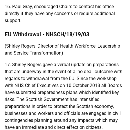
16. Paul Gray, encouraged Chairs to contact his office
directly if they have any concerns or require additional
support.
EU Withdrawal - NHSCH/18/19/03
(Shirley Rogers, Director of Health Workforce, Leadership
and Service Transformation)
17. Shirley Rogers gave a verbal update on preparations
that are underway in the event of a ‘no deal’ outcome with
regards to withdrawal from the EU. Since the workshop
with NHS Chief Executives on 10 October 2018 all Boards
have submitted preparedness plans which identified key
risks. The Scottish Government has intensified
preparations in order to protect the Scottish economy,
businesses and workers and officials are engaged in civil
contingencies planning around any impacts which may
have an immediate and direct effect on citizens.