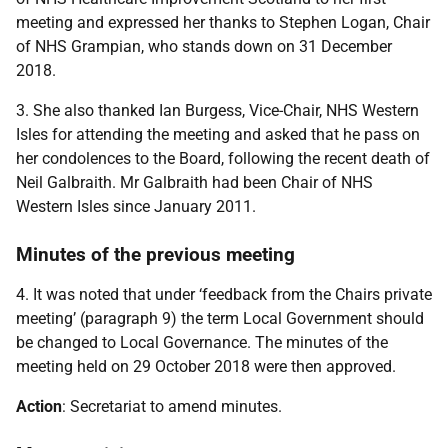
meeting and expressed her thanks to Stephen Logan, Chair
of NHS Grampian, who stands down on 31 December
2018.
3. She also thanked Ian Burgess, Vice-Chair, NHS Western
Isles for attending the meeting and asked that he pass on
her condolences to the Board, following the recent death of
Neil Galbraith. Mr Galbraith had been Chair of NHS
Western Isles since January 2011.
Minutes of the previous meeting
4. It was noted that under ‘feedback from the Chairs private
meeting’ (paragraph 9) the term Local Government should
be changed to Local Governance. The minutes of the
meeting held on 29 October 2018 were then approved.
Action
: Secretariat to amend minutes.