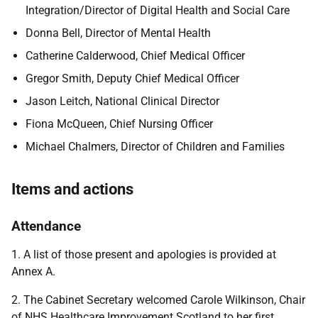
Integration/Director of Digital Health and Social Care
Donna Bell, Director of Mental Health
Catherine Calderwood, Chief Medical Officer
Gregor Smith, Deputy Chief Medical Officer
Jason Leitch, National Clinical Director
Fiona McQueen, Chief Nursing Officer
Michael Chalmers, Director of Children and Families
Items and actions
Attendance
1. A list of those present and apologies is provided at
Annex A.
2. The Cabinet Secretary welcomed Carole Wilkinson, Chair
of NHS Healthcare Improvement Scotland to her first