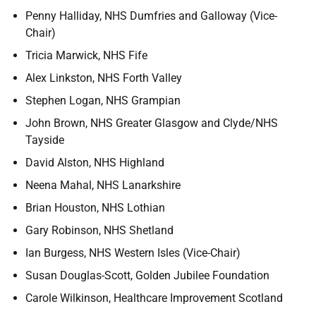
Penny Halliday, NHS Dumfries and Galloway (Vice-
Chair)
Tricia Marwick, NHS Fife
Alex Linkston, NHS Forth Valley
Stephen Logan, NHS Grampian
John Brown, NHS Greater Glasgow and Clyde/NHS
Tayside
David Alston, NHS Highland
Neena Mahal, NHS Lanarkshire
Brian Houston, NHS Lothian
Gary Robinson, NHS Shetland
Ian Burgess, NHS Western Isles (Vice-Chair)
Susan Douglas-Scott, Golden Jubilee Foundation
Carole Wilkinson, Healthcare Improvement Scotland