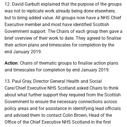
12. David Garbutt explained that the purpose of the groups
was not to replicate work already being done elsewhere,
but to bring added value. All groups now have a NHS Chief
Executive member and most have identified Scottish
Government support. The Chairs of each group then gave a
brief overview of their work to date. They agreed to finalise
their action plans and timescales for completion by the
end January 2019.
Action
: Chairs of thematic groups to finalise action plans
and timescales for completion by end January 2019.
13. Paul Gray, Director General Health and Social
Care/Chief Executive NHS Scotland asked Chairs to think
about what further support they required from the Scottish
Government to ensure the necessary connections across
policy areas and for assistance in identifying lead officials
and advised them to contact Colin Brown, Head of the
Office of the Chief Executive NHS Scotland in the first