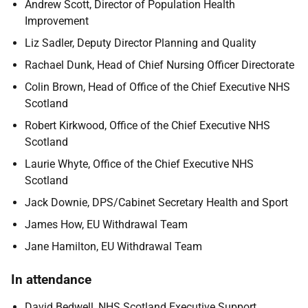
Andrew Scott, Director of Population Health
Improvement
Liz Sadler, Deputy Director Planning and Quality
Rachael Dunk, Head of Chief Nursing Officer Directorate
Colin Brown, Head of Office of the Chief Executive NHS
Scotland
Robert Kirkwood, Office of the Chief Executive NHS
Scotland
Laurie Whyte, Office of the Chief Executive NHS
Scotland
Jack Downie, DPS/Cabinet Secretary Health and Sport
James How, EU Withdrawal Team
Jane Hamilton, EU Withdrawal Team
In attendance
David Bedwell, NHS Scotland Executive Support