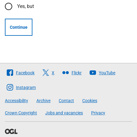
Yes, but
Continue
Follow
Facebook
X
Flickr
YouTube
The
Scottish
Instagram
Government
Accessibility
Archive
Contact
Cookies
Crown Copyright
Jobs and vacancies
Privacy