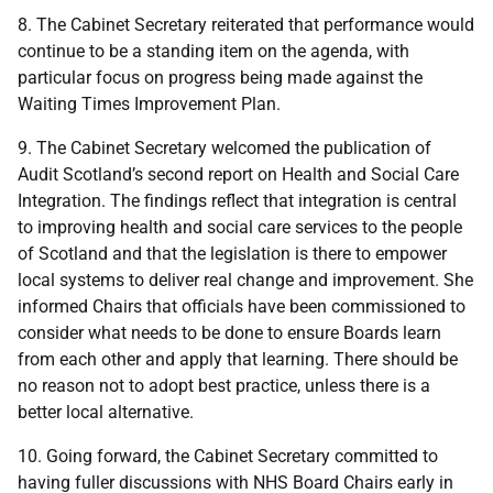
8. The Cabinet Secretary reiterated that performance would
continue to be a standing item on the agenda, with
particular focus on progress being made against the
Waiting Times Improvement Plan.
9. The Cabinet Secretary welcomed the publication of
Audit Scotland’s second report on Health and Social Care
Integration. The findings reflect that integration is central
to improving health and social care services to the people
of Scotland and that the legislation is there to empower
local systems to deliver real change and improvement. She
informed Chairs that officials have been commissioned to
consider what needs to be done to ensure Boards learn
from each other and apply that learning. There should be
no reason not to adopt best practice, unless there is a
better local alternative.
10. Going forward, the Cabinet Secretary committed to
having fuller discussions with NHS Board Chairs early in