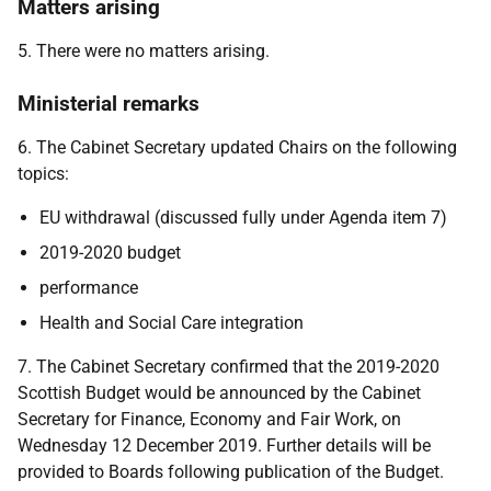
Matters arising
5. There were no matters arising.
Ministerial remarks
6. The Cabinet Secretary updated Chairs on the following
topics:
EU withdrawal (discussed fully under Agenda item 7)
2019-2020 budget
performance
Health and Social Care integration
7. The Cabinet Secretary confirmed that the 2019-2020
Scottish Budget would be announced by the Cabinet
Secretary for Finance, Economy and Fair Work, on
Wednesday 12 December 2019. Further details will be
provided to Boards following publication of the Budget.