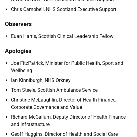
Chris Campbell, NHS Scotland Executive Support
Observers
Euan Harris, Scottish Clinical Leadership Fellow
Apologies
Joe FitzPatrick, Minister for Public Health, Sport and
Wellbeing
Ian Kinniburgh, NHS Orkney
Tom Steele, Scottish Ambulance Service
Christine McLaughlin, Director of Health Finance,
Corporate Governance and Value
Richard McCallum, Deputy Director of Health Finance
and Infrastructure
Geoff Huggins, Director of Health and Social Care