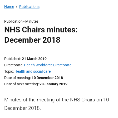
Home
Publications
Publication -
Minutes
NHS Chairs minutes:
December 2018
Published
21 March 2019
Directorate
Health Workforce Directorate
Topic
Health and social care
Date of meeting
10 December 2018
Date of next meeting
28 January 2019
Minutes of the meeting of the NHS Chairs on 10
December 2018.