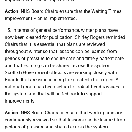
Action
: NHS Board Chairs ensure that the Waiting Times
Improvement Plan is implemented.
15. In terms of general performance, winter plans have
now been cleared for publication. Shirley Rogers reminded
Chairs that it is essential that plans are reviewed
throughout winter so that lessons can be learned from
periods of pressure to ensure safe and timely patient care
and that learning can be shared across the system.
Scottish Government officials are working closely with
Boards that are experiencing the greatest challenges. A
national group has been set up to look at trends/issues in
the system and that will be fed back to support
improvements.
Action
: NHS Board Chairs to ensure that winter plans are
continuously reviewed so that lessons can be learned from
periods of pressure and shared across the system.