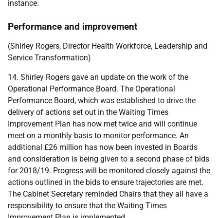
instance.
Performance and improvement
(Shirley Rogers, Director Health Workforce, Leadership and
Service Transformation)
14. Shirley Rogers gave an update on the work of the
Operational Performance Board. The Operational
Performance Board, which was established to drive the
delivery of actions set out in the Waiting Times
Improvement Plan has now met twice and will continue
meet on a monthly basis to monitor performance. An
additional £26 million has now been invested in Boards
and consideration is being given to a second phase of bids
for 2018/19. Progress will be monitored closely against the
actions outlined in the bids to ensure trajectories are met.
The Cabinet Secretary reminded Chairs that they all have a
responsibility to ensure that the Waiting Times
Improvement Plan is implemented.