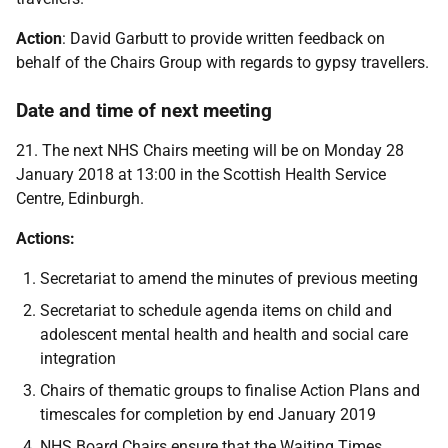
Action
: David Garbutt to provide written feedback on
behalf of the Chairs Group with regards to gypsy travellers.
Date and time of next meeting
21. The next NHS Chairs meeting will be on Monday 28
January 2018 at 13:00 in the Scottish Health Service
Centre, Edinburgh.
Actions:
Secretariat to amend the minutes of previous meeting
Secretariat to schedule agenda items on child and
adolescent mental health and health and social care
integration
Chairs of thematic groups to finalise Action Plans and
timescales for completion by end January 2019
NHS Board Chairs ensure that the Waiting Times