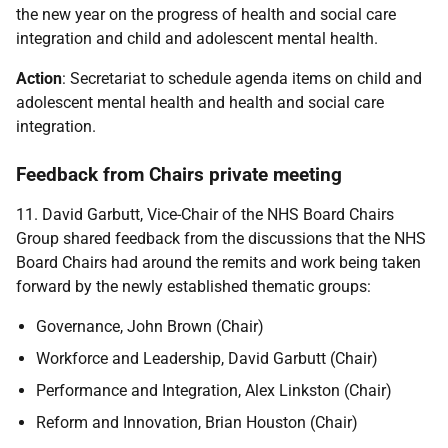
the new year on the progress of health and social care
integration and child and adolescent mental health.
Action
: Secretariat to schedule agenda items on child and
adolescent mental health and health and social care
integration.
Feedback from Chairs private meeting
11. David Garbutt, Vice-Chair of the NHS Board Chairs
Group shared feedback from the discussions that the NHS
Board Chairs had around the remits and work being taken
forward by the newly established thematic groups:
Governance, John Brown (Chair)
Workforce and Leadership, David Garbutt (Chair)
Performance and Integration, Alex Linkston (Chair)
Reform and Innovation, Brian Houston (Chair)