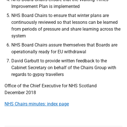
Improvement Plan is implemented
NHS Board Chairs to ensure that winter plans are
continuously reviewed so that lessons can be learned
from periods of pressure and share learning across the
system
NHS Board Chairs assure themselves that Boards are
operationally ready for EU withdrawal
David Garbutt to provide written feedback to the
Cabinet Secretary on behalf of the Chairs Group with
regards to gypsy travellers
Office of the Chief Executive for NHS Scotland
December 2018
NHS Chairs minutes: index page