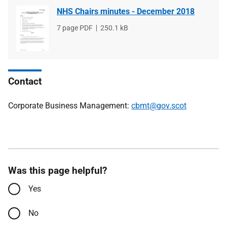
NHS Chairs minutes - December 2018
File
7 page PDF
File
250.1 kB
type
size
Contact
Corporate Business Management:
cbmt@gov.scot
Was this page helpful?
Yes
No