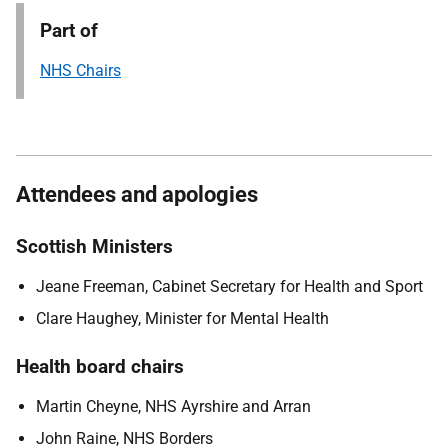
Part of
NHS Chairs
Attendees and apologies
Scottish Ministers
Jeane Freeman, Cabinet Secretary for Health and Sport
Clare Haughey, Minister for Mental Health
Health board chairs
Martin Cheyne, NHS Ayrshire and Arran
John Raine, NHS Borders