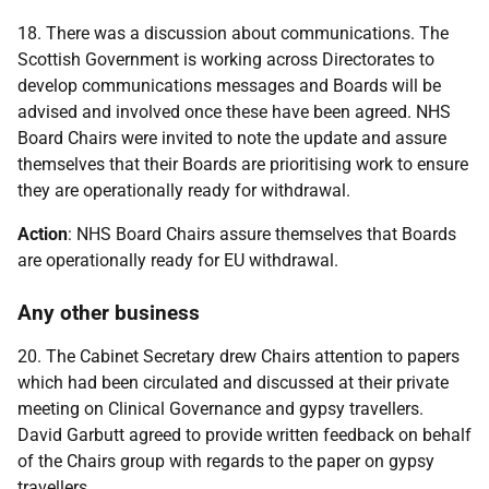
18. There was a discussion about communications. The
Scottish Government is working across Directorates to
develop communications messages and Boards will be
advised and involved once these have been agreed. NHS
Board Chairs were invited to note the update and assure
themselves that their Boards are prioritising work to ensure
they are operationally ready for withdrawal.
Action
: NHS Board Chairs assure themselves that Boards
are operationally ready for EU withdrawal.
Any other business
20. The Cabinet Secretary drew Chairs attention to papers
which had been circulated and discussed at their private
meeting on Clinical Governance and gypsy travellers.
David Garbutt agreed to provide written feedback on behalf
of the Chairs group with regards to the paper on gypsy
travellers.