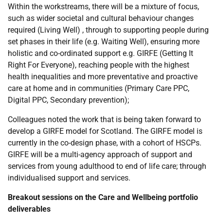
Within the workstreams, there will be a mixture of focus,
such as wider societal and cultural behaviour changes
required (Living Well) , through to supporting people during
set phases in their life (e.g. Waiting Well), ensuring more
holistic and co-ordinated support e.g. GIRFE (Getting It
Right For Everyone), reaching people with the highest
health inequalities and more preventative and proactive
care at home and in communities (Primary Care PPC,
Digital PPC, Secondary prevention);
Colleagues noted the work that is being taken forward to
develop a GIRFE model for Scotland. The GIRFE model is
currently in the co-design phase, with a cohort of HSCPs.
GIRFE will be a multi-agency approach of support and
services from young adulthood to end of life care; through
individualised support and services.
Breakout sessions on the Care and Wellbeing portfolio
deliverables