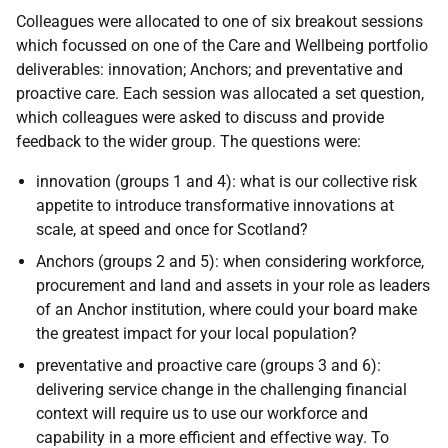
Colleagues were allocated to one of six breakout sessions
which focussed on one of the Care and Wellbeing portfolio
deliverables: innovation; Anchors; and preventative and
proactive care. Each session was allocated a set question,
which colleagues were asked to discuss and provide
feedback to the wider group. The questions were:
innovation (groups 1 and 4): what is our collective risk
appetite to introduce transformative innovations at
scale, at speed and once for Scotland?
Anchors (groups 2 and 5): when considering workforce,
procurement and land and assets in your role as leaders
of an Anchor institution, where could your board make
the greatest impact for your local population?
preventative and proactive care (groups 3 and 6):
delivering service change in the challenging financial
context will require us to use our workforce and
capability in a more efficient and effective way. To