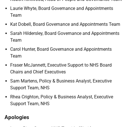
Laurie Whyte, Board Governance and Appointments
Team
Kat Dobell, Board Governance and Appointments Team
Sarah Hildersley, Board Governance and Appointments
Team
Carol Hunter, Board Governance and Appointments
Team
Fraser McJannett, Executive Support to NHS Board
Chairs and Chief Executives
Sam Martens, Policy & Business Analyst, Executive
Support Team, NHS
Rhea Crighton, Policy & Business Analyst, Executive
Support Team, NHS
Apologies