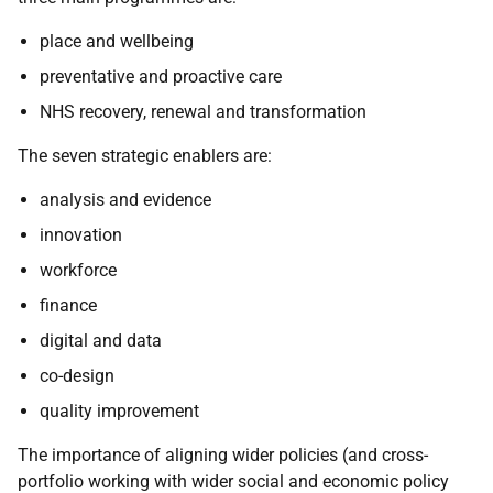
place and wellbeing
preventative and proactive care
NHS recovery, renewal and transformation
The seven strategic enablers are:
analysis and evidence
innovation
workforce
finance
digital and data
co-design
quality improvement
The importance of aligning wider policies (and cross-
portfolio working with wider social and economic policy