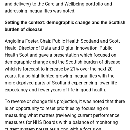
and delivery) to the Care and Wellbeing portfolio and
addressing inequalities was noted.
Setting the context: demographic change and the Scottish
burden of disease
Angiolina Foster, Chair, Public Health Scotland and Scott
Heald, Director of Data and Digital Innovation, Public
Health Scotland gave a presentation which focused on
demographic change and the Scottish burden of disease
which is forecast to increase by 21% over the next 20
years. It also highlighted growing inequalities with the
more deprived parts of Scotland experiencing lower life
expectancy and fewer years of life in good health.
To reverse or change this projection, it was noted that there
is an opportunity to reset priorities by focussing on
measuring what matters (reviewing current performance
measures for NHS Boards with a balance of monitoring
current system pressures along with a focus on