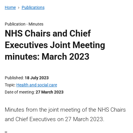
Home
Publications
Publication -
Minutes
NHS Chairs and Chief
Executives Joint Meeting
minutes: March 2023
Published
18 July 2023
Topic
Health and social care
Date of meeting
27 March 2023
Minutes from the joint meeting of the NHS Chairs
and Chief Executives on 27 March 2023.