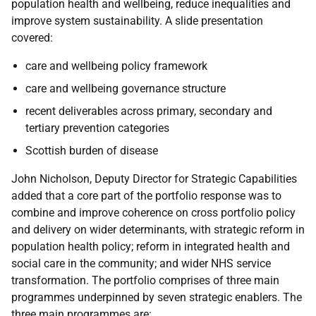
population health and wellbeing, reduce inequalities and
improve system sustainability. A slide presentation
covered:
care and wellbeing policy framework
care and wellbeing governance structure
recent deliverables across primary, secondary and
tertiary prevention categories
Scottish burden of disease
John Nicholson, Deputy Director for Strategic Capabilities
added that a core part of the portfolio response was to
combine and improve coherence on cross portfolio policy
and delivery on wider determinants, with strategic reform in
population health policy; reform in integrated health and
social care in the community; and wider NHS service
transformation. The portfolio comprises of three main
programmes underpinned by seven strategic enablers. The
three main programmes are: