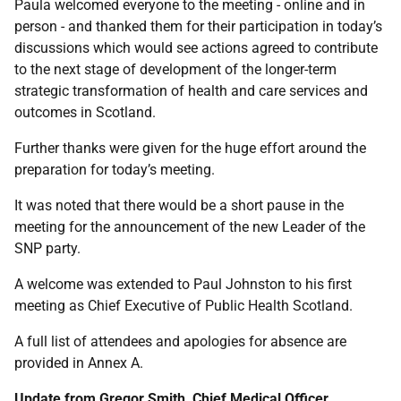
Paula welcomed everyone to the meeting - online and in
person - and thanked them for their participation in today’s
discussions which would see actions agreed to contribute
to the next stage of development of the longer-term
strategic transformation of health and care services and
outcomes in Scotland.
Further thanks were given for the huge effort around the
preparation for today’s meeting.
It was noted that there would be a short pause in the
meeting for the announcement of the new Leader of the
SNP party.
A welcome was extended to Paul Johnston to his first
meeting as Chief Executive of Public Health Scotland.
A full list of attendees and apologies for absence are
provided in Annex A.
Update from Gregor Smith, Chief Medical Officer