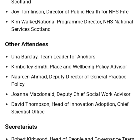
Scotland
Joy Tomlinson, Director of Public Health for NHS Fife
Kim Walker,National Programme Director, NHS National
Services Scotland
Other Attendees
Una Barclay, Team Leader for Anchors
Kimberley Smith, Place and Wellbeing Policy Advisor
Naureen Ahmad, Deputy Director of General Practice
Policy
Joanna Macdonald, Deputy Chief Social Work Advisor
David Thompson, Head of Innovation Adoption, Chief
Scientist Office
Secretariats
Robert Kirkwood, Head of People and Governance Team