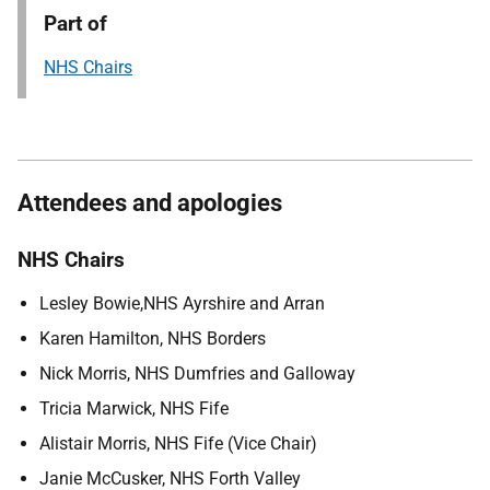
Part of
NHS Chairs
Attendees and apologies
NHS Chairs
Lesley Bowie,NHS Ayrshire and Arran
Karen Hamilton, NHS Borders
Nick Morris, NHS Dumfries and Galloway
Tricia Marwick, NHS Fife
Alistair Morris, NHS Fife (Vice Chair)
Janie McCusker, NHS Forth Valley