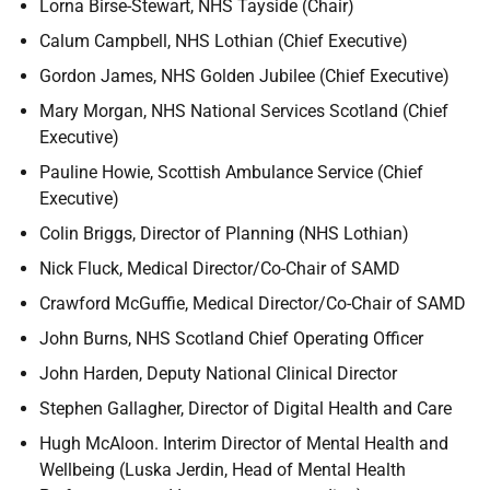
Lorna Birse-Stewart, NHS Tayside (Chair)
Calum Campbell, NHS Lothian (Chief Executive)
Gordon James, NHS Golden Jubilee (Chief Executive)
Mary Morgan, NHS National Services Scotland (Chief
Executive)
Pauline Howie, Scottish Ambulance Service (Chief
Executive)
Colin Briggs, Director of Planning (NHS Lothian)
Nick Fluck, Medical Director/Co-Chair of SAMD
Crawford McGuffie, Medical Director/Co-Chair of SAMD
John Burns, NHS Scotland Chief Operating Officer
John Harden, Deputy National Clinical Director
Stephen Gallagher, Director of Digital Health and Care
Hugh McAloon. Interim Director of Mental Health and
Wellbeing (Luska Jerdin, Head of Mental Health