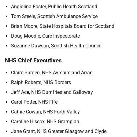
Angiolina Foster, Public Health Scotland
Tom Steele, Scottish Ambulance Service
Brian Moore, State Hospitals Board for Scotland
Doug Moodie, Care Inspectorate
Suzanne Dawson, Scottish Health Council
NHS Chief Executives
Claire Burden, NHS Ayrshire and Arran
Ralph Roberts, NHS Borders
Jeff Ace, NHS Dumfries and Galloway
Carol Potter, NHS Fife
Cathie Cowan, NHS Forth Valley
Caroline Hiscox, NHS Grampian
Jane Grant, NHS Greater Glasgow and Clyde