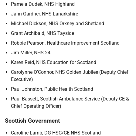
Pamela Dudek, NHS Highland
Jann Gardner, NHS Lanarkshire
Michael Dickson, NHS Orkney and Shetland
Grant Archibald, NHS Tayside
Robbie Pearson, Healthcare Improvement Scotland
Jim Miller, NHS 24
Karen Reid, NHS Education for Scotland
Carolynne O’Connor, NHS Golden Jubilee (Deputy Chief
Executive)
Paul Johnston, Public Health Scotland
Paul Bassett, Scottish Ambulance Service (Deputy CE &
Chief Operating Officer)
Scottish Government
Caroline Lamb, DG HSC/CE NHS Scotland