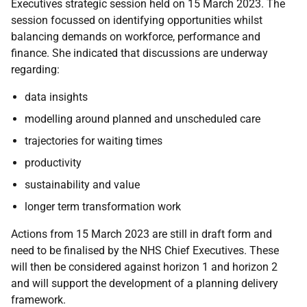
Executives strategic session held on 15 March 2023. The
session focussed on identifying opportunities whilst
balancing demands on workforce, performance and
finance. She indicated that discussions are underway
regarding:
data insights
modelling around planned and unscheduled care
trajectories for waiting times
productivity
sustainability and value
longer term transformation work
Actions from 15 March 2023 are still in draft form and
need to be finalised by the NHS Chief Executives. These
will then be considered against horizon 1 and horizon 2
and will support the development of a planning delivery
framework.