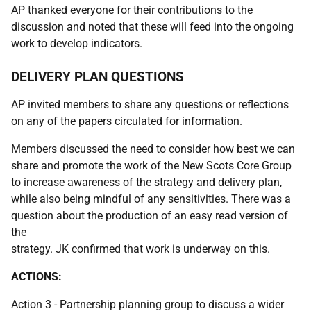
AP thanked everyone for their contributions to the
discussion and noted that these will feed into the ongoing
work to develop indicators.
DELIVERY PLAN QUESTIONS
AP invited members to share any questions or reflections
on any of the papers circulated for information.
Members discussed the need to consider how best we can
share and promote the work of the New Scots Core Group
to increase awareness of the strategy and delivery plan,
while also being mindful of any sensitivities. There was a
question about the production of an easy read version of
the
strategy. JK confirmed that work is underway on this.
ACTIONS:
Action 3 - Partnership planning group to discuss a wider