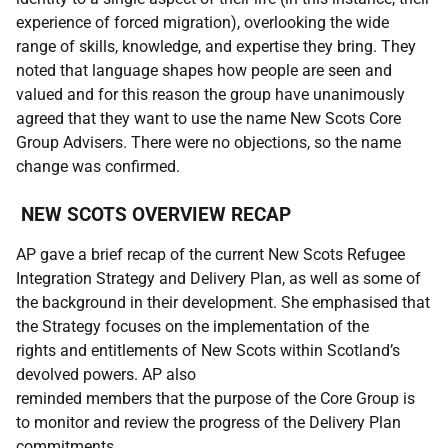
experience of forced migration), overlooking the wide
range of skills, knowledge, and expertise they bring. They
noted that language shapes how people are seen and
valued and for this reason the group have unanimously
agreed that they want to use the name New Scots Core
Group Advisers. There were no objections, so the name
change was confirmed.
NEW SCOTS OVERVIEW RECAP
AP gave a brief recap of the current New Scots Refugee
Integration Strategy and Delivery Plan, as well as some of
the background in their development. She emphasised that
the Strategy focuses on the implementation of the
rights and entitlements of New Scots within Scotland’s
devolved powers. AP also
reminded members that the purpose of the Core Group is
to monitor and review the progress of the Delivery Plan
commitments.