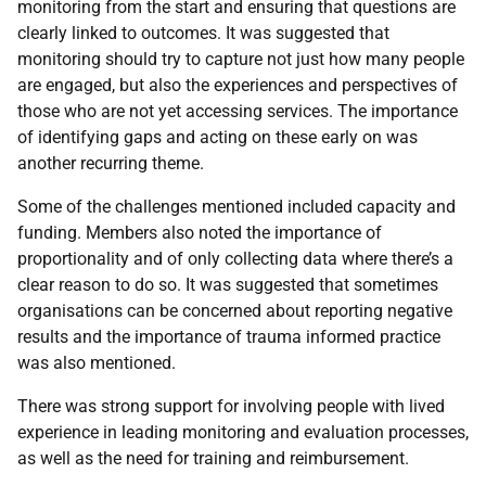
monitoring from the start and ensuring that questions are
clearly linked to outcomes. It was suggested that
monitoring should try to capture not just how many people
are engaged, but also the experiences and perspectives of
those who are not yet accessing services. The importance
of identifying gaps and acting on these early on was
another recurring theme.
Some of the challenges mentioned included capacity and
funding. Members also noted the importance of
proportionality and of only collecting data where there’s a
clear reason to do so. It was suggested that sometimes
organisations can be concerned about reporting negative
results and the importance of trauma informed practice
was also mentioned.
There was strong support for involving people with lived
experience in leading monitoring and evaluation processes,
as well as the need for training and reimbursement.