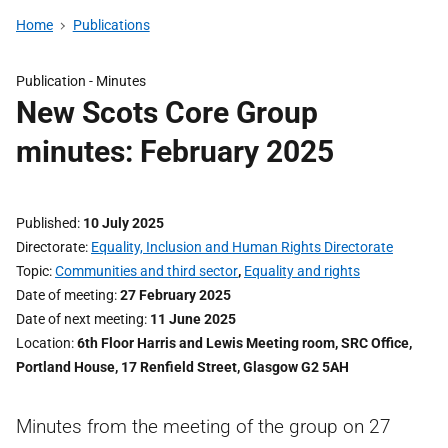
Home
Publications
Publication -
Minutes
New Scots Core Group
minutes: February 2025
Published
10 July 2025
Directorate
Equality, Inclusion and Human Rights Directorate
Topic
Communities and third sector
,
Equality and rights
Date of meeting
27 February 2025
Date of next meeting
11 June 2025
Location
6th Floor Harris and Lewis Meeting room, SRC Office,
Portland House, 17 Renfield Street, Glasgow G2 5AH
Minutes from the meeting of the group on 27