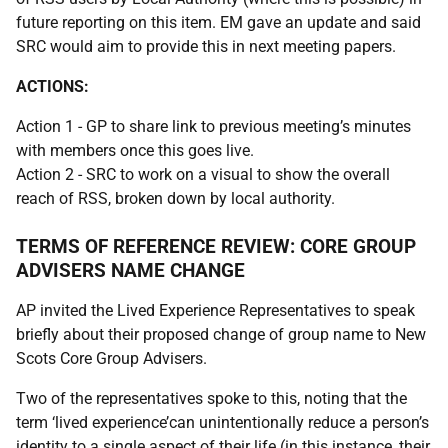
future reporting on this item. EM gave an update and said
SRC would aim to provide this in next meeting papers.
ACTIONS:
Action 1 - GP to share link to previous meeting’s minutes
with members once this goes live.
Action 2 - SRC to work on a visual to show the overall
reach of RSS, broken down by local authority.
TERMS OF REFERENCE REVIEW: CORE GROUP
ADVISERS NAME CHANGE
AP invited the Lived Experience Representatives to speak
briefly about their proposed change of group name to New
Scots Core Group Advisers.
Two of the representatives spoke to this, noting that the
term ‘lived experience’can unintentionally reduce a person’s
identity to a single aspect of their life (in this instance, their