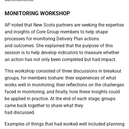
MONITORING WORKSHOP
AP noted that New Scots partners are seeking the expertise
and insights of Core Group members to help shape
processes for monitoring Delivery Plan actions
and outcomes. She explained that the purpose of this
session is to help develop indicators to measure whether
an action has not only been completed but had impact.
This workshop consisted of three discussions in breakout
groups, for members toshare: their experiences of what
works well in monitoring; their reflections on the challenges
faced in monitoring; and finally, how these insights could
be applied in practice. At the end of each stage, groups
came back together to share what they
had discussed.
Examples of things that had worked well included planning