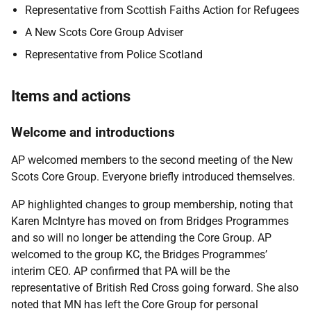
Representative from Scottish Faiths Action for Refugees
A New Scots Core Group Adviser
Representative from Police Scotland
Items and actions
Welcome and introductions
AP welcomed members to the second meeting of the New
Scots Core Group. Everyone briefly introduced themselves.
AP highlighted changes to group membership, noting that
Karen McIntyre has moved on from Bridges Programmes
and so will no longer be attending the Core Group. AP
welcomed to the group KC, the Bridges Programmes’
interim CEO. AP confirmed that PA will be the
representative of British Red Cross going forward. She also
noted that MN has left the Core Group for personal