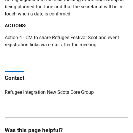
being planned for June and that the secretariat will be in
touch when a date is confirmed.
ACTIONS:
Action 4 - CM to share Refugee Festival Scotland event
registration links via email after the meeting
Contact
Refugee Integration New Scots Core Group
Was this page helpful?