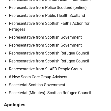
Representative from Police Scotland (online)
Representative from Public Health Scotland
Representative from Scottish Faiths Action for
Refugees
Representative from Scottish Government
Representative from Scottish Government
Representative from Scottish Refugee Council
Representative from Scottish Refugee Council
Representative from SLAED People Group
6 New Scots Core Group Advisers
Secreteriat Scottish Government
Secreteriat (Minutes) Scottish Refugee Council
Apologies