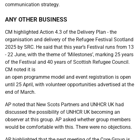
communication strategy.
ANY OTHER BUSINESS
CM highlighted Action 4.3 of the Delivery Plan - the
organisation and delivery of the Refugee Festival Scotland
2025 by SRC. He said that this year’s Festival runs from 13
- 22 June, with the theme of ‘Milestones’, marking 25 years
of the Festival and 40 years of Scottish Refugee Council.
CM noted it is
an open programme model and event registration is open
until 25 April, with volunteer opportunities advertised at the
end of March.
AP noted that New Scots Partners and UNHCR UK had
discussed the possibility of UNHCR UK becoming an
observer at this group. AP asked whether group members
would be comfortable with this. There were no objections.
AP highlighted that the next meeting of the Core Group is