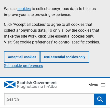
Skip
Accessibility
We use
cookies
to collect anonymous data to help us
Information
to
help
improve your site browsing experience.
main
content
Click 'Accept all cookies' to agree to all cookies that
collect anonymous data. To only allow the cookies that
make the site work, click 'Use essential cookies only.'
Visit 'Set cookie preferences' to control specific cookies.
Accept all cookies
Use essential cookies only
Set cookie preferences
Menu
Search
Searc