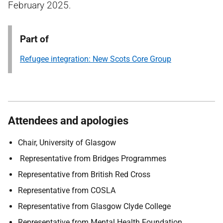
February 2025.
Part of
Refugee integration: New Scots Core Group
Attendees and apologies
Chair, University of Glasgow
Representative from Bridges Programmes
Representative from British Red Cross
Representative from COSLA
Representative from Glasgow Clyde College
Representative from Mental Health Foundation