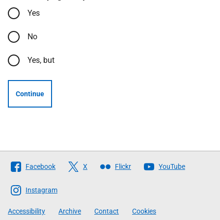
Yes
No
Yes, but
Continue
Follow
Facebook
X
Flickr
YouTube
The
Scottish
Instagram
Government
Accessibility
Archive
Contact
Cookies