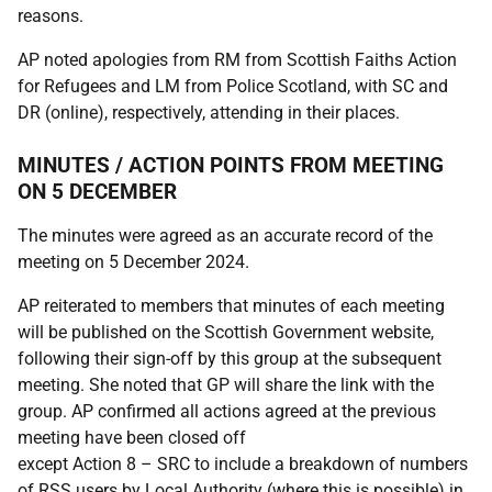
reasons.
AP noted apologies from RM from Scottish Faiths Action
for Refugees and LM from Police Scotland, with SC and
DR (online), respectively, attending in their places.
MINUTES / ACTION POINTS FROM MEETING
ON 5 DECEMBER
The minutes were agreed as an accurate record of the
meeting on 5 December 2024.
AP reiterated to members that minutes of each meeting
will be published on the Scottish Government website,
following their sign-off by this group at the subsequent
meeting. She noted that GP will share the link with the
group. AP confirmed all actions agreed at the previous
meeting have been closed off
except Action 8 – SRC to include a breakdown of numbers
of RSS users by Local Authority (where this is possible) in