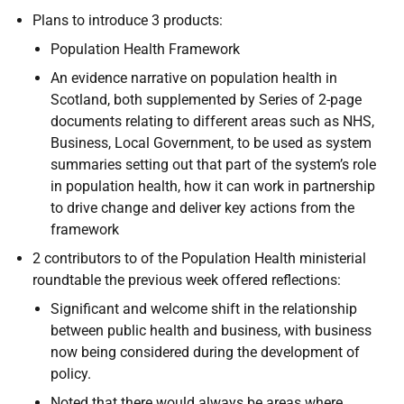
Plans to introduce 3 products:
Population Health Framework
An evidence narrative on population health in
Scotland, both supplemented by Series of 2-page
documents relating to different areas such as NHS,
Business, Local Government, to be used as system
summaries setting out that part of the system’s role
in population health, how it can work in partnership
to drive change and deliver key actions from the
framework
2 contributors to of the Population Health ministerial
roundtable the previous week offered reflections:
Significant and welcome shift in the relationship
between public health and business, with business
now being considered during the development of
policy.
Noted that there would always be areas where