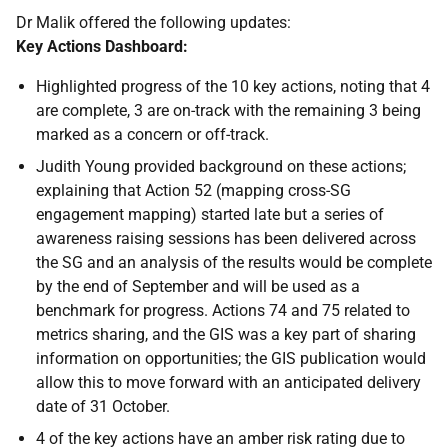
Dr Malik offered the following updates:
Key Actions Dashboard:
Highlighted progress of the 10 key actions, noting that 4
are complete, 3 are on-track with the remaining 3 being
marked as a concern or off-track.
Judith Young provided background on these actions;
explaining that Action 52 (mapping cross-SG
engagement mapping) started late but a series of
awareness raising sessions has been delivered across
the SG and an analysis of the results would be complete
by the end of September and will be used as a
benchmark for progress. Actions 74 and 75 related to
metrics sharing, and the GIS was a key part of sharing
information on opportunities; the GIS publication would
allow this to move forward with an anticipated delivery
date of 31 October.
4 of the key actions have an amber risk rating due to