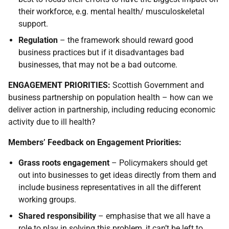
their workforce, e.g. mental health/ musculoskeletal
support.
Regulation
– the framework should reward good
business practices but if it disadvantages bad
businesses, that may not be a bad outcome.
ENGAGEMENT PRIORITIES
:
Scottish Government and
business partnership on population health – how can we
deliver action in partnership, including reducing economic
activity due to ill health?
Members’ Feedback on Engagement Priorities:
Grass roots engagement
– Policymakers should get
out into businesses to get ideas directly from them and
include business representatives in all the different
working groups.
Shared responsibility
– emphasise that we all have a
role to play in solving this problem, it can’t be left to