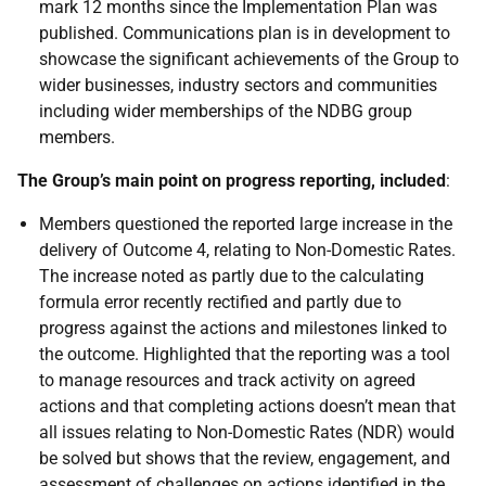
mark 12 months since the Implementation Plan was
published. Communications plan is in development to
showcase the significant achievements of the Group to
wider businesses, industry sectors and communities
including wider memberships of the NDBG group
members.
The Group’s main point on progress reporting, included
:
Members questioned the reported large increase in the
delivery of Outcome 4, relating to Non-Domestic Rates.
The increase noted as partly due to the calculating
formula error recently rectified and partly due to
progress against the actions and milestones linked to
the outcome. Highlighted that the reporting was a tool
to manage resources and track activity on agreed
actions and that completing actions doesn’t mean that
all issues relating to Non-Domestic Rates (NDR) would
be solved but shows that the review, engagement, and
assessment of challenges on actions identified in the