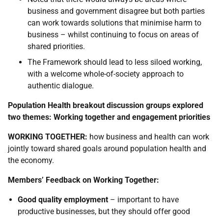
business and government disagree but both parties
can work towards solutions that minimise harm to
business – whilst continuing to focus on areas of
shared priorities.
The Framework should lead to less siloed working,
with a welcome whole-of-society approach to
authentic dialogue.
Population Health breakout discussion groups explored
two themes: Working together and engagement priorities
WORKING TOGETHER:
how business and health can work
jointly toward shared goals around population health and
the economy.
Members’ Feedback on Working Together:
Good quality employment
– important to have
productive businesses, but they should offer good