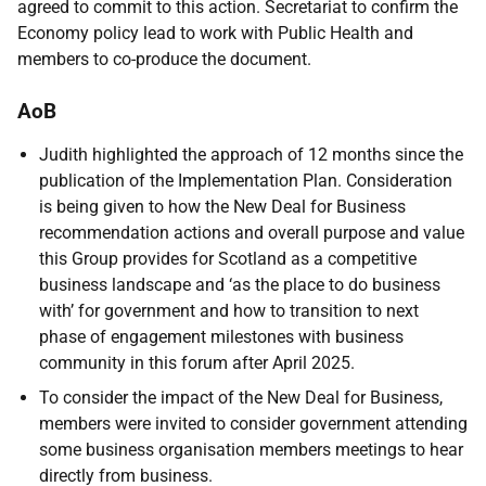
agreed to commit to this action. Secretariat to confirm the
Economy policy lead to work with Public Health and
members to co-produce the document.
AoB
Judith highlighted the approach of 12 months since the
publication of the Implementation Plan. Consideration
is being given to how the New Deal for Business
recommendation actions and overall purpose and value
this Group provides for Scotland as a competitive
business landscape and ‘as the place to do business
with’ for government and how to transition to next
phase of engagement milestones with business
community in this forum after April 2025.
To consider the impact of the New Deal for Business,
members were invited to consider government attending
some business organisation members meetings to hear
directly from business.