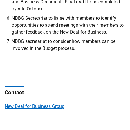
and Business Document’. Final draft to be completed
by mid-October.
NDBG Secretariat to liaise with members to identify
opportunities to attend meetings with their members to
gather feedback on the New Deal for Business.
NDBG secretariat to consider how members can be
involved in the Budget process.
Contact
New Deal for Business Group