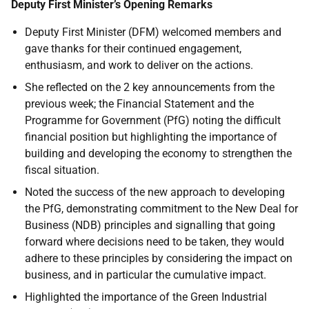
Deputy First Minister’s Opening Remarks
Deputy First Minister (DFM) welcomed members and
gave thanks for their continued engagement,
enthusiasm, and work to deliver on the actions.
She reflected on the 2 key announcements from the
previous week; the Financial Statement and the
Programme for Government (PfG) noting the difficult
financial position but highlighting the importance of
building and developing the economy to strengthen the
fiscal situation.
Noted the success of the new approach to developing
the PfG, demonstrating commitment to the New Deal for
Business (NDB) principles and signalling that going
forward where decisions need to be taken, they would
adhere to these principles by considering the impact on
business, and in particular the cumulative impact.
Highlighted the importance of the Green Industrial