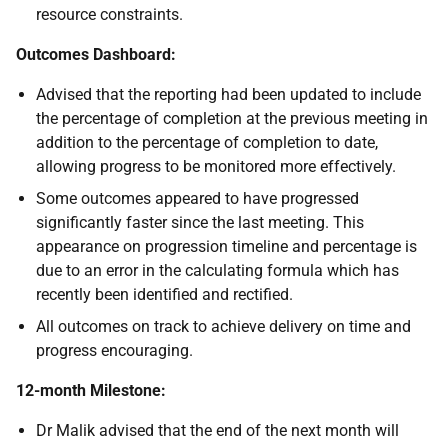
resource constraints.
Outcomes Dashboard:
Advised that the reporting had been updated to include
the percentage of completion at the previous meeting in
addition to the percentage of completion to date,
allowing progress to be monitored more effectively.
Some outcomes appeared to have progressed
significantly faster since the last meeting. This
appearance on progression timeline and percentage is
due to an error in the calculating formula which has
recently been identified and rectified.
All outcomes on track to achieve delivery on time and
progress encouraging.
12-month Milestone:
Dr Malik advised that the end of the next month will