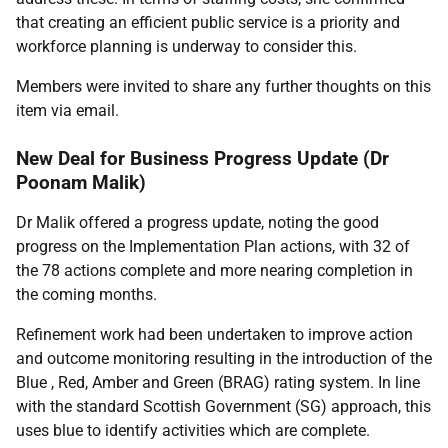
that creating an efficient public service is a priority and
workforce planning is underway to consider this.
Members were invited to share any further thoughts on this
item via email.
New Deal for Business Progress Update (Dr
Poonam Malik)
Dr Malik offered a progress update, noting the good
progress on the Implementation Plan actions, with 32 of
the 78 actions complete and more nearing completion in
the coming months.
Refinement work had been undertaken to improve action
and outcome monitoring resulting in the introduction of the
Blue , Red, Amber and Green (BRAG) rating system. In line
with the standard Scottish Government (SG) approach, this
uses blue to identify activities which are complete.