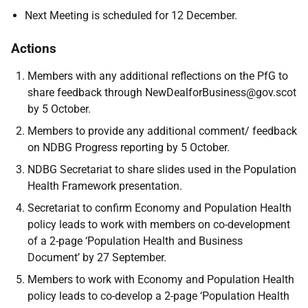
Next Meeting is scheduled for 12 December.
Actions
Members with any additional reflections on the PfG to
share feedback through NewDealforBusiness@gov.scot
by 5 October.
Members to provide any additional comment/ feedback
on NDBG Progress reporting by 5 October.
NDBG Secretariat to share slides used in the Population
Health Framework presentation.
Secretariat to confirm Economy and Population Health
policy leads to work with members on co-development
of a 2-page ‘Population Health and Business
Document’ by 27 September.
Members to work with Economy and Population Health
policy leads to co-develop a 2-page ‘Population Health