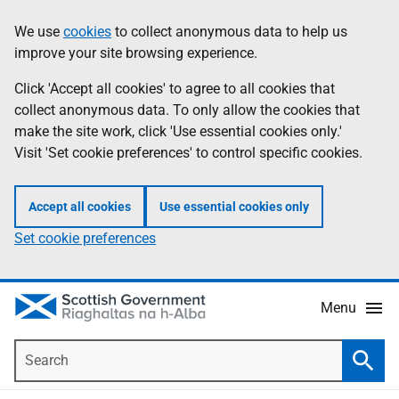
Skip
Accessibility
We use
cookies
to collect anonymous data to help us
Information
to
help
improve your site browsing experience.
main
content
Click 'Accept all cookies' to agree to all cookies that
collect anonymous data. To only allow the cookies that
make the site work, click 'Use essential cookies only.'
Visit 'Set cookie preferences' to control specific cookies.
Accept all cookies
Use essential cookies only
Set cookie preferences
Menu
Search
Searc