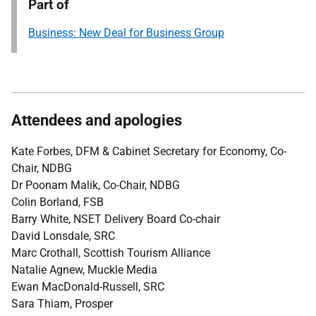
Part of
Business: New Deal for Business Group
Attendees and apologies
Kate Forbes, DFM & Cabinet Secretary for Economy, Co-
Chair, NDBG
Dr Poonam Malik, Co-Chair, NDBG
Colin Borland, FSB
Barry White, NSET Delivery Board Co-chair
David Lonsdale, SRC
Marc Crothall, Scottish Tourism Alliance
Natalie Agnew, Muckle Media
Ewan MacDonald-Russell, SRC
Sara Thiam, Prosper