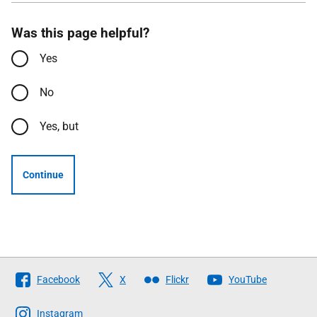
Was this page helpful?
Yes
No
Yes, but
Continue
Follow
Facebook
X
Flickr
YouTube
The
Scottish
Instagram