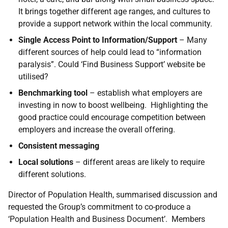
It brings together different age ranges, and cultures to
provide a support network within the local community.
Single Access Point to Information/Support
– Many
different sources of help could lead to “information
paralysis”. Could ‘Find Business Support’ website be
utilised?
Benchmarking tool
– establish what employers are
investing in now to boost wellbeing. Highlighting the
good practice could encourage competition between
employers and increase the overall offering.
Consistent messaging
Local solutions
– different areas are likely to require
different solutions.
Director of Population Health, summarised discussion and
requested the Group’s commitment to co-produce a
‘Population Health and Business Document’. Members