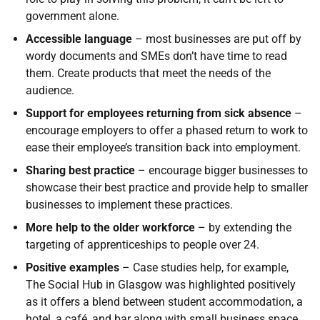
government alone.
Accessible language
– most businesses are put off by
wordy documents and SMEs don’t have time to read
them. Create products that meet the needs of the
audience.
Support for employees returning from sick absence
–
encourage employers to offer a phased return to work to
ease their employee’s transition back into employment.
Sharing best practice
– encourage bigger businesses to
showcase their best practice and provide help to smaller
businesses to implement these practices.
More help to the older workforce
– by extending the
targeting of apprenticeships to people over 24.
Positive examples
– Case studies help, for example,
The Social Hub in Glasgow was highlighted positively
as it offers a blend between student accommodation, a
hotel, a café, and bar along with small business space.