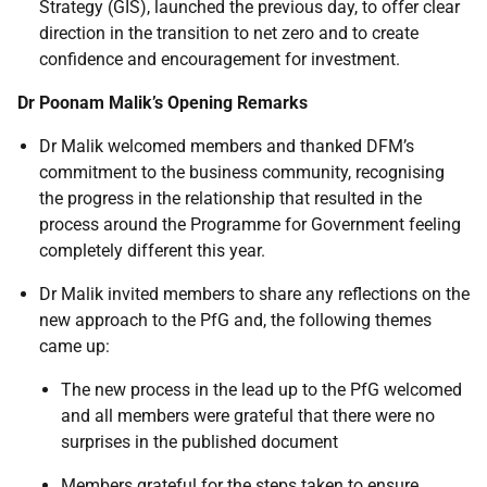
Strategy (GIS), launched the previous day, to offer clear
direction in the transition to net zero and to create
confidence and encouragement for investment.
Dr Poonam Malik’s Opening Remarks
Dr Malik welcomed members and thanked DFM’s
commitment to the business community, recognising
the progress in the relationship that resulted in the
process around the Programme for Government feeling
completely different this year.
Dr Malik invited members to share any reflections on the
new approach to the PfG and, the following themes
came up:
The new process in the lead up to the PfG welcomed
and all members were grateful that there were no
surprises in the published document
Members grateful for the steps taken to ensure