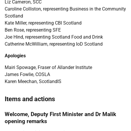
Liz Cameron, SCC
Caroline Colliston, representing Business in the Community
Scotland
Kate Miller, representing CBI Scotland
Ben Rose, representing SFE
Joe Hind, representing Scotland Food and Drink
Catherine McWilliam, representing IoD Scotland
Apologies
Mairi Spowage, Fraser of Allander Institute
James Fowlie, COSLA
Karen Meechan, ScotlandIS
Items and actions
Welcome, Deputy First Minister and Dr Malik
opening remarks