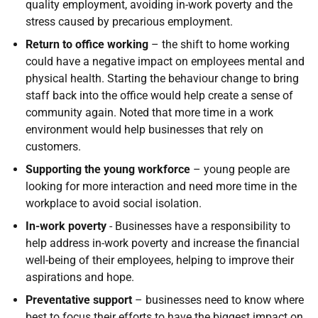
quality employment, avoiding in-work poverty and the
stress caused by precarious employment.
Return to office working
– the shift to home working
could have a negative impact on employees mental and
physical health. Starting the behaviour change to bring
staff back into the office would help create a sense of
community again. Noted that more time in a work
environment would help businesses that rely on
customers.
Supporting the young workforce
– young people are
looking for more interaction and need more time in the
workplace to avoid social isolation.
In-work poverty
- Businesses have a responsibility to
help address in-work poverty and increase the financial
well-being of their employees, helping to improve their
aspirations and hope.
Preventative support
– businesses need to know where
best to focus their efforts to have the biggest impact on