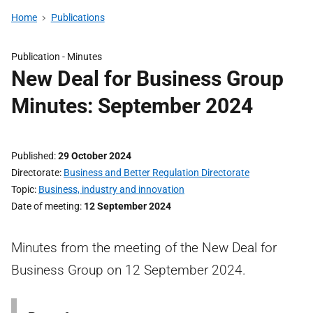
Home
Publications
Publication -
Minutes
New Deal for Business Group
Minutes: September 2024
Published
29 October 2024
Directorate
Business and Better Regulation Directorate
Topic
Business, industry and innovation
Date of meeting
12 September 2024
Minutes from the meeting of the New Deal for
Business Group on 12 September 2024.