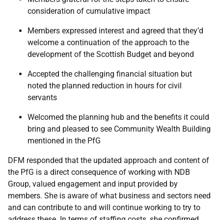
consideration of cumulative impact
Members expressed interest and agreed that they’d
welcome a continuation of the approach to the
development of the Scottish Budget and beyond
Accepted the challenging financial situation but
noted the planned reduction in hours for civil
servants
Welcomed the planning hub and the benefits it could
bring and pleased to see Community Wealth Building
mentioned in the PfG
DFM responded that the updated approach and content of
the PfG is a direct consequence of working with NDB
Group, valued engagement and input provided by
members. She is aware of what business and sectors need
and can contribute to and will continue working to try to
address these. In terms of staffing costs, she confirmed