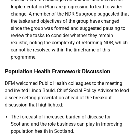
Implementation Plan are progressing to lead to wider
change. A member of the NDR Subgroup suggested that
the tasks and objectives of the group have changed
since the group was formed and suggested pausing to
review the tasks to consider whether they remain
realistic, noting the complexity of reforming NDR, which
cannot be resolved within the timeframe of this
programme.
Population Health Framework Discussion
DFM welcomed Public Health colleagues to the meeting
and invited Linda Bauld, Chief Social Policy Advisor to lead
a scene setting presentation ahead of the breakout
discussion that highlighted:
The forecast of increased burden of disease for
Scotland and the role business can play in improving
population health in Scotland.