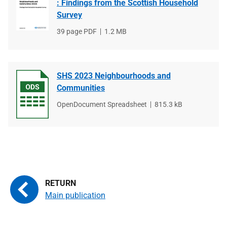
: Findings from the Scottish Household
Survey
File
39 page PDF
File
1.2 MB
type
size
SHS 2023 Neighbourhoods and
Communities
File
OpenDocument Spreadsheet
File
815.3 kB
type
size
Main publication