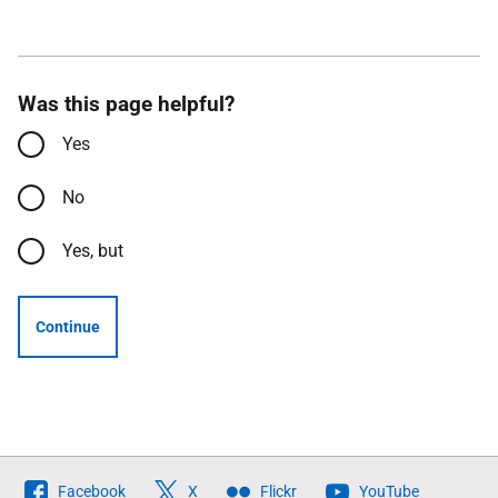
Was this page helpful?
Yes
No
Yes, but
Continue
Follow
Facebook
X
Flickr
YouTube