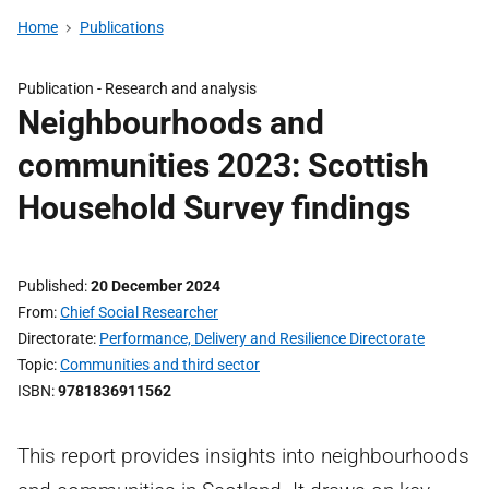
Home
Publications
Publication -
Research and analysis
Neighbourhoods and
communities 2023: Scottish
Household Survey findings
Published
20 December 2024
From
Chief Social Researcher
Directorate
Performance, Delivery and Resilience Directorate
Topic
Communities and third sector
ISBN
9781836911562
This report provides insights into neighbourhoods