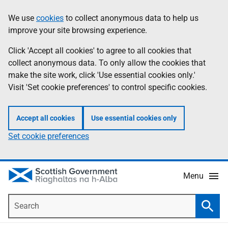
Skip
Accessibility
We use
cookies
to collect anonymous data to help us
Information
to
help
improve your site browsing experience.
main
content
Click 'Accept all cookies' to agree to all cookies that
collect anonymous data. To only allow the cookies that
make the site work, click 'Use essential cookies only.'
Visit 'Set cookie preferences' to control specific cookies.
Accept all cookies
Use essential cookies only
Set cookie preferences
Menu
Search
Searc