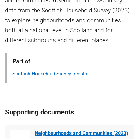
and communities in Scotland. It draws on key
data from the Scottish Household Survey (2023)
to explore neighbourhoods and communities
both at a national level in Scotland and for
different subgroups and different places.
Part of
Scottish Household Survey: results
Supporting documents
Neighbourhoods and Communities (2023)