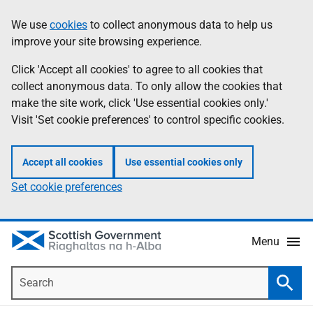
Skip
Accessibility
We use
cookies
to collect anonymous data to help us
Information
to
help
improve your site browsing experience.
main
content
Click 'Accept all cookies' to agree to all cookies that
collect anonymous data. To only allow the cookies that
make the site work, click 'Use essential cookies only.'
Visit 'Set cookie preferences' to control specific cookies.
Accept all cookies
Use essential cookies only
Set cookie preferences
Menu
Search
Searc