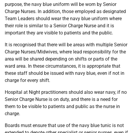
purpose, the navy blue uniform will be worn by Senior
Charge Nurses. In addition, those employed as designated
Team Leaders should wear the navy blue uniform where
their role is similar to a Senior Charge Nurse and it is
important they are visible to patients and the public.
It is recognised that there will be areas with multiple Senior
Charge Nurses/Midwives, where lead responsibility for the
area will be shared depending on shifts or parts of the
ward area. In these circumstances, it is appropriate that
these staff should be issued with navy blue, even if not in
charge for every shift.
Hospital at Night practitioners should also wear navy, if no
Senior Charge Nurse is on duty, and there is a need for
them to be visible to patients and public as the nurse in
charge.
Boards must ensure that use of the navy blue tunic is not
extended to denote other specialist or senior nurses, even if