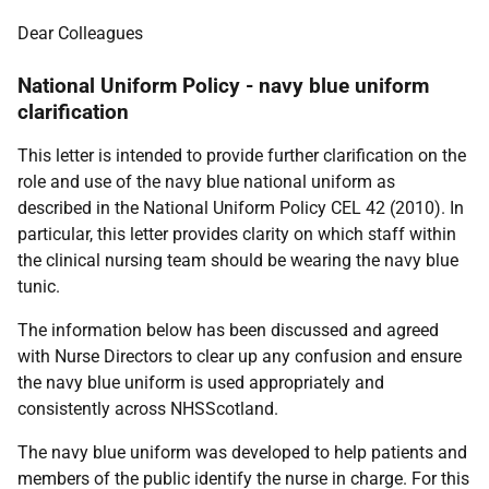
Dear Colleagues
National Uniform Policy - navy blue uniform
clarification
This letter is intended to provide further clarification on the
role and use of the navy blue national uniform as
described in the National Uniform Policy CEL 42 (2010). In
particular, this letter provides clarity on which staff within
the clinical nursing team should be wearing the navy blue
tunic.
The information below has been discussed and agreed
with Nurse Directors to clear up any confusion and ensure
the navy blue uniform is used appropriately and
consistently across NHSScotland.
The navy blue uniform was developed to help patients and
members of the public identify the nurse in charge. For this