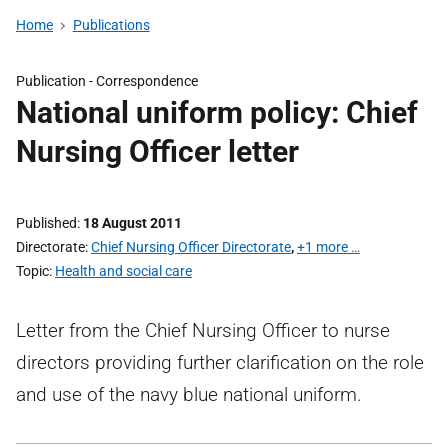
Home
Publications
Publication -
Correspondence
National uniform policy: Chief
Nursing Officer letter
Published
18 August 2011
Directorate
Chief Nursing Officer Directorate
,
+1 more …
Topic
Health and social care
Letter from the Chief Nursing Officer to nurse
directors providing further clarification on the role
and use of the navy blue national uniform.