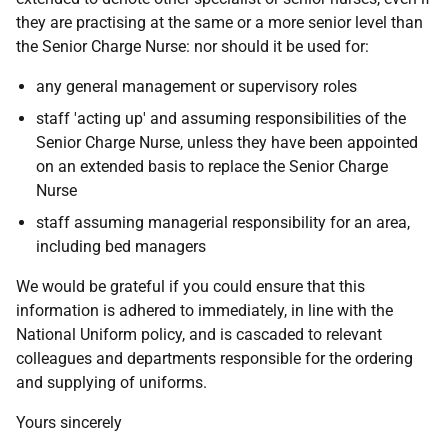
they are practising at the same or a more senior level than
the Senior Charge Nurse: nor should it be used for:
any general management or supervisory roles
staff 'acting up' and assuming responsibilities of the
Senior Charge Nurse, unless they have been appointed
on an extended basis to replace the Senior Charge
Nurse
staff assuming managerial responsibility for an area,
including bed managers
We would be grateful if you could ensure that this
information is adhered to immediately, in line with the
National Uniform policy, and is cascaded to relevant
colleagues and departments responsible for the ordering
and supplying of uniforms.
Yours sincerely