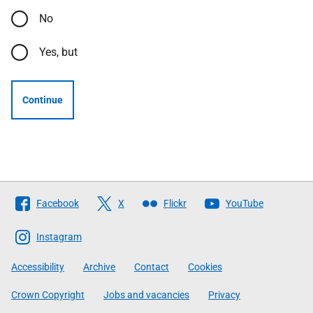
No
Yes, but
Continue
Follow
Facebook
X
Flickr
YouTube
The
Scottish
Instagram
Government
Accessibility
Archive
Contact
Cookies
Crown Copyright
Jobs and vacancies
Privacy