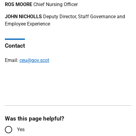
ROS MOORE
Chief Nursing Officer
JOHN NICHOLLS
Deputy Director, Staff Governance and
Employee Experience
Contact
Email:
ceu@gov.scot
Was this page helpful?
Yes