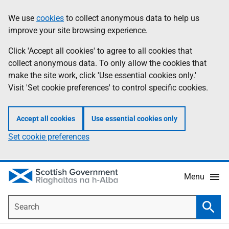
Skip
Accessibility
We use
cookies
to collect anonymous data to help us
Information
to
help
improve your site browsing experience.
main
content
Click 'Accept all cookies' to agree to all cookies that
collect anonymous data. To only allow the cookies that
make the site work, click 'Use essential cookies only.'
Visit 'Set cookie preferences' to control specific cookies.
Accept all cookies
Use essential cookies only
Set cookie preferences
Menu
Search
Searc