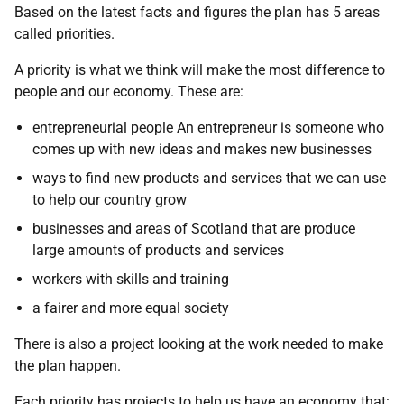
Based on the latest facts and figures the plan has 5 areas
called priorities.
A priority is what we think will make the most difference to
people and our economy. These are:
entrepreneurial people An entrepreneur is someone who
comes up with new ideas and makes new businesses
ways to find new products and services that we can use
to help our country grow
businesses and areas of Scotland that are produce
large amounts of products and services
workers with skills and training
a fairer and more equal society
There is also a project looking at the work needed to make
the plan happen.
Each priority has projects to help us have an economy that: