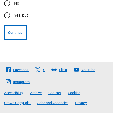
No
Yes, but
Continue
Follow
Facebook
X
Flickr
YouTube
The
Scottish
Instagram
Government
Accessibility
Archive
Contact
Cookies
Crown Copyright
Jobs and vacancies
Privacy