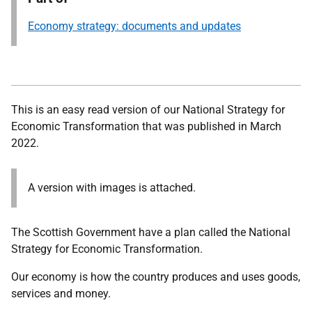
Economy strategy: documents and updates
This is an easy read version of our National Strategy for
Economic Transformation that was published in March
2022.
A version with images is attached.
The Scottish Government have a plan called the National
Strategy for Economic Transformation.
Our economy is how the country produces and uses goods,
services and money.