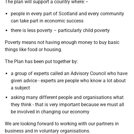
The plan will support a country where: •
people in every part of Scotland and every community
can take part in economic success
there is less poverty – particularly child poverty
Poverty means not having enough money to buy basic
things like food or housing.
The Plan has been put together by:
a group of experts called an Advisory Council who have
given advice - experts are people who know a lot about
a subject
asking many different people and organisations what
they think - that is very important because we must all
be involved in changing our economy
We are looking forward to working with our partners in
business and in voluntary organisations.