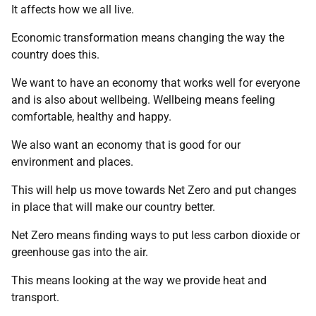
It affects how we all live.
Economic transformation means changing the way the
country does this.
We want to have an economy that works well for everyone
and is also about wellbeing. Wellbeing means feeling
comfortable, healthy and happy.
We also want an economy that is good for our
environment and places.
This will help us move towards Net Zero and put changes
in place that will make our country better.
Net Zero means finding ways to put less carbon dioxide or
greenhouse gas into the air.
This means looking at the way we provide heat and
transport.