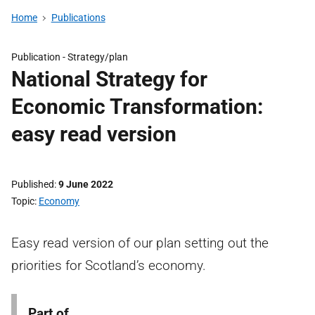
Home
Publications
Publication -
Strategy/plan
National Strategy for
Economic Transformation:
easy read version
Published
9 June 2022
Topic
Economy
Easy read version of our plan setting out the
priorities for Scotland’s economy.
Part of