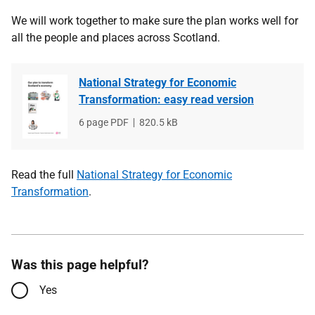
We will work together to make sure the plan works well for
all the people and places across Scotland.
National Strategy for Economic
Transformation: easy read version
File
6 page PDF
File
820.5 kB
type
size
Read the full
National Strategy for Economic
Transformation
.
Was this page helpful?
Yes