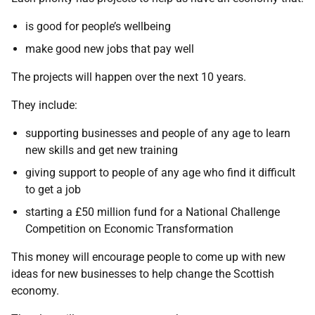
is good for people’s wellbeing
make good new jobs that pay well
The projects will happen over the next 10 years.
They include:
supporting businesses and people of any age to learn
new skills and get new training
giving support to people of any age who find it difficult
to get a job
starting a £50 million fund for a National Challenge
Competition on Economic Transformation
This money will encourage people to come up with new
ideas for new businesses to help change the Scottish
economy.