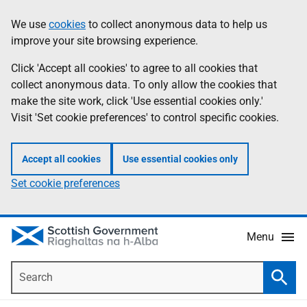
Skip
Accessibility
We use
cookies
to collect anonymous data to help us
Information
to
help
improve your site browsing experience.
main
content
Click 'Accept all cookies' to agree to all cookies that
collect anonymous data. To only allow the cookies that
make the site work, click 'Use essential cookies only.'
Visit 'Set cookie preferences' to control specific cookies.
Accept all cookies
Use essential cookies only
Set cookie preferences
Menu
Search
Searc