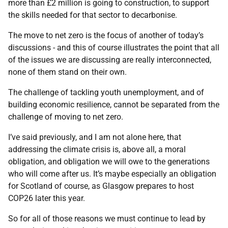
more than £2 million is going to construction, to support
the skills needed for that sector to decarbonise.
The move to net zero is the focus of another of today’s
discussions - and this of course illustrates the point that all
of the issues we are discussing are really interconnected,
none of them stand on their own.
The challenge of tackling youth unemployment, and of
building economic resilience, cannot be separated from the
challenge of moving to net zero.
I’ve said previously, and I am not alone here, that
addressing the climate crisis is, above all, a moral
obligation, and obligation we will owe to the generations
who will come after us. It’s maybe especially an obligation
for Scotland of course, as Glasgow prepares to host
COP26 later this year.
So for all of those reasons we must continue to lead by