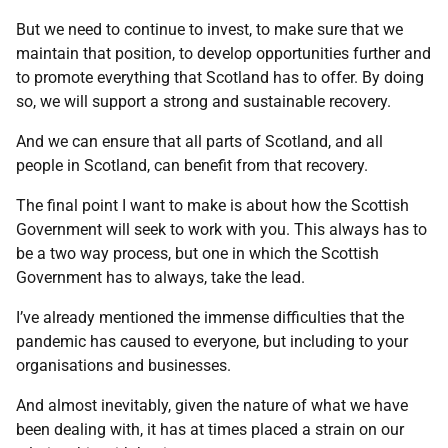
But we need to continue to invest, to make sure that we
maintain that position, to develop opportunities further and
to promote everything that Scotland has to offer. By doing
so, we will support a strong and sustainable recovery.
And we can ensure that all parts of Scotland, and all
people in Scotland, can benefit from that recovery.
The final point I want to make is about how the Scottish
Government will seek to work with you. This always has to
be a two way process, but one in which the Scottish
Government has to always, take the lead.
I’ve already mentioned the immense difficulties that the
pandemic has caused to everyone, but including to your
organisations and businesses.
And almost inevitably, given the nature of what we have
been dealing with, it has at times placed a strain on our