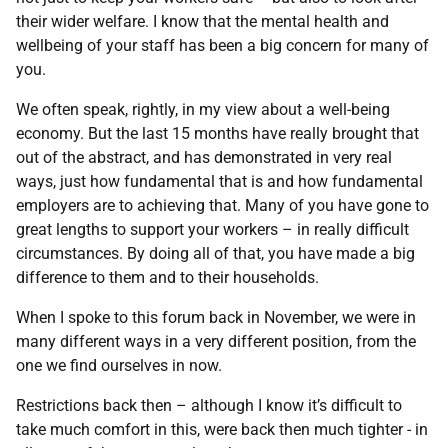
their wider welfare. I know that the mental health and
wellbeing of your staff has been a big concern for many of
you.
We often speak, rightly, in my view about a well-being
economy. But the last 15 months have really brought that
out of the abstract, and has demonstrated in very real
ways, just how fundamental that is and how fundamental
employers are to achieving that. Many of you have gone to
great lengths to support your workers – in really difficult
circumstances. By doing all of that, you have made a big
difference to them and to their households.
When I spoke to this forum back in November, we were in
many different ways in a very different position, from the
one we find ourselves in now.
Restrictions back then – although I know it’s difficult to
take much comfort in this, were back then much tighter - in