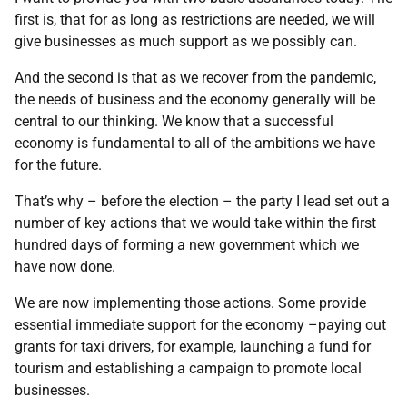
first is, that for as long as restrictions are needed, we will
give businesses as much support as we possibly can.
And the second is that as we recover from the pandemic,
the needs of business and the economy generally will be
central to our thinking. We know that a successful
economy is fundamental to all of the ambitions we have
for the future.
That’s why – before the election – the party I lead set out a
number of key actions that we would take within the first
hundred days of forming a new government which we
have now done.
We are now implementing those actions. Some provide
essential immediate support for the economy –paying out
grants for taxi drivers, for example, launching a fund for
tourism and establishing a campaign to promote local
businesses.