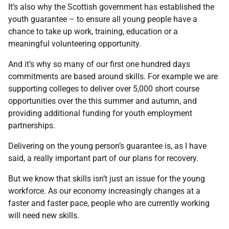
It’s also why the Scottish government has established the
youth guarantee – to ensure all young people have a
chance to take up work, training, education or a
meaningful volunteering opportunity.
And it’s why so many of our first one hundred days
commitments are based around skills. For example we are
supporting colleges to deliver over 5,000 short course
opportunities over the this summer and autumn, and
providing additional funding for youth employment
partnerships.
Delivering on the young person’s guarantee is, as I have
said, a really important part of our plans for recovery.
But we know that skills isn’t just an issue for the young
workforce. As our economy increasingly changes at a
faster and faster pace, people who are currently working
will need new skills.