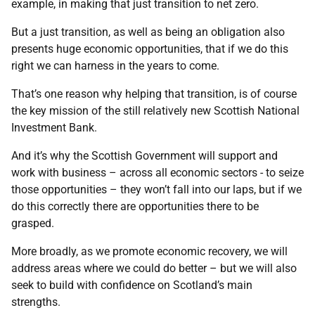
example, in making that just transition to net zero.
But a just transition, as well as being an obligation also
presents huge economic opportunities, that if we do this
right we can harness in the years to come.
That’s one reason why helping that transition, is of course
the key mission of the still relatively new Scottish National
Investment Bank.
And it’s why the Scottish Government will support and
work with business – across all economic sectors - to seize
those opportunities – they won’t fall into our laps, but if we
do this correctly there are opportunities there to be
grasped.
More broadly, as we promote economic recovery, we will
address areas where we could do better – but we will also
seek to build with confidence on Scotland’s main
strengths.