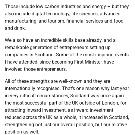
Those include low carbon industries and energy – but they
also include digital technology, life sciences; advanced
manufacturing; and tourism, financial services and food
and drink.
We also have an incredible skills base already, and a
remarkable generation of entrepreneurs setting up
companies in Scotland. Some of the most inspiring events
I have attended, since becoming First Minister, have
involved those entrepreneurs.
All of these strengths are well-known and they are
internationally recognised. That’s one reason why last year,
in very difficult circumstances, Scotland was once again
the most successful part of the UK outside of London, for
attracting inward investment, as inward investment
reduced across the UK as a whole, it increased in Scotland,
strengthening not just our overall position, but our relative
position as well.