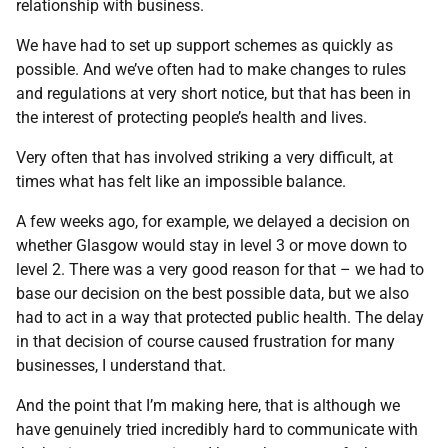
relationship with business.
We have had to set up support schemes as quickly as
possible. And we’ve often had to make changes to rules
and regulations at very short notice, but that has been in
the interest of protecting people’s health and lives.
Very often that has involved striking a very difficult, at
times what has felt like an impossible balance.
A few weeks ago, for example, we delayed a decision on
whether Glasgow would stay in level 3 or move down to
level 2. There was a very good reason for that – we had to
base our decision on the best possible data, but we also
had to act in a way that protected public health. The delay
in that decision of course caused frustration for many
businesses, I understand that.
And the point that I’m making here, that is although we
have genuinely tried incredibly hard to communicate with