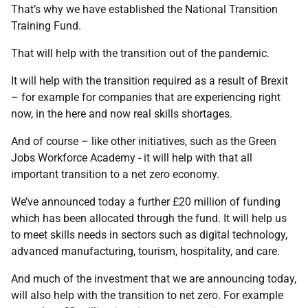
That’s why we have established the National Transition
Training Fund.
That will help with the transition out of the pandemic.
It will help with the transition required as a result of Brexit
– for example for companies that are experiencing right
now, in the here and now real skills shortages.
And of course – like other initiatives, such as the Green
Jobs Workforce Academy - it will help with that all
important transition to a net zero economy.
We’ve announced today a further £20 million of funding
which has been allocated through the fund. It will help us
to meet skills needs in sectors such as digital technology,
advanced manufacturing, tourism, hospitality, and care.
And much of the investment that we are announcing today,
will also help with the transition to net zero. For example