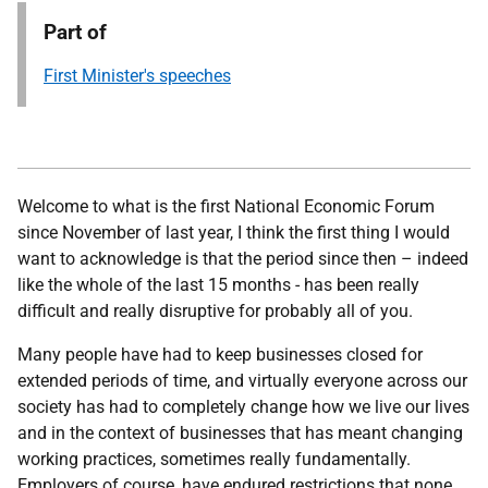
Part of
First Minister's speeches
Welcome to what is the first National Economic Forum
since November of last year, I think the first thing I would
want to acknowledge is that the period since then – indeed
like the whole of the last 15 months - has been really
difficult and really disruptive for probably all of you.
Many people have had to keep businesses closed for
extended periods of time, and virtually everyone across our
society has had to completely change how we live our lives
and in the context of businesses that has meant changing
working practices, sometimes really fundamentally.
Employers of course, have endured restrictions that none