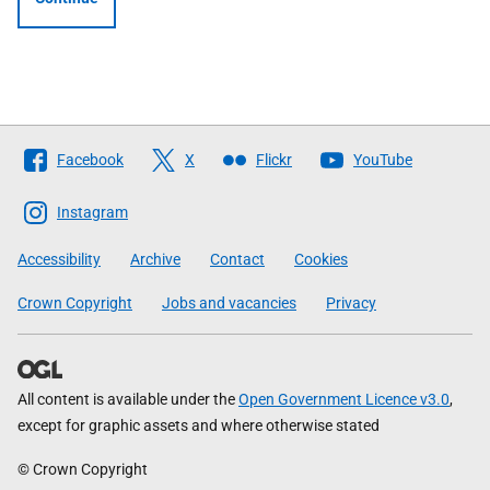
Follow
Facebook
X
Flickr
YouTube
The
Scottish
Instagram
Government
Accessibility
Archive
Contact
Cookies
Crown Copyright
Jobs and vacancies
Privacy
All content is available under the
Open Government Licence v3.0
,
except for graphic assets and where otherwise stated
© Crown Copyright