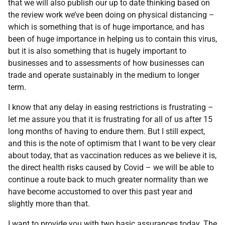
that we will also publish our up to date thinking based on
the review work we’ve been doing on physical distancing –
which is something that is of huge importance, and has
been of huge importance in helping us to contain this virus,
but it is also something that is hugely important to
businesses and to assessments of how businesses can
trade and operate sustainably in the medium to longer
term.
I know that any delay in easing restrictions is frustrating –
let me assure you that it is frustrating for all of us after 15
long months of having to endure them. But I still expect,
and this is the note of optimism that I want to be very clear
about today, that as vaccination reduces as we believe it is,
the direct health risks caused by Covid – we will be able to
continue a route back to much greater normality than we
have become accustomed to over this past year and
slightly more than that.
I want to provide you with two basic assurances today. The