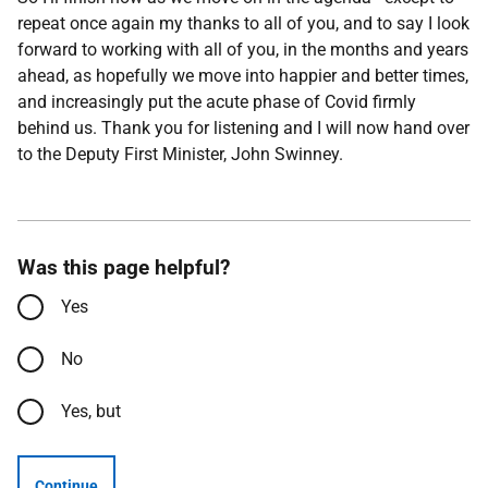
repeat once again my thanks to all of you, and to say I look
forward to working with all of you, in the months and years
ahead, as hopefully we move into happier and better times,
and increasingly put the acute phase of Covid firmly
behind us. Thank you for listening and I will now hand over
to the Deputy First Minister, John Swinney.
Was this page helpful?
Yes
No
Yes, but
Continue