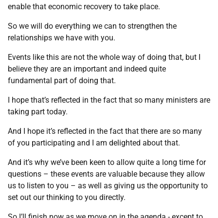
enable that economic recovery to take place.
So we will do everything we can to strengthen the
relationships we have with you.
Events like this are not the whole way of doing that, but I
believe they are an important and indeed quite
fundamental part of doing that.
I hope that’s reflected in the fact that so many ministers are
taking part today.
And I hope it’s reflected in the fact that there are so many
of you participating and I am delighted about that.
And it’s why we’ve been keen to allow quite a long time for
questions – these events are valuable because they allow
us to listen to you – as well as giving us the opportunity to
set out our thinking to you directly.
So I’ll finish now as we move on in the agenda - except to