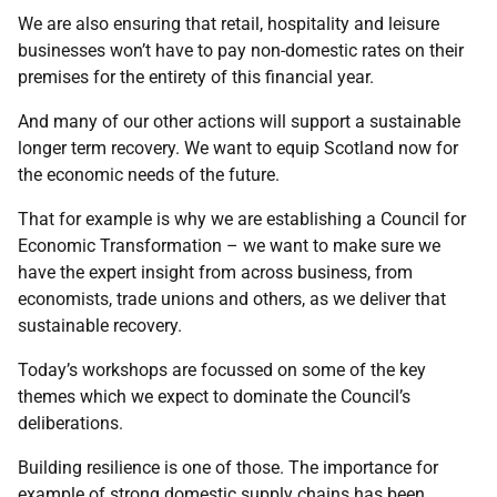
We are also ensuring that retail, hospitality and leisure
businesses won’t have to pay non-domestic rates on their
premises for the entirety of this financial year.
And many of our other actions will support a sustainable
longer term recovery. We want to equip Scotland now for
the economic needs of the future.
That for example is why we are establishing a Council for
Economic Transformation – we want to make sure we
have the expert insight from across business, from
economists, trade unions and others, as we deliver that
sustainable recovery.
Today’s workshops are focussed on some of the key
themes which we expect to dominate the Council’s
deliberations.
Building resilience is one of those. The importance for
example of strong domestic supply chains has been