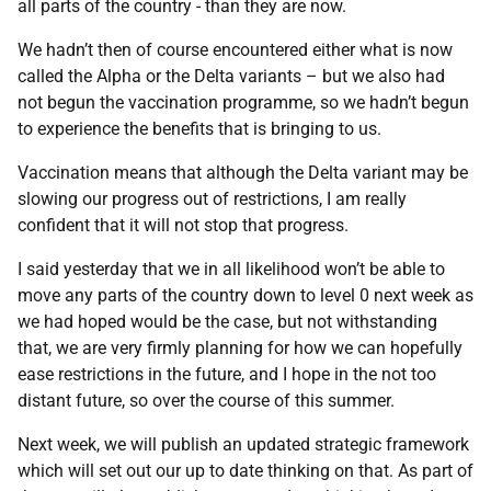
all parts of the country - than they are now.
We hadn’t then of course encountered either what is now
called the Alpha or the Delta variants – but we also had
not begun the vaccination programme, so we hadn’t begun
to experience the benefits that is bringing to us.
Vaccination means that although the Delta variant may be
slowing our progress out of restrictions, I am really
confident that it will not stop that progress.
I said yesterday that we in all likelihood won’t be able to
move any parts of the country down to level 0 next week as
we had hoped would be the case, but not withstanding
that, we are very firmly planning for how we can hopefully
ease restrictions in the future, and I hope in the not too
distant future, so over the course of this summer.
Next week, we will publish an updated strategic framework
which will set out our up to date thinking on that. As part of