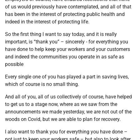
of us would previously have contemplated, and all of that
has been in the interest of protecting public health and
indeed in the interest of protecting life.
So the first thing I want to say today, and it is really
important, is “thank you” – sincerely - for everything you
have done to help keep your workers and your customers
and indeed the communities you operate in as safe as
possible
Every single one of you has played a part in saving lives,
which of course is no small thing.
And all of you, all of us collectively of course, have helped
to get us to a stage now, where as we saw from the
announcements we made yesterday, we are not out of the
woods on Covid, but we are able to plan for recovery.
I also want to thank you for everything you have done –
not just to keep your workers safe – but also to look after