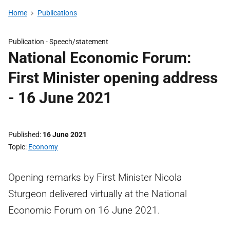
Home
Publications
Publication -
Speech/statement
National Economic Forum:
First Minister opening address
- 16 June 2021
Published
16 June 2021
Topic
Economy
Opening remarks by First Minister Nicola
Sturgeon delivered virtually at the National
Economic Forum on 16 June 2021.