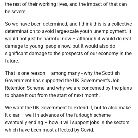
the rest of their working lives, and the impact of that can
be severe.
So we have been determined, and I think this is a collective
determination to avoid large-scale youth unemployment. It
would not just be harmful now – although it would do real
damage to young people now, but it would also do
significant damage to the prospects of our economy in the
future.
That is one reason – among many - why the Scottish
Government has supported the UK Government’s Job
Retention Scheme, and why we are concerned by the plans
to phase it out from the start of next month.
We want the UK Government to extend it, but to also make
it clear – well in advance of the furlough scheme
eventually ending – how it will support jobs in the sectors
which have been most affected by Covid.