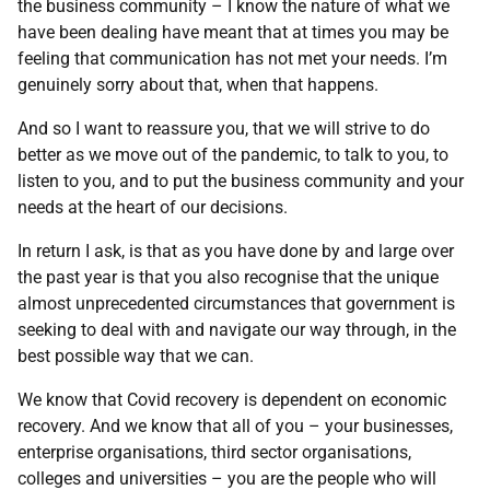
the business community – I know the nature of what we
have been dealing have meant that at times you may be
feeling that communication has not met your needs. I’m
genuinely sorry about that, when that happens.
And so I want to reassure you, that we will strive to do
better as we move out of the pandemic, to talk to you, to
listen to you, and to put the business community and your
needs at the heart of our decisions.
In return I ask, is that as you have done by and large over
the past year is that you also recognise that the unique
almost unprecedented circumstances that government is
seeking to deal with and navigate our way through, in the
best possible way that we can.
We know that Covid recovery is dependent on economic
recovery. And we know that all of you – your businesses,
enterprise organisations, third sector organisations,
colleges and universities – you are the people who will