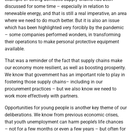
discussed for some time – especially in relation to
renewable energy, and that is still a real imperative, an area
where we need to do much better. But it is also an issue
which has been highlighted very forcibly by the pandemic
– some companies performed wonders, in transforming
their operations to make personal protective equipment
available.
That was a reminder of the fact that supply chains make
our economy more resilient, as well as boosting prosperity.
We know that government has an important role to play in
fostering those supply chains– including in our
procurement practices – but we also know we need to
work more effectively with partners.
Opportunities for young people is another key theme of our
deliberations. We know from previous economic crises,
that youth unemployment can harm people’s life chances
– not for a few months or even a few years – but often for