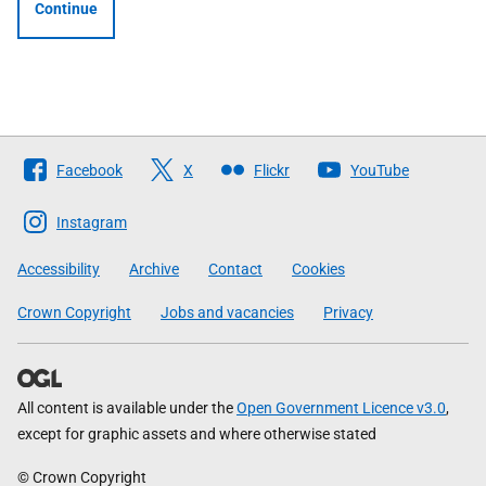
Continue
Follow
Facebook
X
Flickr
YouTube
The
Scottish
Instagram
Government
Accessibility
Archive
Contact
Cookies
Crown Copyright
Jobs and vacancies
Privacy
All content is available under the
Open Government Licence v3.0
,
except for graphic assets and where otherwise stated
© Crown Copyright