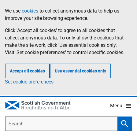
Skip
Accessibility
We use
cookies
to collect anonymous data to help us
Information
to
help
improve your site browsing experience.
main
content
Click 'Accept all cookies' to agree to all cookies that
collect anonymous data. To only allow the cookies that
make the site work, click 'Use essential cookies only.'
Visit 'Set cookie preferences' to control specific cookies.
Accept all cookies
Use essential cookies only
Set cookie preferences
Menu
Search
Searc