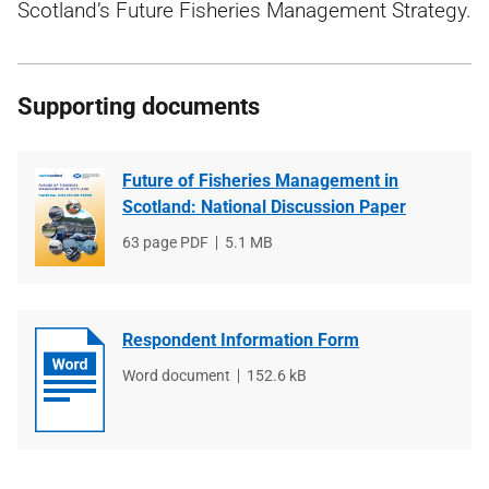
Scotland’s Future Fisheries Management Strategy.
Supporting documents
Future of Fisheries Management in
Scotland: National Discussion Paper
File
63 page PDF
File
5.1 MB
type
size
Respondent Information Form
File
Word document
File
152.6 kB
type
size