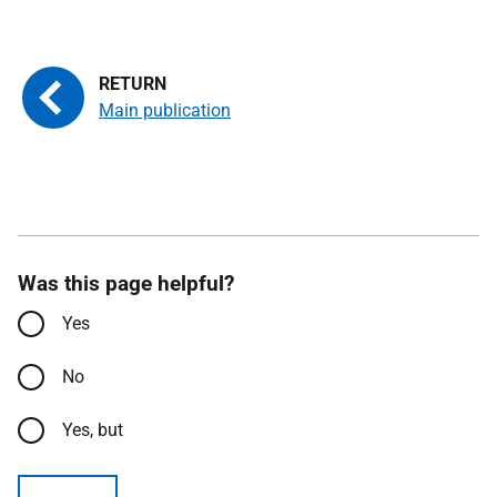
Main publication
Was this page helpful?
Yes
No
Yes, but