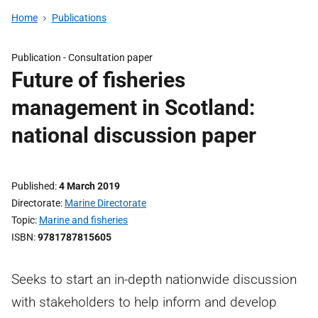
Home
Publications
Publication -
Consultation paper
Future of fisheries
management in Scotland:
national discussion paper
Published
4 March 2019
Directorate
Marine Directorate
Topic
Marine and fisheries
ISBN
9781787815605
Seeks to start an in-depth nationwide discussion
with stakeholders to help inform and develop