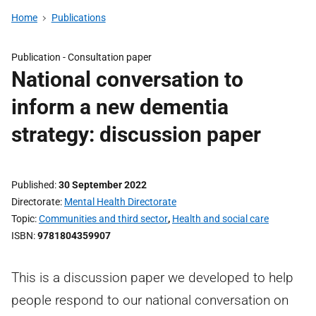
Home
Publications
Publication -
Consultation paper
National conversation to
inform a new dementia
strategy: discussion paper
Published
30 September 2022
Directorate
Mental Health Directorate
Topic
Communities and third sector
,
Health and social care
ISBN
9781804359907
This is a discussion paper we developed to help
people respond to our national conversation on