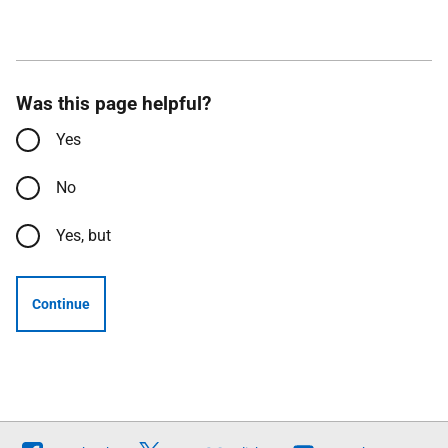
Was this page helpful?
Yes
No
Yes, but
Continue
Follow