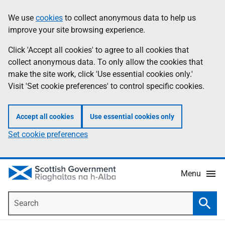
Skip
Accessibility
We use
cookies
to collect anonymous data to help us
Information
to
help
improve your site browsing experience.
main
content
Click 'Accept all cookies' to agree to all cookies that
collect anonymous data. To only allow the cookies that
make the site work, click 'Use essential cookies only.'
Visit 'Set cookie preferences' to control specific cookies.
Accept all cookies
Use essential cookies only
Set cookie preferences
Menu
Search
Searc