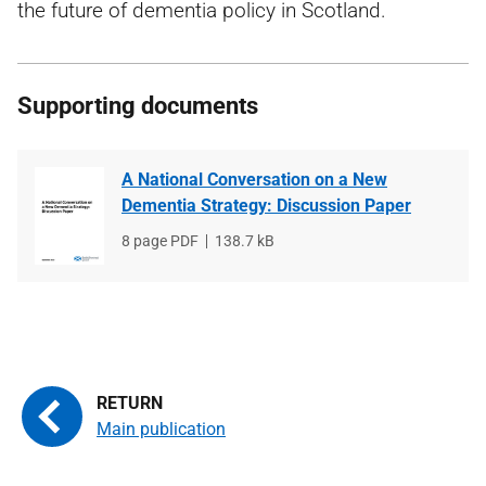
the future of dementia policy in Scotland.
Supporting documents
A National Conversation on a New
Dementia Strategy: Discussion Paper
File
8 page PDF
File
138.7 kB
type
size
Main publication