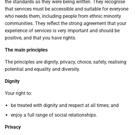
the standards as they were being written. They recognise
that services must be accessible and suitable for everyone
who needs them, including people from ethnic minority
communities. They reflect the strong agreement that your
experience of services is very important and should be
positive, and that you have rights.
The main principles
The principles are dignity, privacy, choice, safety, realising
potential and equality and diversity.
Dignity
Your right to:
be treated with dignity and respect at all times; and
enjoy a full range of social relationships.
Privacy