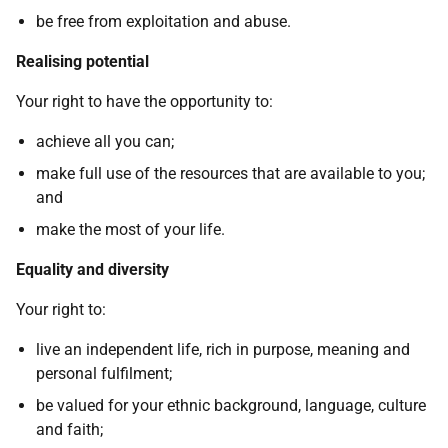
be free from exploitation and abuse.
Realising potential
Your right to have the opportunity to:
achieve all you can;
make full use of the resources that are available to you;
and
make the most of your life.
Equality and diversity
Your right to:
live an independent life, rich in purpose, meaning and
personal fulfilment;
be valued for your ethnic background, language, culture
and faith;