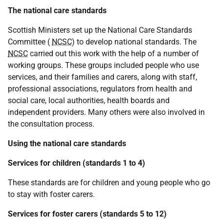
The national care standards
Scottish Ministers set up the National Care Standards
Committee (
NCSC
) to develop national standards. The
NCSC
carried out this work with the help of a number of
working groups. These groups included people who use
services, and their families and carers, along with staff,
professional associations, regulators from health and
social care, local authorities, health boards and
independent providers. Many others were also involved in
the consultation process.
Using the national care standards
Services for children (standards 1 to 4)
These standards are for children and young people who go
to stay with foster carers.
Services for foster carers (standards 5 to 12)