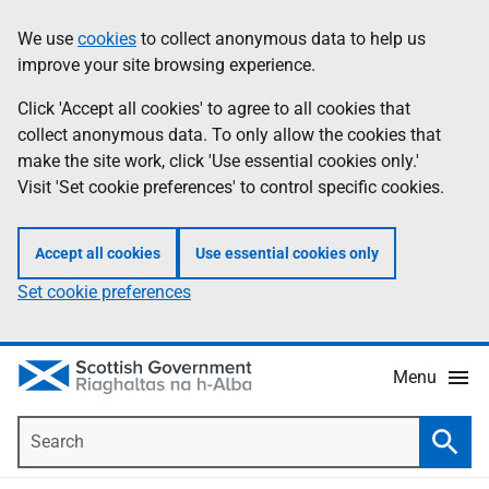
Skip
Accessibility
We use
cookies
to collect anonymous data to help us
Information
to
help
improve your site browsing experience.
main
content
Click 'Accept all cookies' to agree to all cookies that
collect anonymous data. To only allow the cookies that
make the site work, click 'Use essential cookies only.'
Visit 'Set cookie preferences' to control specific cookies.
Accept all cookies
Use essential cookies only
Set cookie preferences
Menu
Search
Searc