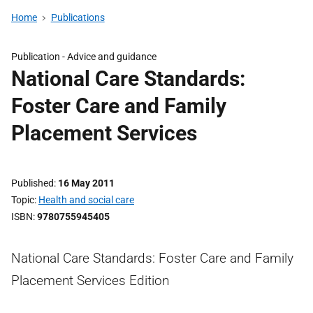
Home
Publications
Publication -
Advice and guidance
National Care Standards:
Foster Care and Family
Placement Services
Published
16 May 2011
Topic
Health and social care
ISBN
9780755945405
National Care Standards: Foster Care and Family
Placement Services Edition