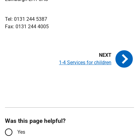
Tel: 0131 244 5387
Fax: 0131 244 4005
1-4 Services for children
Was this page helpful?
Yes