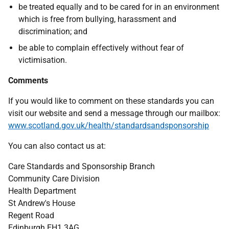
be treated equally and to be cared for in an environment
which is free from bullying, harassment and
discrimination; and
be able to complain effectively without fear of
victimisation.
Comments
If you would like to comment on these standards you can
visit our website and send a message through our mailbox:
www.scotland.gov.uk/health/standardsandsponsorship
You can also contact us at:
Care Standards and Sponsorship Branch
Community Care Division
Health Department
St Andrew's House
Regent Road
Edinburgh EH1 3AG