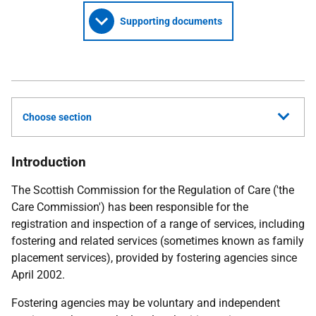
Supporting documents
Choose section
Introduction
The Scottish Commission for the Regulation of Care ('the
Care Commission') has been responsible for the
registration and inspection of a range of services, including
fostering and related services (sometimes known as family
placement services), provided by fostering agencies since
April 2002.
Fostering agencies may be voluntary and independent