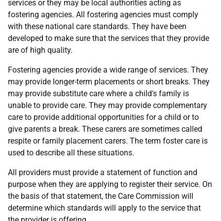
services or they may be local authorities acting as
fostering agencies. All fostering agencies must comply
with these national care standards. They have been
developed to make sure that the services that they provide
are of high quality.
Fostering agencies provide a wide range of services. They
may provide longer-term placements or short breaks. They
may provide substitute care where a child's family is
unable to provide care. They may provide complementary
care to provide additional opportunities for a child or to
give parents a break. These carers are sometimes called
respite or family placement carers. The term foster care is
used to describe all these situations.
All providers must provide a statement of function and
purpose when they are applying to register their service. On
the basis of that statement, the Care Commission will
determine which standards will apply to the service that
the provider is offering.