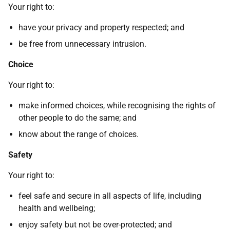
Your right to:
have your privacy and property respected; and
be free from unnecessary intrusion.
Choice
Your right to:
make informed choices, while recognising the rights of
other people to do the same; and
know about the range of choices.
Safety
Your right to:
feel safe and secure in all aspects of life, including
health and wellbeing;
enjoy safety but not be over-protected; and