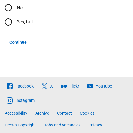
No
Yes, but
Continue
Follow
Facebook
X
Flickr
YouTube
The
Scottish
Instagram
Government
Accessibility
Archive
Contact
Cookies
Crown Copyright
Jobs and vacancies
Privacy