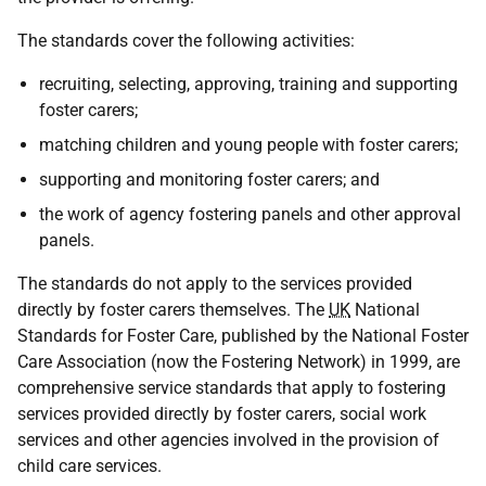
The standards cover the following activities:
recruiting, selecting, approving, training and supporting
foster carers;
matching children and young people with foster carers;
supporting and monitoring foster carers; and
the work of agency fostering panels and other approval
panels.
The standards do not apply to the services provided
directly by foster carers themselves. The
UK
National
Standards for Foster Care, published by the National Foster
Care Association (now the Fostering Network) in 1999, are
comprehensive service standards that apply to fostering
services provided directly by foster carers, social work
services and other agencies involved in the provision of
child care services.