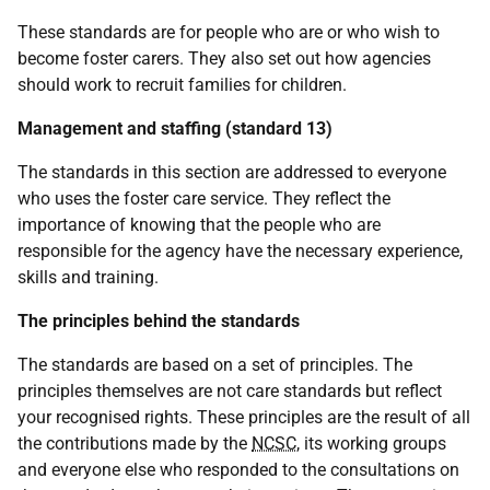
These standards are for people who are or who wish to
become foster carers. They also set out how agencies
should work to recruit families for children.
Management and staffing (standard 13)
The standards in this section are addressed to everyone
who uses the foster care service. They reflect the
importance of knowing that the people who are
responsible for the agency have the necessary experience,
skills and training.
The principles behind the standards
The standards are based on a set of principles. The
principles themselves are not care standards but reflect
your recognised rights. These principles are the result of all
the contributions made by the
NCSC
, its working groups
and everyone else who responded to the consultations on