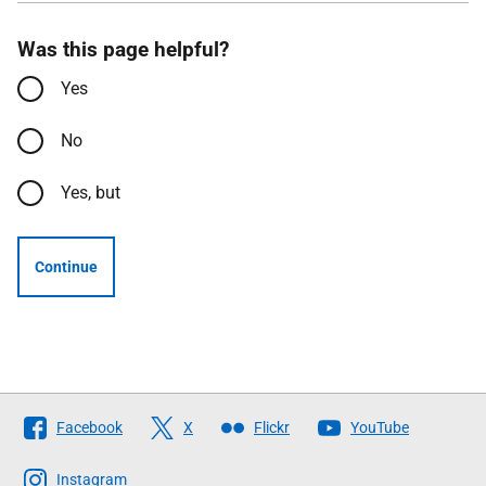
Was this page helpful?
Yes
No
Yes, but
Continue
Follow
Facebook
X
Flickr
YouTube
The
Scottish
Instagram