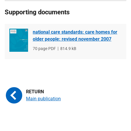
Supporting documents
national care standards: care homes for
older people: revised november 2007
File
70 page PDF
File
814.9 kB
type
size
Main publication