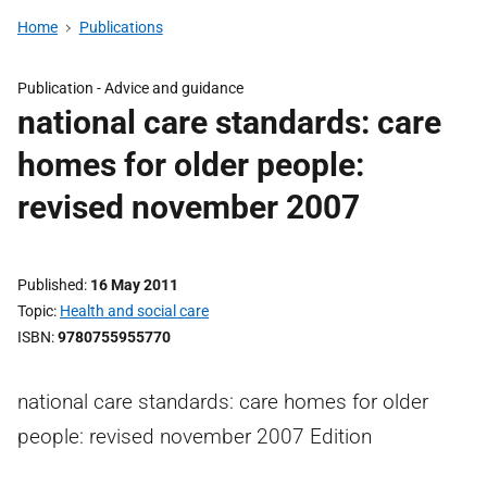
Home
Publications
Publication -
Advice and guidance
national care standards: care
homes for older people:
revised november 2007
Published
16 May 2011
Topic
Health and social care
ISBN
9780755955770
national care standards: care homes for older
people: revised november 2007 Edition