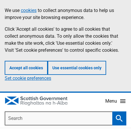
Skip
Accessibility
We use
cookies
to collect anonymous data to help us
Information
to
help
improve your site browsing experience.
main
content
Click 'Accept all cookies' to agree to all cookies that
collect anonymous data. To only allow the cookies that
make the site work, click 'Use essential cookies only.'
Visit 'Set cookie preferences' to control specific cookies.
Accept all cookies
Use essential cookies only
Set cookie preferences
Menu
Search
Searc