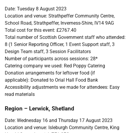
Date: Tuesday 8 August 2023
Location and venue: Strathpeffer Community Centre,
School Road, Strathpeffer, Inverness-Shire, IV14 9AG
Total cost for this event: £2767.40
Total number of Scottish Government staff who attended:
8 (1 Senior Reporting Officer, 1 Event Support staff, 3
Design Team staff, 3 Session Facilitators
Number of participants across sessions: 28*
Catering company we used: Red Poppy Catering
Donation arrangements for leftover food (if
applicable): Donated to Orial Hall Food Bank
Accessibility adjustments we made for attendees: Easy
read materials
Region – Lerwick, Shetland
Date: Wednesday 16 and Thursday 17 August 2023
Location and venue: Isleburgh Community Centre, King