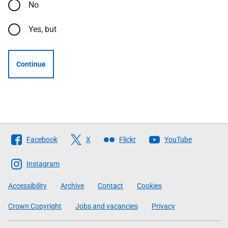
No
Yes, but
Continue
Follow
Facebook
X
Flickr
YouTube
The
Scottish
Instagram
Government
Accessibility
Archive
Contact
Cookies
Crown Copyright
Jobs and vacancies
Privacy