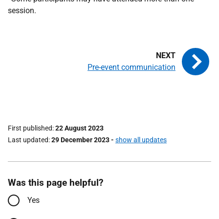
session.
Pre-event communication
First published
22 August 2023
Last updated
29 December 2023
-
show all updates
Was this page helpful?
Yes