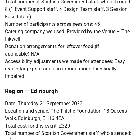
Total number of Scottish Government staff who attended:
8 (1 Event Support staff, 4 Design Team staff, 3 Session
Facilitators)
Number of participants across sessions: 45*
Catering company we used: Provided by the Venue – The
Inkwell
Donation arrangements for leftover food (if
applicable):N/A
Accessibility adjustments we made for attendees: Easy
read + large print and accommodations for visually
impaired
Region – Edinburgh
Date: Thursday 21 September 2023
Location and venue: The Thistle Foundation, 13 Queens
Walk, Edinburgh, EH16 4EA
Total cost for this event: £320
Total number of Scottish Government staff who attended: