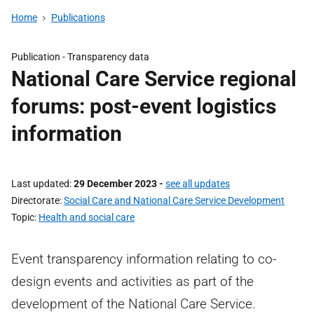
Home
Publications
Publication -
Transparency data
National Care Service regional
forums: post-event logistics
information
Last updated
29 December 2023
-
see all updates
Directorate
Social Care and National Care Service Development
Topic
Health and social care
Event transparency information relating to co-
design events and activities as part of the
development of the National Care Service.