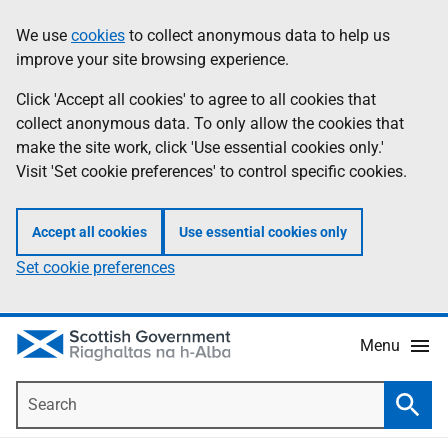
Skip
Accessibility
We use
cookies
to collect anonymous data to help us
Information
to
help
improve your site browsing experience.
main
content
Click 'Accept all cookies' to agree to all cookies that
collect anonymous data. To only allow the cookies that
make the site work, click 'Use essential cookies only.'
Visit 'Set cookie preferences' to control specific cookies.
Accept all cookies
Use essential cookies only
Set cookie preferences
Menu
Search
Searc