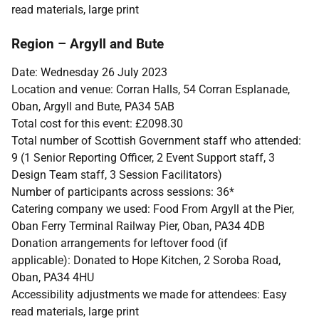
read materials, large print
Region – Argyll and Bute
Date: Wednesday 26 July 2023
Location and venue: Corran Halls, 54 Corran Esplanade,
Oban, Argyll and Bute, PA34 5AB
Total cost for this event:
£2098.30
Total number of Scottish Government staff who attended:
9 (1 Senior Reporting Officer, 2 Event Support staff, 3
Design Team staff, 3 Session Facilitators)
Number of participants across sessions: 36*
Catering company we used: Food From Argyll at the Pier,
Oban Ferry Terminal Railway Pier, Oban, PA34 4DB
Donation arrangements for leftover food (if
applicable): Donated to Hope Kitchen, 2 Soroba Road,
Oban, PA34 4HU
Accessibility adjustments we made for attendees: Easy
read materials, large print