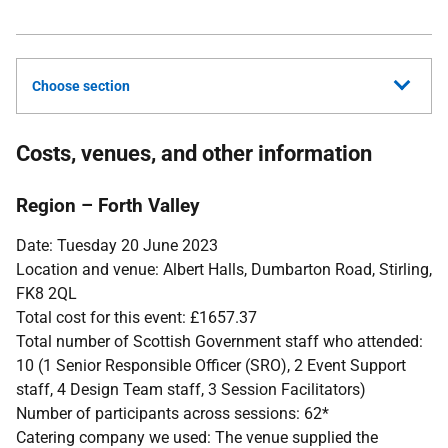
Choose section
Costs, venues, and other information
Region – Forth Valley
Date: Tuesday 20 June 2023
Location and venue: Albert Halls, Dumbarton Road, Stirling,
FK8 2QL
Total cost for this event: £1657.37
Total number of Scottish Government staff who attended:
10 (1 Senior Responsible Officer (SRO), 2 Event Support
staff, 4 Design Team staff, 3 Session Facilitators)
Number of participants across sessions: 62*
Catering company we used: The venue supplied the