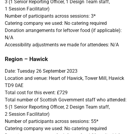
3 (1 Senior Reporting Officer, 1 Design Team staff,
1 Session Facilitator)
Number of participants across sessions: 3*
Catering company we used: No catering required
Donation arrangements for leftover food (if applicable):
N/A
Accessibility adjustments we made for attendees: N/A
Region – Hawick
Date: Tuesday 26 September 2023
Location and venue: Heart of Hawick, Tower Mill, Hawick
TD9 0AE
Total cost for this event:
£
729
Total number of Scottish Government staff who attended:
5 (1 Senior Reporting Officer, 2 Design Team staff,
2 Session Facilitator)
Number of participants across sessions: 55*
Catering company we used: No catering required