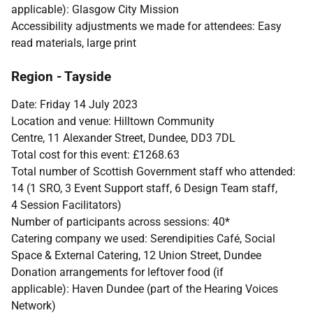
applicable): Glasgow City Mission
Accessibility adjustments we made for attendees: Easy
read materials, large print
Region - Tayside
Date: Friday 14 July 2023
Location and venue: Hilltown Community
Centre, 11 Alexander Street, Dundee, DD3 7DL
Total cost for this event: £1268.63
Total number of Scottish Government staff who attended:
14 (1 SRO, 3 Event Support staff, 6 Design Team staff,
4 Session Facilitators)
Number of participants across sessions: 40*
Catering company we used: Serendipities Café, Social
Space & External Catering, 12 Union Street, Dundee
Donation arrangements for leftover food (if
applicable): Haven Dundee (part of the Hearing Voices
Network)