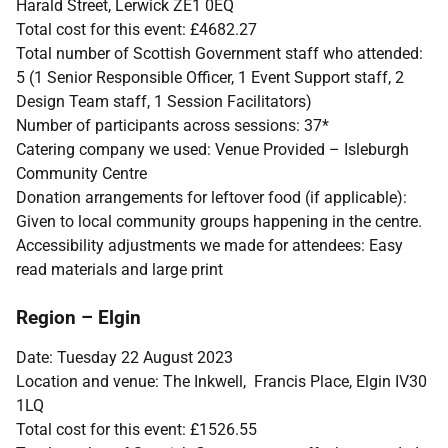
Harald Street,
Lerwick ZE1 0EQ
Total cost for this event: £4682.27
Total number of Scottish Government staff who attended:
5 (1 Senior Responsible Officer, 1 Event Support staff, 2
Design Team staff, 1 Session Facilitators)
Number of participants across sessions: 37*
Catering company we used: Venue Provided – Isleburgh
Community Centre
Donation arrangements for leftover food (if applicable):
Given to local community groups happening in the centre.
Accessibility adjustments we made for attendees: Easy
read materials and large print
Region – Elgin
Date: Tuesday 22 August 2023
Location and venue: The Inkwell, Francis Place, Elgin IV30
1LQ
Total cost for this event: £1526.55