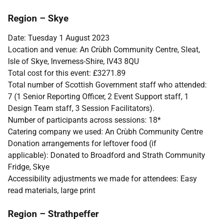
Region – Skye
Date: Tuesday 1 August 2023
Location and venue: An Crùbh Community Centre, Sleat,
Isle of Skye, Inverness-Shire, IV43 8QU
Total cost for this event: £3271.89
Total number of Scottish Government staff who attended:
7 (1 Senior Reporting Officer, 2 Event Support staff, 1
Design Team staff, 3 Session Facilitators).
Number of participants across sessions: 18*
Catering company we used: An Crùbh Community Centre
Donation arrangements for leftover food (if
applicable): Donated to Broadford and Strath Community
Fridge, Skye
Accessibility adjustments we made for attendees: Easy
read materials, large print
Region – Strathpeffer