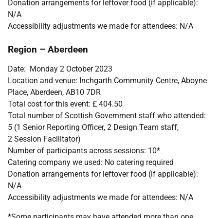
Donation arrangements for leftover food (if applicable):
N/A
Accessibility adjustments we made for attendees: N/A
Region – Aberdeen
Date: Monday 2 October 2023
Location and venue: Inchgarth Community Centre, Aboyne
Place, Aberdeen, AB10 7DR
Total cost for this event: £ 404.50
Total number of Scottish Government staff who attended:
5 (1 Senior Reporting Officer, 2 Design Team staff,
2 Session Facilitator)
Number of participants across sessions: 10*
Catering company we used: No catering required
Donation arrangements for leftover food (if applicable):
N/A
Accessibility adjustments we made for attendees: N/A
*Some participants may have attended more than one