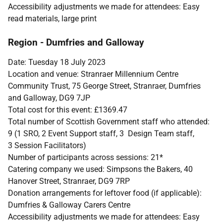
Accessibility adjustments we made for attendees: Easy
read materials, large print
Region - Dumfries and Galloway
Date: Tuesday 18 July 2023
Location and venue: Stranraer Millennium Centre
Community Trust, 75 George Street, Stranraer, Dumfries
and Galloway, DG9 7JP
Total cost for this event: £1369.47
Total number of Scottish Government staff who attended:
9 (1 SRO, 2 Event Support staff, 3 Design Team staff,
3 Session Facilitators)
Number of participants across sessions: 21*
Catering company we used: Simpsons the Bakers, 40
Hanover Street, Stranraer, DG9 7RP
Donation arrangements for leftover food (if applicable):
Dumfries & Galloway Carers Centre
Accessibility adjustments we made for attendees: Easy