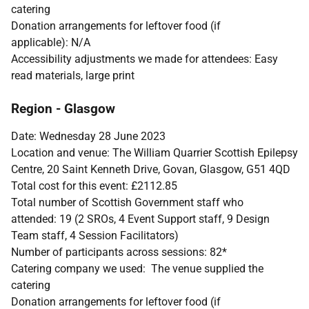
catering
Donation arrangements for leftover food (if
applicable): N/A
Accessibility adjustments we made for attendees: Easy
read materials, large print
Region - Glasgow
Date: Wednesday 28 June 2023
Location and venue: The William Quarrier Scottish Epilepsy
Centre, 20 Saint Kenneth Drive, Govan, Glasgow, G51 4QD
Total cost for this event: £2112.85
Total number of Scottish Government staff who
attended: 19 (2 SROs, 4 Event Support staff, 9 Design
Team staff, 4 Session Facilitators)
Number of participants across sessions: 82*
Catering company we used: The venue supplied the
catering
Donation arrangements for leftover food (if