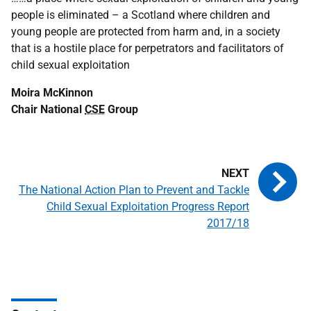
people is eliminated – a Scotland where children and
young people are protected from harm and, in a society
that is a hostile place for perpetrators and facilitators of
child sexual exploitation
Moira McKinnon
Chair National
CSE
Group
The National Action Plan to Prevent and Tackle
Child Sexual Exploitation Progress Report
2017/18