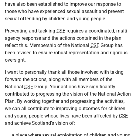
have also been established to improve our response to
those who have experienced sexual assault and prevent
sexual offending by children and young people.
Preventing and tackling
CSE
requires a coordinated, multi-
agency response and the actions contained in the plan
reflect this. Membership of the National
CSE
Group has
been revised to ensure robust representation and rigorous
oversight.
I want to personally thank all those involved with taking
forward the actions, along with all members of the
National
CSE
Group. Your actions have significantly
contributed to progressing the vision of the National Action
Plan. By working together and progressing the activities,
we can all contribute to improving outcomes for children
and young people whose lives have been affected by
CSE
and achieve Scotland's vision of:
……a place where sexual exploitation of children and young