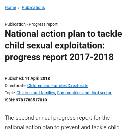
Home
Publications
Publication -
Progress report
National action plan to tackle
child sexual exploitation:
progress report 2017-2018
Published
11 April 2018
Directorate
Children and Families Directorate
Topic
Children and families
,
Communities and third sector
ISBN
9781788517010
The second annual progress report for the
national action plan to prevent and tackle child