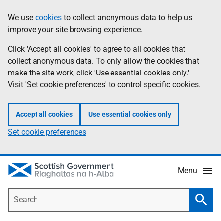
Skip
Accessibility
We use
cookies
to collect anonymous data to help us
Information
to
help
improve your site browsing experience.
main
content
Click 'Accept all cookies' to agree to all cookies that
collect anonymous data. To only allow the cookies that
make the site work, click 'Use essential cookies only.'
Visit 'Set cookie preferences' to control specific cookies.
Accept all cookies
Use essential cookies only
Set cookie preferences
Menu
Search
Searc