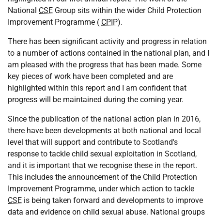
National
CSE
Group sits within the wider Child Protection
Improvement Programme (
CPIP
).
There has been significant activity and progress in relation
to a number of actions contained in the national plan, and I
am pleased with the progress that has been made. Some
key pieces of work have been completed and are
highlighted within this report and I am confident that
progress will be maintained during the coming year.
Since the publication of the national action plan in 2016,
there have been developments at both national and local
level that will support and contribute to Scotland's
response to tackle child sexual exploitation in Scotland,
and it is important that we recognise these in the report.
This includes the announcement of the Child Protection
Improvement Programme, under which action to tackle
CSE
is being taken forward and developments to improve
data and evidence on child sexual abuse. National groups