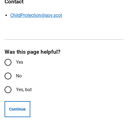
Contact
ChildProtection@gov.scot
Was this page helpful?
Yes
No
Yes, but
Continue