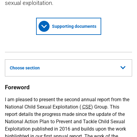
sexual exploitation.
Supporting documents
Choose section
Foreword
I am pleased to present the second annual report from the
National Child Sexual Exploitation (
CSE
) Group. This
report details the progress made since the update of the
National Action Plan to Prevent and Tackle Child Sexual
Exploitation published in 2016 and builds upon the work
highlighted in our first annual report. The work of the