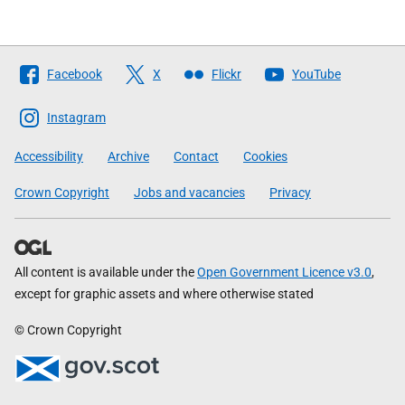
Follow
Facebook
X
Flickr
YouTube
The
Scottish
Instagram
Government
Accessibility
Archive
Contact
Cookies
Crown Copyright
Jobs and vacancies
Privacy
All content is available under the
Open Government Licence v3.0
,
except for graphic assets and where otherwise stated
© Crown Copyright