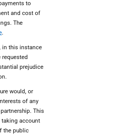
 payments to
ent and cost of
ings. The
e
.
 in this instance
e requested
tantial prejudice
on.
ure would, or
interests of any
partnership. This
e, taking account
f the public