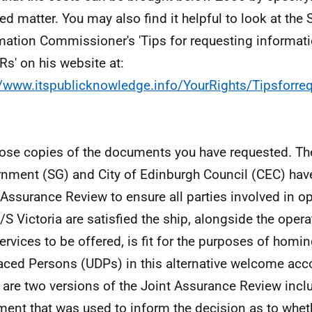
led matter. You may also find it helpful to look at the 
mation Commissioner's 'Tips for requesting informat
IRs' on his website at:
//www.itspublicknowledge.info/YourRights/Tipsforre
lose copies of the documents you have requested. Th
nment (SG) and City of Edinburgh Council (CEC) hav
 Assurance Review to ensure all parties involved in o
/S Victoria are satisfied the ship, alongside the operat
ervices to be offered, is fit for the purposes of homi
aced Persons (UDPs) in this alternative welcome a
 are two versions of the Joint Assurance Review includ
ent that was used to inform the decision as to wheth