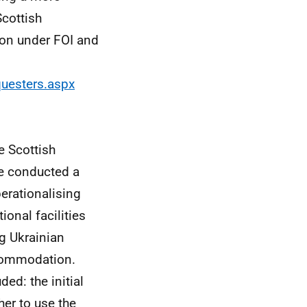
Scottish
ion under FOI and
questers.aspx
e Scottish
e conducted a
perationalising
ional facilities
ng Ukrainian
ccommodation.
ed: the initial
er to use the