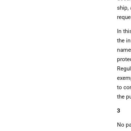
ship,
reque
In th
the i
names
prote
Regul
exemp
to co
the p
3
No pa