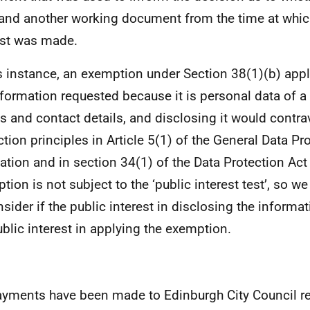
 and another working document from the time at whic
st was made.
is instance, an exemption under Section 38(1)(b) app
nformation requested because it is personal data of a th
 and contact details, and disclosing it would contra
ction principles in Article 5(1) of the General Data Pr
ation and in section 34(1) of the Data Protection Act
tion is not subject to the ‘public interest test’, so we
nsider if the public interest in disclosing the inform
ublic interest in applying the exemption.
yments have been made to Edinburgh City Council r