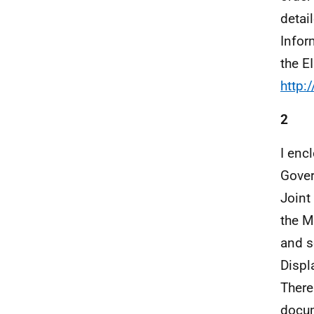
detai
Infor
the E
http:
2
I enc
Gover
Joint
the M
and s
Displ
There
docum