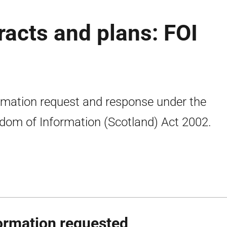
racts and plans: FOI
rmation request and response under the
dom of Information (Scotland) Act 2002.
ormation requested