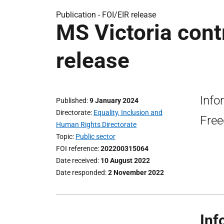
Publication -
FOI/EIR release
MS Victoria cont
release
Info
Published
9 January 2024
Directorate
Equality, Inclusion and
Free
Human Rights Directorate
Topic
Public sector
FOI reference
202200315064
Date received
10 August 2022
Date responded
2 November 2022
Inf