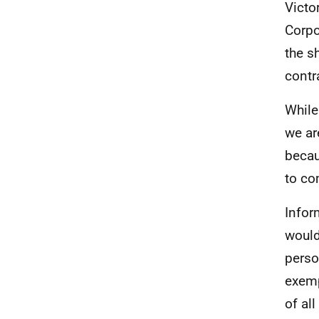
Victo
Corpo
the s
contr
While
we ar
becau
to co
Infor
would
perso
exemp
of al