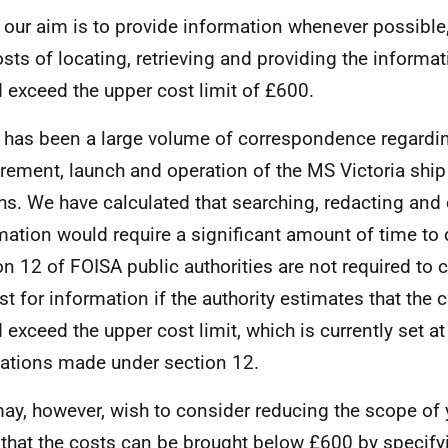
 our aim is to provide information whenever possible,
osts of locating, retrieving and providing the informa
 exceed the upper cost limit of £600.
 has been a large volume of correspondence regardi
rement, launch and operation of the MS Victoria ship
s. We have calculated that searching, redacting and c
mation would require a significant amount of time to 
on 12 of FOISA public authorities are not required to 
st for information if the authority estimates that the
 exceed the upper cost limit, which is currently set a
ations made under section 12.
ay, however, wish to consider reducing the scope of 
 that the costs can be brought below £600 by specif