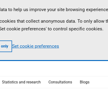
ta to help us improve your site browsing experience
ll cookies that collect anonymous data. To only allow 
 'Set cookie preferences' to control specific cookies.
Set cookie preferences
 only
Statistics and research
Consultations
Blogs