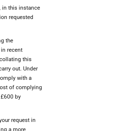
 in this instance
tion requested
ng the
 in recent
ollating this
carry out. Under
comply with a
 cost of complying
t £600 by
your request in
ying a more