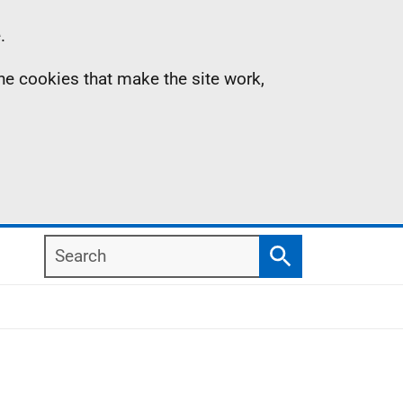
.
the cookies that make the site work,
Search
Search