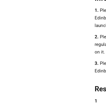
1.
Ple
Edinb
launc
2.
Ple
regul
on it.
3.
Ple
Edinb
Re
1