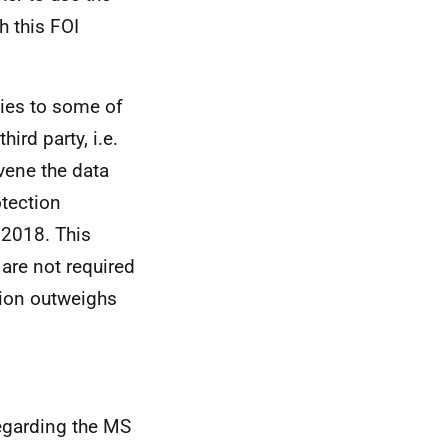
h this FOI
lies to some of
ird party, i.e.
vene the data
otection
 2018. This
 are not required
ation outweighs
egarding the MS