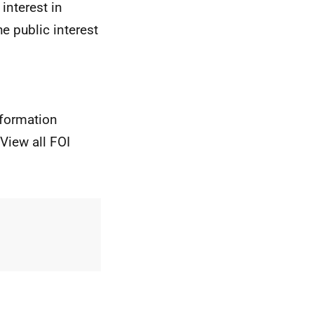
interest in
e public interest
nformation
View all FOI