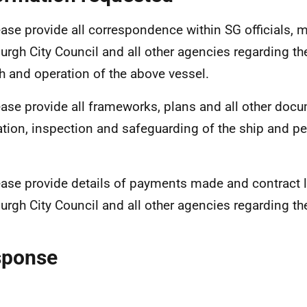
ase provide all correspondence within SG officials, m
urgh City Council and all other agencies regarding t
h and operation of the above vessel.
ase provide all frameworks, plans and all other docu
ation, inspection and safeguarding of the ship and pe
ase provide details of payments made and contract l
urgh City Council and all other agencies regarding th
sponse