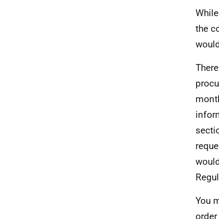
While
the c
would
There
procu
month
infor
secti
reque
would
Regul
You m
order