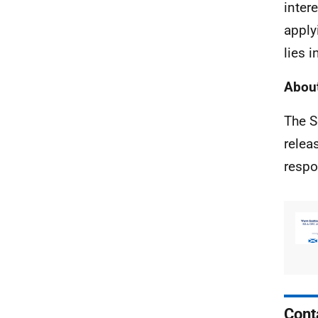
inter
apply
lies 
About
The S
relea
respo
Cont