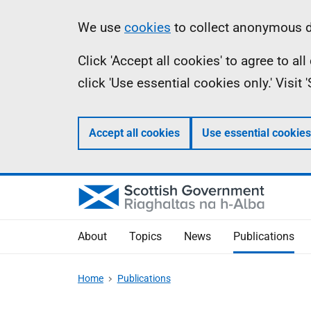
Skip
Accessibility
Information
We use
cookies
to collect anonymous da
to
help
Click 'Accept all cookies' to agree to a
main
click 'Use essential cookies only.' Visit
content
Accept all cookies
Use essential cookies
About
Topics
News
Publications
Home
Publications