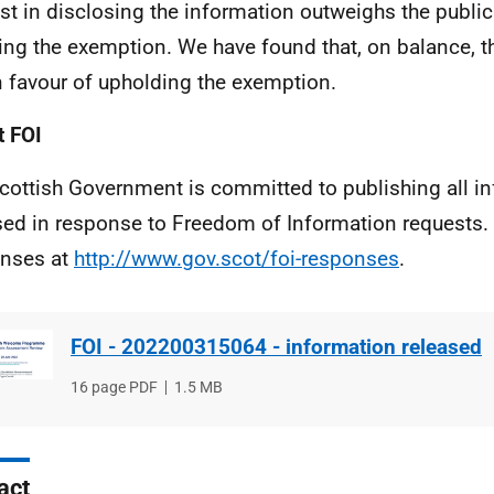
est in disclosing the information outweighs the public 
ing the exemption. We have found that, on balance, th
in favour of upholding the exemption.
 FOI
cottish Government is committed to publishing all i
sed in response to Freedom of Information requests. 
nses at
http://www.gov.scot/foi-responses
.
FOI - 202200315064 - information released
File
16 page PDF
File
1.5 MB
type
size
act