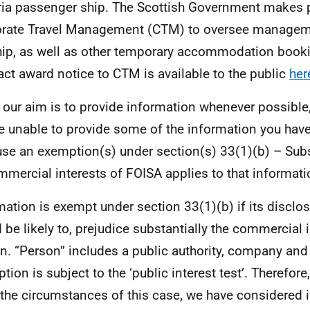
ria passenger ship. The Scottish Government makes
rate Travel Management (CTM) to oversee managem
hip, as well as other temporary accommodation book
act award notice to CTM is available to the public
her
 our aim is to provide information whenever possible,
e unable to provide some of the information you hav
se an exemption(s) under section(s) 33(1)(b) – Subs
mmercial interests of FOISA applies to that informati
mation is exempt under section 33(1)(b) if its disclos
 be likely to, prejudice substantially the commercial 
n. “Person” includes a public authority, company and 
tion is subject to the ‘public interest test’. Therefor
l the circumstances of this case, we have considered i