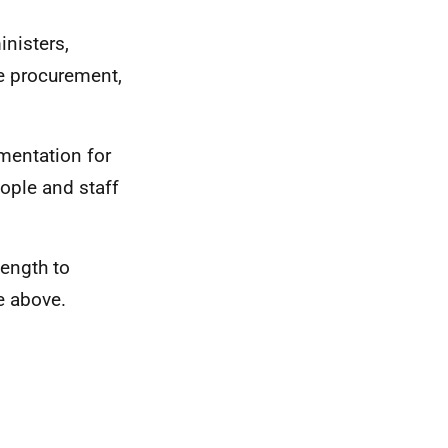
inisters,
he procurement,
mentation for
ople and staff
ength to
e above.