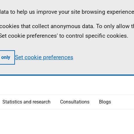
ta to help us improve your site browsing experience
ll cookies that collect anonymous data. To only allow 
 'Set cookie preferences' to control specific cookies.
Set cookie preferences
 only
Statistics and research
Consultations
Blogs