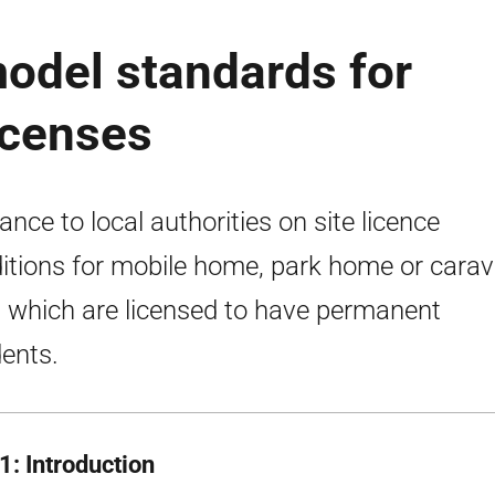
odel standards for
licenses
ance to local authorities on site licence
itions for mobile home, park home or cara
s which are licensed to have permanent
dents.
1: Introduction