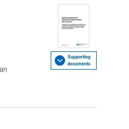
Supporting
documents
van