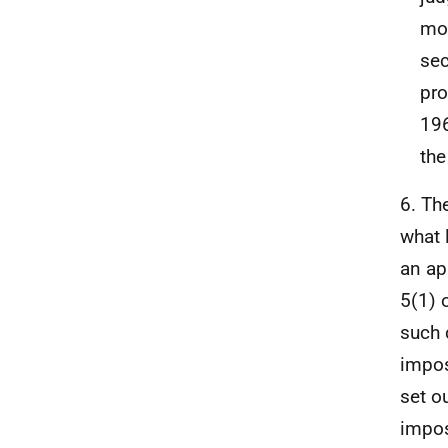
mod
sec
pro
196
the
6. Th
what 
an ap
5(1) 
such 
impos
set o
impos