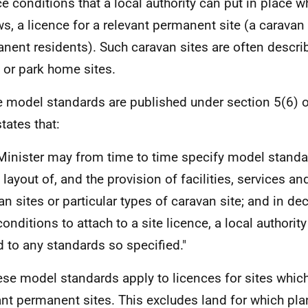
ce conditions that a local authority can put in place wh
ws, a licence for a relevant permanent site (a caravan 
nent residents). Such caravan sites are often descr
or park home sites.
e model standards are published under section 5(6) o
tates that:
Minister may from time to time specify model standa
e layout of, and the provision of facilities, services a
an sites or particular types of caravan site; and in dec
onditions to attach to a site licence, a local authority
d to any standards so specified."
ese model standards apply to licences for sites whic
ant permanent sites. This excludes land for which pl