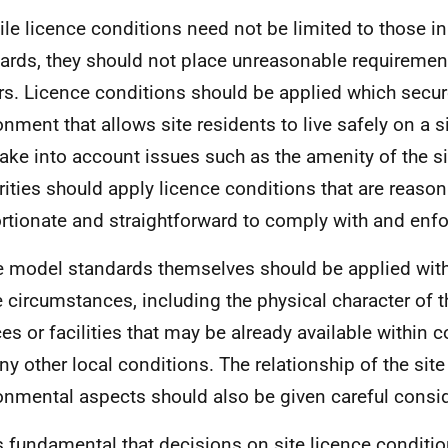
ile licence conditions need not be limited to those i
ards, they should not place unreasonable requiremen
s. Licence conditions should be applied which secur
onment that allows site residents to live safely on a 
take into account issues such as the amenity of the si
rities should apply licence conditions that are reasona
rtionate and straightforward to comply with and enfo
e model standards themselves should be applied with
he circumstances, including the physical character of t
ces or facilities that may be already available within 
ny other local conditions. The relationship of the site
onmental aspects should also be given careful consid
 is fundamental that decisions on site licence condition