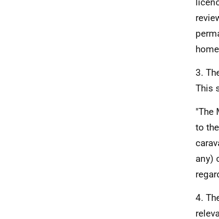
licen
revie
perma
home 
3. Th
This s
"The 
to th
carav
any) c
regar
4. Th
relev