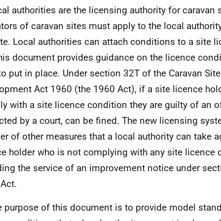
al authorities are the licensing authority for caravan s
tors of caravan sites must apply to the local authority
te. Local authorities can attach conditions to a site l
his document provides guidance on the licence cond
to put in place. Under section 32T of the Caravan Sit
opment Act 1960 (the 1960 Act), if a site licence hol
y with a site licence condition they are guilty of an o
cted by a court, can be fined. The new licensing sys
r of other measures that a local authority can take ag
ce holder who is not complying with any site licence 
ding the service of an improvement notice under sect
Act.
e purpose of this document is to provide model stand