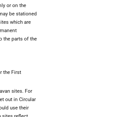
nly or on the
 may be stationed
ites which are
ermanent
 the parts of the
 the First
ravan sites. For
t out in Circular
ould use their
sites reflect