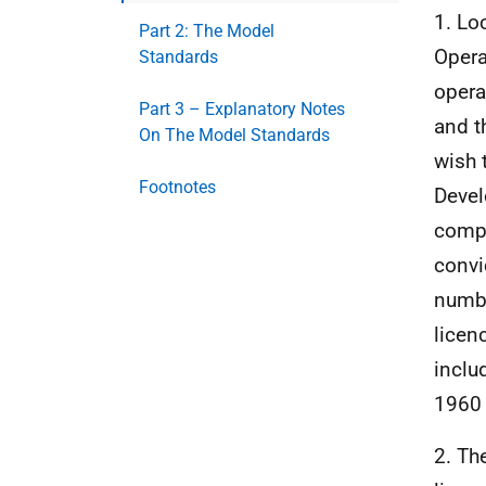
1. Loc
Part 2: The Model
Opera
Standards
opera
Part 3 – Explanatory Notes
and t
On The Model Standards
wish 
Footnotes
Devel
compl
convi
numbe
licen
inclu
1960 
2. Th