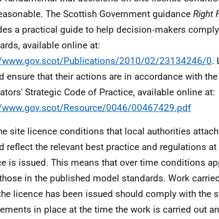
easonable. The Scottish Government guidance
Right 
des a practical guide to help decision‑makers comply
ards, available online at:
//www.gov.scot/Publications/2010/02/23134246/0
.
d ensure that their actions are in accordance with the
ators' Strategic Code of Practice, available online at:
//www.gov.scot/Resource/0046/00467429.pdf
he site licence conditions that local authorities attach
d reflect the relevant best practice and regulations at 
ce is issued. This means that over time conditions a
those in the published model standards. Work carried
 the licence has been issued should comply with the s
rements in place at the time the work is carried out a