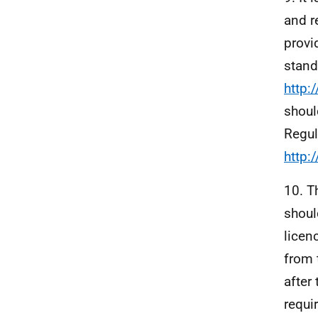
and r
provi
stand
http:
shoul
Regul
http:
10. T
shoul
licen
from 
after
requi