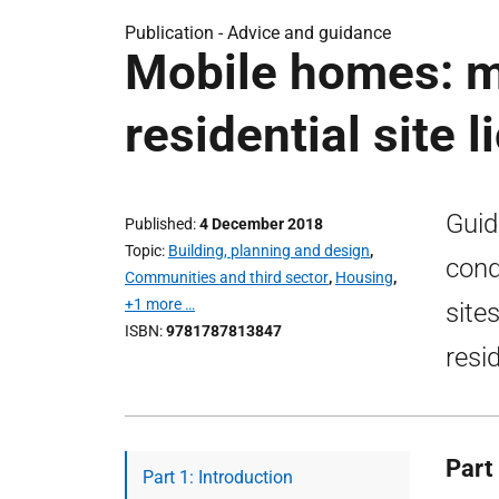
Publication -
Advice and guidance
Mobile homes: m
residential site 
Guid
Published
4 December 2018
Topic
Building, planning and design
,
cond
Communities and third sector
,
Housing
,
+1 more …
site
ISBN
9781787813847
resi
Part 
Part 1: Introduction