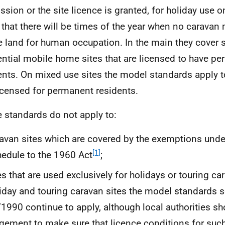
ssion or the site licence is granted, for holiday use o
 that there will be times of the year when no caravan
e land for human occupation. In the main they cover s
ential mobile home sites that are licensed to have p
ents. On mixed use sites the model standards apply to
licensed for permanent residents.
e standards do not apply to:
avan sites which are covered by the exemptions under
[1]
edule to the 1960 Act
;
es that are used exclusively for holidays or touring ca
iday and touring caravan sites the model standards se
1990 continue to apply, although local authorities sh
gement to make sure that licence conditions for such 