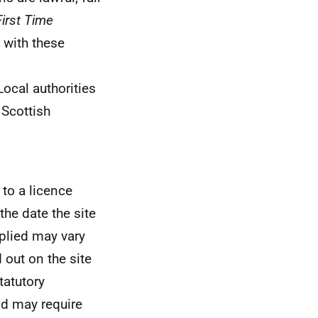
First Time
 with these
 Local authorities
 Scottish
 to a licence
the date the site
pplied may vary
 out on the site
tatutory
nd may require