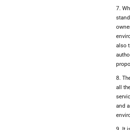
7. Wh
stand
owner
envir
also 
autho
propo
8. Th
all t
servi
and a
envir
9. It