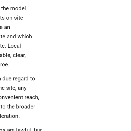
n the model
ts on site
e an
site and which
te. Local
ble, clear,
rce.
 due regard to
he site, any
convenient reach,
 to the broader
eration.
s are lawful, fair