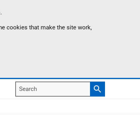
.
the cookies that make the site work,
Search
Search