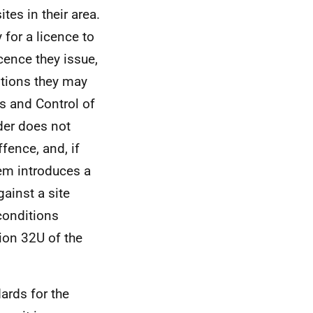
ites in their area.
 for a licence to
icence they issue,
itions they may
es and Control of
der does not
ffence, and, if
tem introduces a
ainst a site
conditions
ion 32U of the
ards for the