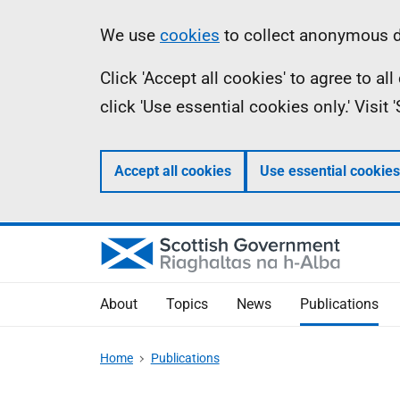
Skip
Accessibility
Information
We use
cookies
to collect anonymous da
to
help
Click 'Accept all cookies' to agree to a
main
click 'Use essential cookies only.' Visit
content
Accept all cookies
Use essential cookies
About
Topics
News
Publications
Home
Publications