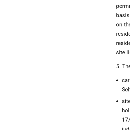
permi
basis
on th
resid
resid
site 
5. Th
car
Sch
sit
hol
17/
jud