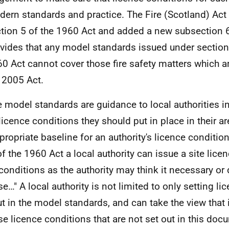
ern standards and practice. The Fire (Scotland) Ac
tion 5 of the 1960 Act and added a new subsection 
vides that any model standards issued under section
0 Act cannot cover those fire safety matters which a
 2005 Act.
e model standards are guidance to local authorities i
licence conditions they should put in place in their ar
propriate baseline for an authority's licence conditio
of the 1960 Act a local authority can issue a site licen
conditions as the authority may think it necessary or 
e…" A local authority is not limited to only setting li
ut in the model standards, and can take the view that 
e licence conditions that are not set out in this doc