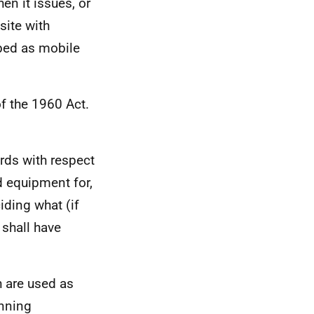
en it issues, or
site with
ibed as mobile
f the 1960 Act.
rds with respect
nd equipment for,
iding what (if
 shall have
h are used as
anning