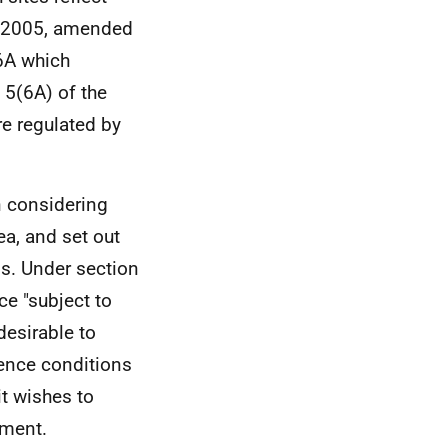
t 2005, amended
6A which
 5(6A) of the
re regulated by
n considering
ea, and set out
ns. Under section
ce "subject to
desirable to
cence conditions
it wishes to
ument.