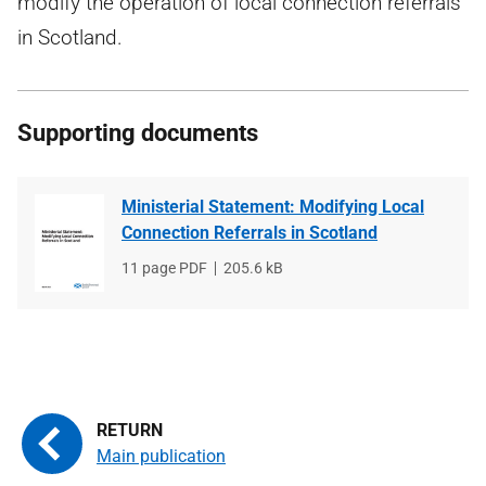
modify the operation of local connection referrals
in Scotland.
Supporting documents
Ministerial Statement: Modifying Local
Connection Referrals in Scotland
File
11 page PDF
File
205.6 kB
type
size
Main publication