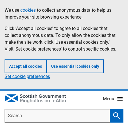
Skip
Accessibility
We use
cookies
to collect anonymous data to help us
Information
to
help
improve your site browsing experience.
main
content
Click 'Accept all cookies' to agree to all cookies that
collect anonymous data. To only allow the cookies that
make the site work, click 'Use essential cookies only.'
Visit 'Set cookie preferences' to control specific cookies.
Accept all cookies
Use essential cookies only
Set cookie preferences
Menu
Search
Searc