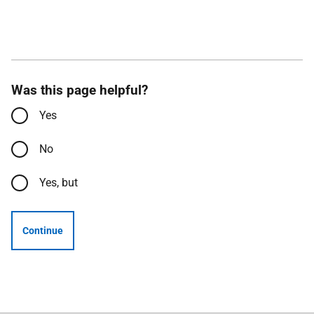
Was this page helpful?
Yes
No
Yes, but
Continue