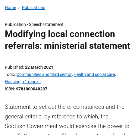
Home
Publications
Publication -
Speech/statement
Modifying local connection
referrals: ministerial statement
Published
22 March 2021
Topic
Communities and third sector
,
Health and social care
,
Housing
,
+1 more …
ISBN
9781800048287
Statement to set out the circumstances and the
general criteria, by reference to which, the
Scottish Government would exercise the power to