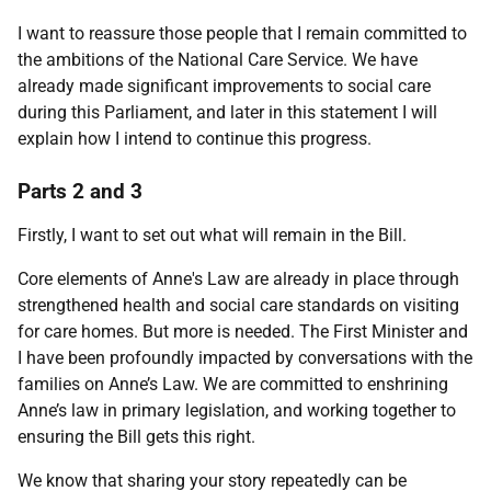
I want to reassure those people that I remain committed to
the ambitions of the National Care Service. We have
already made significant improvements to social care
during this Parliament, and later in this statement I will
explain how I intend to continue this progress.
Parts 2 and 3
Firstly, I want to set out what will remain in the Bill.
Core elements of Anne's Law are already in place through
strengthened health and social care standards on visiting
for care homes. But more is needed. The First Minister and
I have been profoundly impacted by conversations with the
families on Anne’s Law. We are committed to enshrining
Anne’s law in primary legislation, and working together to
ensuring the Bill gets this right.
We know that sharing your story repeatedly can be