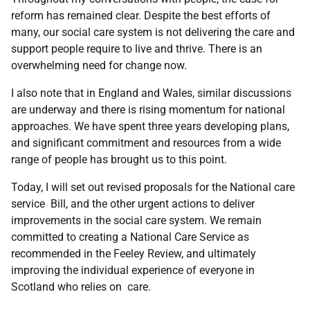
reform has remained clear. Despite the best efforts of
many, our social care system is not delivering the care and
support people require to live and thrive. There is an
overwhelming need for change now.
I also note that in England and Wales, similar discussions
are underway and there is rising momentum for national
approaches. We have spent three years developing plans,
and significant commitment and resources from a wide
range of people has brought us to this point.
Today, I will set out revised proposals for the National care
service Bill, and the other urgent actions to deliver
improvements in the social care system. We remain
committed to creating a National Care Service as
recommended in the Feeley Review, and ultimately
improving the individual experience of everyone in
Scotland who relies on care.