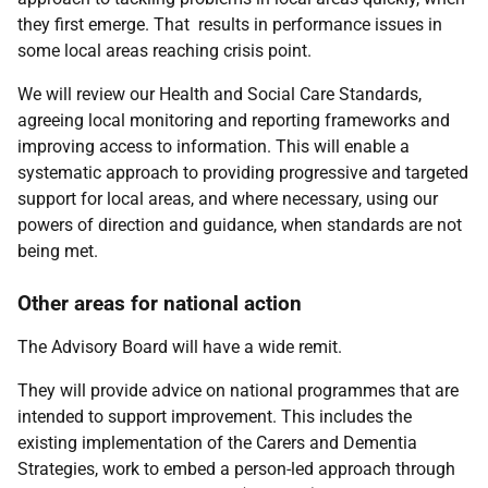
they first emerge. That results in performance issues in
some local areas reaching crisis point.
We will review our Health and Social Care Standards,
agreeing local monitoring and reporting frameworks and
improving access to information. This will enable a
systematic approach to providing progressive and targeted
support for local areas, and where necessary, using our
powers of direction and guidance, when standards are not
being met.
Other areas for national action
The Advisory Board will have a wide remit.
They will provide advice on national programmes that are
intended to support improvement. This includes the
existing implementation of the Carers and Dementia
Strategies, work to embed a person-led approach through