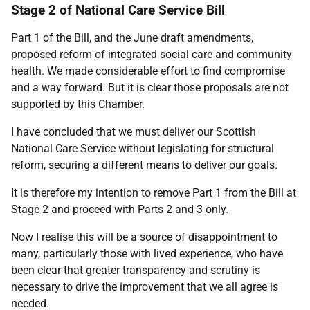
Stage 2 of National Care Service Bill
Part 1 of the Bill, and the June draft amendments,
proposed reform of integrated social care and community
health. We made considerable effort to find compromise
and a way forward. But it is clear those proposals are not
supported by this Chamber.
I have concluded that we must deliver our Scottish
National Care Service without legislating for structural
reform, securing a different means to deliver our goals.
It is therefore my intention to remove Part 1 from the Bill at
Stage 2 and proceed with Parts 2 and 3 only.
Now I realise this will be a source of disappointment to
many, particularly those with lived experience, who have
been clear that greater transparency and scrutiny is
necessary to drive the improvement that we all agree is
needed.