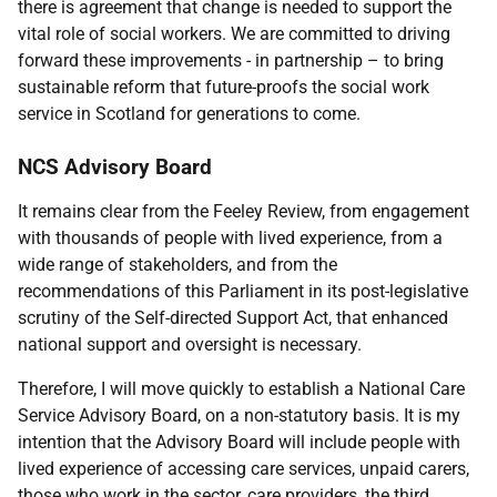
there is agreement that change is needed to support the
vital role of social workers. We are committed to driving
forward these improvements - in partnership – to bring
sustainable reform that future-proofs the social work
service in Scotland for generations to come.
NCS Advisory Board
It remains clear from the Feeley Review, from engagement
with thousands of people with lived experience, from a
wide range of stakeholders, and from the
recommendations of this Parliament in its post-legislative
scrutiny of the Self-directed Support Act, that enhanced
national support and oversight is necessary.
Therefore, I will move quickly to establish a National Care
Service Advisory Board, on a non-statutory basis. It is my
intention that the Advisory Board will include people with
lived experience of accessing care services, unpaid carers,
those who work in the sector, care providers, the third