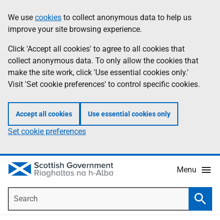
Skip
Accessibility
We use
cookies
to collect anonymous data to help us
Information
to
help
improve your site browsing experience.
main
content
Click 'Accept all cookies' to agree to all cookies that
collect anonymous data. To only allow the cookies that
make the site work, click 'Use essential cookies only.'
Visit 'Set cookie preferences' to control specific cookies.
Accept all cookies
Use essential cookies only
Set cookie preferences
Menu
Search
Searc