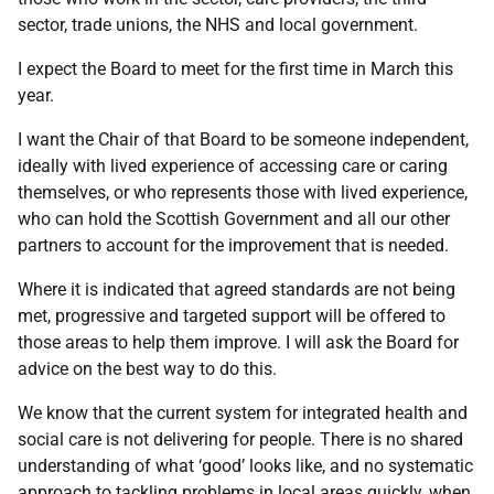
sector, trade unions, the NHS and local government.
I expect the Board to meet for the first time in March this
year.
I want the Chair of that Board to be someone independent,
ideally with lived experience of accessing care or caring
themselves, or who represents those with lived experience,
who can hold the Scottish Government and all our other
partners to account for the improvement that is needed.
Where it is indicated that agreed standards are not being
met, progressive and targeted support will be offered to
those areas to help them improve. I will ask the Board for
advice on the best way to do this.
We know that the current system for integrated health and
social care is not delivering for people. There is no shared
understanding of what ‘good’ looks like, and no systematic
approach to tackling problems in local areas quickly, when