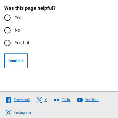
Was this page helpful?
Yes
No
Yes, but
Continue
Follow
Facebook
X
Flickr
YouTube
The
Scottish
Instagram