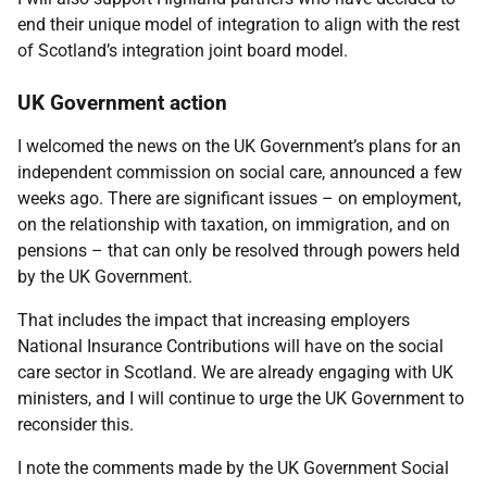
end their unique model of integration to align with the rest
of Scotland’s integration joint board model.
UK Government action
I welcomed the news on the UK Government’s plans for an
independent commission on social care, announced a few
weeks ago. There are significant issues – on employment,
on the relationship with taxation, on immigration, and on
pensions – that can only be resolved through powers held
by the UK Government.
That includes the impact that increasing employers
National Insurance Contributions will have on the social
care sector in Scotland. We are already engaging with UK
ministers, and I will continue to urge the UK Government to
reconsider this.
I note the comments made by the UK Government Social