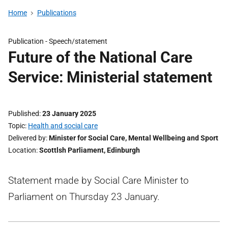
Home
Publications
Publication -
Speech/statement
Future of the National Care
Service: Ministerial statement
Published
23 January 2025
Topic
Health and social care
Delivered by
Minister for Social Care, Mental Wellbeing and Sport
Location
Scottlsh Parliament, Edinburgh
Statement made by Social Care Minister to
Parliament on Thursday 23 January.