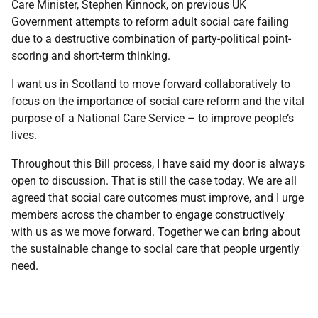
Care Minister, Stephen Kinnock, on previous UK
Government attempts to reform adult social care failing
due to a destructive combination of party-political point-
scoring and short-term thinking.
I want us in Scotland to move forward collaboratively to
focus on the importance of social care reform and the vital
purpose of a National Care Service – to improve people’s
lives.
Throughout this Bill process, I have said my door is always
open to discussion. That is still the case today. We are all
agreed that social care outcomes must improve, and I urge
members across the chamber to engage constructively
with us as we move forward. Together we can bring about
the sustainable change to social care that people urgently
need.