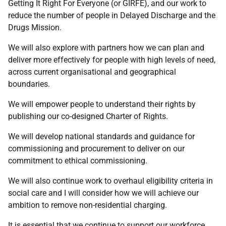
Getting It Right For Everyone (or GIRFE), and our work to
reduce the number of people in Delayed Discharge and the
Drugs Mission.
We will also explore with partners how we can plan and
deliver more effectively for people with high levels of need,
across current organisational and geographical
boundaries.
We will empower people to understand their rights by
publishing our co-designed Charter of Rights.
We will develop national standards and guidance for
commissioning and procurement to deliver on our
commitment to ethical commissioning.
We will also continue work to overhaul eligibility criteria in
social care and I will consider how we will achieve our
ambition to remove non-residential charging.
It is essential that we continue to support our workforce.