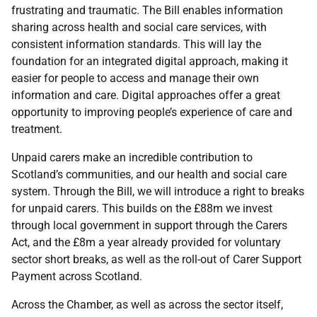
frustrating and traumatic. The Bill enables information
sharing across health and social care services, with
consistent information standards. This will lay the
foundation for an integrated digital approach, making it
easier for people to access and manage their own
information and care. Digital approaches offer a great
opportunity to improving people’s experience of care and
treatment.
Unpaid carers make an incredible contribution to
Scotland’s communities, and our health and social care
system. Through the Bill, we will introduce a right to breaks
for unpaid carers. This builds on the £88m we invest
through local government in support through the Carers
Act, and the £8m a year already provided for voluntary
sector short breaks, as well as the roll-out of Carer Support
Payment across Scotland.
Across the Chamber, as well as across the sector itself,