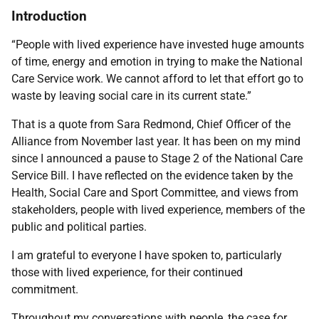
Introduction
“People with lived experience have invested huge amounts
of time, energy and emotion in trying to make the National
Care Service work. We cannot afford to let that effort go to
waste by leaving social care in its current state.”
That is a quote from Sara Redmond, Chief Officer of the
Alliance from November last year. It has been on my mind
since I announced a pause to Stage 2 of the National Care
Service Bill. I have reflected on the evidence taken by the
Health, Social Care and Sport Committee, and views from
stakeholders, people with lived experience, members of the
public and political parties.
I am grateful to everyone I have spoken to, particularly
those with lived experience, for their continued
commitment.
Throughout my conversations with people, the case for