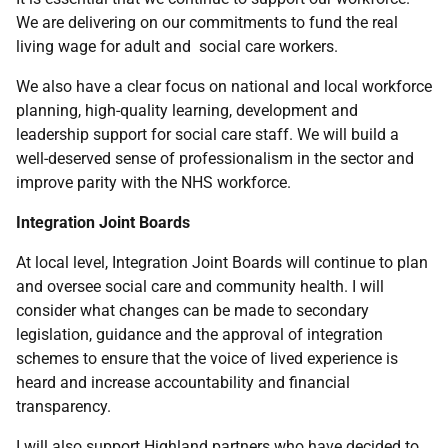
We are delivering on our commitments to fund the real
living wage for adult and social care workers.
We also have a clear focus on national and local workforce
planning, high-quality learning, development and
leadership support for social care staff. We will build a
well-deserved sense of professionalism in the sector and
improve parity with the NHS workforce.
Integration Joint Boards
At local level, Integration Joint Boards will continue to plan
and oversee social care and community health. I will
consider what changes can be made to secondary
legislation, guidance and the approval of integration
schemes to ensure that the voice of lived experience is
heard and increase accountability and financial
transparency.
I will also support Highland partners who have decided to