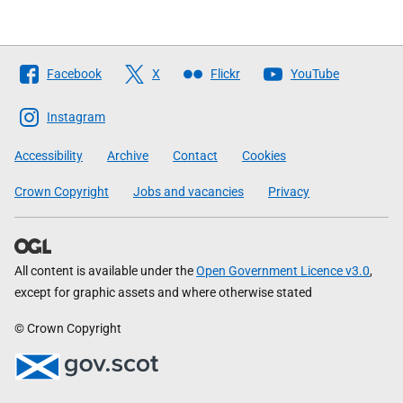
Follow
Facebook
X
Flickr
YouTube
The
Scottish
Instagram
Government
Accessibility
Archive
Contact
Cookies
Crown Copyright
Jobs and vacancies
Privacy
All content is available under the
Open Government Licence v3.0
,
except for graphic assets and where otherwise stated
© Crown Copyright