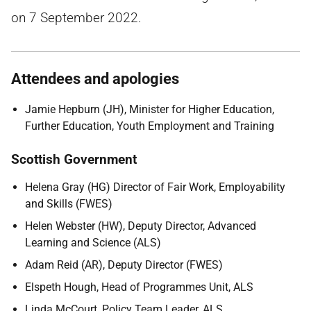
on 7 September 2022.
Attendees and apologies
Jamie Hepburn (JH), Minister for Higher Education,
Further Education, Youth Employment and Training
Scottish Government
Helena Gray (HG) Director of Fair Work, Employability
and Skills (FWES)
Helen Webster (HW), Deputy Director, Advanced
Learning and Science (ALS)
Adam Reid (AR), Deputy Director (FWES)
Elspeth Hough, Head of Programmes Unit, ALS
Linda McCourt, Policy Team Leader, ALS