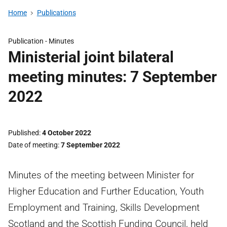
Home
Publications
Publication -
Minutes
Ministerial joint bilateral
meeting minutes: 7 September
2022
Published
4 October 2022
Date of meeting
7 September 2022
Minutes of the meeting between Minister for
Higher Education and Further Education, Youth
Employment and Training, Skills Development
Scotland and the Scottish Funding Council, held