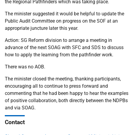
the Regional Pathfinders which was taking place.
The minister suggested it would be helpful to update the
Public Audit Committee on progress on the SOF at an
appropriate juncture later this year.
Action: SG Reform division to arrange a meeting in
advance of the next SOAG with SFC and SDS to
discuss
how to apply the learning from the pathfinder work.
There was no AOB.
The minister closed the meeting, thanking participants,
encouraging all to continue to press forward and
commenting that he had been happy to hear the examples
of positive collaboration, both directly between the NDPBs
and via SOAG.
Contact