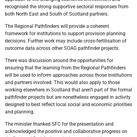
recognised the strong supportive sectoral responses from
both North East and South of Scotland partners.
The Regional Pathfinders will provide a coherent
framework for institutions to support provision planning
decisions. Further work may include cross-fertilisation of
outcome data across other SOAG pathfinder projects.
There was discussion around the opportunities for
ensuring that the learning from the Regional Pathfinders
will be used to inform approaches across those institutions
and partners involved. This would also apply to those
working elsewhere in Scotland that aren’t part of the formal
pathfinder projects but are nonetheless engaged in activity
designed to best reflect local social and economic priorities
and planning.
The minister thanked SFC for the presentation and
acknowledged the positive and collaborative progress on