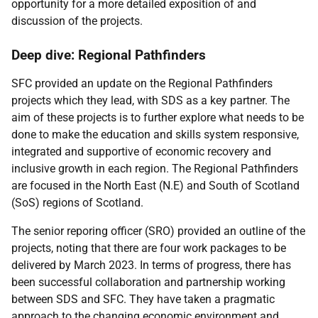
opportunity for a more detailed exposition of and
discussion of the projects.
Deep dive: Regional Pathfinders
SFC provided an update on the Regional Pathfinders
projects which they lead, with SDS as a key partner. The
aim of these projects is to further explore what needs to be
done to make the education and skills system responsive,
integrated and supportive of economic recovery and
inclusive growth in each region. The Regional Pathfinders
are focused in the North East (N.E) and South of Scotland
(SoS) regions of Scotland.
The senior reporing officer (SRO) provided an outline of the
projects, noting that there are four work packages to be
delivered by March 2023. In terms of progress, there has
been successful collaboration and partnership working
between SDS and SFC. They have taken a pragmatic
approach to the changing economic environment and