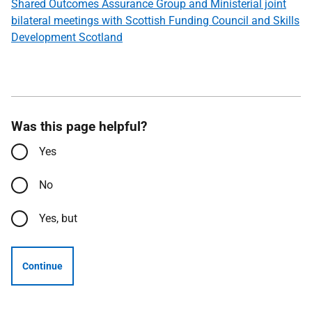
Shared Outcomes Assurance Group and Ministerial joint
bilateral meetings with Scottish Funding Council and Skills
Development Scotland
Was this page helpful?
Yes
No
Yes, but
Continue