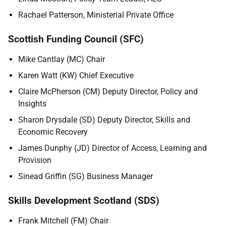
Rachael Patterson, Ministerial Private Office
Scottish Funding Council (SFC)
Mike Cantlay (MC) Chair
Karen Watt (KW) Chief Executive
Claire McPherson (CM) Deputy Director, Policy and
Insights
Sharon Drysdale (SD) Deputy Director, Skills and
Economic Recovery
James Dunphy (JD) Director of Access, Learning and
Provision
Sinead Griffin (SG) Business Manager
Skills Development Scotland (SDS)
Frank Mitchell (FM) Chair