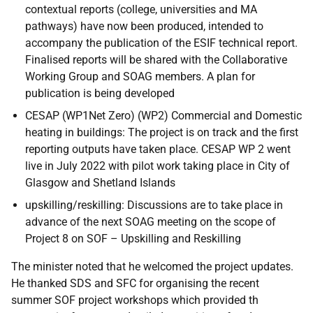
contextual reports (college, universities and MA
pathways) have now been produced, intended to
accompany the publication of the ESIF technical report.
Finalised reports will be shared with the Collaborative
Working Group and SOAG members. A plan for
publication is being developed
CESAP (WP1Net Zero) (WP2) Commercial and Domestic
heating in buildings: The project is on track and the first
reporting outputs have taken place. CESAP WP 2 went
live in July 2022 with pilot work taking place in City of
Glasgow and Shetland Islands
upskilling/reskilling: Discussions are to take place in
advance of the next SOAG meeting on the scope of
Project 8 on SOF – Upskilling and Reskilling
The minister noted that he welcomed the project updates.
He thanked SDS and SFC for organising the recent
summer SOF project workshops which provided th