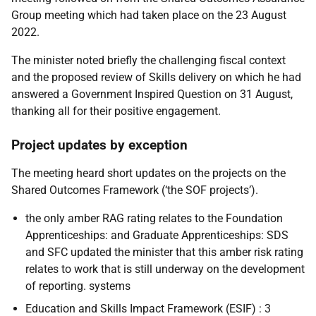
Group meeting which had taken place on the 23 August
2022.
The minister noted briefly the challenging fiscal context
and the proposed review of Skills delivery on which he had
answered a Government Inspired Question on 31 August,
thanking all for their positive engagement.
Project updates by exception
The meeting heard short updates on the projects on the
Shared Outcomes Framework (‘the SOF projects’).
the only amber RAG rating relates to the Foundation
Apprenticeships: and Graduate Apprenticeships: SDS
and SFC updated the minister that this amber risk rating
relates to work that is still underway on the development
of reporting. systems
Education and Skills Impact Framework (ESIF) : 3