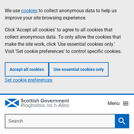
Skip
Accessibility
We use
cookies
to collect anonymous data to help us
Information
to
help
improve your site browsing experience.
main
content
Click 'Accept all cookies' to agree to all cookies that
collect anonymous data. To only allow the cookies that
make the site work, click 'Use essential cookies only.'
Visit 'Set cookie preferences' to control specific cookies.
Accept all cookies
Use essential cookies only
Set cookie preferences
Menu
Search
Searc