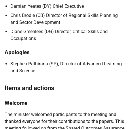
Damian Yeates (DY) Chief Executive
Chris Brodie (CB) Director of Regional Skills Planning
and Sector Development
Diane Greenlees (DG) Director, Critical Skills and
Occupations
Apologies
Stephen Pathirana (SP), Director of Advanced Learning
and Science
Items and actions
Welcome
The minister welcomed participants to the meeting and
thanked everyone for their contributions to the papers. This
meeting followed on from the Shared Outcomes Assurance