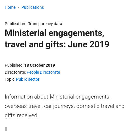
Home
Publications
Publication -
Transparency data
Ministerial engagements,
travel and gifts: June 2019
Published
18 October 2019
Directorate
People Directorate
Topic
Public sector
Information about Ministerial engagements,
overseas travel, car journeys, domestic travel and
gifts received.