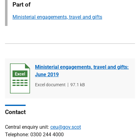
Part of
Ministerial engagements, travel and gifts
Ministerial engagements, travel and gifts:
June 2019
File
Excel document
File
97.1 kB
type
size
Contact
Central enquiry unit:
ceu@gov.scot
Telephone: 0300 244 4000