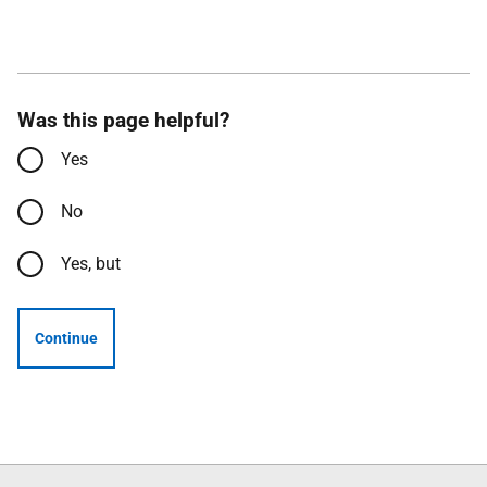
Was this page helpful?
Yes
No
Yes, but
Continue
Follow