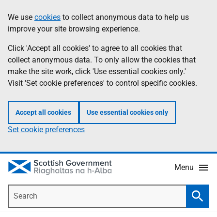
Skip
Accessibility
We use
cookies
to collect anonymous data to help us
Information
to
help
improve your site browsing experience.
main
content
Click 'Accept all cookies' to agree to all cookies that
collect anonymous data. To only allow the cookies that
make the site work, click 'Use essential cookies only.'
Visit 'Set cookie preferences' to control specific cookies.
Accept all cookies
Use essential cookies only
Set cookie preferences
Menu
Search
Searc