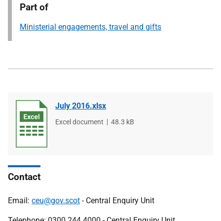
Part of
Ministerial engagements, travel and gifts
July 2016.xlsx
File
Excel document
File
48.3 kB
type
size
Contact
Email:
ceu@gov.scot
- Central Enquiry Unit
Telephone: 0300 244 4000 - Central Enquiry Unit