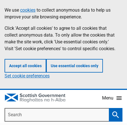
Skip
Accessibility
We use
cookies
to collect anonymous data to help us
Information
to
help
improve your site browsing experience.
main
content
Click 'Accept all cookies' to agree to all cookies that
collect anonymous data. To only allow the cookies that
make the site work, click 'Use essential cookies only.'
Visit 'Set cookie preferences' to control specific cookies.
Accept all cookies
Use essential cookies only
Set cookie preferences
Menu
Search
Searc