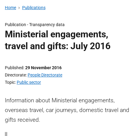
Home
Publications
Publication -
Transparency data
Ministerial engagements,
travel and gifts: July 2016
Published
29 November 2016
Directorate
People Directorate
Topic
Public sector
Information about Ministerial engagements,
overseas travel, car journeys, domestic travel and
gifts received.