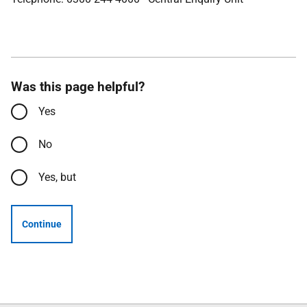
Was this page helpful?
Yes
No
Yes, but
Continue