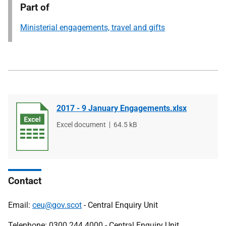
Part of
Ministerial engagements, travel and gifts
2017 - 9 January Engagements.xlsx
File
Excel document
File
64.5 kB
type
size
Contact
Email:
ceu@gov.scot
- Central Enquiry Unit
Telephone: 0300 244 4000 - Central Enquiry Unit