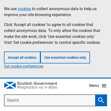
Skip
Accessibility
We use
cookies
to collect anonymous data to help us
Information
to
help
improve your site browsing experience.
main
content
Click 'Accept all cookies' to agree to all cookies that
collect anonymous data. To only allow the cookies that
make the site work, click 'Use essential cookies only.'
Visit 'Set cookie preferences' to control specific cookies.
Accept all cookies
Use essential cookies only
Set cookie preferences
Menu
Search
Searc