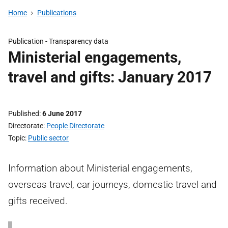
Home
Publications
Publication -
Transparency data
Ministerial engagements,
travel and gifts: January 2017
Published
6 June 2017
Directorate
People Directorate
Topic
Public sector
Information about Ministerial engagements,
overseas travel, car journeys, domestic travel and
gifts received.