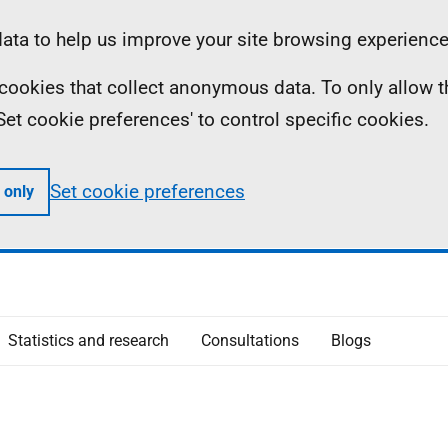
ta to help us improve your site browsing experience
ll cookies that collect anonymous data. To only allow 
 'Set cookie preferences' to control specific cookies.
Set cookie preferences
 only
Statistics and research
Consultations
Blogs