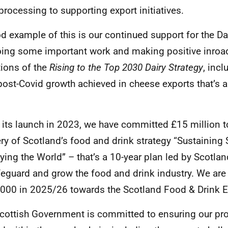
processing to supporting export initiatives.
d example of this is our continued support for the Da
doing some important work and making positive inroa
ions of the
Rising to the Top 2030 Dairy Strategy
, inc
post-Covid growth achieved in cheese exports that’s
.
 its launch in 2023, we have committed £15 million t
ery of Scotland’s food and drink strategy “Sustaining 
ying the World” – that’s a 10-year plan led by Scotla
feguard and grow the food and drink industry. We are
000 in 2025/26 towards the Scotland Food & Drink E
cottish Government is committed to ensuring our prod