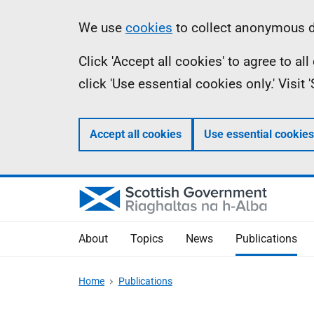
Skip
Accessibility
Information
We use
cookies
to collect anonymous da
to
help
Click 'Accept all cookies' to agree to a
main
click 'Use essential cookies only.' Visit
content
Accept all cookies
Use essential cookies
About
Topics
News
Publications
Home
Publications