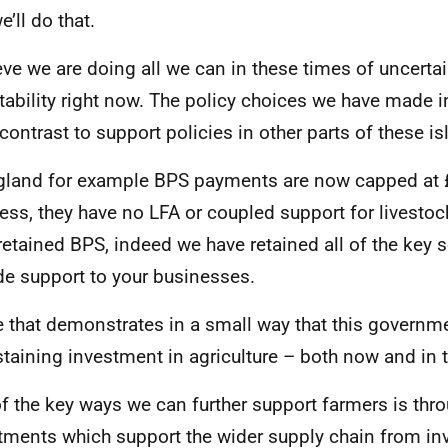
e’ll do that.
ieve we are doing all we can in these times of uncertai
stability right now. The policy choices we have made i
 contrast to support policies in other parts of these is
gland for example BPS payments are now capped at 
ess, they have no LFA or coupled support for livesto
retained BPS, indeed we have retained all of the key
de support to your businesses.
e that demonstrates in a small way that this govern
staining investment in agriculture – both now and in t
f the key ways we can further support farmers is thr
tments which support the wider supply chain from in