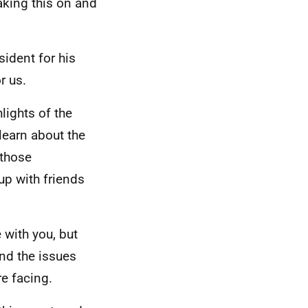
taking this on and
sident for his
r us.
hlights of the
 learn about the
 those
up with friends
 with you, but
and the issues
re facing.