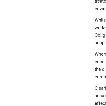
treat
envir
Whils
worke
Oblig
suppl
Where
encou
the d
conta
Clear
adjud
effec