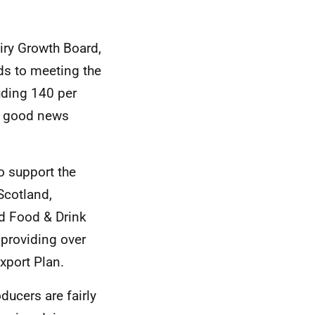
iry Growth Board,
ds to meeting the
luding 140 per
 a good news
o support the
Scotland,
nd Food & Drink
 providing over
xport Plan.
ucers are fairly