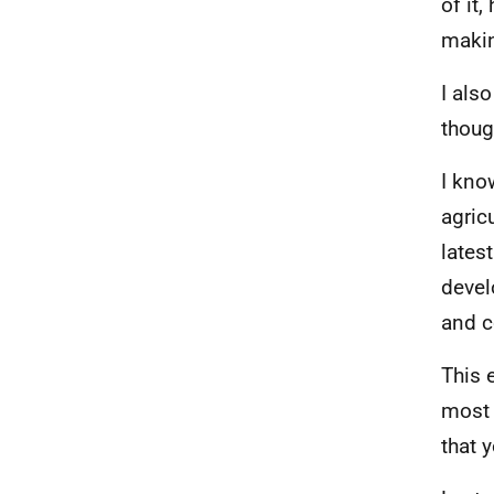
of it,
makin
I als
thoug
I kno
agric
lates
devel
and c
This 
most 
that 