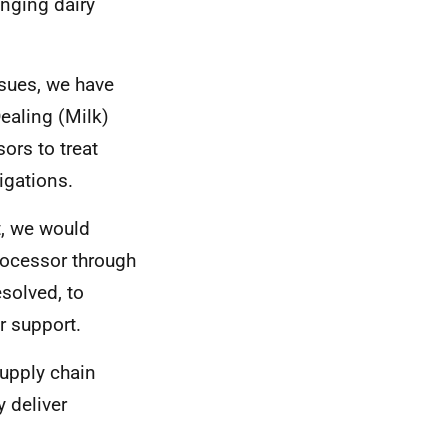
enging dairy
ssues, we have
Dealing (Milk)
ors to treat
igations.
t, we would
processor through
esolved, to
r support.
supply chain
y deliver