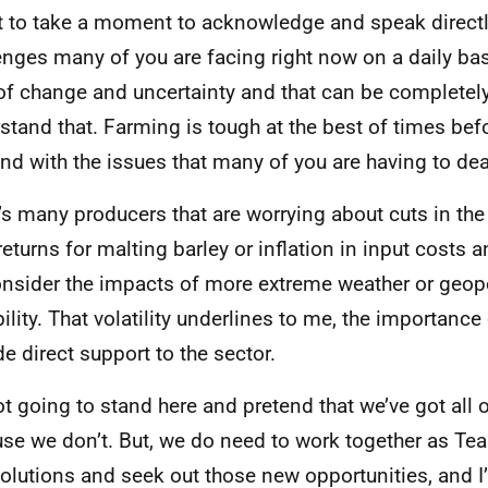
t to take a moment to acknowledge and speak directl
enges many of you are facing right now on a daily basi
of change and uncertainty and that can be completely 
stand that. Farming is tough at the best of times bef
nd with the issues that many of you are having to dea
’s many producers that are worrying about cuts in the 
returns for malting barley or inflation in input costs a
nsider the impacts of more extreme weather or geopo
bility. That volatility underlines to me, the importance
de direct support to the sector.
ot going to stand here and pretend that we’ve got all 
se we don’t. But, we do need to work together as Te
solutions and seek out those new opportunities, and 