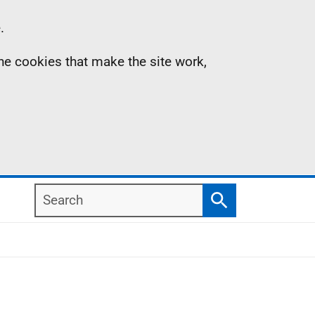
.
the cookies that make the site work,
Search
Search