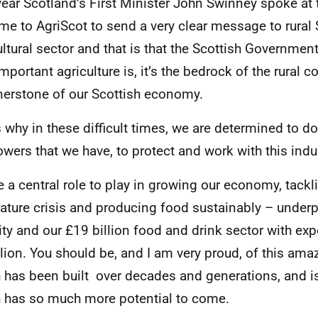
year Scotland’s First Minister John Swinney spoke at 
me to AgriScot to send a very clear message to rural
ultural sector and that is that the Scottish Governmen
mportant agriculture is, it’s the bedrock of the rural 
nerstone of our Scottish economy.
s why in these difficult times, we are determined to do
owers that we have, to protect and work with this indu
e a central role to play in growing our economy, tackl
ature crisis and producing food sustainably – under
ity and our £19 billion food and drink sector with exp
llion. You should be, and I am very proud, of this ama
 has been built over decades and generations, and is
 has so much more potential to come.