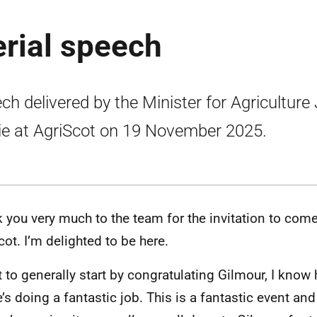
erial speech
ch delivered by the Minister for Agriculture
lie at AgriScot on 19 November 2025.
 you very much to the team for the invitation to come
cot. I’m delighted to be here.
t to generally start by congratulating Gilmour, I know 
e’s doing a fantastic job. This is a fantastic event and