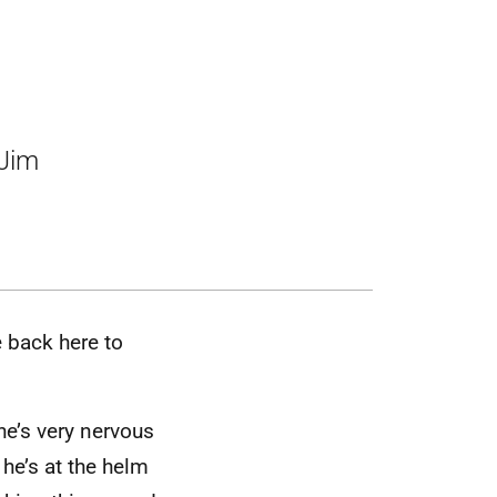
 Jim
 back here to
he’s very nervous
 he’s at the helm