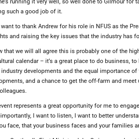
 he’s running it very well, so well done to Gilmour for 
g such a good job of it.
o want to thank Andrew for his role in NFUS as the Pre
hts and raising the key issues that the industry has fo
w that we will all agree this is probably one of the hig
ultural calendar – it’s a great place to do business, to
t industry developments and the equal importance of
opments, and a chance to get the off-farm and meet 
olleagues.
event represents a great opportunity for me to engage
importantly, I want to listen, I want to better underst
you face, that your business faces and your families a