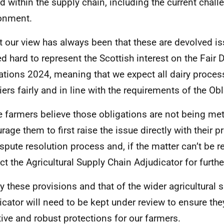
ed within the supply chain, including the current chall
onment.
t our view has always been that these are devolved i
d hard to represent the Scottish interest on the Fair 
ations 2024, meaning that we expect all dairy process
iers fairly and in line with the requirements of the Obl
 farmers believe those obligations are not being me
rage them to first raise the issue directly with their 
ispute resolution process and, if the matter can’t be r
ct the Agricultural Supply Chain Adjudicator for furthe
ly these provisions and that of the wider agricultural 
icator will need to be kept under review to ensure the
tive and robust protections for our farmers.