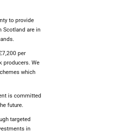
nty to provide
n Scotland are in
lands.
£7,200 per
ck producers. We
 schemes which
ment is committed
he future.
ough targeted
vestments in