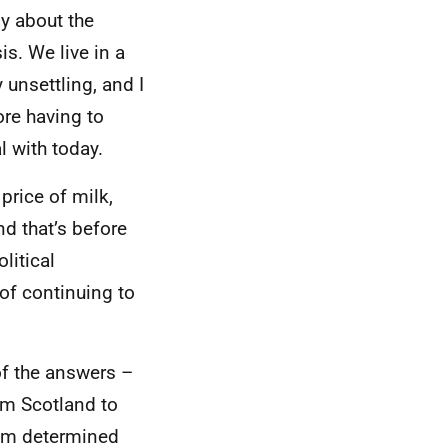
y about the
s. We live in a
unsettling, and I
ore having to
l with today.
price of milk,
nd that’s before
litical
 of continuing to
of the answers –
am Scotland to
I’m determined