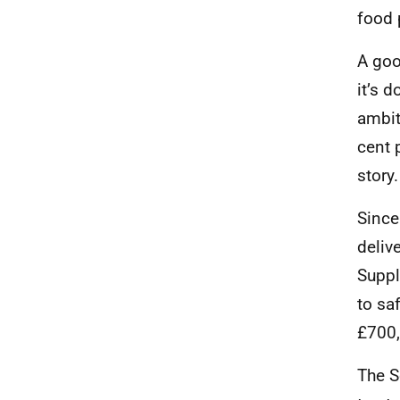
food 
A goo
it’s 
ambit
cent 
story
Since
deliv
Suppl
to sa
£700,
The S