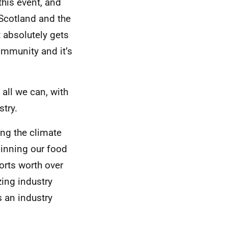
this event, and
 Scotland and the
t absolutely gets
community and it’s
 all we can, with
stry.
ing the climate
pinning our food
orts worth over
zing industry
 an industry