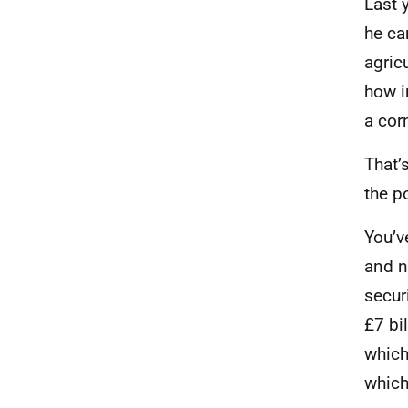
Last 
he ca
agric
how i
a cor
That’
the p
You’v
and n
secur
£7 bi
which
which