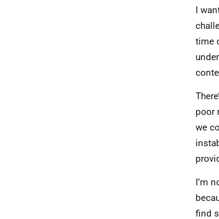
I wan
chall
time 
under
conte
There
poor 
we co
insta
provi
I’m n
becau
find 