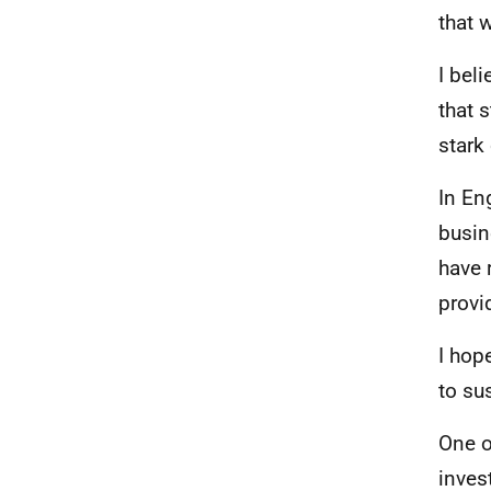
that w
I bel
that 
stark
In En
busin
have 
provi
I hop
to su
One o
inves