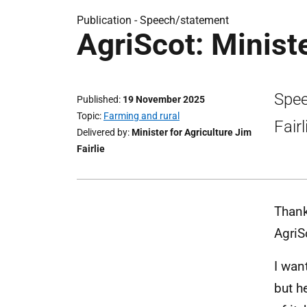
Publication -
Speech/statement
AgriScot: Minist
Spee
Published
19 November 2025
Topic
Farming and rural
Fair
Delivered by
Minister for Agriculture Jim
Fairlie
Thank
AgriS
I wan
but h