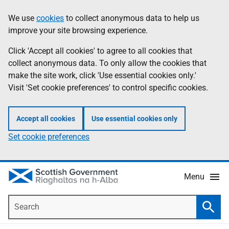
Skip
Accessibility
We use
cookies
to collect anonymous data to help us
Information
to
help
improve your site browsing experience.
main
content
Click 'Accept all cookies' to agree to all cookies that
collect anonymous data. To only allow the cookies that
make the site work, click 'Use essential cookies only.'
Visit 'Set cookie preferences' to control specific cookies.
Accept all cookies
Use essential cookies only
Set cookie preferences
Menu
Search
Searc