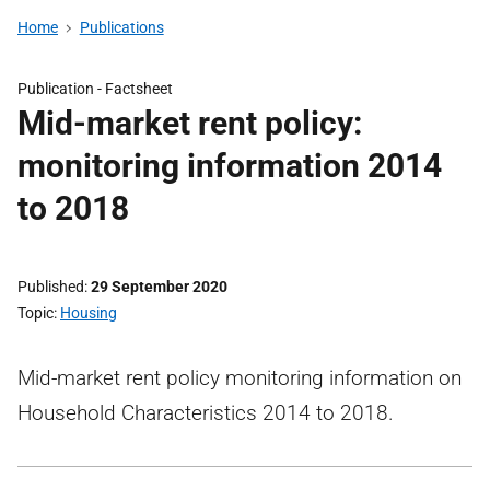
Home
Publications
Publication -
Factsheet
Mid-market rent policy:
monitoring information 2014
to 2018
Published
29 September 2020
Topic
Housing
Mid-market rent policy monitoring information on
Household Characteristics 2014 to 2018.