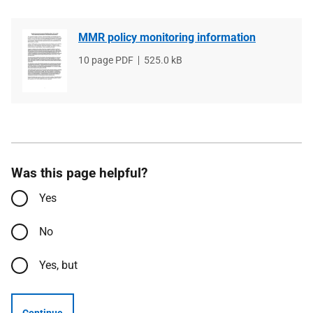
MMR policy monitoring information
File
10 page PDF
File
525.0 kB
type
size
Was this page helpful?
Yes
No
Yes, but