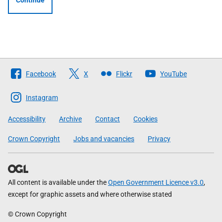
Continue
Follow
Facebook
X
Flickr
YouTube
The
Scottish
Instagram
Government
Accessibility
Archive
Contact
Cookies
Crown Copyright
Jobs and vacancies
Privacy
All content is available under the
Open Government Licence v3.0
,
except for graphic assets and where otherwise stated
© Crown Copyright