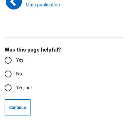
Main publication
Was this page helpful?
Yes
No
Yes, but
Continue