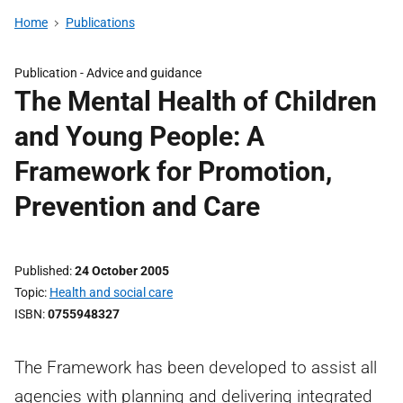
Home
Publications
Publication -
Advice and guidance
The Mental Health of Children
and Young People: A
Framework for Promotion,
Prevention and Care
Published
24 October 2005
Topic
Health and social care
ISBN
0755948327
The Framework has been developed to assist all
agencies with planning and delivering integrated