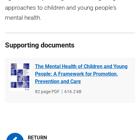
approaches to children and young people's
mental health.
Supporting documents
The Mental Health of Children and Young
People: A Framework for Promotion,
Prevention and Care
File
82 page PDF
File
616.2 kB
type
size