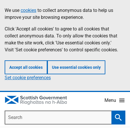
Skip
Accessibility
We use
cookies
to collect anonymous data to help us
Information
to
help
improve your site browsing experience.
main
content
Click 'Accept all cookies' to agree to all cookies that
collect anonymous data. To only allow the cookies that
make the site work, click 'Use essential cookies only.'
Visit 'Set cookie preferences' to control specific cookies.
Accept all cookies
Use essential cookies only
Set cookie preferences
Menu
Search
Searc