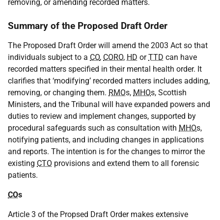
removing, or amending recorded matters.
Summary of the Proposed Draft Order
The Proposed Draft Order will amend the 2003 Act so that
individuals subject to a
CO
,
CORO
,
HD
or
TTD
can have
recorded matters specified in their mental health order. It
clarifies that ‘modifying’ recorded matters includes adding,
removing, or changing them.
RMO
s,
MHO
s, Scottish
Ministers, and the Tribunal will have expanded powers and
duties to review and implement changes, supported by
procedural safeguards such as consultation with
MHO
s,
notifying patients, and including changes in applications
and reports. The intention is for the changes to mirror the
existing
CTO
provisions and extend them to all forensic
patients.
CO
s
Article 3 of the Propsed Draft Order makes extensive