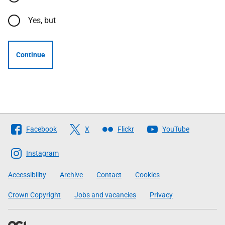
Yes, but
Continue
Follow
Facebook
X
Flickr
YouTube
The
Scottish
Instagram
Government
Accessibility
Archive
Contact
Cookies
Crown Copyright
Jobs and vacancies
Privacy