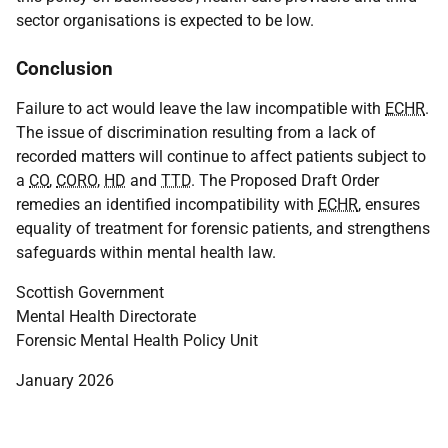
sector organisations is expected to be low.
Conclusion
Failure to act would leave the law incompatible with
ECHR
.
The issue of discrimination resulting from a lack of
recorded matters will continue to affect patients subject to
a
CO
,
CORO
,
HD
and
TTD
. The Proposed Draft Order
remedies an identified incompatibility with
ECHR
, ensures
equality of treatment for forensic patients, and strengthens
safeguards within mental health law.
Scottish Government
Mental Health Directorate
Forensic Mental Health Policy Unit
January 2026