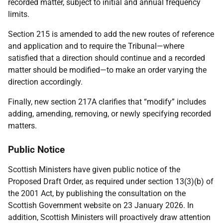
recorded matter, subject to initial and annual frequency
limits.
Section 215 is amended to add the new routes of reference
and application and to require the Tribunal—where
satisfied that a direction should continue and a recorded
matter should be modified—to make an order varying the
direction accordingly.
Finally, new section 217A clarifies that “modify” includes
adding, amending, removing, or newly specifying recorded
matters.
Public Notice
Scottish Ministers have given public notice of the
Proposed Draft Order, as required under section 13(3)(b) of
the 2001 Act, by publishing the consultation on the
Scottish Government website on 23 January 2026. In
addition, Scottish Ministers will proactively draw attention