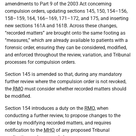
amendments to Part 9 of the 2003 Act concerning
compulsion orders, updating sections 145, 150, 154–156,
158–159, 164, 166–169, 171–172, and 175, and inserting
new sections 161A and 161B. Across these changes,
“recorded matters” are brought onto the same footing as
“measures,” which are already available to patients with a
forensic order, ensuring they can be considered, modified,
and enforced throughout the review, variation, and Tribunal
processes for compulsion orders.
Section 145 is amended so that, during any mandatory
further review where the compulsion order is not revoked,
the
RMO
must consider whether recorded matters should
be modified.
Section 154 introduces a duty on the
RMO
, when
conducting a further review, to propose changes to the
order by modifying recorded matters, and requires
notification to the
MHO
of any proposed Tribunal