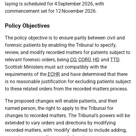
laying is scheduled for 4 September 2026, with
commencement set for 12 November 2026.
Policy Objectives
The policy objective is to ensure parity between civil and
forensic patients by enabling the Tribunal to specify,
review, and modify recorded matters for patients subject to
relevant forensic orders, being
CO
,
CORO
,
HD
and
TTD
.
Scottish Ministers must act compatibly with the
requirements of the
ECHR
and have determined that there
is no reasonable justification for excluding patients subject
to these related orders from the recorded matters process.
The proposed changes will enable patients, and their
named person, the right to apply to the Tribunal for
changes to recorded matters. The Tribunal’s powers will be
extended to vary orders and directions by modifying
recorded matters, with 'modify' defined to include adding,