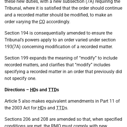
these new duties, with a new subsection (7A) requiring the
Tribunal, where it is satisfied that the order should continue
and a recorded matter should be modified, to make an
order varying the
CO
accordingly.
Section 194 is consequentially amended to ensure the
Tribunal’s powers apply to an order varied under section
193(7A) concerning modification of a recorded matter.
Section 199 expands the meaning of “modify” to include
recorded matters, and clarifies that “modify” includes
specifying a recorded matter in an order that previously did
not specify one.
Directions –
HD
s and
TTD
s
Article 5 also makes equivalent amendments in Part 11 of
the 2003 Act for
HD
s and
TTD
s.
Sections 206 and 208 are amended so that, when specified
conditions are met, the
RMO
must comply with new