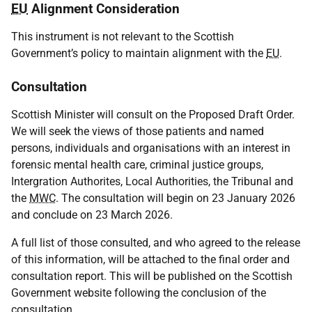
EU
Alignment Consideration
This instrument is not relevant to the Scottish
Government’s policy to maintain alignment with the
EU
.
Consultation
Scottish Minister will consult on the Proposed Draft Order.
We will seek the views of those patients and named
persons, individuals and organisations with an interest in
forensic mental health care, criminal justice groups,
Intergration Authorites, Local Authorities, the Tribunal and
the
MWC
. The consultation will begin on 23 January 2026
and conclude on 23 March 2026.
A full list of those consulted, and who agreed to the release
of this information, will be attached to the final order and
consultation report. This will be published on the Scottish
Government website following the conclusion of the
consultation.