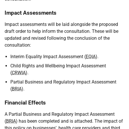
Impact Assessments
Impact assessments will be laid alongside the proposed
draft order to help inform the consultation. These will be
updated and revised following the conclusion of the
consultation:
Interim Equality Impact Assessment (
EQIA
).
Child Rights and Wellbeing Impact Assessment
(
CRWIA
).
Partial Business and Regulatory Impact Assessment
(
BRIA
).
Financial Effects
A Partial Business and Regulatory Impact Assessment
(
BRIA
) has been completed and is attached. The impact of
this policy on businesses’, health care providers and third