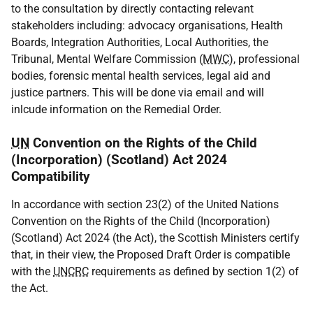
to the consultation by directly contacting relevant
stakeholders including: advocacy organisations, Health
Boards, Integration Authorities, Local Authorities, the
Tribunal, Mental Welfare Commission (
MWC
), professional
bodies, forensic mental health services, legal aid and
justice partners. This will be done via email and will
inlcude information on the Remedial Order.
UN
Convention on the Rights of the Child
(Incorporation) (Scotland) Act 2024
Compatibility
In accordance with section 23(2) of the United Nations
Convention on the Rights of the Child (Incorporation)
(Scotland) Act 2024 (the Act), the Scottish Ministers certify
that, in their view, the Proposed Draft Order is compatible
with the
UNCRC
requirements as defined by section 1(2) of
the Act.