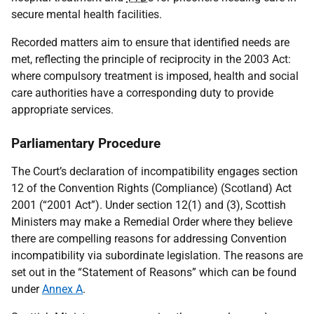
secure mental health facilities.
Recorded matters aim to ensure that identified needs are
met, reflecting the principle of reciprocity in the 2003 Act:
where compulsory treatment is imposed, health and social
care authorities have a corresponding duty to provide
appropriate services.
Parliamentary Procedure
The Court’s declaration of incompatibility engages section
12 of the Convention Rights (Compliance) (Scotland) Act
2001 (“2001 Act”). Under section 12(1) and (3), Scottish
Ministers may make a Remedial Order where they believe
there are compelling reasons for addressing Convention
incompatibility via subordinate legislation. The reasons are
set out in the “Statement of Reasons” which can be found
under
Annex A
.