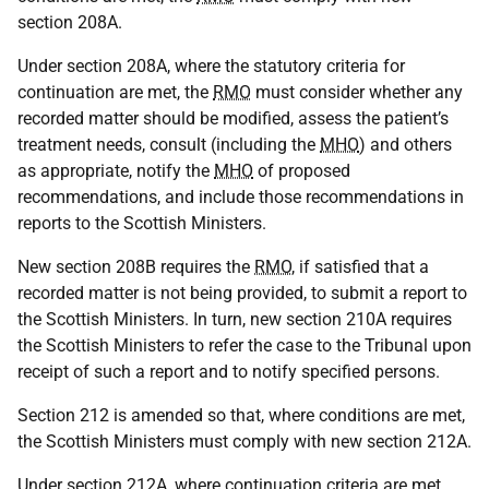
section 208A.
Under section 208A, where the statutory criteria for
continuation are met, the
RMO
must consider whether any
recorded matter should be modified, assess the patient’s
treatment needs, consult (including the
MHO
) and others
as appropriate, notify the
MHO
of proposed
recommendations, and include those recommendations in
reports to the Scottish Ministers.
New section 208B requires the
RMO
, if satisfied that a
recorded matter is not being provided, to submit a report to
the Scottish Ministers. In turn, new section 210A requires
the Scottish Ministers to refer the case to the Tribunal upon
receipt of such a report and to notify specified persons.
Section 212 is amended so that, where conditions are met,
the Scottish Ministers must comply with new section 212A.
Under section 212A, where continuation criteria are met,