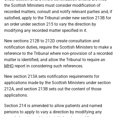
the Scottish Ministers must consider modification of
recorded matters, consult and notify relevant parties and, if
satisfied, apply to the Tribunal under new section 213B for
an order under section 215 to vary the direction by
modifying any recorded matter specified in it.
New sections 212B to 212D create consultation and
notification duties, require the Scottish Ministers to make a
reference to the Tribunal where non‑provision of a recorded
matter is identified, and allow the Tribunal to require an
MHO
report in considering such references.
New section 213A sets notification requirements for
applications made by the Scottish Ministers under section
212A, and section 213B sets out the content of those
applications.
Section 214 is amended to allow patients and named
persons to apply to vary a direction by modifying any