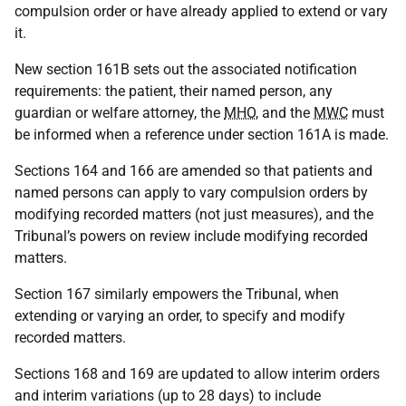
compulsion order or have already applied to extend or vary
it.
New section 161B sets out the associated notification
requirements: the patient, their named person, any
guardian or welfare attorney, the
MHO
, and the
MWC
must
be informed when a reference under section 161A is made.
Sections 164 and 166 are amended so that patients and
named persons can apply to vary compulsion orders by
modifying recorded matters (not just measures), and the
Tribunal’s powers on review include modifying recorded
matters.
Section 167 similarly empowers the Tribunal, when
extending or varying an order, to specify and modify
recorded matters.
Sections 168 and 169 are updated to allow interim orders
and interim variations (up to 28 days) to include