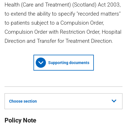
Health (Care and Treatment) (Scotland) Act 2003,
to extend the ability to specify "recorded matters"
to patients subject to a Compulsion Order,
Compulsion Order with Restriction Order, Hospital
Direction and Transfer for Treatment Direction.
Supporting documents
Choose section
Policy Note