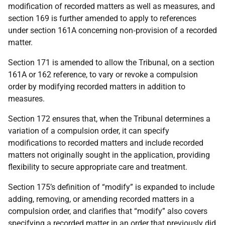
modification of recorded matters as well as measures, and
section 169 is further amended to apply to references
under section 161A concerning non‑provision of a recorded
matter.
Section 171 is amended to allow the Tribunal, on a section
161A or 162 reference, to vary or revoke a compulsion
order by modifying recorded matters in addition to
measures.
Section 172 ensures that, when the Tribunal determines a
variation of a compulsion order, it can specify
modifications to recorded matters and include recorded
matters not originally sought in the application, providing
flexibility to secure appropriate care and treatment.
Section 175’s definition of “modify” is expanded to include
adding, removing, or amending recorded matters in a
compulsion order, and clarifies that “modify” also covers
specifying a recorded matter in an order that previously did