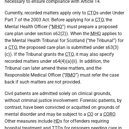
necessary to ensure compliance with Article 14.
Currently, recorded matters apply only to
CTO
s under Under
Part 7 of the 2003 Act. Before applying for a
CTO
, the
Mental Health Officer (“
MHO
”) must prepare a proposed
care plan under section s62(2)). When the
MHO
applies to
the Mental Health Tribunal for Scotland (“the Tribunal”) for
a
CTO
, the proposed care plan is submitted under s63(3)
(c)). If the Tribunal grants the
CTO
, it may also specify
recorded matters under s64(4)(a)(ii). In addition, the
Tribunal can later amend these matters, and the
Responsible Medical Officer (“
RMO
”) must refer the case
back if such matters are not provided.
Civil patients are admitted solely on clinical grounds,
without criminal justice involvement. Forensic patients, by
contrast, have been convicted or acquitted on grounds of
mental disorder and may be subject to a
CO
or a
CORO
.
Other measures include
HD
s for offenders requiring
hospital treatment and
TTD
s for prisoners needing care in