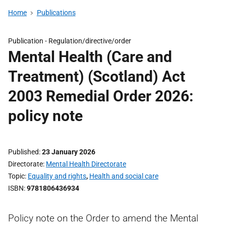
Home
Publications
Publication -
Regulation/directive/order
Mental Health (Care and
Treatment) (Scotland) Act
2003 Remedial Order 2026:
policy note
Published
23 January 2026
Directorate
Mental Health Directorate
Topic
Equality and rights
,
Health and social care
ISBN
9781806436934
Policy note on the Order to amend the Mental