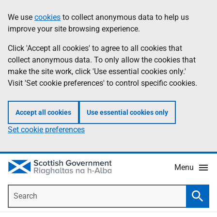
Skip
Accessibility
We use
cookies
to collect anonymous data to help us
Information
to
help
improve your site browsing experience.
main
content
Click 'Accept all cookies' to agree to all cookies that
collect anonymous data. To only allow the cookies that
make the site work, click 'Use essential cookies only.'
Visit 'Set cookie preferences' to control specific cookies.
Accept all cookies
Use essential cookies only
Set cookie preferences
Menu
Search
Searc