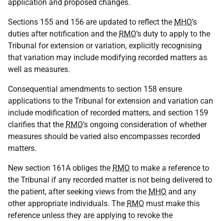
application and proposed changes.
Sections 155 and 156 are updated to reflect the
MHO
’s
duties after notification and the
RMO
’s duty to apply to the
Tribunal for extension or variation, explicitly recognising
that variation may include modifying recorded matters as
well as measures.
Consequential amendments to section 158 ensure
applications to the Tribunal for extension and variation can
include modification of recorded matters, and section 159
clarifies that the
RMO
’s ongoing consideration of whether
measures should be varied also encompasses recorded
matters.
New section 161A obliges the
RMO
to make a reference to
the Tribunal if any recorded matter is not being delivered to
the patient, after seeking views from the
MHO
and any
other appropriate individuals. The
RMO
must make this
reference unless they are applying to revoke the