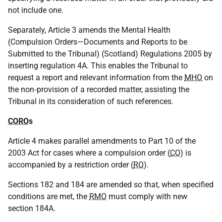
not include one.
Separately, Article 3 amends the Mental Health
(Compulsion Orders—Documents and Reports to be
Submitted to the Tribunal) (Scotland) Regulations 2005 by
inserting regulation 4A. This enables the Tribunal to
request a report and relevant information from the
MHO
on
the non‑provision of a recorded matter, assisting the
Tribunal in its consideration of such references.
CORO
s
Article 4 makes parallel amendments to Part 10 of the
2003 Act for cases where a compulsion order (
CO
) is
accompanied by a restriction order (
RO
).
Sections 182 and 184 are amended so that, when specified
conditions are met, the
RMO
must comply with new
section 184A.