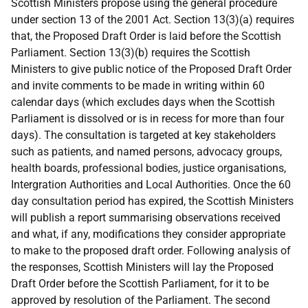
Scottish Ministers propose using the general procedure
under section 13 of the 2001 Act. Section 13(3)(a) requires
that, the Proposed Draft Order is laid before the Scottish
Parliament. Section 13(3)(b) requires the Scottish
Ministers to give public notice of the Proposed Draft Order
and invite comments to be made in writing within 60
calendar days (which excludes days when the Scottish
Parliament is dissolved or is in recess for more than four
days). The consultation is targeted at key stakeholders
such as patients, and named persons, advocacy groups,
health boards, professional bodies, justice organisations,
Intergration Authorities and Local Authorities. Once the 60
day consultation period has expired, the Scottish Ministers
will publish a report summarising observations received
and what, if any, modifications they consider appropriate
to make to the proposed draft order. Following analysis of
the responses, Scottish Ministers will lay the Proposed
Draft Order before the Scottish Parliament, for it to be
approved by resolution of the Parliament. The second