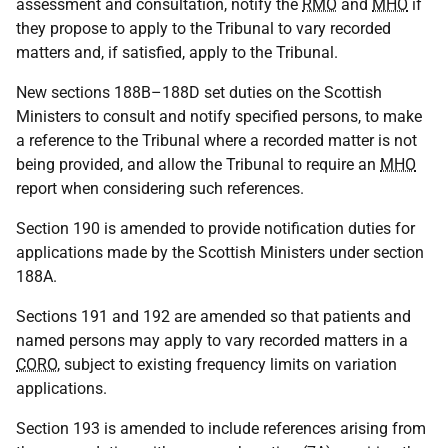
assessment and consultation, notify the
RMO
and
MHO
if
they propose to apply to the Tribunal to vary recorded
matters and, if satisfied, apply to the Tribunal.
New sections 188B–188D set duties on the Scottish
Ministers to consult and notify specified persons, to make
a reference to the Tribunal where a recorded matter is not
being provided, and allow the Tribunal to require an
MHO
report when considering such references.
Section 190 is amended to provide notification duties for
applications made by the Scottish Ministers under section
188A.
Sections 191 and 192 are amended so that patients and
named persons may apply to vary recorded matters in a
CORO
, subject to existing frequency limits on variation
applications.
Section 193 is amended to include references arising from