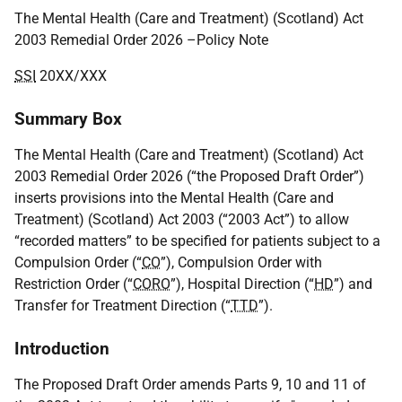
The Mental Health (Care and Treatment) (Scotland) Act
2003 Remedial Order 2026 –Policy Note
SSI
20XX/XXX
Summary Box
The Mental Health (Care and Treatment) (Scotland) Act
2003 Remedial Order 2026 (“the Proposed Draft Order”)
inserts provisions into the Mental Health (Care and
Treatment) (Scotland) Act 2003 (“2003 Act”) to allow
“recorded matters” to be specified for patients subject to a
Compulsion Order (“
CO
”), Compulsion Order with
Restriction Order (“
CORO
”), Hospital Direction (“
HD
”) and
Transfer for Treatment Direction (“
TTD
”).
Introduction
The Proposed Draft Order amends Parts 9, 10 and 11 of