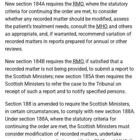
New section 184A requires the
RMO
, where the statutory
criteria for continuing the order are met, to consider
whether any recorded matter should be modified, assess
the patient’s treatment needs, consult the
MHO
and others
as appropriate, and, if warranted, recommend variation of
recorded matters in reports prepared for annual or other
reviews.
New section 184B requires the
RMO
, if satisfied that a
recorded matter is not being provided, to submit a report to
the Scottish Ministers; new section 185A then requires the
Scottish Ministers to refer the case to the Tribunal on
receipt of such a report and to notify specified persons.
Section 188 is amended to require the Scottish Ministers,
in certain circumstances, to comply with new section 188A.
Under section 188A, where the statutory criteria for
continuing the order are met, the Scottish Ministers must
consider modification of recorded matters, undertake