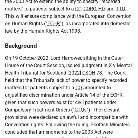
the 2003 Act to extend the ability to specify "recorded
matters" to patients subject to a
CO
,
CORO
,
HD
and
TTD
.
This will ensure compliance with the European Convention
on Human Rights (“
ECHR
”), as incorporated into domestic
law by the Human Rights Act 1998.
Background
On 19 October 2022, Lord Harrower, sitting in the Outer
House of the Court Session, issued judgment in X v Mental
Health Tribunal for Scotland [2022]
CSOH
78. The Court
held that the Tribunal’s lack of power to specify recorded
matters for patients subject to a
CO
amounted to
unjustified discrimination under Article 14 of the
ECHR
,
given that such powers exist for civil patients under
Compulsory Treatment Orders (“
CTO
s”). The relevant
provisions were declared unlawful and incompatible with
Convention rights. Following the ruling, Scottish Ministers
concluded that amendments to the 2003 Act were