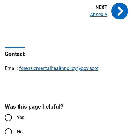
Annex A
Contact
Email:
forensicmentalhealthpolicy@gov.scot
Was this page helpful?
Yes
No