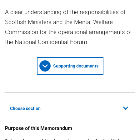
A clear understanding of the responsibilities of
Scottish Ministers and the Mental Welfare
Commission for the operational arrangements of
the National Confidential Forum.
Supporting documents
Choose section
Purpose of this Memorandum