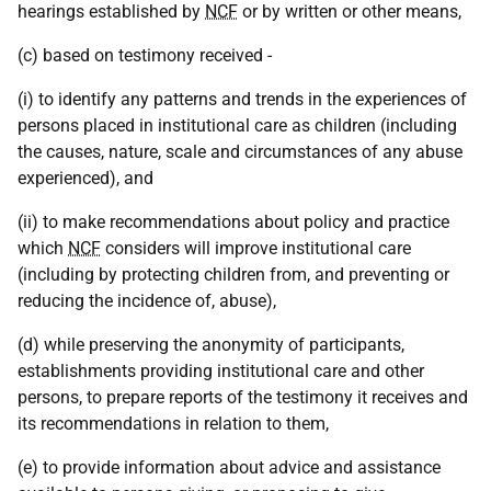
hearings established by
NCF
or by written or other means,
(c) based on testimony received -
(i) to identify any patterns and trends in the experiences of
persons placed in institutional care as children (including
the causes, nature, scale and circumstances of any abuse
experienced), and
(ii) to make recommendations about policy and practice
which
NCF
considers will improve institutional care
(including by protecting children from, and preventing or
reducing the incidence of, abuse),
(d) while preserving the anonymity of participants,
establishments providing institutional care and other
persons, to prepare reports of the testimony it receives and
its recommendations in relation to them,
(e) to provide information about advice and assistance