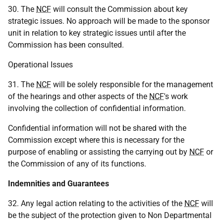
30. The
NCF
will consult the Commission about key
strategic issues. No approach will be made to the sponsor
unit in relation to key strategic issues until after the
Commission has been consulted.
Operational Issues
31. The
NCF
will be solely responsible for the management
of the hearings and other aspects of the
NCF
's work
involving the collection of confidential information.
Confidential information will not be shared with the
Commission except where this is necessary for the
purpose of enabling or assisting the carrying out by
NCF
or
the Commission of any of its functions.
Indemnities and Guarantees
32. Any legal action relating to the activities of the
NCF
will
be the subject of the protection given to Non Departmental