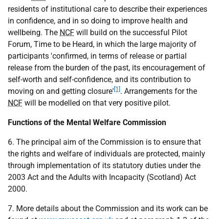
residents of institutional care to describe their experiences
in confidence, and in so doing to improve health and
wellbeing. The
NCF
will build on the successful Pilot
Forum, Time to be Heard, in which the large majority of
participants 'confirmed, in terms of release or partial
release from the burden of the past, its encouragement of
self-worth and self-confidence, and its contribution to
[1]
moving on and getting closure'
. Arrangements for the
NCF
will be modelled on that very positive pilot.
Functions of the Mental Welfare Commission
6. The principal aim of the Commission is to ensure that
the rights and welfare of individuals are protected, mainly
through implementation of its statutory duties under the
2003 Act and the Adults with Incapacity (Scotland) Act
2000.
7. More details about the Commission and its work can be