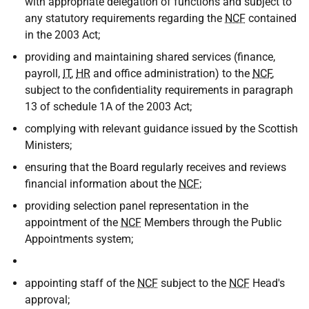
with appropriate delegation of functions and subject to
any statutory requirements regarding the
NCF
contained
in the 2003 Act;
providing and maintaining shared services (finance,
payroll,
IT
,
HR
and office administration) to the
NCF
,
subject to the confidentiality requirements in paragraph
13 of schedule 1A of the 2003 Act;
complying with relevant guidance issued by the Scottish
Ministers;
ensuring that the Board regularly receives and reviews
financial information about the
NCF
;
providing selection panel representation in the
appointment of the
NCF
Members through the Public
Appointments system;
appointing staff of the
NCF
subject to the
NCF
Head's
approval;