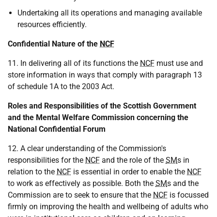
Undertaking all its operations and managing available
resources efficiently.
Confidential Nature of the
NCF
11. In delivering all of its functions the
NCF
must use and
store information in ways that comply with paragraph 13
of schedule 1A to the 2003 Act.
Roles and Responsibilities of the Scottish Government
and the Mental Welfare Commission concerning the
National Confidential Forum
12. A clear understanding of the Commission's
responsibilities for the
NCF
and the role of the
SM
s in
relation to the
NCF
is essential in order to enable the
NCF
to work as effectively as possible. Both the
SM
s and the
Commission are to seek to ensure that the
NCF
is focussed
firmly on improving the health and wellbeing of adults who