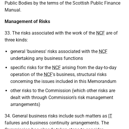
Public Bodies by the terms of the Scottish Public Finance
Manual.
Management of Risks
33. The risks associated with the work of the
NCF
are of
three kinds:
general 'business' risks associated with the
NCF
undertaking any business functions
specific risks for the
NCF
arising from the day-to-day
operation of the
NCF
's business, structural risks
concerning the issues included in this Memorandum
other risks to the Commission (which other risks are
dealt with through Commission's risk management
arrangements)
34. General business risks include such matters as
IT
failures and business continuity arrangements. The