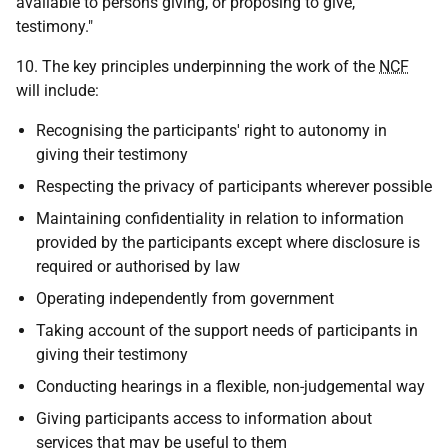
available to persons giving, or proposing to give,
testimony."
10. The key principles underpinning the work of the
NCF
will include:
Recognising the participants' right to autonomy in
giving their testimony
Respecting the privacy of participants wherever possible
Maintaining confidentiality in relation to information
provided by the participants except where disclosure is
required or authorised by law
Operating independently from government
Taking account of the support needs of participants in
giving their testimony
Conducting hearings in a flexible, non-judgemental way
Giving participants access to information about
services that may be useful to them