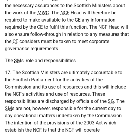
the necessary assurances to the Scottish Ministers about
the work of the
MWC
. The
NCF
Head will therefore be
required to make available to the
CE
any information
required by the
CE
to fulfil this function. The
NCF
Head will
also ensure follow-through in relation to any measures that
the
CE
considers must be taken to meet corporate
governance requirements.
The
SM
s' role and responsibilities
17. The Scottish Ministers are ultimately accountable to
the Scottish Parliament for the activities of the
Commission and its use of resources and this will include
the
NCF
's activities and use of resources. These
responsibilities are discharged by officials of the
SG
. The
SM
s are not, however, responsible for the current day to
day operational matters undertaken by the Commission.
The intention of the provisions of the 2003 Act which
establish the
NCF
is that the
NCF
will operate