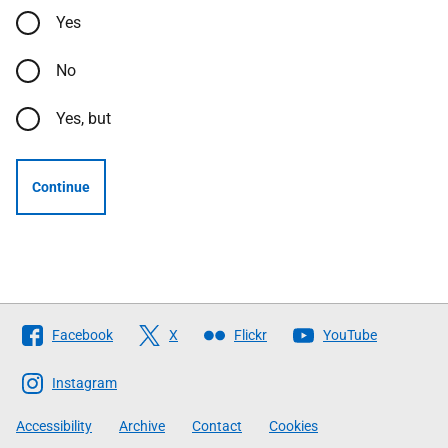
Yes
No
Yes, but
Continue
Follow
Facebook
X
Flickr
YouTube
The
Scottish
Instagram
Government
Accessibility
Archive
Contact
Cookies