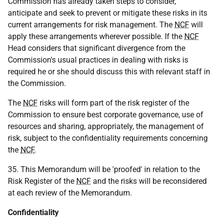
Commission has already taken steps to consider,
anticipate and seek to prevent or mitigate these risks in its
current arrangements for risk management. The
NCF
will
apply these arrangements wherever possible. If the
NCF
Head considers that significant divergence from the
Commission's usual practices in dealing with risks is
required he or she should discuss this with relevant staff in
the Commission.
The
NCF
risks will form part of the risk register of the
Commission to ensure best corporate governance, use of
resources and sharing, appropriately, the management of
risk, subject to the confidentiality requirements concerning
the
NCF
.
35. This Memorandum will be 'proofed' in relation to the
Risk Register of the
NCF
and the risks will be reconsidered
at each review of the Memorandum.
Confidentiality