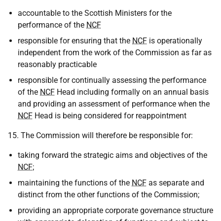
accountable to the Scottish Ministers for the
performance of the
NCF
responsible for ensuring that the
NCF
is operationally
independent from the work of the Commission as far as
reasonably practicable
responsible for continually assessing the performance
of the
NCF
Head including formally on an annual basis
and providing an assessment of performance when the
NCF
Head is being considered for reappointment
15. The Commission will therefore be responsible for:
taking forward the strategic aims and objectives of the
NCF
;
maintaining the functions of the
NCF
as separate and
distinct from the other functions of the Commission;
providing an appropriate corporate governance structure