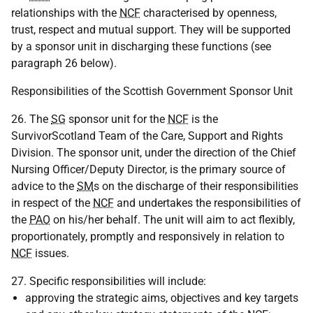
relationships with the
NCF
characterised by openness,
trust, respect and mutual support. They will be supported
by a sponsor unit in discharging these functions (see
paragraph 26 below).
Responsibilities of the Scottish Government Sponsor Unit
26. The
SG
sponsor unit for the
NCF
is the
SurvivorScotland Team of the Care, Support and Rights
Division. The sponsor unit, under the direction of the Chief
Nursing Officer/Deputy Director, is the primary source of
advice to the
SM
s on the discharge of their responsibilities
in respect of the
NCF
and undertakes the responsibilities of
the
PAO
on his/her behalf. The unit will aim to act flexibly,
proportionately, promptly and responsively in relation to
NCF
issues.
27. Specific responsibilities will include:
approving the strategic aims, objectives and key targets