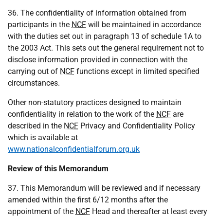
36. The confidentiality of information obtained from
participants in the
NCF
will be maintained in accordance
with the duties set out in paragraph 13 of schedule 1A to
the 2003 Act. This sets out the general requirement not to
disclose information provided in connection with the
carrying out of
NCF
functions except in limited specified
circumstances.
Other non-statutory practices designed to maintain
confidentiality in relation to the work of the
NCF
are
described in the
NCF
Privacy and Confidentiality Policy
which is available at
www.nationalconfidentialforum.org.uk
Review of this Memorandum
37. This Memorandum will be reviewed and if necessary
amended within the first 6/12 months after the
appointment of the
NCF
Head and thereafter at least every