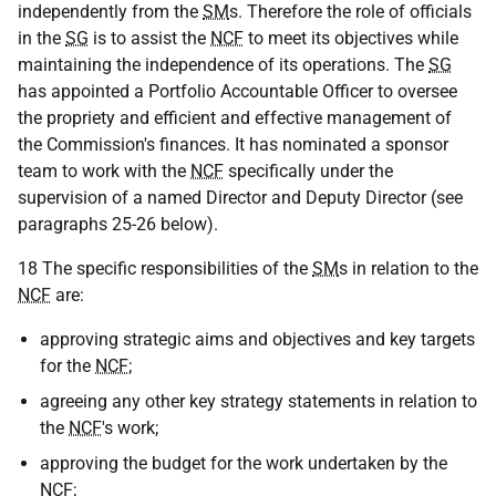
independently from the
SM
s. Therefore the role of officials
in the
SG
is to assist the
NCF
to meet its objectives while
maintaining the independence of its operations. The
SG
has appointed a Portfolio Accountable Officer to oversee
the propriety and efficient and effective management of
the Commission's finances. It has nominated a sponsor
team to work with the
NCF
specifically under the
supervision of a named Director and Deputy Director (see
paragraphs 25-26 below).
18 The specific responsibilities of the
SM
s in relation to the
NCF
are:
approving strategic aims and objectives and key targets
for the
NCF
;
agreeing any other key strategy statements in relation to
the
NCF
's work;
approving the budget for the work undertaken by the
NCF
;