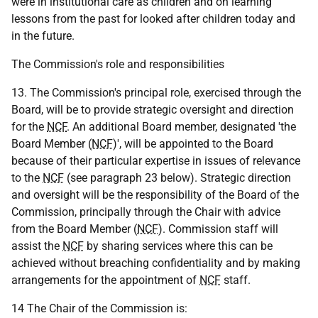
were in institutional care as children and on learning
lessons from the past for looked after children today and
in the future.
The Commission's role and responsibilities
13. The Commission's principal role, exercised through the
Board, will be to provide strategic oversight and direction
for the
NCF
. An additional Board member, designated 'the
Board Member (
NCF
)', will be appointed to the Board
because of their particular expertise in issues of relevance
to the
NCF
(see paragraph 23 below). Strategic direction
and oversight will be the responsibility of the Board of the
Commission, principally through the Chair with advice
from the Board Member (
NCF
). Commission staff will
assist the
NCF
by sharing services where this can be
achieved without breaching confidentiality and by making
arrangements for the appointment of
NCF
staff.
14 The Chair of the Commission is: