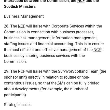
Interaction between the Commission, the
NCF
and the
Scottish Ministers
Business Management
28. The
NCF
will liaise with Corporate Services within the
Commission in connection with business processes,
business risk management, information management,
staffing issues and financial accounting. This is to ensure
the most efficient and effective management of the
NCF
's
business by sharing business services with the
Commission.
29. The
NCF
will liaise with the SurvivorScotland Team (the
sponsor unit) directly in relation to routine or non-
contentious issues, so that the
SM
s can be fully briefed
about developments (for example, the number of
participants).
Strategic Issues