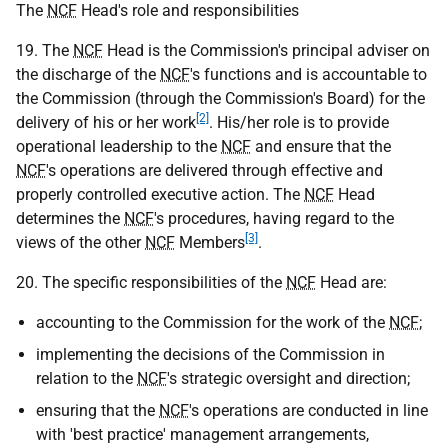
The
NCF
Head's role and responsibilities
19. The
NCF
Head is the Commission's principal adviser on
the discharge of the
NCF
's functions and is accountable to
the Commission (through the Commission's Board) for the
[2]
delivery of his or her work
. His/her role is to provide
operational leadership to the
NCF
and ensure that the
NCF
's operations are delivered through effective and
properly controlled executive action. The
NCF
Head
determines the
NCF
's procedures, having regard to the
[3]
views of the other
NCF
Members
.
20. The specific responsibilities of the
NCF
Head are:
accounting to the Commission for the work of the
NCF
;
implementing the decisions of the Commission in
relation to the
NCF
's strategic oversight and direction;
ensuring that the
NCF
's operations are conducted in line
with 'best practice' management arrangements,