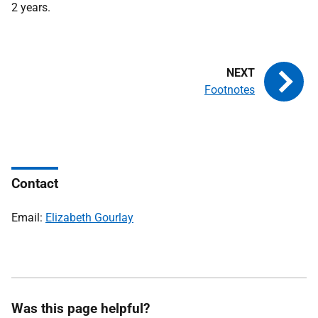
2 years.
Footnotes
Contact
Email:
Elizabeth Gourlay
Was this page helpful?