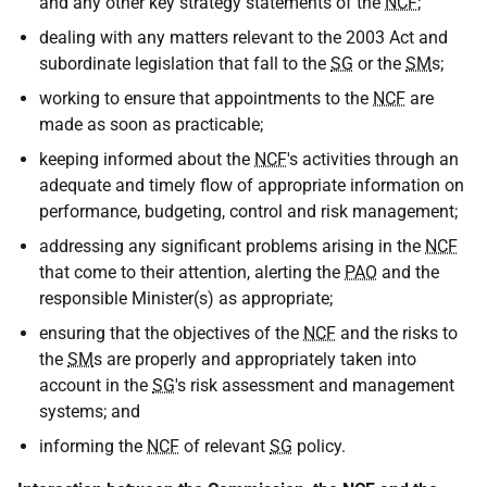
and any other key strategy statements of the
NCF
;
dealing with any matters relevant to the 2003 Act and
subordinate legislation that fall to the
SG
or the
SM
s;
working to ensure that appointments to the
NCF
are
made as soon as practicable;
keeping informed about the
NCF
's activities through an
adequate and timely flow of appropriate information on
performance, budgeting, control and risk management;
addressing any significant problems arising in the
NCF
that come to their attention, alerting the
PAO
and the
responsible Minister(s) as appropriate;
ensuring that the objectives of the
NCF
and the risks to
the
SM
s are properly and appropriately taken into
account in the
SG
's risk assessment and management
systems; and
informing the
NCF
of relevant
SG
policy.