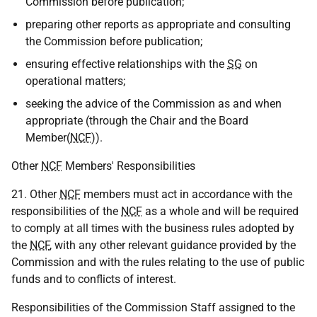
Commission before publication;
preparing other reports as appropriate and consulting
the Commission before publication;
ensuring effective relationships with the
SG
on
operational matters;
seeking the advice of the Commission as and when
appropriate (through the Chair and the Board
Member(
NCF
)).
Other
NCF
Members' Responsibilities
21. Other
NCF
members must act in accordance with the
responsibilities of the
NCF
as a whole and will be required
to comply at all times with the business rules adopted by
the
NCF
, with any other relevant guidance provided by the
Commission and with the rules relating to the use of public
funds and to conflicts of interest.
Responsibilities of the Commission Staff assigned to the