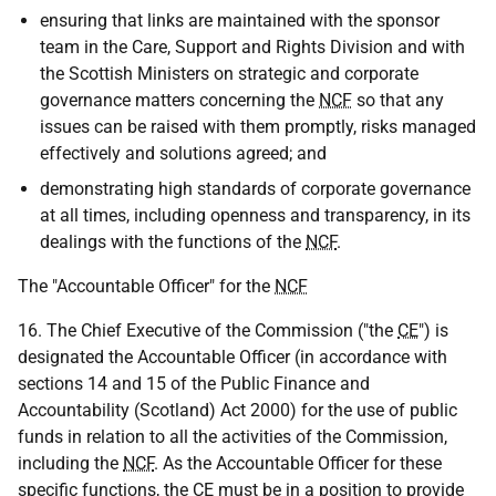
ensuring that links are maintained with the sponsor
team in the Care, Support and Rights Division and with
the Scottish Ministers on strategic and corporate
governance matters concerning the
NCF
so that any
issues can be raised with them promptly, risks managed
effectively and solutions agreed; and
demonstrating high standards of corporate governance
at all times, including openness and transparency, in its
dealings with the functions of the
NCF
.
The "Accountable Officer" for the
NCF
16. The Chief Executive of the Commission ("the
CE
") is
designated the Accountable Officer (in accordance with
sections 14 and 15 of the Public Finance and
Accountability (Scotland) Act 2000) for the use of public
funds in relation to all the activities of the Commission,
including the
NCF
. As the Accountable Officer for these
specific functions, the
CE
must be in a position to provide