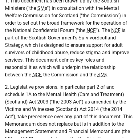
1. This document has been drawn up by the Scottish
Ministers ("the
SM
s") in consultation with the Mental
Welfare Commission for Scotland ("the Commission") in
order to set out the broad framework for the operation of
the National Confidential Forum ("the
NCF
"). The
NCF
is
part of the Scottish Government's SurvivorScotland
Strategy, which is designed to ensure support for adult
survivors of childhood abuse, reduce stigma and improve
services. This document defines key roles and
responsibilities which will underpin the relationship
between the
NCF
, the Commission and the
SM
s.
2. Legislative provisions, in particular part 2 of and
schedule 1A to the Mental Health (Care and Treatment)
(Scotland) Act 2003 ("the 2003 Act") as amended by the
Victims and Witnesses (Scotland) Act 2014 ("the 2014
Act"), take precedence over any part of this document. This
Memorandum does not replace but is in addition to the
Management Statement and Financial Memorandum (the