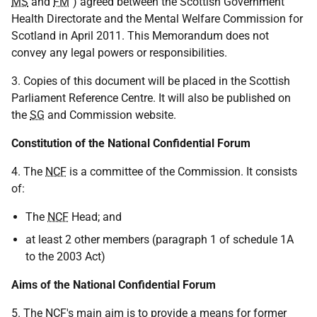
MS
and
FM
") agreed between the Scottish Government
Health Directorate and the Mental Welfare Commission for
Scotland in April 2011. This Memorandum does not
convey any legal powers or responsibilities.
3. Copies of this document will be placed in the Scottish
Parliament Reference Centre. It will also be published on
the
SG
and Commission website.
Constitution of the National Confidential Forum
4. The
NCF
is a committee of the Commission. It consists
of:
The
NCF
Head; and
at least 2 other members (paragraph 1 of schedule 1A
to the 2003 Act)
Aims of the National Confidential Forum
5. The
NCF
's main aim is to provide a means for former