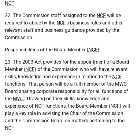
NCF
22. The Commission staff assigned to the
NCF
will be
required to abide by the
NCF
's business rules and other
relevant staff and business guidance provided by the
Commission.
Responsibilities of the Board Member (
NCF
)
23. The 2003 Act provides for the appointment of a Board
Member (
NCF
) of the Commission who will have relevant
skills, knowledge and experience in relation to the
NCF
functions. That person will be a full member of the
MWC
Board sharing corporate responsibility for all functions of
the
MWC
. Drawing on their skills, knowledge and
experience of
NCF
functions, the Board Member (
NCF
) will
play a key role in advising the Chair of the Commission
and the Commission Board on matters pertaining to the
NCF
.