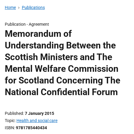
Home
Publications
Publication -
Agreement
Memorandum of
Understanding Between the
Scottish Ministers and The
Mental Welfare Commission
for Scotland Concerning The
National Confidential Forum
Published
7 January 2015
Topic
Health and social care
ISBN
9781785440434