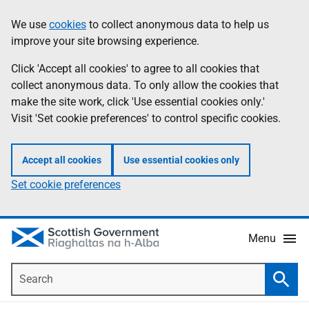
Skip
Accessibility
We use
cookies
to collect anonymous data to help us
Information
to
help
improve your site browsing experience.
main
content
Click 'Accept all cookies' to agree to all cookies that
collect anonymous data. To only allow the cookies that
make the site work, click 'Use essential cookies only.'
Visit 'Set cookie preferences' to control specific cookies.
Accept all cookies
Use essential cookies only
Set cookie preferences
Menu
Search
Searc