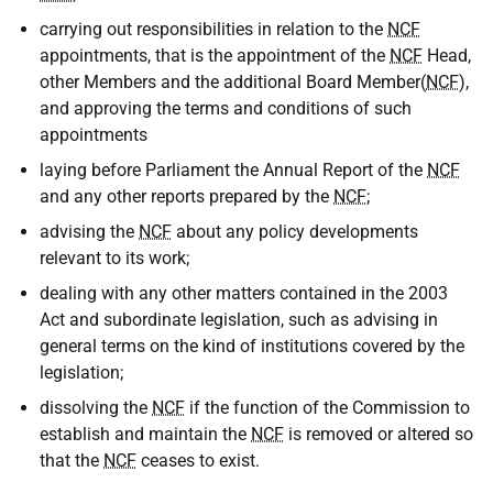
carrying out responsibilities in relation to the
NCF
appointments, that is the appointment of the
NCF
Head,
other Members and the additional Board Member(
NCF
),
and approving the terms and conditions of such
appointments
laying before Parliament the Annual Report of the
NCF
and any other reports prepared by the
NCF
;
advising the
NCF
about any policy developments
relevant to its work;
dealing with any other matters contained in the 2003
Act and subordinate legislation, such as advising in
general terms on the kind of institutions covered by the
legislation;
dissolving the
NCF
if the function of the Commission to
establish and maintain the
NCF
is removed or altered so
that the
NCF
ceases to exist.