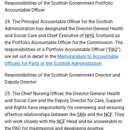
Responsibilities of the Scottish Government Portfolio
Accountable Officer
24. The Principal Accountable Officer for the Scottish
Administration has designated the Director-General Health
and Social Care and Chief Executive of
NHS
Scotland as
the Portfolio Accountable Officer for the Commission. The
responsibilities of a Portfolio Accountable Officer ("
PAO
")
are set out in detail in the
Memorandum to Accountable
Officers for Parts of the Scottish Administration
.
Responsibilities of the Scottish Government Director and
Deputy Director
25. The Chief Nursing Officer, the Director-General Health
and Social Care and the Deputy Director for Care, Support
and Rights have responsibility for overseeing and ensuring
effective relationships between the
SM
s and the
NCF
. They
will work closely with the
NCF
Head and be answerable to
the
PAO
for maintaining and developing positive