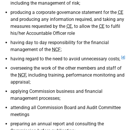
including the management of risk;
producing a corporate governance statement for the
CE
and producing any information required, and taking any
measures requested by the
CE
, to allow the
CE
to fulfil
his/her Accountable Officer role
having day to day responsibility for the financial
management of the
NCF
;
[4]
having regard to the need to avoid unnecessary costs;
overseeing the work of the other members and staff of
the
NCF
, including training, performance monitoring and
appraisal;
applying Commission business and financial
management processes;
attending all Commission Board and Audit Committee
meetings
preparing an annual report and consulting the