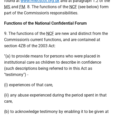
found at
www.mwcscot.org.uk
and at paragraph 1.2 of the
MS
and
FM
. 8. The functions of the
NCF
(see below) form
part of the Commission's responsibilities.
Functions of the National Confidential Forum
9. The functions of the
NCF
are new and distinct from the
Commission's current functions, and are contained at
section 4ZB of the 2003 Act:
"(a) to provide means for persons who were placed in
institutional care as children to describe in confidence
(such descriptions being referred to in this Act as
"testimony") -
(i) experiences of that care,
(ii) any abuse experienced during the period spent in that
care,
(b) to acknowledge testimony by enabling it to be given at