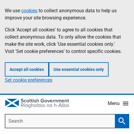
Skip
Accessibility
We use
cookies
to collect anonymous data to help us
Information
to
help
improve your site browsing experience.
main
content
Click 'Accept all cookies' to agree to all cookies that
collect anonymous data. To only allow the cookies that
make the site work, click 'Use essential cookies only.'
Visit 'Set cookie preferences' to control specific cookies.
Accept all cookies
Use essential cookies only
Set cookie preferences
Menu
Search
Searc