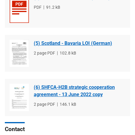
File
PDF
File
91.2 kB
type
size
(5) Scotland - Bavaria LOI (German)
File
2 page PDF
File
102.8 kB
type
size
(6) SHFCA-H2B strategic cooperation
agreement - 13 June 2022 copy
File
2 page PDF
File
146.1 kB
type
size
Contact