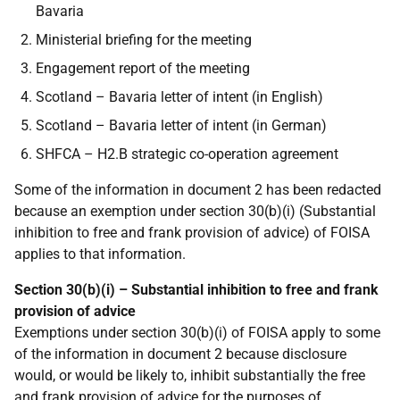
Bavaria
Ministerial briefing for the meeting
Engagement report of the meeting
Scotland – Bavaria letter of intent (in English)
Scotland – Bavaria letter of intent (in German)
SHFCA – H2.B strategic co-operation agreement
Some of the information in document 2 has been redacted
because an exemption under section 30(b)(i) (Substantial
inhibition to free and frank provision of advice) of FOISA
applies to that information.
Section 30(b)(i) – Substantial inhibition to free and frank
provision of advice
Exemptions under section 30(b)(i) of FOISA apply to some
of the information in document 2 because disclosure
would, or would be likely to, inhibit substantially the free
and frank provision of advice for the purposes of