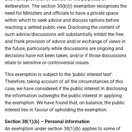
deliberation. The section 30(b)(i) exemption recognises the
need for Ministers and officials to have a private space
within which to seek advice and discuss options before
reaching a settled public view. Disclosing the content of
such advice/discussions will substantially inhibit the free
and frank provision of advice and/or exchange of views in
the future, particularly while discussions are ongoing and
decisions have not been taken, and/or if those discussions
relate to sensitive or controversial issues.
This exemption is subject to the ‘public interest test’.
Therefore, taking account of all the circumstances of this
case, we have considered if the public interest in disclosing
the information outweighs the public interest in applying
the exemption. We have found that, on balance, the public
interest lies in favour of upholding the exemption.
Section 38(1)(b) – Personal information
An exemption under section 38(1)(b) applies to some of