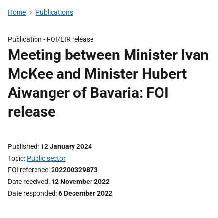
Home
Publications
Publication -
FOI/EIR release
Meeting between Minister Ivan
McKee and Minister Hubert
Aiwanger of Bavaria: FOI
release
Published
12 January 2024
Topic
Public sector
FOI reference
202200329873
Date received
12 November 2022
Date responded
6 December 2022