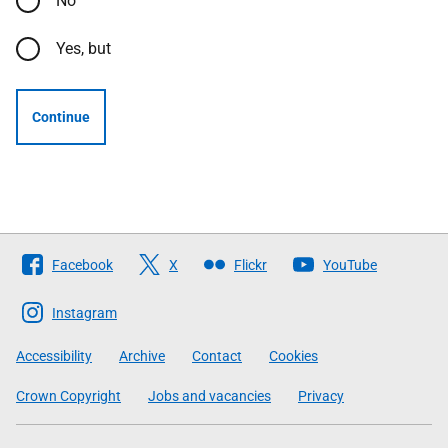
No
Yes, but
Continue
Follow
Facebook
X
Flickr
YouTube
The
Scottish
Instagram
Government
Accessibility
Archive
Contact
Cookies
Crown Copyright
Jobs and vacancies
Privacy