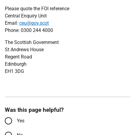
Please quote the FOI reference
Central Enquiry Unit
Email:
ceu@gov.scot
Phone: 0300 244 4000
The Scottish Government
St Andrews House
Regent Road
Edinburgh
EH1 3DG
Was this page helpful?
Yes