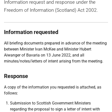
Information request and response under the
Freedom of Information (Scotland) Act 2002.
Information requested
All briefing documents prepared in advance of the meeting
between Minister Ivan McKee and Minister Hubert
Aiwanger of Bavaria on 13 June 2022, and all
minutes/notes/letters of intent arising from the meeting.
Response
A copy of the information you requested is attached, as
follows:
Submission to Scottish Government Ministers
regarding the proposal to sign a letter of intent with