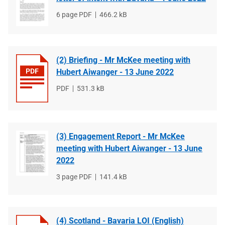
File
6 page PDF
File
466.2 kB
type
size
(2) Briefing - Mr McKee meeting with
Hubert Aiwanger - 13 June 2022
File
PDF
File
531.3 kB
type
size
(3) Engagement Report - Mr McKee
meeting with Hubert Aiwanger - 13 June
2022
File
3 page PDF
File
141.4 kB
type
size
(4) Scotland - Bavaria LOI (English)