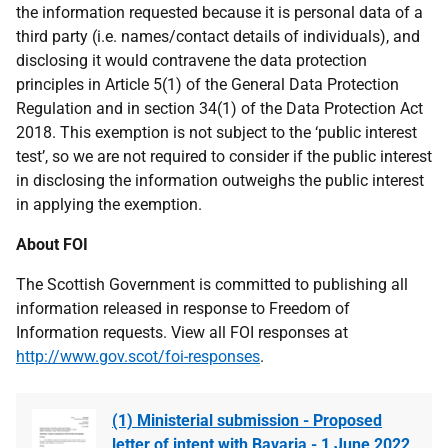
the information requested because it is personal data of a
third party (i.e. names/contact details of individuals), and
disclosing it would contravene the data protection
principles in Article 5(1) of the General Data Protection
Regulation and in section 34(1) of the Data Protection Act
2018. This exemption is not subject to the ‘public interest
test’, so we are not required to consider if the public interest
in disclosing the information outweighs the public interest
in applying the exemption.
About FOI
The Scottish Government is committed to publishing all
information released in response to Freedom of
Information requests. View all FOI responses at
http://www.gov.scot/foi-responses
.
(1) Ministerial submission - Proposed
letter of intent with Bavaria - 1 June 2022