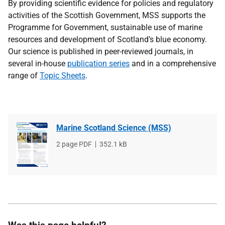
By providing scientific evidence for policies and regulatory
activities of the Scottish Government, MSS supports the
Programme for Government, sustainable use of marine
resources and development of Scotland’s blue economy.
Our science is published in peer-reviewed journals, in
several in-house
publication series
and in a comprehensive
range of
Topic Sheets
.
Marine Scotland Science (MSS)
File
2 page PDF
File
352.1 kB
type
size