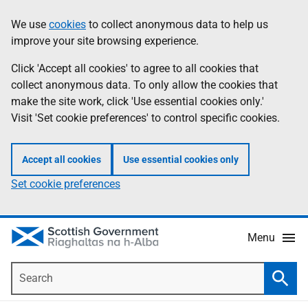
Skip
Accessibility
We use
cookies
to collect anonymous data to help us
Information
to
help
improve your site browsing experience.
main
content
Click 'Accept all cookies' to agree to all cookies that
collect anonymous data. To only allow the cookies that
make the site work, click 'Use essential cookies only.'
Visit 'Set cookie preferences' to control specific cookies.
Accept all cookies
Use essential cookies only
Set cookie preferences
Menu
Search
Searc