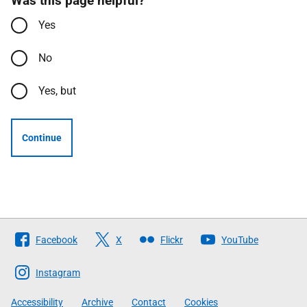
Was this page helpful?
Yes
No
Yes, but
Continue
Follow
Facebook
X
Flickr
YouTube
The
Scottish
Instagram
Government
Accessibility
Archive
Contact
Cookies