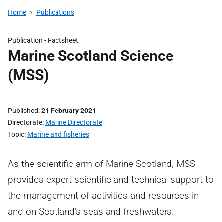
Home
Publications
Publication -
Factsheet
Marine Scotland Science
(MSS)
Published
21 February 2021
Directorate
Marine Directorate
Topic
Marine and fisheries
As the scientific arm of Marine Scotland, MSS
provides expert scientific and technical support to
the management of activities and resources in
and on Scotland’s seas and freshwaters.