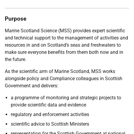
Purpose
Marine Scotland Science (MSS) provides expert scientific
and technical support to the management of activities and
resources in and on Scotland’s seas and freshwaters to
make sure everyone benefits from them both now and in
the future.
As the scientific arm of Marine Scotland, MSS works
alongside policy and Compliance colleagues in Scottish
Government and delivers:
a programme of monitoring and strategic projects to
provide scientific data and evidence
regulatory and enforcement activities
scientific advice to Scottish Ministers
representation for the Scottish Government at national