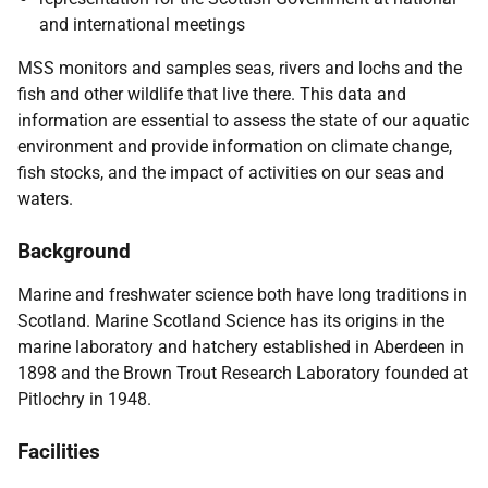
and international meetings
MSS monitors and samples seas, rivers and lochs and the
fish and other wildlife that live there. This data and
information are essential to assess the state of our aquatic
environment and provide information on climate change,
fish stocks, and the impact of activities on our seas and
waters.
Background
Marine and freshwater science both have long traditions in
Scotland. Marine Scotland Science has its origins in the
marine laboratory and hatchery established in Aberdeen in
1898 and the Brown Trout Research Laboratory founded at
Pitlochry in 1948.
Facilities