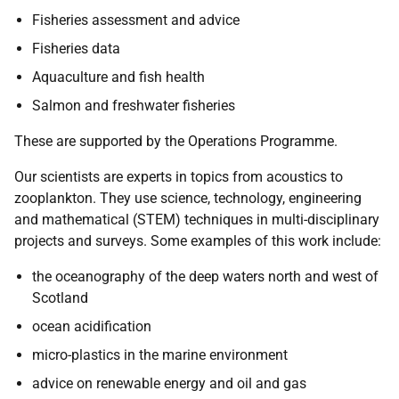
Fisheries assessment and advice
Fisheries data
Aquaculture and fish health
Salmon and freshwater fisheries
These are supported by the Operations Programme.
Our scientists are experts in topics from acoustics to
zooplankton. They use science, technology, engineering
and mathematical (STEM) techniques in multi-disciplinary
projects and surveys. Some examples of this work include:
the oceanography of the deep waters north and west of
Scotland
ocean acidification
micro-plastics in the marine environment
advice on renewable energy and oil and gas