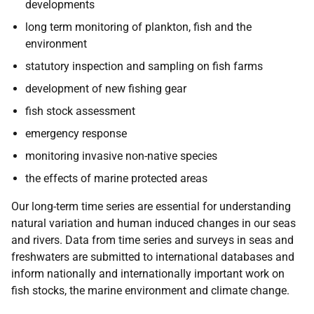
developments
long term monitoring of plankton, fish and the
environment
statutory inspection and sampling on fish farms
development of new fishing gear
fish stock assessment
emergency response
monitoring invasive non-native species
the effects of marine protected areas
Our long-term time series are essential for understanding
natural variation and human induced changes in our seas
and rivers. Data from time series and surveys in seas and
freshwaters are submitted to international databases and
inform nationally and internationally important work on
fish stocks, the marine environment and climate change.