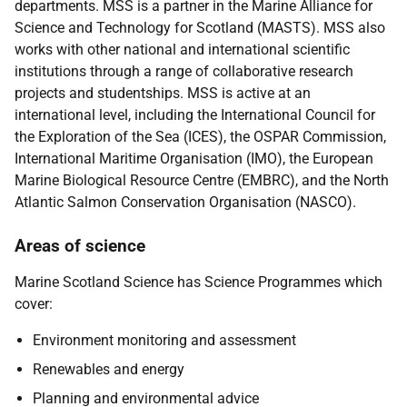
departments. MSS is a partner in the Marine Alliance for
Science and Technology for Scotland (MASTS). MSS also
works with other national and international scientific
institutions through a range of collaborative research
projects and studentships. MSS is active at an
international level, including the International Council for
the Exploration of the Sea (ICES), the OSPAR Commission,
International Maritime Organisation (IMO), the European
Marine Biological Resource Centre (EMBRC), and the North
Atlantic Salmon Conservation Organisation (NASCO).
Areas of science
Marine Scotland Science has Science Programmes which
cover:
Environment monitoring and assessment
Renewables and energy
Planning and environmental advice