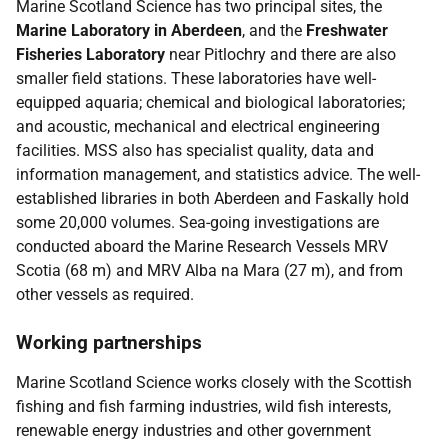
Marine Scotland Science has two principal sites, the
Marine Laboratory in Aberdeen
, and the
Freshwater
Fisheries Laboratory
near Pitlochry and there are also
smaller field stations. These laboratories have well-
equipped aquaria; chemical and biological laboratories;
and acoustic, mechanical and electrical engineering
facilities. MSS also has specialist quality, data and
information management, and statistics advice. The well-
established libraries in both Aberdeen and Faskally hold
some 20,000 volumes. Sea-going investigations are
conducted aboard the Marine Research Vessels MRV
Scotia (68 m) and MRV Alba na Mara (27 m), and from
other vessels as required.
Working partnerships
Marine Scotland Science works closely with the Scottish
fishing and fish farming industries, wild fish interests,
renewable energy industries and other government