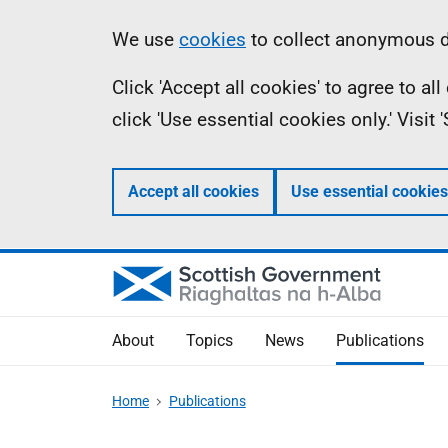
Skip
Accessibility
Information
We use
cookies
to collect anonymous da
to
help
Click 'Accept all cookies' to agree to a
main
click 'Use essential cookies only.' Visit
content
Accept all cookies
Use essential cookies
About
Topics
News
Publications
Home
Publications