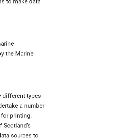
rms to make data
marine
by the Marine
 different types
ndertake a number
for printing.
f Scotland's
data sources to