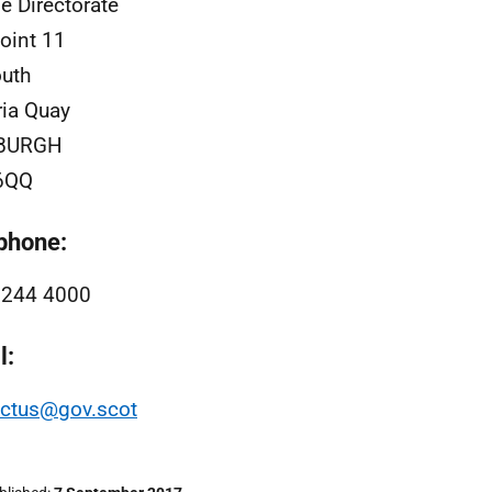
e Directorate
oint 11
uth
ria Quay
BURGH
6QQ
phone:
 244 4000
l:
actus@gov.scot