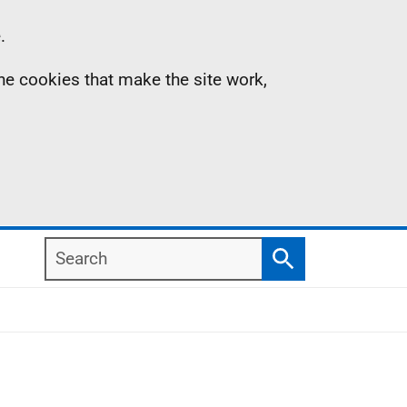
.
the cookies that make the site work,
Search
Search