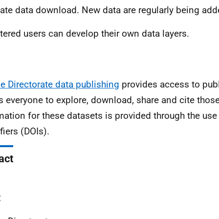
itate data download. New data are regularly being add
tered users can develop their own data layers.
e Directorate data publishing
provides access to publ
s everyone to explore, download, share and cite those
mation for these datasets is provided through the use 
ifiers (DOIs).
act
: