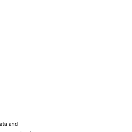
data and