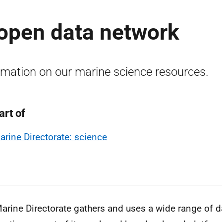
 open data network
rmation on our marine science resources.
art of
arine Directorate: science
arine Directorate gathers and uses a wide range of 