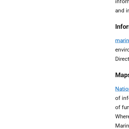
infor
and i
Info
marin
envir
Direc
Map
Natio
of in
of fu
Where
Marin