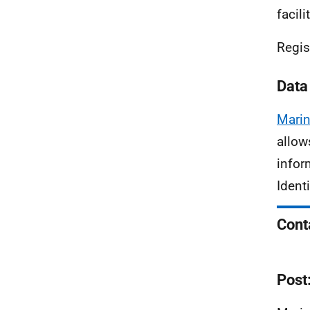
facil
Regis
Data
Marin
allow
infor
Ident
Cont
Post