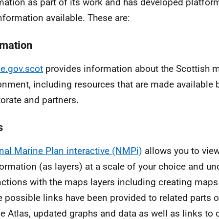
mation as part of its work and has developed platfo
nformation available. These are:
rmation
e.gov.scot
provides information about the Scottish 
onment, including resources that are made available 
torate and partners.
s
nal Marine Plan interactive (NMPi)
allows you to view
formation (as layers) at a scale of your choice and u
nctions with the maps layers including creating maps 
 possible links have been provided to related parts o
e Atlas, updated graphs and data as well as links to 