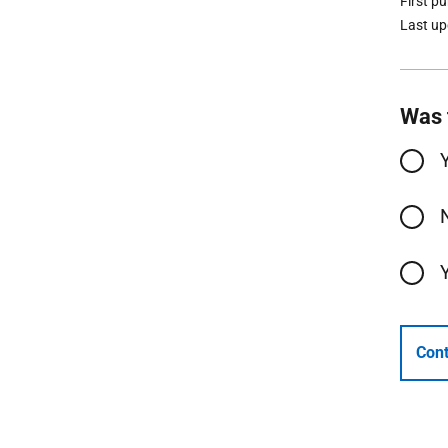
First p
Last u
Was 
Cont