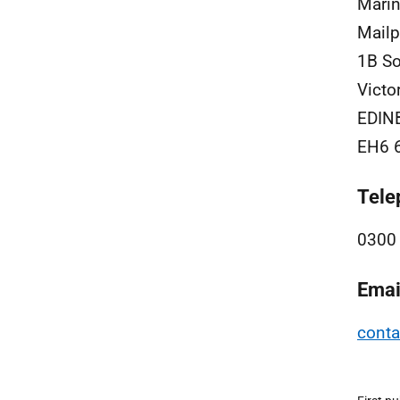
Marin
Mailp
1B So
Victo
EDIN
EH6 
Tele
0300
Emai
cont