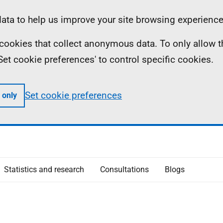
ta to help us improve your site browsing experience
ll cookies that collect anonymous data. To only allow 
 'Set cookie preferences' to control specific cookies.
Set cookie preferences
 only
Statistics and research
Consultations
Blogs