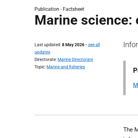
Publication -
Factsheet
Marine science:
Info
Last updated
8 May 2026
-
see all
updates
Directorate
Marine Directorate
Topic
Marine and fisheries
P
M
The M