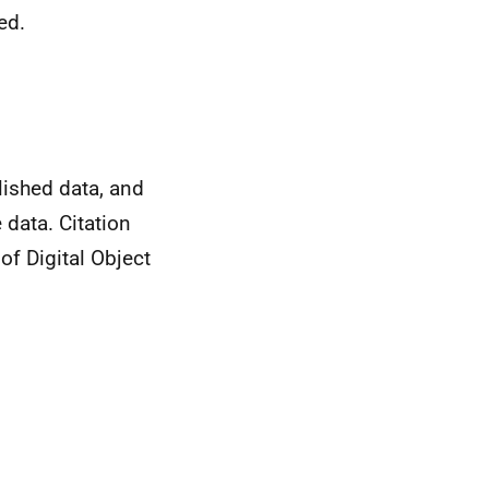
ed.
ished data, and
 data. Citation
of Digital Object