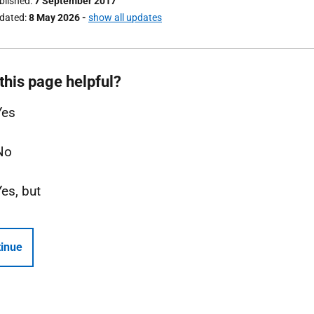
ublished
7 September 2017
pdated
8 May 2026
-
show all updates
this page helpful?
Yes
No
Yes, but
inue