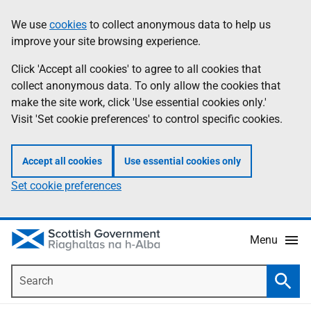
Skip
Accessibility
We use
cookies
to collect anonymous data to help us
Information
to
help
improve your site browsing experience.
main
content
Click 'Accept all cookies' to agree to all cookies that
collect anonymous data. To only allow the cookies that
make the site work, click 'Use essential cookies only.'
Visit 'Set cookie preferences' to control specific cookies.
Accept all cookies
Use essential cookies only
Set cookie preferences
Menu
Search
Searc