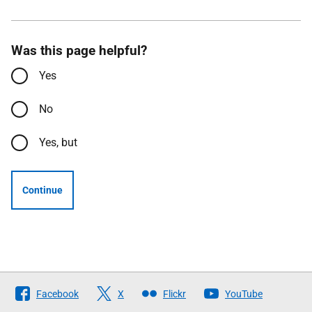
Was this page helpful?
Yes
No
Yes, but
Continue
Follow
Facebook
X
Flickr
YouTube
The