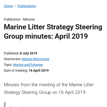
Home
Publications
Publication -
Minutes
Marine Litter Strategy Steering
Group minutes: April 2019
Published
8 July 2019
Directorate
Marine Directorate
Topic
Marine and fisheries
Date of meeting
16 April 2019
Minutes from the meeting of the Marine Litter
Strategy Steering Group on 16 April 2019.