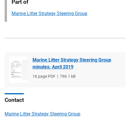
Part of
Marine Litter Strategy Steering Group
Marine Litter Strategy Steering Group
minutes: April 2019
File
16 page PDF
File
796.1 kB
type
size
Contact
Marine Litter Strategy Steering Group