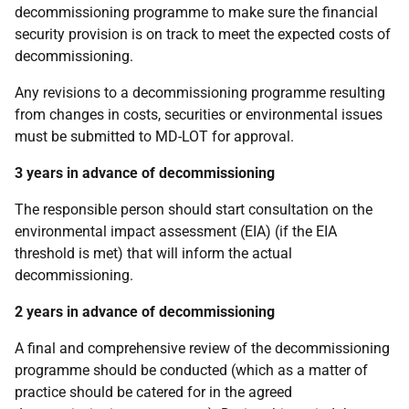
decommissioning programme to make sure the financial
security provision is on track to meet the expected costs of
decommissioning.
Any revisions to a decommissioning programme resulting
from changes in costs, securities or environmental issues
must be submitted to MD-LOT for approval.
3 years in advance of decommissioning
The responsible person should start consultation on the
environmental impact assessment
(EIA) (if the EIA
threshold is met)
that will inform the actual
decommissioning.
2 years in advance of decommissioning
A final and comprehensive review of the decommissioning
programme should be conducted (which as a matter of
practice should be catered for in the agreed