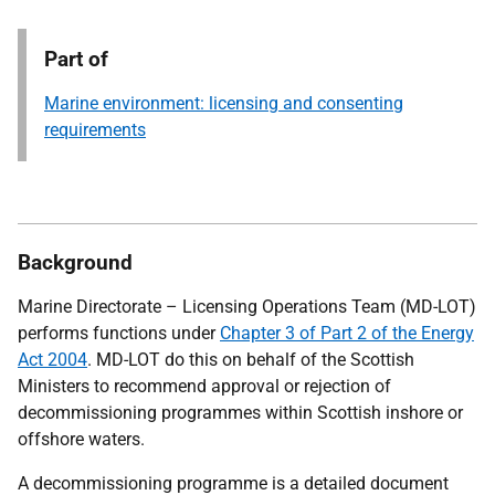
Part of
Marine environment: licensing and consenting
requirements
Background
Marine Directorate – Licensing Operations Team (MD-LOT)
performs functions under
Chapter 3 of Part 2 of the Energy
Act 2004
. MD-LOT do this
on behalf of the Scottish
Ministers to recommend approval or rejection of
decommissioning programmes within Scottish inshore or
offshore waters.
A decommissioning programme is a detailed document