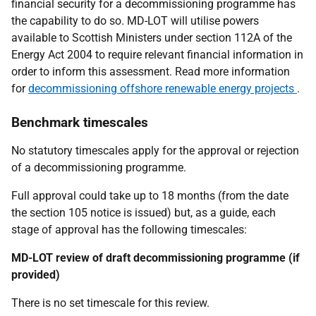
financial security for a decommissioning programme has
the capability to do so. MD-LOT will utilise powers
available to Scottish Ministers under section 112A of the
Energy Act 2004 to require relevant financial information in
order to inform this assessment. Read more information
for
decommissioning offshore renewable energy projects
.
Benchmark timescales
No statutory timescales apply for the approval or rejection
of a decommissioning programme.
Full approval could take up to 18 months (from the date
the section 105 notice is issued) but, as a guide, each
stage of approval has the following timescales:
MD-LOT review of draft decommissioning programme (if
provided)
There is no set timescale for this review.