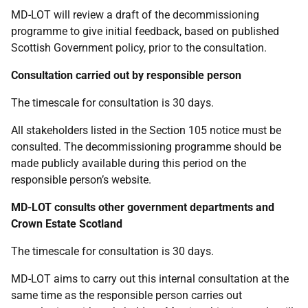
MD-LOT will review a draft of the decommissioning
programme to give initial feedback, based on published
Scottish Government policy, prior to the consultation.
Consultation carried out by responsible person
The timescale for consultation is 30 days.
All stakeholders listed in the Section 105 notice must be
consulted. The decommissioning programme should be
made publicly available during this period on the
responsible person’s website.
MD-LOT consults other government departments and
Crown Estate Scotland
The timescale for consultation is 30 days.
MD-LOT aims to carry out this internal consultation at the
same time as the responsible person carries out