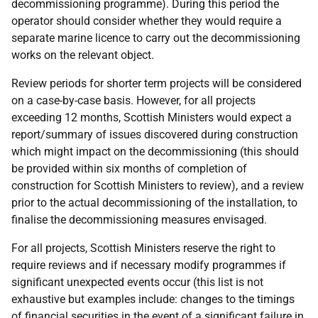
decommissioning programme). During this period the
operator should consider whether they would require a
separate marine licence to carry out the decommissioning
works on the relevant object.
Review periods for shorter term projects will be considered
on a case-by-case basis. However, for all projects
exceeding 12 months, Scottish Ministers would expect a
report/summary of issues discovered during construction
which might impact on the decommissioning (this should
be provided within six months of completion of
construction for Scottish Ministers to review), and a review
prior to the actual decommissioning of the installation, to
finalise the decommissioning measures envisaged.
For all projects, Scottish Ministers reserve the right to
require reviews and if necessary modify programmes if
significant unexpected events occur (this list is not
exhaustive but examples include: changes to the timings
of financial securities in the event of a significant failure in