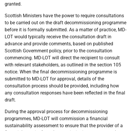
granted.
Scottish Ministers have the power to require consultations
to be carried out on the draft decommissioning programme
before it is formally submitted. As a matter of practice, MD-
LOT would typically receive the consultation draft in
advance and provide comments, based on published
Scottish Government policy, prior to the consultation
commencing. MD-LOT will direct the recipient to consult
with relevant stakeholders, as outlined in the section 105
notice. When the final decommissioning programme is
submitted to MD-LOT for approval, details of the
consultation process should be provided, including how
any consultation responses have been reflected in the final
draft.
During the approval process for decommissioning
programmes, MD-LOT will commission a financial
sustainability assessment to ensure that the provider of a