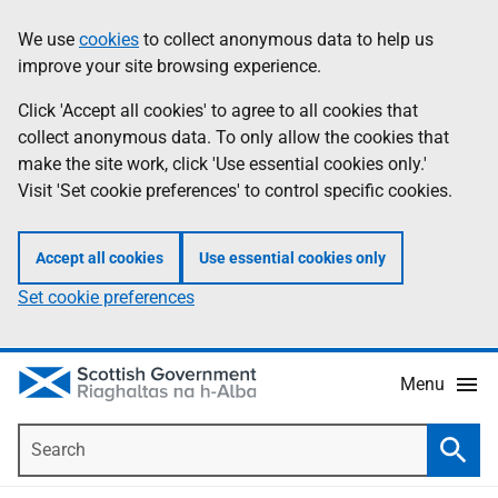
Skip
Accessibility
We use
cookies
to collect anonymous data to help us
Information
to
help
improve your site browsing experience.
main
content
Click 'Accept all cookies' to agree to all cookies that
collect anonymous data. To only allow the cookies that
make the site work, click 'Use essential cookies only.'
Visit 'Set cookie preferences' to control specific cookies.
Accept all cookies
Use essential cookies only
Set cookie preferences
Menu
Search
Searc