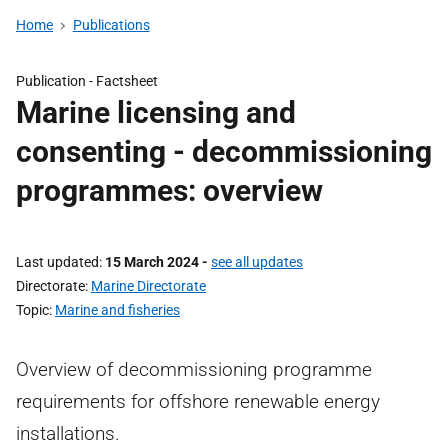
Home
Publications
Publication -
Factsheet
Marine licensing and
consenting - decommissioning
programmes: overview
Last updated
15 March 2024
-
see all updates
Directorate
Marine Directorate
Topic
Marine and fisheries
Overview of decommissioning programme
requirements for offshore renewable energy
installations.