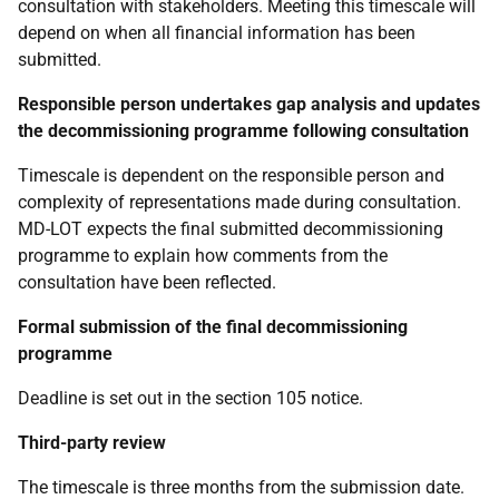
consultation with stakeholders. Meeting this timescale will
depend on when all financial information has been
submitted.
Responsible person undertakes gap analysis and updates
the decommissioning programme following consultation
Timescale is dependent on the responsible person and
complexity of representations made during consultation.
MD-LOT expects the final submitted decommissioning
programme to explain how comments from the
consultation have been reflected.
Formal submission of the final decommissioning
programme
Deadline is set out in the section 105 notice.
Third-party review
The timescale is three months from the submission date.