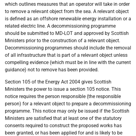
which outlines measures that an operator will take in order
to remove a relevant object from the sea. A relevant object
is defined as an offshore renewable energy installation or a
related electric line. A decommissioning programme
should be submitted to MD-LOT and approved by Scottish
Ministers prior to the construction of a relevant object.
Decommissioning programmes should include the removal
of all infrastructure that is part of a relevant object unless
compelling evidence (which must be in line with the current
guidance) not to remove has been provided.
Section 105 of the Energy Act 2004 gives Scottish
Ministers the power to issue a section 105 notice. This
notice requires the person responsible (the responsible
person) for a relevant object to prepare a decommissioning
programme. This notice may only be issued if the Scottish
Ministers are satisfied that at least one of the statutory
consents required to construct the proposed works has
been granted, or has been applied for and is likely to be