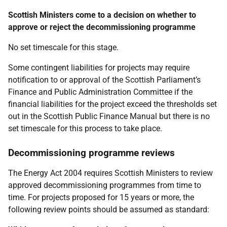
Scottish Ministers come to a decision on whether to
approve or reject the decommissioning programme
No set timescale for this stage.
Some contingent liabilities for projects may require
notification to or approval of the Scottish Parliament’s
Finance and Public Administration Committee if the
financial liabilities for the project exceed the thresholds set
out in the Scottish Public Finance Manual but there is no
set timescale for this process to take place.
Decommissioning programme reviews
The Energy Act 2004 requires Scottish Ministers to review
approved decommissioning programmes from time to
time. For projects proposed for 15 years or more, the
following review points should be assumed as standard: