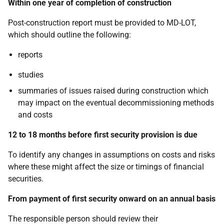
Within one year of completion of construction
Post-construction report must be provided to MD-LOT,
which should outline the following:
reports
studies
summaries of issues raised during construction which
may impact on the eventual decommissioning methods
and costs
12 to 18 months before first security provision is due
To identify any changes in assumptions on costs and risks
where these might affect the size or timings of financial
securities.
From payment of first security onward on an annual basis
The responsible person should review their