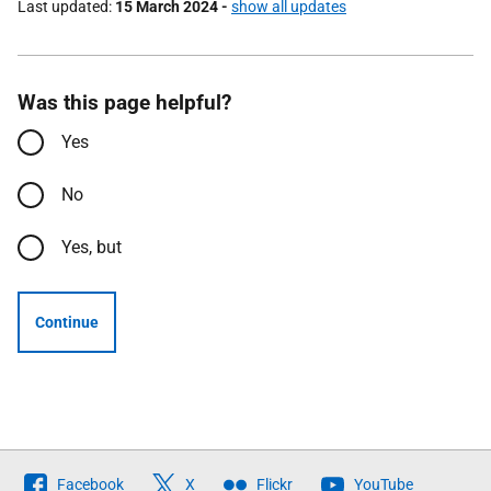
Last updated
15 March 2024
-
show all updates
Was this page helpful?
Yes
No
Yes, but
Continue
Follow
Facebook
X
Flickr
YouTube