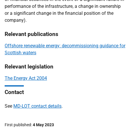
performance of the infrastructure, a change in ownership
or a significant change in the financial position of the
company).
Relevant publications
Offshore renewable energy: decommissioning guidance for
Scottish waters
Relevant legislation
The Energy Act 2004
Contact
See
MD-LOT contact details
.
First published
4 May 2023