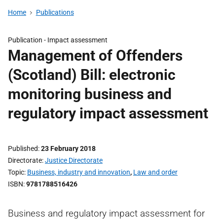
Home
Publications
Publication -
Impact assessment
Management of Offenders
(Scotland) Bill: electronic
monitoring business and
regulatory impact assessment
Published
23 February 2018
Directorate
Justice Directorate
Topic
Business, industry and innovation
,
Law and order
ISBN
9781788516426
Business and regulatory impact assessment for