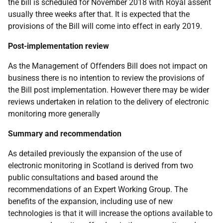
the bill is scheduled for November 2018 with Royal assent
usually three weeks after that. It is expected that the
provisions of the Bill will come into effect in early 2019.
Post-implementation review
As the Management of Offenders Bill does not impact on
business there is no intention to review the provisions of
the Bill post implementation. However there may be wider
reviews undertaken in relation to the delivery of electronic
monitoring more generally
Summary and recommendation
As detailed previously the expansion of the use of
electronic monitoring in Scotland is derived from two
public consultations and based around the
recommendations of an Expert Working Group. The
benefits of the expansion, including use of new
technologies is that it will increase the options available to