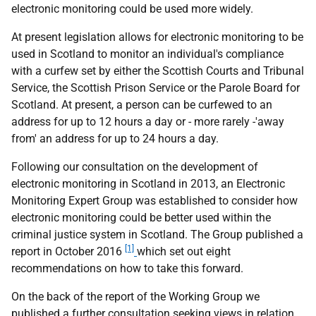
electronic monitoring could be used more widely.
At present legislation allows for electronic monitoring to be
used in Scotland to monitor an individual's compliance
with a curfew set by either the Scottish Courts and Tribunal
Service, the Scottish Prison Service or the Parole Board for
Scotland. At present, a person can be curfewed to an
address for up to 12 hours a day or - more rarely -'away
from' an address for up to 24 hours a day.
Following our consultation on the development of
electronic monitoring in Scotland in 2013, an Electronic
Monitoring Expert Group was established to consider how
electronic monitoring could be better used within the
criminal justice system in Scotland. The Group published a
[1]
report in October 2016
which set out eight
recommendations on how to take this forward.
On the back of the report of the Working Group we
published a further consultation seeking views in relation