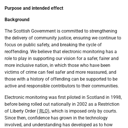
Purpose and intended effect
Background
The Scottish Government is committed to strengthening
the delivery of community justice, ensuring we continue to
focus on public safety, and breaking the cycle of
reoffending. We believe that electronic monitoring has a
role to play in supporting our vision for a safer, fairer and
more inclusive nation, in which those who have been
victims of crime can feel safer and more reassured, and
those with a history of offending can be supported to be
active and responsible contributors to their communities.
Electronic monitoring was first piloted in Scotland in 1998,
before being rolled out nationally in 2002 as a Restriction
of Liberty Order (
RLO
), which is imposed only by courts.
Since then, confidence has grown in the technology
involved, and understanding has developed as to how