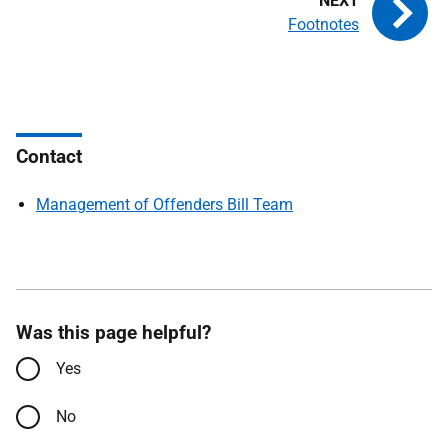
Footnotes
Contact
Management of Offenders Bill Team
Was this page helpful?
Yes
No