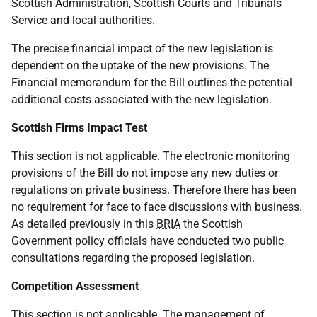
Scottish Administration, Scottish Courts and Tribunals
Service and local authorities.
The precise financial impact of the new legislation is
dependent on the uptake of the new provisions. The
Financial memorandum for the Bill outlines the potential
additional costs associated with the new legislation.
Scottish Firms Impact Test
This section is not applicable. The electronic monitoring
provisions of the Bill do not impose any new duties or
regulations on private business. Therefore there has been
no requirement for face to face discussions with business.
As detailed previously in this
BRIA
the Scottish
Government policy officials have conducted two public
consultations regarding the proposed legislation.
Competition Assessment
This section is not applicable. The management of