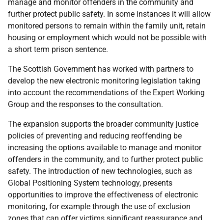
manage and monitor offenders in the community and
further protect public safety. In some instances it will allow
monitored persons to remain within the family unit, retain
housing or employment which would not be possible with
a short term prison sentence.
The Scottish Government has worked with partners to
develop the new electronic monitoring legislation taking
into account the recommendations of the Expert Working
Group and the responses to the consultation.
The expansion supports the broader community justice
policies of preventing and reducing reoffending be
increasing the options available to manage and monitor
offenders in the community, and to further protect public
safety. The introduction of new technologies, such as
Global Positioning System technology, presents
opportunities to improve the effectiveness of electronic
monitoring, for example through the use of exclusion
zones that can offer victims significant reassurance and