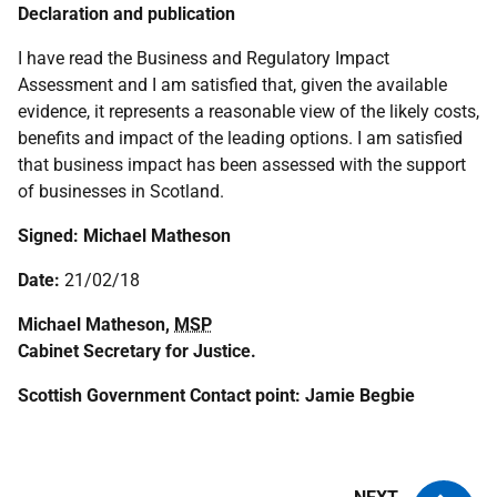
Declaration and publication
I have read the Business and Regulatory Impact
Assessment and I am satisfied that, given the available
evidence, it represents a reasonable view of the likely costs,
benefits and impact of the leading options. I am satisfied
that business impact has been assessed with the support
of businesses in Scotland.
Signed:
Michael Matheson
Date:
21/02/18
Michael Matheson,
MSP
Cabinet Secretary for Justice.
Scottish Government Contact point: Jamie Begbie