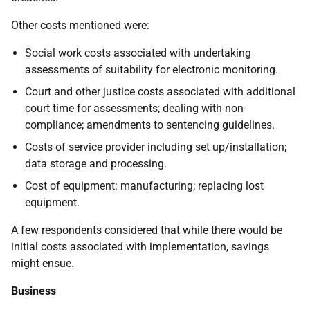
Other costs mentioned were:
Social work costs associated with undertaking
assessments of suitability for electronic monitoring.
Court and other justice costs associated with additional
court time for assessments; dealing with non-
compliance; amendments to sentencing guidelines.
Costs of service provider including set up/installation;
data storage and processing.
Cost of equipment: manufacturing; replacing lost
equipment.
A few respondents considered that while there would be
initial costs associated with implementation, savings
might ensue.
Business