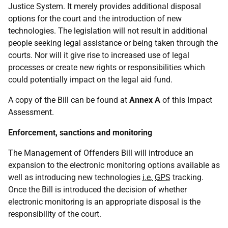
Justice System. It merely provides additional disposal
options for the court and the introduction of new
technologies. The legislation will not result in additional
people seeking legal assistance or being taken through the
courts. Nor will it give rise to increased use of legal
processes or create new rights or responsibilities which
could potentially impact on the legal aid fund.
A copy of the Bill can be found at
Annex A
of this Impact
Assessment.
Enforcement, sanctions and monitoring
The Management of Offenders Bill will introduce an
expansion to the electronic monitoring options available as
well as introducing new technologies
i.e.
GPS
tracking.
Once the Bill is introduced the decision of whether
electronic monitoring is an appropriate disposal is the
responsibility of the court.