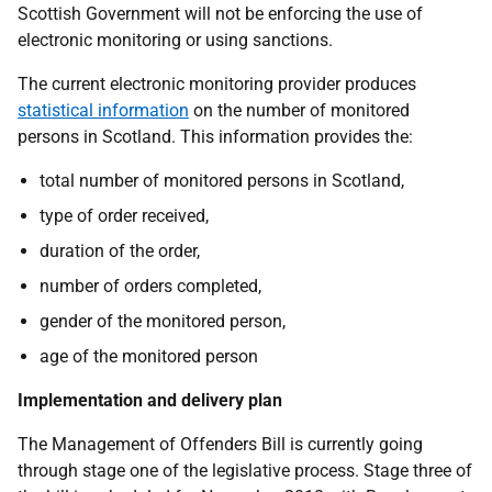
Scottish Government will not be enforcing the use of
electronic monitoring or using sanctions.
The current electronic monitoring provider produces
statistical information
on the number of monitored
persons in Scotland. This information provides the:
total number of monitored persons in Scotland,
type of order received,
duration of the order,
number of orders completed,
gender of the monitored person,
age of the monitored person
Implementation and delivery plan
The Management of Offenders Bill is currently going
through stage one of the legislative process. Stage three of