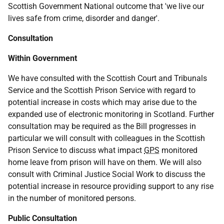
Scottish Government National outcome that 'we live our
lives safe from crime, disorder and danger'.
Consultation
Within Government
We have consulted with the Scottish Court and Tribunals
Service and the Scottish Prison Service with regard to
potential increase in costs which may arise due to the
expanded use of electronic monitoring in Scotland. Further
consultation may be required as the Bill progresses in
particular we will consult with colleagues in the Scottish
Prison Service to discuss what impact
GPS
monitored
home leave from prison will have on them. We will also
consult with Criminal Justice Social Work to discuss the
potential increase in resource providing support to any rise
in the number of monitored persons.
Public Consultation