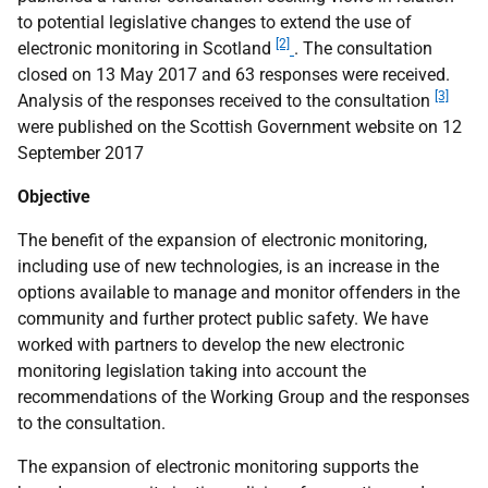
to potential legislative changes to extend the use of
[2]
electronic monitoring in Scotland
. The consultation
closed on 13 May 2017 and 63 responses were received.
[3]
Analysis of the responses received to the consultation
were published on the Scottish Government website on 12
September 2017
Objective
The benefit of the expansion of electronic monitoring,
including use of new technologies, is an increase in the
options available to manage and monitor offenders in the
community and further protect public safety. We have
worked with partners to develop the new electronic
monitoring legislation taking into account the
recommendations of the Working Group and the responses
to the consultation.
The expansion of electronic monitoring supports the