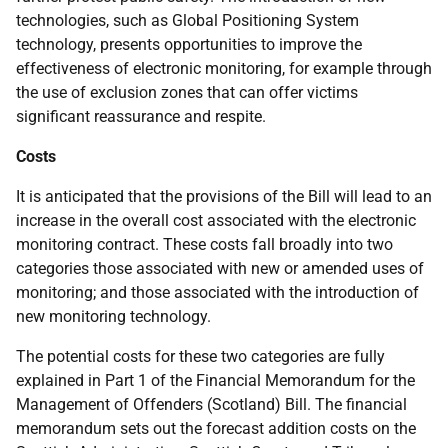
technologies, such as Global Positioning System
technology, presents opportunities to improve the
effectiveness of electronic monitoring, for example through
the use of exclusion zones that can offer victims
significant reassurance and respite.
Costs
It is anticipated that the provisions of the Bill will lead to an
increase in the overall cost associated with the electronic
monitoring contract. These costs fall broadly into two
categories those associated with new or amended uses of
monitoring; and those associated with the introduction of
new monitoring technology.
The potential costs for these two categories are fully
explained in Part 1 of the Financial Memorandum for the
Management of Offenders (Scotland) Bill. The financial
memorandum sets out the forecast addition costs on the