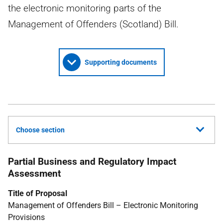
the electronic monitoring parts of the
Management of Offenders (Scotland) Bill.
Supporting documents
Choose section
Partial Business and Regulatory Impact
Assessment
Title of Proposal
Management of Offenders Bill – Electronic Monitoring
Provisions