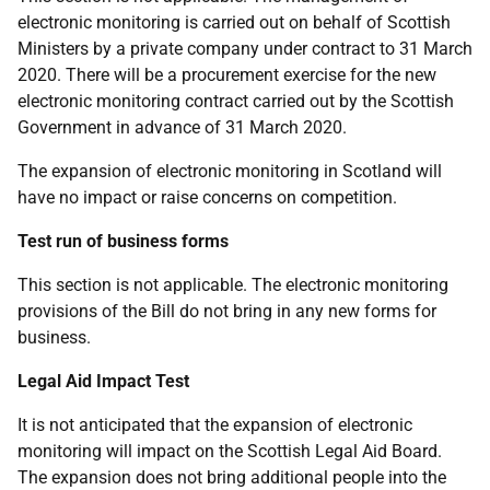
electronic monitoring is carried out on behalf of Scottish
Ministers by a private company under contract to 31 March
2020. There will be a procurement exercise for the new
electronic monitoring contract carried out by the Scottish
Government in advance of 31 March 2020.
The expansion of electronic monitoring in Scotland will
have no impact or raise concerns on competition.
Test run of business forms
This section is not applicable. The electronic monitoring
provisions of the Bill do not bring in any new forms for
business.
Legal Aid Impact Test
It is not anticipated that the expansion of electronic
monitoring will impact on the Scottish Legal Aid Board.
The expansion does not bring additional people into the