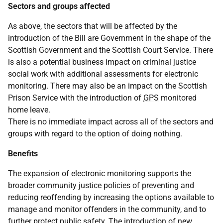
Sectors and groups affected
As above, the sectors that will be affected by the
introduction of the Bill are Government in the shape of the
Scottish Government and the Scottish Court Service. There
is also a potential business impact on criminal justice
social work with additional assessments for electronic
monitoring. There may also be an impact on the Scottish
Prison Service with the introduction of
GPS
monitored
home leave.
There is no immediate impact across all of the sectors and
groups with regard to the option of doing nothing.
Benefits
The expansion of electronic monitoring supports the
broader community justice policies of preventing and
reducing reoffending by increasing the options available to
manage and monitor offenders in the community, and to
further protect public safety. The introduction of new