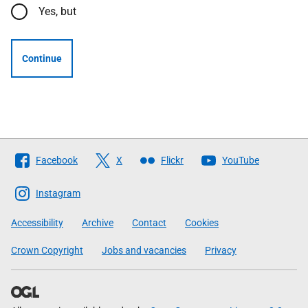
Yes, but
Continue
Follow
Facebook
X
Flickr
YouTube
The
Scottish
Instagram
Government
Accessibility
Archive
Contact
Cookies
Crown Copyright
Jobs and vacancies
Privacy