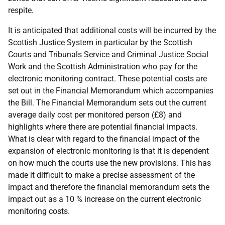
respite.
It is anticipated that additional costs will be incurred by the
Scottish Justice System in particular by the Scottish
Courts and Tribunals Service and Criminal Justice Social
Work and the Scottish Administration who pay for the
electronic monitoring contract. These potential costs are
set out in the Financial Memorandum which accompanies
the Bill. The Financial Memorandum sets out the current
average daily cost per monitored person (£8) and
highlights where there are potential financial impacts.
What is clear with regard to the financial impact of the
expansion of electronic monitoring is that it is dependent
on how much the courts use the new provisions. This has
made it difficult to make a precise assessment of the
impact and therefore the financial memorandum sets the
impact out as a 10 % increase on the current electronic
monitoring costs.