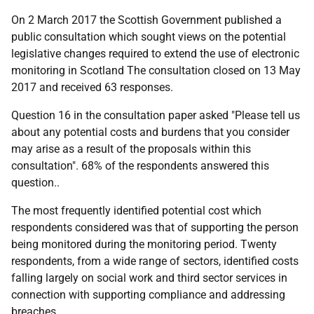
On 2 March 2017 the Scottish Government published a
public consultation which sought views on the potential
legislative changes required to extend the use of electronic
monitoring in Scotland The consultation closed on 13 May
2017 and received 63 responses.
Question 16 in the consultation paper asked "Please tell us
about any potential costs and burdens that you consider
may arise as a result of the proposals within this
consultation". 68% of the respondents answered this
question..
The most frequently identified potential cost which
respondents considered was that of supporting the person
being monitored during the monitoring period. Twenty
respondents, from a wide range of sectors, identified costs
falling largely on social work and third sector services in
connection with supporting compliance and addressing
breaches.