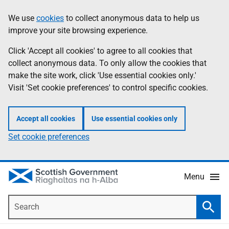
Skip
Accessibility
We use
cookies
to collect anonymous data to help us
Information
to
help
improve your site browsing experience.
main
content
Click 'Accept all cookies' to agree to all cookies that
collect anonymous data. To only allow the cookies that
make the site work, click 'Use essential cookies only.'
Visit 'Set cookie preferences' to control specific cookies.
Accept all cookies
Use essential cookies only
Set cookie preferences
Menu
Search
Searc