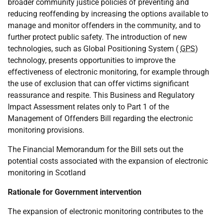
broader community justice policies of preventing and
reducing reoffending by increasing the options available to
manage and monitor offenders in the community, and to
further protect public safety. The introduction of new
technologies, such as Global Positioning System (
GPS
)
technology, presents opportunities to improve the
effectiveness of electronic monitoring, for example through
the use of exclusion that can offer victims significant
reassurance and respite. This Business and Regulatory
Impact Assessment relates only to Part 1 of the
Management of Offenders Bill regarding the electronic
monitoring provisions.
The Financial Memorandum for the Bill sets out the
potential costs associated with the expansion of electronic
monitoring in Scotland
Rationale for Government intervention
The expansion of electronic monitoring contributes to the