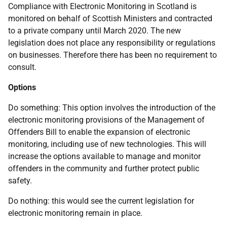
Compliance with Electronic Monitoring in Scotland is
monitored on behalf of Scottish Ministers and contracted
to a private company until March 2020. The new
legislation does not place any responsibility or regulations
on businesses. Therefore there has been no requirement to
consult.
Options
Do something: This option involves the introduction of the
electronic monitoring provisions of the Management of
Offenders Bill to enable the expansion of electronic
monitoring, including use of new technologies. This will
increase the options available to manage and monitor
offenders in the community and further protect public
safety.
Do nothing: this would see the current legislation for
electronic monitoring remain in place.