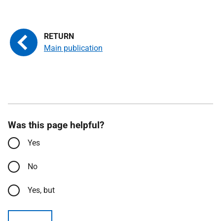
Main publication
Was this page helpful?
Yes
No
Yes, but