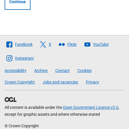
Continue
Follow
Facebook
X
Flickr
YouTube
The
Scottish
Instagram
Government
Accessibility
Archive
Contact
Cookies
Crown Copyright
Jobs and vacancies
Privacy
All content is available under the
Open Government Licence v3.0
,
except for graphic assets and where otherwise stated
© Crown Copyright