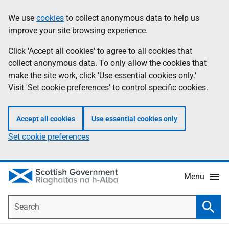
Skip
Accessibility
We use
cookies
to collect anonymous data to help us
Information
to
help
improve your site browsing experience.
main
content
Click 'Accept all cookies' to agree to all cookies that
collect anonymous data. To only allow the cookies that
make the site work, click 'Use essential cookies only.'
Visit 'Set cookie preferences' to control specific cookies.
Accept all cookies
Use essential cookies only
Set cookie preferences
Menu
Search
Searc