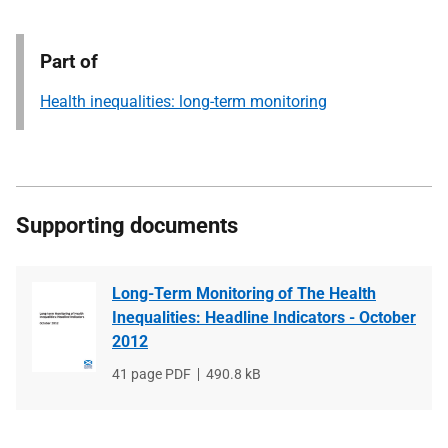
Part of
Health inequalities: long-term monitoring
Supporting documents
Long-Term Monitoring of The Health
Inequalities: Headline Indicators - October
2012
File
41 page PDF
File
490.8 kB
type
size