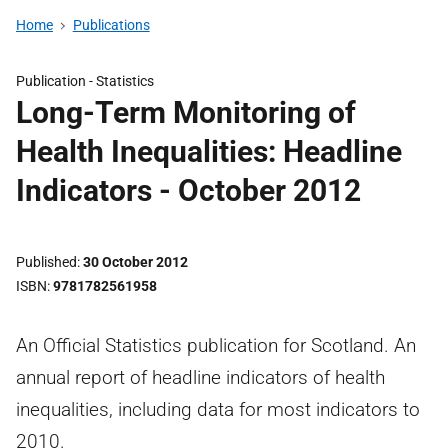
Home
Publications
Publication -
Statistics
Long-Term Monitoring of
Health Inequalities: Headline
Indicators - October 2012
Published
30 October 2012
ISBN
9781782561958
An Official Statistics publication for Scotland. An
annual report of headline indicators of health
inequalities, including data for most indicators to
2010.